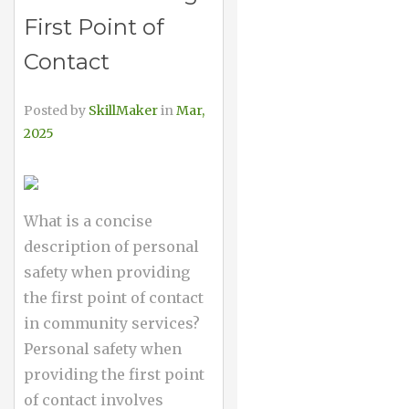
First Point of
Contact
Posted by
SkillMaker
in
Mar,
2025
What is a concise
description of personal
safety when providing
the first point of contact
in community services?
Personal safety when
providing the first point
of contact involves