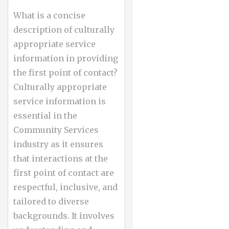
What is a concise
description of culturally
appropriate service
information in providing
the first point of contact?
Culturally appropriate
service information is
essential in the
Community Services
industry as it ensures
that interactions at the
first point of contact are
respectful, inclusive, and
tailored to diverse
backgrounds. It involves