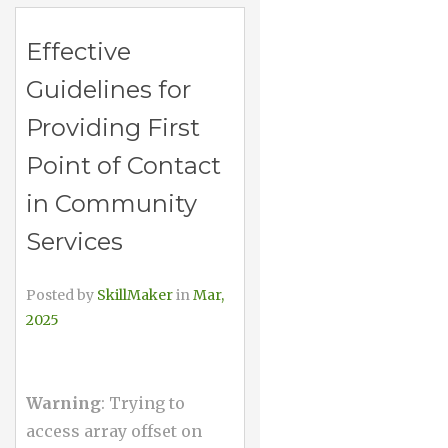
Effective
Guidelines for
Providing First
Point of Contact
in Community
Services
Posted by
SkillMaker
in
Mar,
2025
Warning
: Trying to
access array offset on