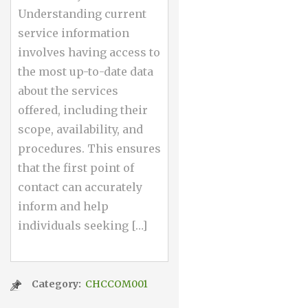
Understanding current
service information
involves having access to
the most up-to-date data
about the services
offered, including their
scope, availability, and
procedures. This ensures
that the first point of
contact can accurately
inform and help
individuals seeking […]
Category:
CHCCOM001