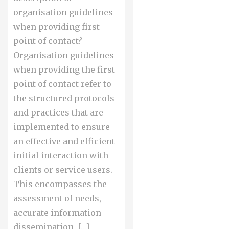
organisation guidelines
when providing first
point of contact?
Organisation guidelines
when providing the first
point of contact refer to
the structured protocols
and practices that are
implemented to ensure
an effective and efficient
initial interaction with
clients or service users.
This encompasses the
assessment of needs,
accurate information
dissemination, […]