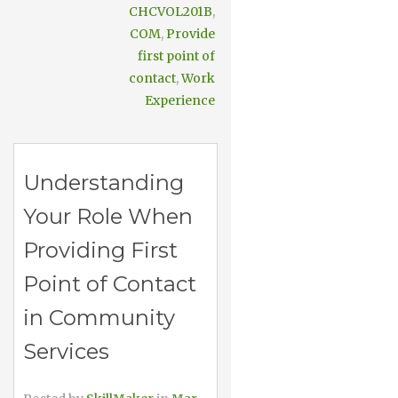
CHCVOL201B
,
COM
,
Provide
first point of
contact
,
Work
Experience
Understanding
Your Role When
Providing First
Point of Contact
in Community
Services