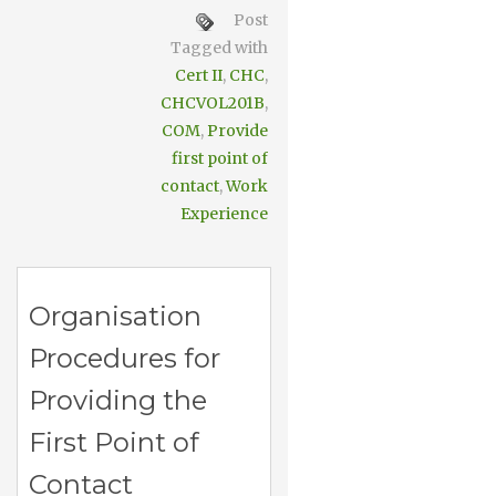
Post
Tagged with
Cert II
,
CHC
,
CHCVOL201B
,
COM
,
Provide
first point of
contact
,
Work
Experience
Organisation
Procedures for
Providing the
First Point of
Contact