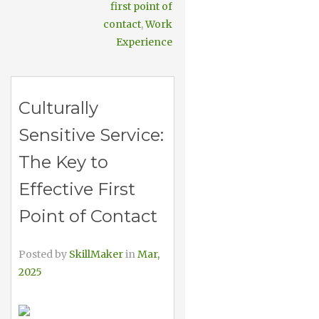
first point of
contact
,
Work
Experience
Culturally
Sensitive Service:
The Key to
Effective First
Point of Contact
Posted by
SkillMaker
in
Mar,
2025