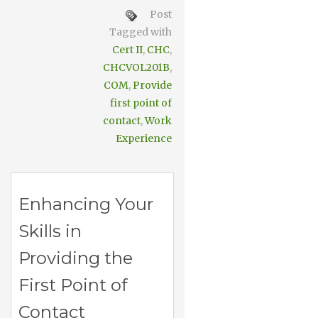
Post
Tagged with
Cert II
,
CHC
,
CHCVOL201B
,
COM
,
Provide
first point of
contact
,
Work
Experience
Enhancing Your
Skills in
Providing the
First Point of
Contact