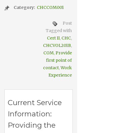
Category:
CHCCOM001
Post
Tagged with
Cert II
,
CHC
,
CHCVOL201B
,
COM
,
Provide
first point of
contact
,
Work
Experience
Current Service
Information:
Providing the