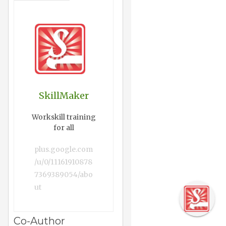
SkillMaker
Workskill training
for all
plus.google.com
/u/0/11161910878
7369389054/abo
ut
Co-Author