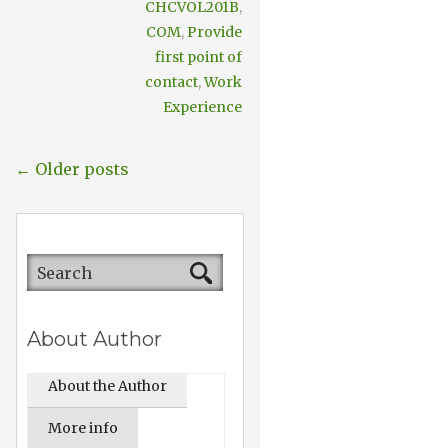
CHCVOL201B
,
COM
,
Provide
first point of
contact
,
Work
Experience
← Older posts
About Author
About the Author
More info