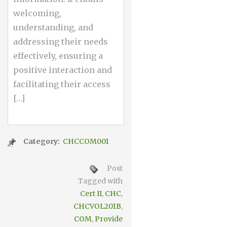
welcoming,
understanding, and
addressing their needs
effectively, ensuring a
positive interaction and
facilitating their access
[…]
Category:
CHCCOM001
Post
Tagged with
Cert II
,
CHC
,
CHCVOL201B
,
COM
,
Provide