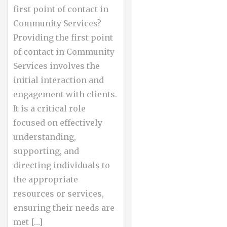
first point of contact in
Community Services?
Providing the first point
of contact in Community
Services involves the
initial interaction and
engagement with clients.
It is a critical role
focused on effectively
understanding,
supporting, and
directing individuals to
the appropriate
resources or services,
ensuring their needs are
met […]