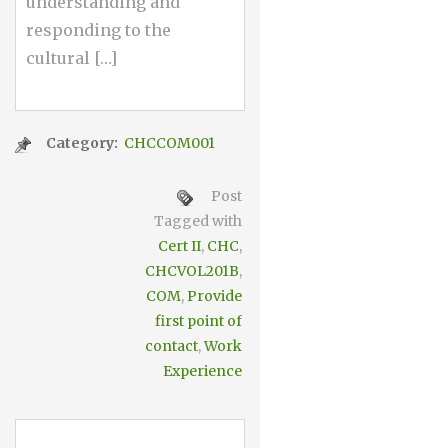
understanding and
responding to the
cultural […]
Category:
CHCCOM001
Post
Tagged with
Cert II
,
CHC
,
CHCVOL201B
,
COM
,
Provide
first point of
contact
,
Work
Experience