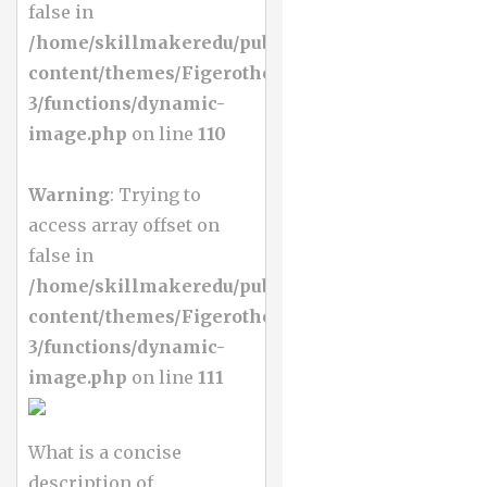
false in
/home/skillmakeredu/public_html/wp-
content/themes/Figerotheme-
3/functions/dynamic-
image.php
on line
110
Warning
: Trying to
access array offset on
false in
/home/skillmakeredu/public_html/wp-
content/themes/Figerotheme-
3/functions/dynamic-
image.php
on line
111
What is a concise
description of