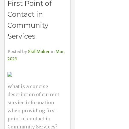
First Point of
Contact in
Community
Services
Posted by
SkillMaker
in
Mar,
2025
What is a concise
description of current
service information
when providing first
point of contact in
Community Services?