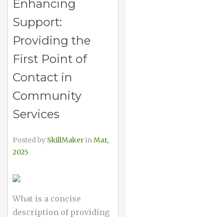
Enhancing
Support:
Providing the
First Point of
Contact in
Community
Services
Posted by
SkillMaker
in
Mar,
2025
What is a concise
description of providing