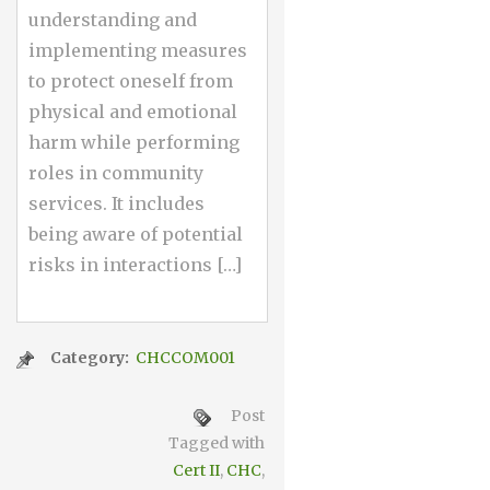
understanding and
implementing measures
to protect oneself from
physical and emotional
harm while performing
roles in community
services. It includes
being aware of potential
risks in interactions […]
Category:
CHCCOM001
Post
Tagged with
Cert II
,
CHC
,