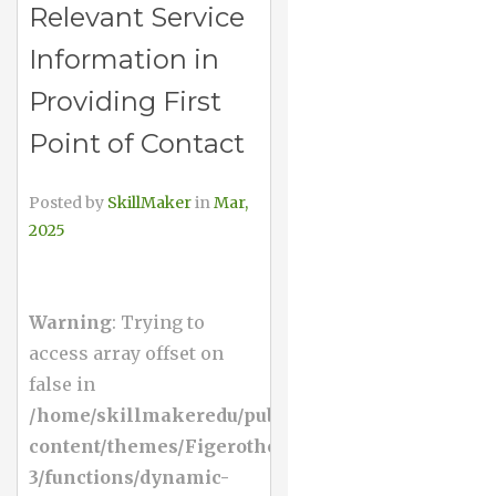
Relevant Service
Information in
Providing First
Point of Contact
Posted by
SkillMaker
in
Mar,
2025
Warning
: Trying to
access array offset on
false in
/home/skillmakeredu/public_html/wp-
content/themes/Figerotheme-
3/functions/dynamic-