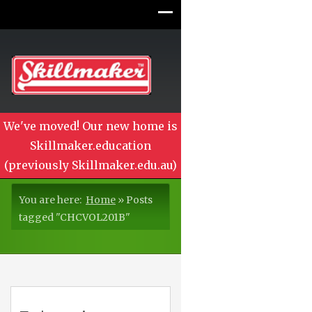
We've moved! Our new home is
Skillmaker.education
(previously Skillmaker.edu.au)
You are here:
Home
»
Posts
tagged "CHCVOL201B"