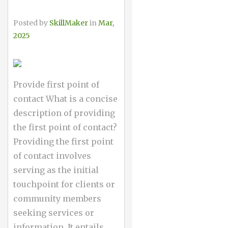
Posted by
SkillMaker
in
Mar,
2025
Provide first point of
contact What is a concise
description of providing
the first point of contact?
Providing the first point
of contact involves
serving as the initial
touchpoint for clients or
community members
seeking services or
information. It entails