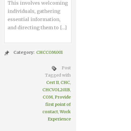
This involves welcoming
individuals, gathering
essential information,
and directing them to […]
Category:
CHCCOM001
Post
Tagged with
Cert II
,
CHC
,
CHCVOL201B
,
COM
,
Provide
first point of
contact
,
Work
Experience