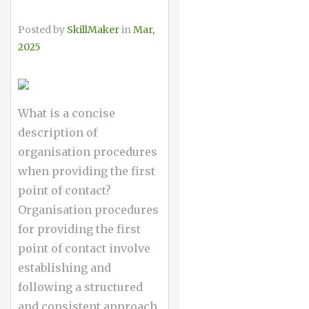
Posted by
SkillMaker
in
Mar,
2025
What is a concise
description of
organisation procedures
when providing the first
point of contact?
Organisation procedures
for providing the first
point of contact involve
establishing and
following a structured
and consistent approach