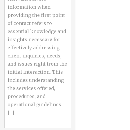
information when
providing the first point
of contact refers to
essential knowledge and
insights necessary for
effectively addressing
client inquiries, needs,
and issues right from the
initial interaction. This
includes understanding
the services offered,
procedures, and
operational guidelines
[…]