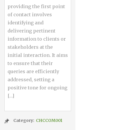
providing the first point
of contact involves
identifying and
delivering pertinent
information to clients or
stakeholders at the
initial interaction. It aims
to ensure that their
queries are efficiently
addressed, setting a
positive tone for ongoing
[…]
Category:
CHCCOM001