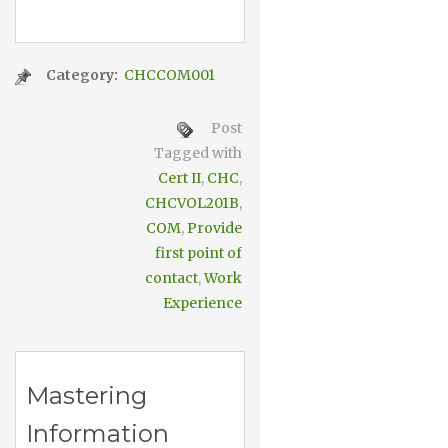
Category:
CHCCOM001
Post
Tagged with
Cert II
,
CHC
,
CHCVOL201B
,
COM
,
Provide
first point of
contact
,
Work
Experience
Mastering
Information