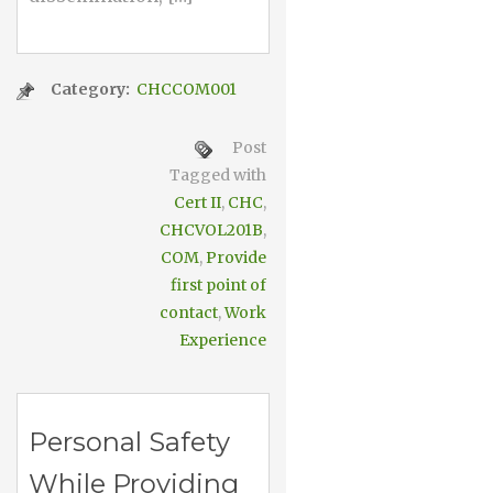
Category:
CHCCOM001
Post
Tagged with
Cert II
,
CHC
,
CHCVOL201B
,
COM
,
Provide
first point of
contact
,
Work
Experience
Personal Safety
While Providing