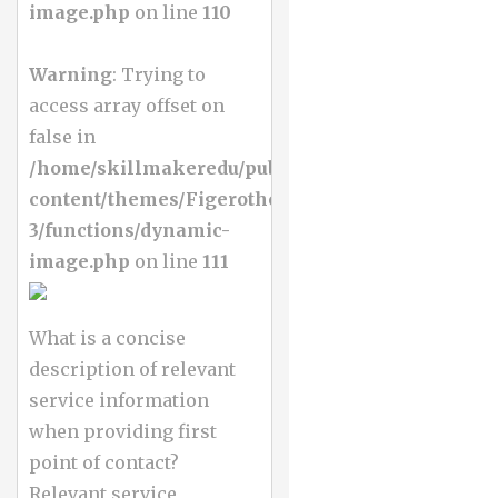
image.php
on line
110
Warning
: Trying to
access array offset on
false in
/home/skillmakeredu/public_html/wp-
content/themes/Figerotheme-
3/functions/dynamic-
image.php
on line
111
What is a concise
description of relevant
service information
when providing first
point of contact?
Relevant service