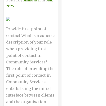
Posted by
SkillMaker
in
Mar,
2025
Provide first point of
contact What is a concise
description of your role
when providing first
point of contact in
Community Services?
The role of providing the
first point of contact in
Community Services
entails being the initial
interface between clients
and the organisation.