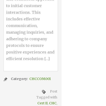
to initial customer
interactions. This
includes effective
communication,
managing inquiries, and
adhering to company
protocols to ensure
positive experiences and
efficient resolution […]
Category:
CHCCOM001
Post
Tagged with
Cert II
,
CHC
,