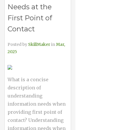
Needs at the
First Point of
Contact
Posted by
SkillMaker
in
Mar,
2025
What is a concise
description of
understanding
information needs when
providing first point of
contact? Understanding
information needs when