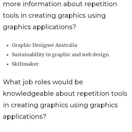
more information about repetition
tools in creating graphics using
graphics applications?
Graphic Designer Australia
Sustainability in graphic and web design
Skillmaker
What job roles would be
knowledgeable about repetition tools
in creating graphics using graphics
applications?