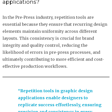
applications?
In the Pre-Press industry, repetition tools are
essential because they ensure that recurring design
elements maintain uniformity across different
layouts. This consistency is crucial for brand
integrity and quality control, reducing the
likelihood of errors in pre-press processes, and
ultimately contributing to more efficient and cost-
effective production workflows.
“Repetition tools in graphic design
applications enable designers to
replicate success effortlessly, ensuring
precision and consistency in every