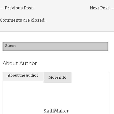
←
Previous Post
Next Post
Comments are closed.
About Author
About the Author
More info
SkillMaker