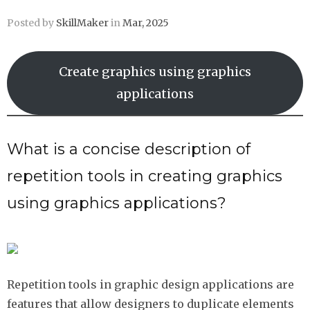
Posted by
SkillMaker
in
Mar, 2025
Create graphics using graphics
applications
What is a concise description of
repetition tools in creating graphics
using graphics applications?
Repetition tools in graphic design applications are
features that allow designers to duplicate elements