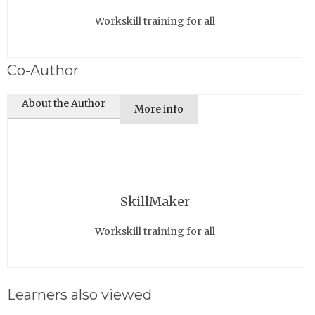
Workskill training for all
Co-Author
About the Author
More info
SkillMaker
Workskill training for all
Learners also viewed