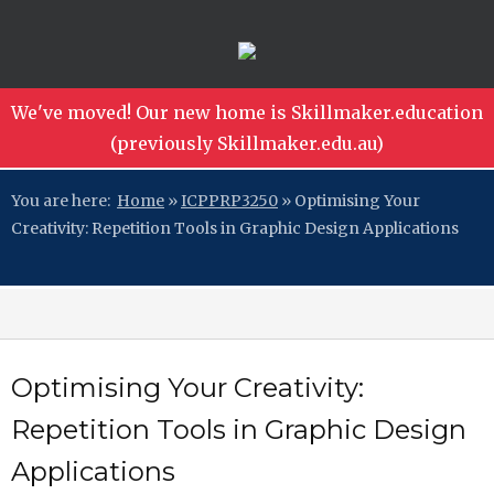
We've moved! Our new home is Skillmaker.education
(previously Skillmaker.edu.au)
You are here:
Home
»
ICPPRP3250
»
Optimising Your
Creativity: Repetition Tools in Graphic Design Applications
Optimising Your Creativity:
Repetition Tools in Graphic Design
Applications