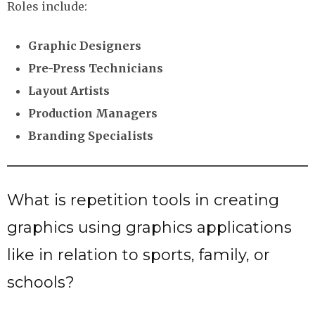
Roles include:
Graphic Designers
Pre-Press Technicians
Layout Artists
Production Managers
Branding Specialists
What is repetition tools in creating
graphics using graphics applications
like in relation to sports, family, or
schools?