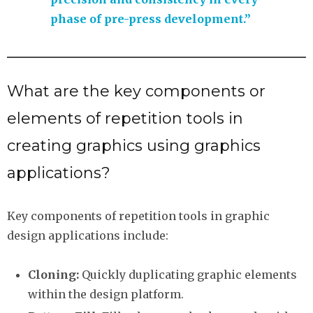
phase of pre-press development.”
What are the key components or
elements of repetition tools in
creating graphics using graphics
applications?
Key components of repetition tools in graphic
design applications include:
Cloning:
Quickly duplicating graphic elements
within the design platform.