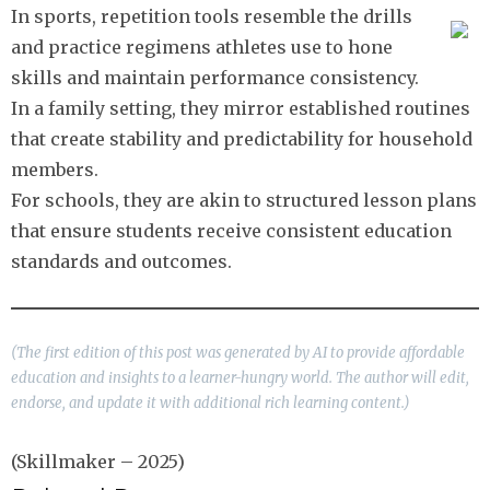
In sports, repetition tools resemble the drills
and practice regimens athletes use to hone
skills and maintain performance consistency.
In a family setting, they mirror established routines
that create stability and predictability for household
members.
For schools, they are akin to structured lesson plans
that ensure students receive consistent education
standards and outcomes.
(The first edition of this post was generated by AI to provide affordable
education and insights to a learner-hungry world. The author will edit,
endorse, and update it with additional rich learning content.)
(Skillmaker – 2025)