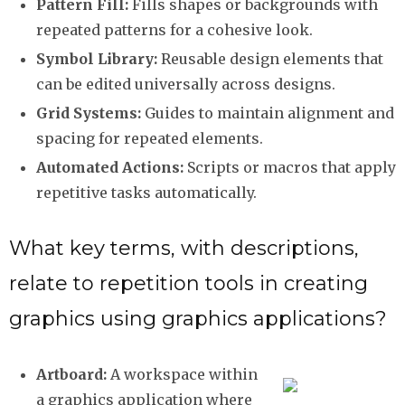
Pattern Fill:
Fills shapes or backgrounds with
repeated patterns for a cohesive look.
Symbol Library:
Reusable design elements that
can be edited universally across designs.
Grid Systems:
Guides to maintain alignment and
spacing for repeated elements.
Automated Actions:
Scripts or macros that apply
repetitive tasks automatically.
What key terms, with descriptions,
relate to repetition tools in creating
graphics using graphics applications?
Artboard:
A workspace within
a graphics application where