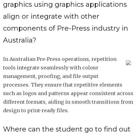
graphics using graphics applications
align or integrate with other
components of Pre-Press industry in
Australia?
In Australian Pre-Press operations, repetition
tools integrate seamlessly with colour
management, proofing, and file output
processes. They ensure that repetitive elements
such as logos and patterns appear consistent across
different formats, aiding in smooth transitions from
design to print-ready files.
Where can the student go to find out