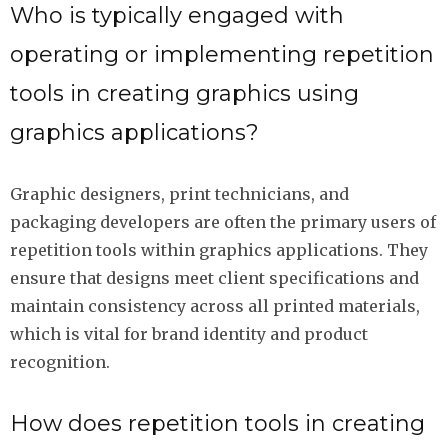
Who is typically engaged with
operating or implementing repetition
tools in creating graphics using
graphics applications?
Graphic designers, print technicians, and
packaging developers are often the primary users of
repetition tools within graphics applications. They
ensure that designs meet client specifications and
maintain consistency across all printed materials,
which is vital for brand identity and product
recognition.
How does repetition tools in creating