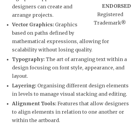
ENDORSED
designers can create and
Registered
arrange projects.
Trademark
®
Vector Graphics:
Graphics
based on paths defined by
mathematical expressions, allowing for
scalability without losing quality.
Typography:
The art of arranging text within a
design focusing on font style, appearance, and
layout.
Layering:
Organising different design elements
in levels to manage visual stacking and editing.
Alignment Tools:
Features that allow designers
to align elements in relation to one another or
within the artboard.