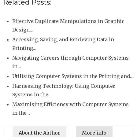
Related Posts:
Effective Duplicate Manipulations in Graphic
Design…
Accessing, Saving, and Retrieving Data in
Printing…
Navigating Careers through Computer Systems
in…
Utilising Computer Systems in the Printing and…
Harnessing Technology: Using Computer
Systems in the…
Maximising Efficiency with Computer Systems
in the…
About the Author
More info