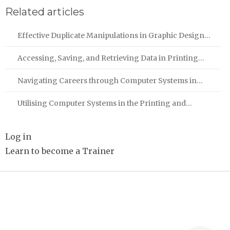
Related articles
Effective Duplicate Manipulations in Graphic Design…
Accessing, Saving, and Retrieving Data in Printing…
Navigating Careers through Computer Systems in…
Utilising Computer Systems in the Printing and…
Log in
Learn to become a Trainer