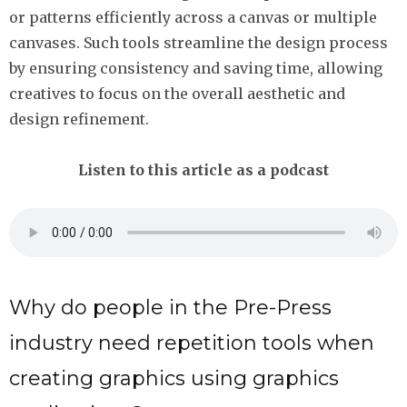
or patterns efficiently across a canvas or multiple
canvases. Such tools streamline the design process
by ensuring consistency and saving time, allowing
creatives to focus on the overall aesthetic and
design refinement.
Listen to this article as a podcast
Why do people in the Pre-Press
industry need repetition tools when
creating graphics using graphics