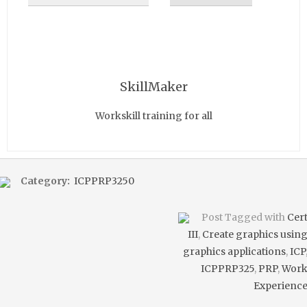
SkillMaker
Workskill training for all
Category:
ICPPRP3250
Post Tagged with
Cer
III
,
Create graphics usin
graphics applications
,
ICP
ICPPRP325
,
PRP
,
Wor
Experienc