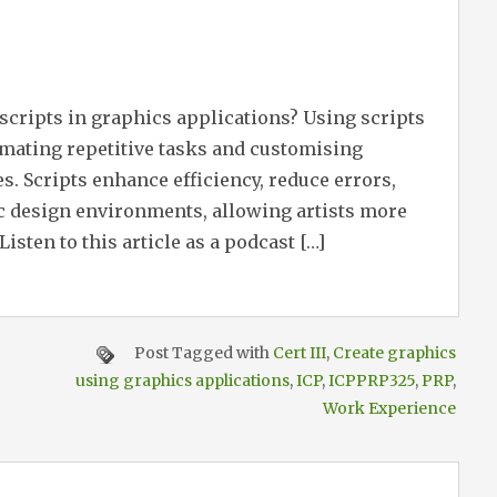
 scripts in graphics applications? Using scripts
omating repetitive tasks and customising
Scripts enhance efficiency, reduce errors,
c design environments, allowing artists more
Listen to this article as a podcast […]
Post Tagged with
Cert III
,
Create graphics
using graphics applications
,
ICP
,
ICPPRP325
,
PRP
,
Work Experience