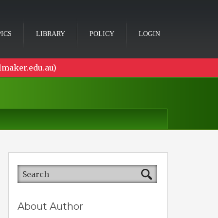
ICS
LIBRARY
POLICY
LOGIN
lmaker.edu.au)
About Author