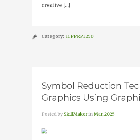
creative […]
Category:
ICPPRP3250
Symbol Reduction Tec
Graphics Using Graphi
Posted by
SkillMaker
in
Mar, 2025