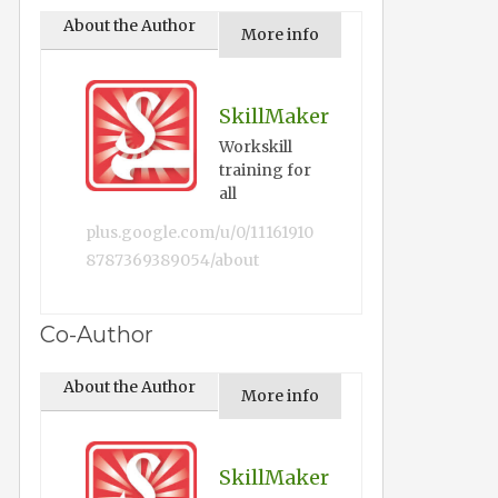
About the Author
More info
SkillMaker
Workskill
training for
all
plus.google.com/u/0/11161910
8787369389054/about
Co-Author
About the Author
More info
SkillMaker