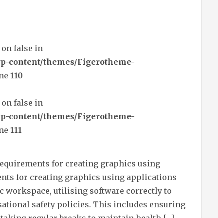
 on false in
wp-content/themes/Figerotheme-
ine
110
 on false in
wp-content/themes/Figerotheme-
ine
111
requirements for creating graphics using
ts for creating graphics using applications
c workspace, utilising software correctly to
sational safety policies. This includes ensuring