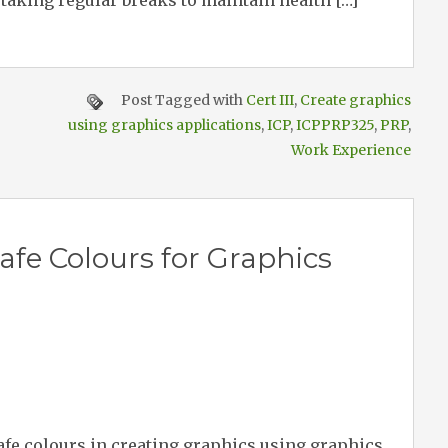
 taking regular breaks to maintain health […]
Post Tagged with
Cert III
,
Create graphics
using graphics applications
,
ICP
,
ICPPRP325
,
PRP
,
Work Experience
fe Colours for Graphics
afe colours in creating graphics using graphics