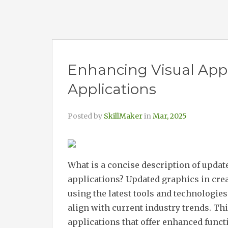
Enhancing Visual Appe
Applications
Posted by
SkillMaker
in
Mar, 2025
What is a concise description of updat
applications? Updated graphics in cre
using the latest tools and technologie
align with current industry trends. Thi
applications that offer enhanced functi