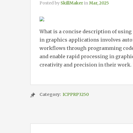
Posted by
SkillMaker
in
Mar, 2025
What is a concise description of using
in graphics applications involves aut
workflows through programming codes. 
and enable rapid processing in graphi
creativity and precision in their work. 
Category:
ICPPRP3250