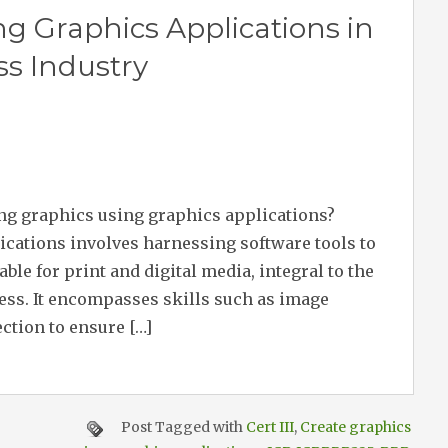
ng Graphics Applications in
ss Industry
ing graphics using graphics applications?
ications involves harnessing software tools to
ble for print and digital media, integral to the
ess. It encompasses skills such as image
ection to ensure […]
Post Tagged with
Cert III
,
Create graphics