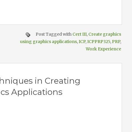
Post Tagged with
Cert III
,
Create graphics
using graphics applications
,
ICP
,
ICPPRP325
,
PRP
,
Work Experience
hniques in Creating
cs Applications