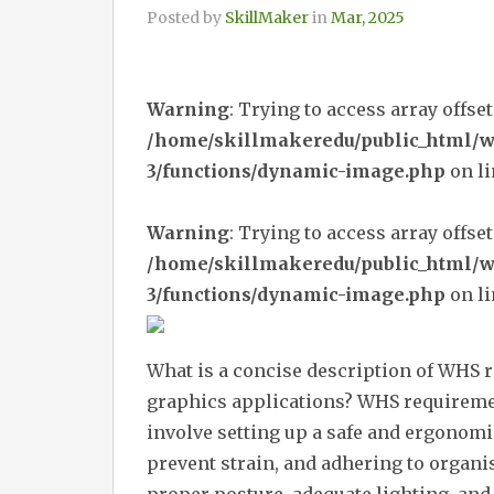
Posted by
SkillMaker
in
Mar, 2025
Warning
: Trying to access array offset
/home/skillmakeredu/public_html/
3/functions/dynamic-image.php
on l
Warning
: Trying to access array offset
/home/skillmakeredu/public_html/
3/functions/dynamic-image.php
on l
What is a concise description of WHS 
graphics applications? WHS requiremen
involve setting up a safe and ergonomi
prevent strain, and adhering to organi