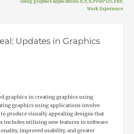
using graphics applications
,
ICP
,
ICPPRP325
,
PRP
,
Work Experience
al: Updates in Graphics
ed graphics in creating graphics using
ating graphics using applications involve
s to produce visually appealing designs that
s includes utilising new features in software
onality, improved usability, and greater