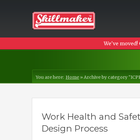
We've moved! 
You are here:
Home
»
Archive by category "IC
Work Health and Safet
Design Process