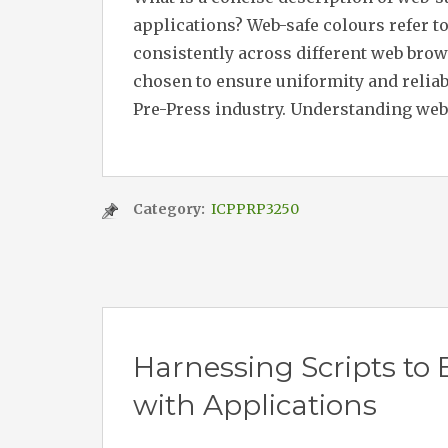
applications? Web-safe colours refer to 
consistently across different web bro
chosen to ensure uniformity and reliab
Pre-Press industry. Understanding web-
Category:
ICPPRP3250
Harnessing Scripts to
with Applications