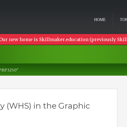
HOME
TOP
Our new home is Skillmaker.education (previously Skil
PPRP3250"
y (WHS) in the Graphic