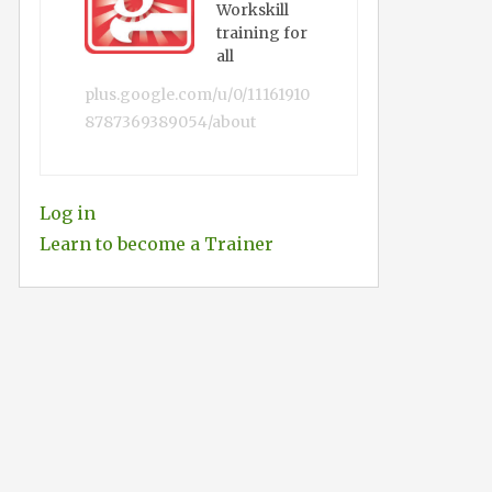
Workskill
training for
all
plus.google.com/u/0/11161910
8787369389054/about
Log in
Learn to become a Trainer