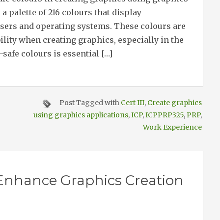
a palette of 216 colours that display
wsers and operating systems. These colours are
ility when creating graphics, especially in the
safe colours is essential […]
Post Tagged with
Cert III
,
Create graphics
using graphics applications
,
ICP
,
ICPPRP325
,
PRP
,
Work Experience
 Enhance Graphics Creation