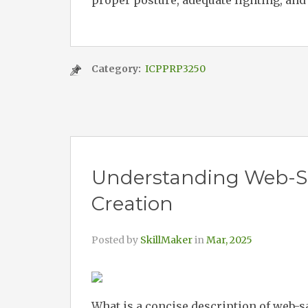
proper posture, adequate lighting, and
Category:
ICPPRP3250
Understanding Web-Sa
Creation
Posted by
SkillMaker
in
Mar, 2025
What is a concise description of web-s