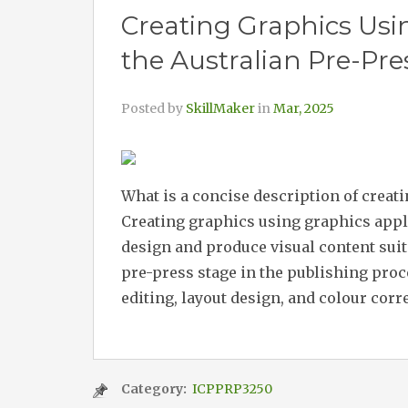
Creating Graphics Usi
the Australian Pre-Pre
Posted by
SkillMaker
in
Mar, 2025
What is a concise description of creat
Creating graphics using graphics appl
design and produce visual content suita
pre-press stage in the publishing proc
editing, layout design, and colour corr
Category:
ICPPRP3250