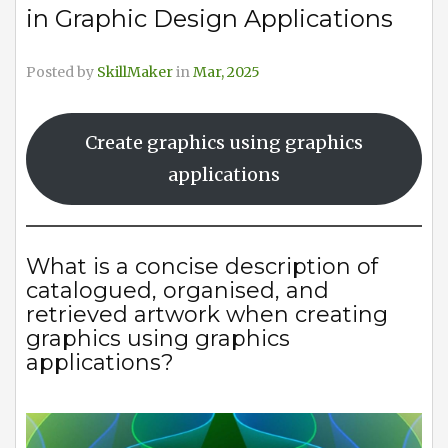
in Graphic Design Applications
Posted by
SkillMaker
in
Mar, 2025
Create graphics using graphics
applications
What is a concise description of
catalogued, organised, and
retrieved artwork when creating
graphics using graphics
applications?