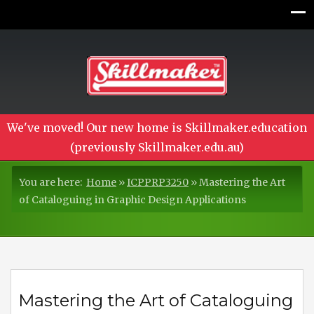
We've moved! Our new home is Skillmaker.education
(previously Skillmaker.edu.au)
You are here:
Home
»
ICPPRP3250
»
Mastering the Art
of Cataloguing in Graphic Design Applications
Mastering the Art of Cataloguing