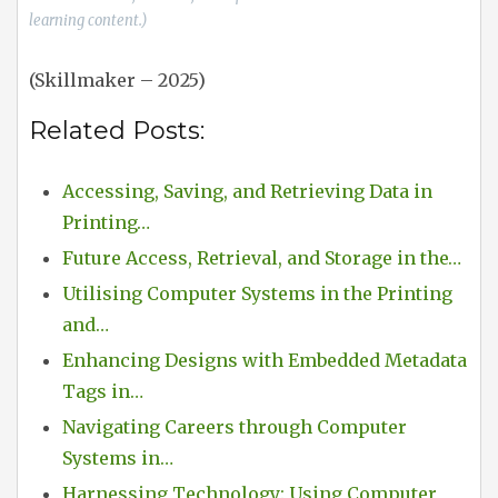
learning content.)
(Skillmaker – 2025)
Related Posts:
Accessing, Saving, and Retrieving Data in
Printing…
Future Access, Retrieval, and Storage in the…
Utilising Computer Systems in the Printing
and…
Enhancing Designs with Embedded Metadata
Tags in…
Navigating Careers through Computer
Systems in…
Harnessing Technology: Using Computer