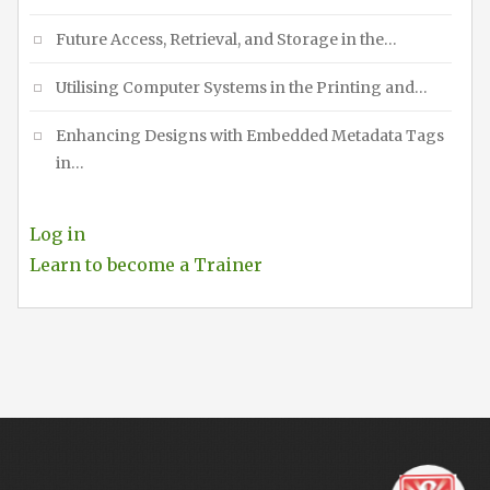
Future Access, Retrieval, and Storage in the…
Utilising Computer Systems in the Printing and…
Enhancing Designs with Embedded Metadata Tags
in…
Log in
Learn to become a Trainer