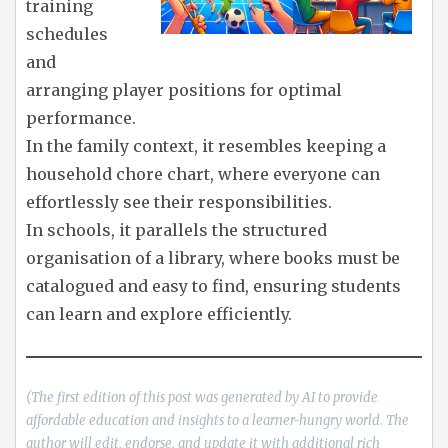
training
schedules
and
arranging player positions for optimal
performance.
In the family context, it resembles keeping a
household chore chart, where everyone can
effortlessly see their responsibilities.
In schools, it parallels the structured
organisation of a library, where books must be
catalogued and easy to find, ensuring students
can learn and explore efficiently.
(The first edition of this post was generated by AI to provide
affordable education and insights to a learner-hungry world. The
author will edit, endorse, and update it with additional rich