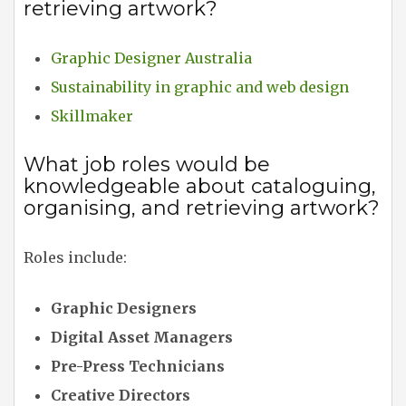
retrieving artwork?
Graphic Designer Australia
Sustainability in graphic and web design
Skillmaker
What job roles would be
knowledgeable about cataloguing,
organising, and retrieving artwork?
Roles include:
Graphic Designers
Digital Asset Managers
Pre-Press Technicians
Creative Directors