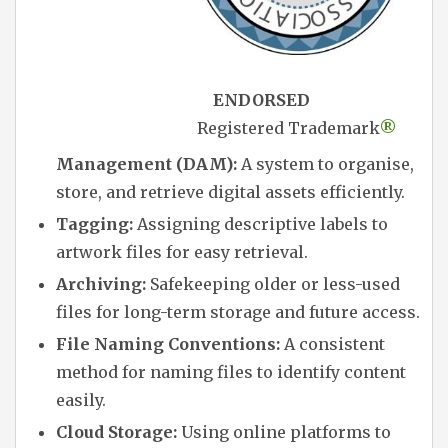
ENDORSED
Registered Trademark
®
Management (DAM):
A system to organise,
store, and retrieve digital assets efficiently.
Tagging:
Assigning descriptive labels to
artwork files for easy retrieval.
Archiving:
Safekeeping older or less-used
files for long-term storage and future access.
File Naming Conventions:
A consistent
method for naming files to identify content
easily.
Cloud Storage:
Using online platforms to