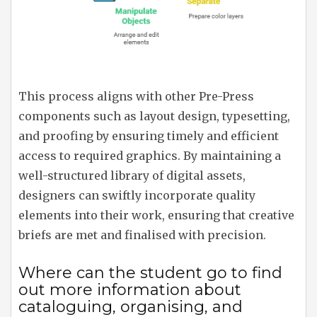
This process aligns with other Pre-Press
components such as layout design, typesetting,
and proofing by ensuring timely and efficient
access to required graphics. By maintaining a
well-structured library of digital assets,
designers can swiftly incorporate quality
elements into their work, ensuring that creative
briefs are met and finalised with precision.
Where can the student go to find
out more information about
cataloguing, organising, and