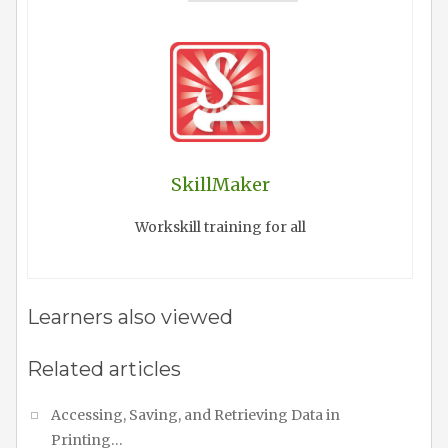
SkillMaker
Workskill training for all
Learners also viewed
Related articles
Accessing, Saving, and Retrieving Data in
Printing…