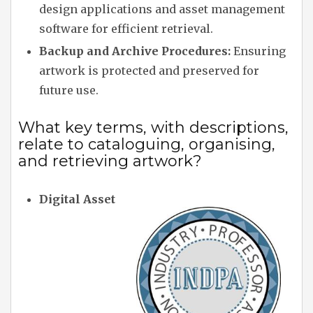
design applications and asset management
software for efficient retrieval.
Backup and Archive Procedures:
Ensuring
artwork is protected and preserved for
future use.
What key terms, with descriptions,
relate to cataloguing, organising,
and retrieving artwork?
Digital Asset