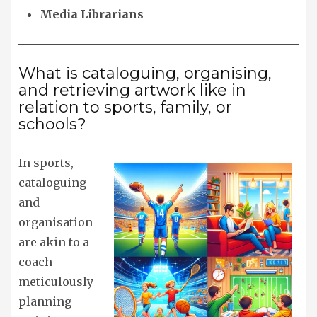
Media Librarians
What is cataloguing, organising,
and retrieving artwork like in
relation to sports, family, or
schools?
In sports,
cataloguing
and
organisation
are akin to a
coach
meticulously
planning