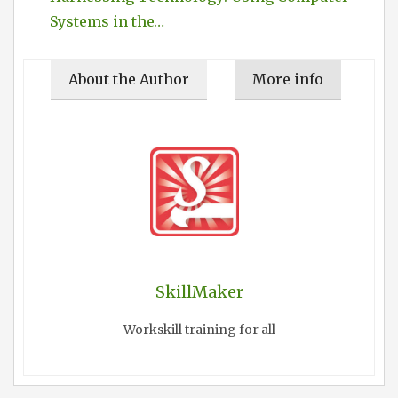
Systems in the…
About the Author
More info
SkillMaker
Workskill training for all