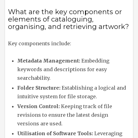
What are the key components or
elements of cataloguing,
organising, and retrieving artwork?
Key components include:
Metadata Management:
Embedding
keywords and descriptions for easy
searchability.
Folder Structure:
Establishing a logical and
intuitive system for file storage.
Version Control:
Keeping track of file
revisions to ensure the latest design
versions are used.
Utilisation of Software Tools:
Leveraging