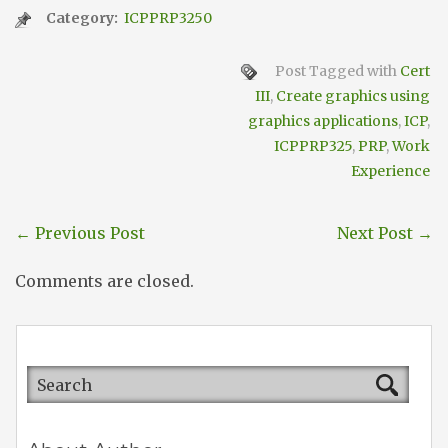
Category:
ICPPRP3250
Post Tagged with
Cert
III
,
Create graphics using
graphics applications
,
ICP
,
ICPPRP325
,
PRP
,
Work
Experience
←
Previous Post
Next Post
→
Comments are closed.