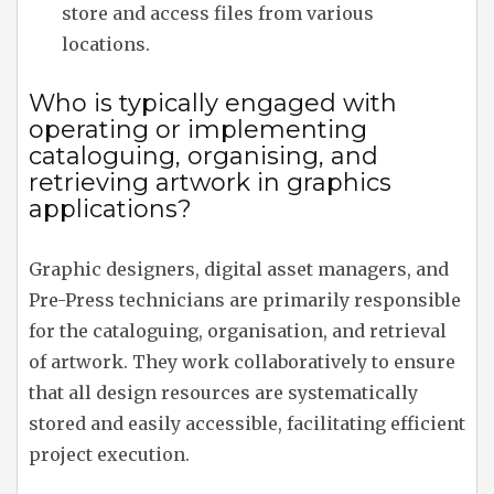
store and access files from various
locations.
Who is typically engaged with
operating or implementing
cataloguing, organising, and
retrieving artwork in graphics
applications?
Graphic designers, digital asset managers, and
Pre-Press technicians are primarily responsible
for the cataloguing, organisation, and retrieval
of artwork. They work collaboratively to ensure
that all design resources are systematically
stored and easily accessible, facilitating efficient
project execution.