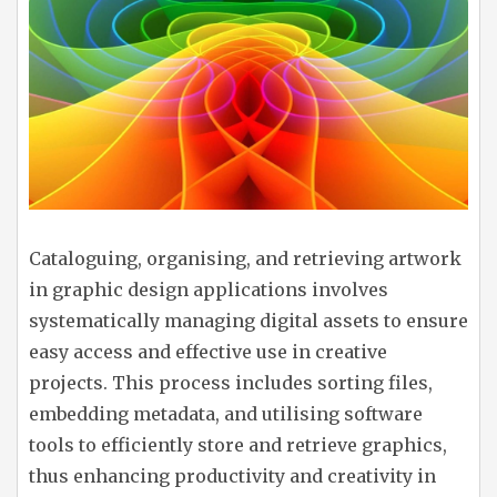
Cataloguing, organising, and retrieving artwork
in graphic design applications involves
systematically managing digital assets to ensure
easy access and effective use in creative
projects. This process includes sorting files,
embedding metadata, and utilising software
tools to efficiently store and retrieve graphics,
thus enhancing productivity and creativity in