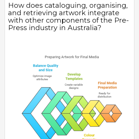
How does cataloguing, organising,
and retrieving artwork integrate
with other components of the Pre-
Press industry in Australia?