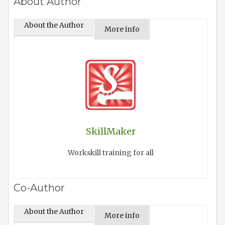
About Author
About the Author
More info
SkillMaker
Workskill training for all
Co-Author
About the Author
More info