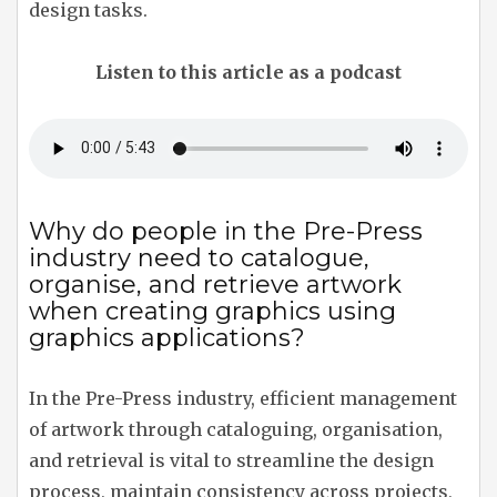
design tasks.
Listen to this article as a podcast
Why do people in the Pre-Press
industry need to catalogue,
organise, and retrieve artwork
when creating graphics using
graphics applications?
In the Pre-Press industry, efficient management
of artwork through cataloguing, organisation,
and retrieval is vital to streamline the design
process, maintain consistency across projects,