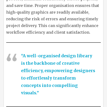
and save time. Proper organisation ensures that
high-quality graphics are readily available,
reducing the risk of errors and ensuring timely
project delivery. This can significantly enhance
workflow efficiency and client satisfaction.
“A well-organised design library
is the backbone of creative
efficiency, empowering designers
to effortlessly transform
concepts into compelling
visuals.”