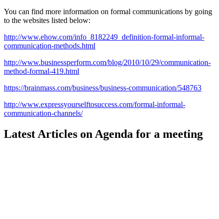
You can find more information on formal communications by going
to the websites listed below:
http://www.ehow.com/info_8182249_definition-formal-informal-
communication-methods.html
http://www.businessperform.com/blog/2010/10/29/communication-
method-formal-419.html
https://brainmass.com/business/business-communication/548763
http://www.expressyourselftosuccess.com/formal-informal-
communication-channels/
Latest Articles on Agenda for a meeting