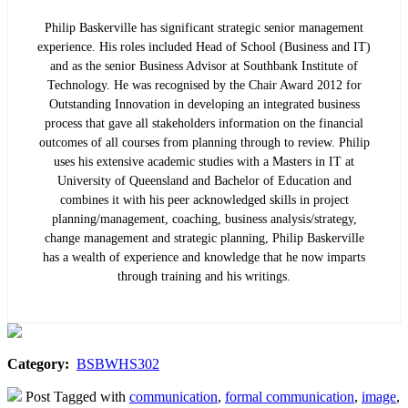
Philip Baskerville has significant strategic senior management
experience. His roles included Head of School (Business and IT)
and as the senior Business Advisor at Southbank Institute of
Technology. He was recognised by the Chair Award 2012 for
Outstanding Innovation in developing an integrated business
process that gave all stakeholders information on the financial
outcomes of all courses from planning through to review. Philip
uses his extensive academic studies with a Masters in IT at
University of Queensland and Bachelor of Education and
combines it with his peer acknowledged skills in project
planning/management, coaching, business analysis/strategy,
change management and strategic planning, Philip Baskerville
has a wealth of experience and knowledge that he now imparts
through training and his writings.
Category:
BSBWHS302
Post Tagged with
communication
,
formal communication
,
image
,