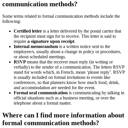
communication methods?
Some terms related to formal communication methods include the
following:
Certified letter
is a letter delivered by the postal carrier that
the recipient must sign for to receive. This letter is said to
require
a signature upon receipt
.
Internal memorandum
is a written notice sent to the
employee/s, usually about a change in policy or procedures,
or about scheduled meetings.
RSVP
means that the receiver must reply (in writing or
verbally) to the sender of a communication. The letters RSVP
stand for words which, in French, mean ‘please reply’. RSVP
is usually included on formal invitations to events like
conferences, so that planners know how much food, drink,
and accommodation are needed for the event.
Formal oral communication
is communicating by talking in
official situations such as a business meeting, or over the
telephone about a formal matter.
Where can I find more information about
formal communication methods?