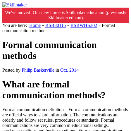
We've moved! Our new home is Skillmaker.education (previously
Skillmaker.edu.au)
You are here:
Home
»
BSB30115
»
BSBWHS302
»
Formal
communication methods
Formal communication
methods
Posted by
Philip Baskerville
in
Oct, 2014
What are formal
communication methods?
Formal communication definition – Formal communication methods
are official ways to share information. The communications are
orderly and follow set rules, procedures or standards. Formal
communications are very common in educational settings,
workplace settings and business settings. Formal communications