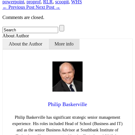
powerpoint
,
proprof
,
RLR
,
scoopit
,
WHS
←
Previous Post
Next Post
→
Comments are closed.
About Author
About the Author
More info
Philip Baskerville
Philip Baskerville has significant strategic senior management
experience. His roles included Head of School (Business and IT)
and as the senior Business Advisor at Southbank Institute of