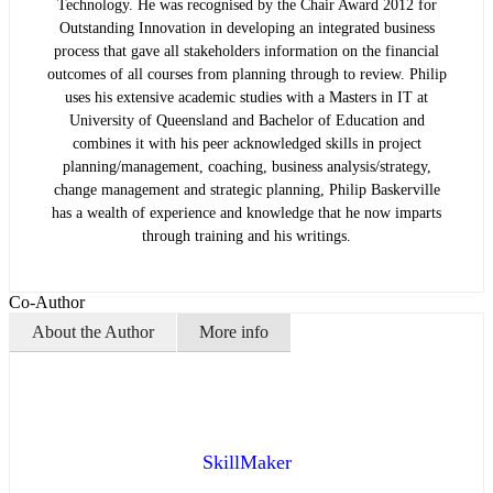
Technology. He was recognised by the Chair Award 2012 for
Outstanding Innovation in developing an integrated business
process that gave all stakeholders information on the financial
outcomes of all courses from planning through to review. Philip
uses his extensive academic studies with a Masters in IT at
University of Queensland and Bachelor of Education and
combines it with his peer acknowledged skills in project
planning/management, coaching, business analysis/strategy,
change management and strategic planning, Philip Baskerville
has a wealth of experience and knowledge that he now imparts
through training and his writings.
Co-Author
About the Author
More info
SkillMaker