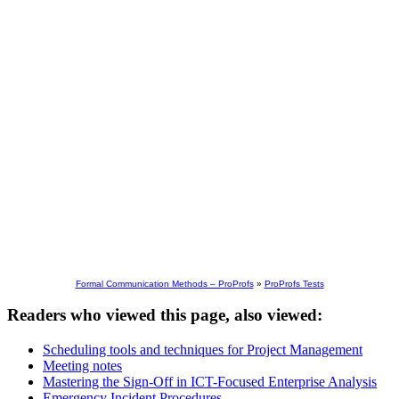
Formal Communication Methods – ProProfs
»
ProProfs Tests
Readers who viewed this page, also viewed:
Scheduling tools and techniques for Project Management
Meeting notes
Mastering the Sign-Off in ICT-Focused Enterprise Analysis
Emergency Incident Procedures