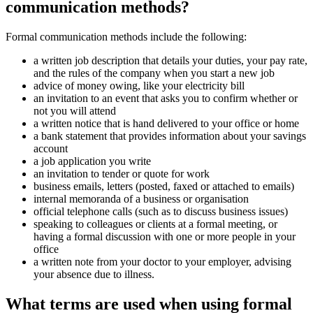
communication methods?
Formal communication methods include the following:
a written job description that details your duties, your pay rate,
and the rules of the company when you start a new job
advice of money owing, like your electricity bill
an invitation to an event that asks you to confirm whether or
not you will attend
a written notice that is hand delivered to your office or home
a bank statement that provides information about your savings
account
a job application you write
an invitation to tender or quote for work
business emails, letters (posted, faxed or attached to emails)
internal memoranda of a business or organisation
official telephone calls (such as to discuss business issues)
speaking to colleagues or clients at a formal meeting, or
having a formal discussion with one or more people in your
office
a written note from your doctor to your employer, advising
your absence due to illness.
What terms are used when using formal