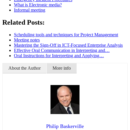
What is Electronic media?
Informal meeting
Related Posts:
Scheduling tools and techniques for Project Management
Meeting notes
Mastering the Sign-Off in ICT-Focused Enterprise Analysis
Effective Oral Communication in Interpreting and…
Oral Instructions for Interpreting and Applying…
About the Author
More info
Philip Baskerville