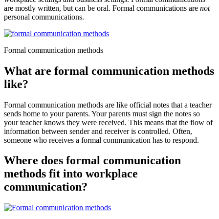
are mostly written, but can be oral. Formal communications are
not
personal communications.
Formal communication methods
What are formal communication methods
like?
Formal communication methods are like official notes that a teacher
sends home to your parents. Your parents must sign the notes so
your teacher knows they were received. This means that the flow of
information between sender and receiver is controlled. Often,
someone who receives a formal communication has to respond.
Where does formal communication
methods fit into workplace
communication?