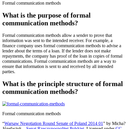
Formal communication methods
What is the purpose of formal
communication methods?
Formal communication methods allow a sender to prove that
information was sent to the intended receiver. For example, a
finance company uses formal communication methods to advise a
lender about the terms of a loan. If the lender does not make
repayments, the company has proof of the loan in copies of formal
communications. Formal communication methods are a way to
ensure that information is sent to and received by all intended
parties.
What is the principle structure of formal
communication methods?
Formal communication methods
“
Warsaw Negotiation Round Senate of Poland 2014 01
” by Micha?
Józefaciuk –
Senat Rzeczypospolitej Polskiej
. Licensed under
CC-