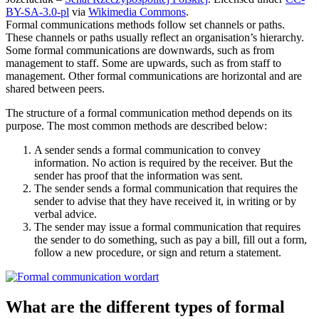
BY-SA-3.0-pl
via
Wikimedia Commons
.
Formal communications methods follow set channels or paths.
These channels or paths usually reflect an organisation’s hierarchy.
Some formal communications are downwards, such as from
management to staff. Some are upwards, such as from staff to
management. Other formal communications are horizontal and are
shared between peers.
The structure of a formal communication method depends on its
purpose. The most common methods are described below:
A sender sends a formal communication to convey
information. No action is required by the receiver. But the
sender has proof that the information was sent.
The sender sends a formal communication that requires the
sender to advise that they have received it, in writing or by
verbal advice.
The sender may issue a formal communication that requires
the sender to do something, such as pay a bill, fill out a form,
follow a new procedure, or sign and return a statement.
What are the different types of formal