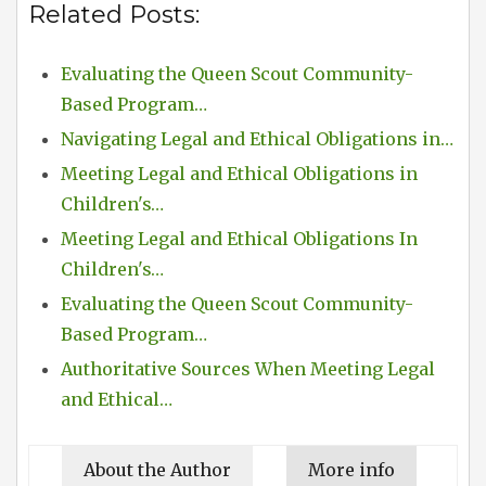
Related Posts:
Evaluating the Queen Scout Community-
Based Program…
Navigating Legal and Ethical Obligations in…
Meeting Legal and Ethical Obligations in
Children's…
Meeting Legal and Ethical Obligations In
Children's…
Evaluating the Queen Scout Community-
Based Program…
Authoritative Sources When Meeting Legal
and Ethical…
About the Author
More info