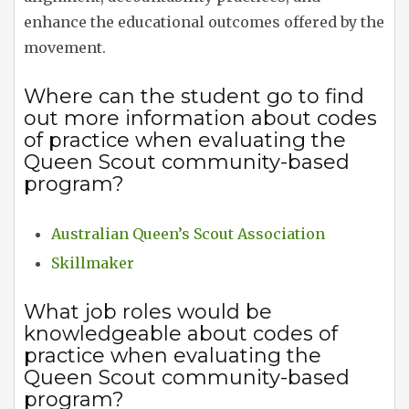
enhance the educational outcomes offered by the
movement.
Where can the student go to find
out more information about codes
of practice when evaluating the
Queen Scout community-based
program?
Australian Queen’s Scout Association
Skillmaker
What job roles would be
knowledgeable about codes of
practice when evaluating the
Queen Scout community-based
program?