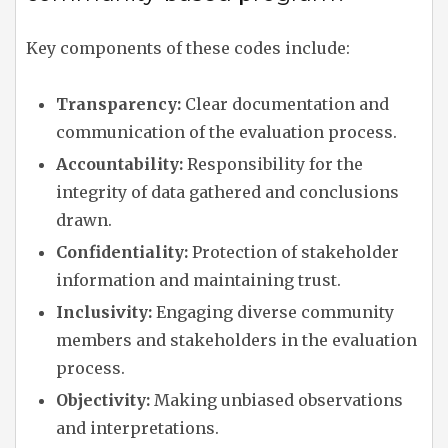
Key components of these codes include:
Transparency:
Clear documentation and
communication of the evaluation process.
Accountability:
Responsibility for the
integrity of data gathered and conclusions
drawn.
Confidentiality:
Protection of stakeholder
information and maintaining trust.
Inclusivity:
Engaging diverse community
members and stakeholders in the evaluation
process.
Objectivity:
Making unbiased observations
and interpretations.