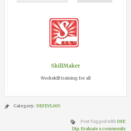
SkillMaker
Workskill training for all
Category:
DEFEVL005
Post Tagged with
DEF
,
Dip
,
Evaluate a community