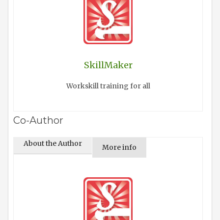
SkillMaker
Workskill training for all
Co-Author
About the Author
More info