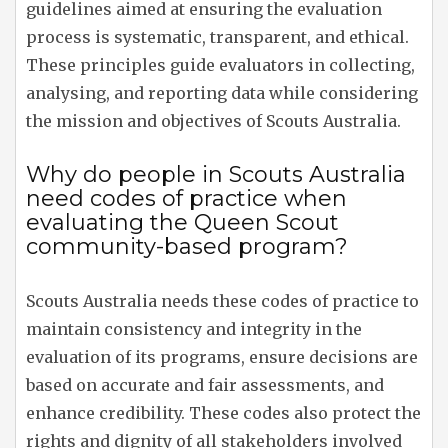
guidelines aimed at ensuring the evaluation
process is systematic, transparent, and ethical.
These principles guide evaluators in collecting,
analysing, and reporting data while considering
the mission and objectives of Scouts Australia.
Why do people in Scouts Australia
need codes of practice when
evaluating the Queen Scout
community-based program?
Scouts Australia needs these codes of practice to
maintain consistency and integrity in the
evaluation of its programs, ensure decisions are
based on accurate and fair assessments, and
enhance credibility. These codes also protect the
rights and dignity of all stakeholders involved