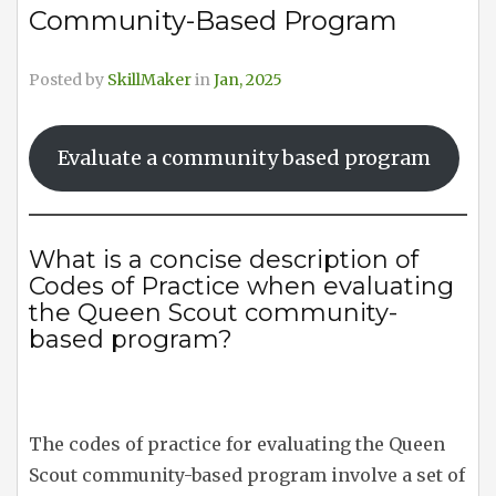
Community-Based Program
Posted by
SkillMaker
in
Jan, 2025
Evaluate a community based program
What is a concise description of
Codes of Practice when evaluating
the Queen Scout community-
based program?
The codes of practice for evaluating the Queen
Scout community-based program involve a set of