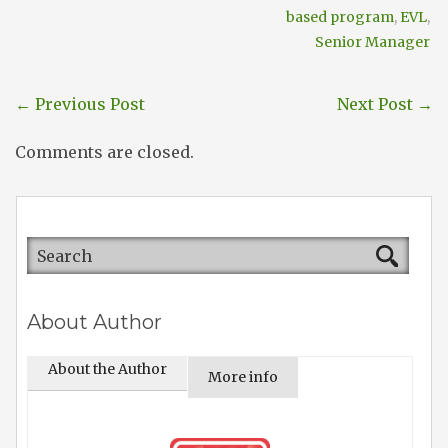
based program
,
EVL
,
Senior Manager
←
Previous Post
Next Post
→
Comments are closed.
About Author
About the Author
More info