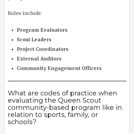
Roles include:
Program Evaluators
Scout Leaders
Project Coordinators
External Auditors
Community Engagement Officers
What are codes of practice when
evaluating the Queen Scout
community-based program like in
relation to sports, family, or
schools?