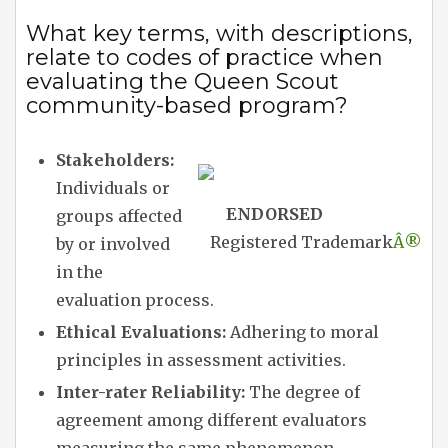
What key terms, with descriptions,
relate to codes of practice when
evaluating the Queen Scout
community-based program?
Stakeholders:
Individuals or
ENDORSED
groups affected
Registered Trademark
Â®
by or involved
in the
evaluation process.
Ethical Evaluations:
Adhering to moral
principles in assessment activities.
Inter-rater Reliability:
The degree of
agreement among different evaluators