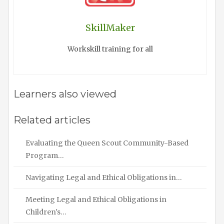
SkillMaker
Workskill training for all
Learners also viewed
Related articles
Evaluating the Queen Scout Community-Based
Program…
Navigating Legal and Ethical Obligations in…
Meeting Legal and Ethical Obligations in
Children's…