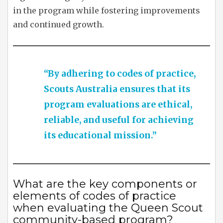
in the program while fostering improvements
and continued growth.
“By adhering to codes of practice,
Scouts Australia ensures that its
program evaluations are ethical,
reliable, and useful for achieving
its educational mission.”
What are the key components or
elements of codes of practice
when evaluating the Queen Scout
community-based program?