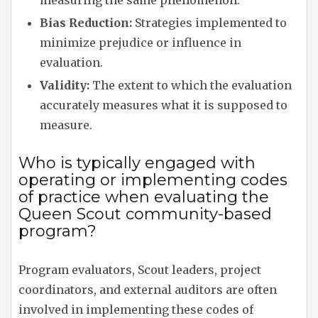
measuring the same phenomenon.
Bias Reduction:
Strategies implemented to
minimize prejudice or influence in
evaluation.
Validity:
The extent to which the evaluation
accurately measures what it is supposed to
measure.
Who is typically engaged with
operating or implementing codes
of practice when evaluating the
Queen Scout community-based
program?
Program evaluators, Scout leaders, project
coordinators, and external auditors are often
involved in implementing these codes of