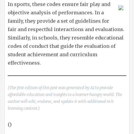
In sports, these codes ensure fair play and
objective analysis of performances. In a
family, they provide a set of guidelines for
fair and respectful interactions and evaluations.
Similarly, in schools, they resemble educational
codes of conduct that guide the evaluation of
student achievement and curriculum
effectiveness.
(The first edition of this post was generated by AI to provide
affordable education and insights to a learner-hungry world. The
author will edit, endorse, and update it with additional rich
learning content.)
()