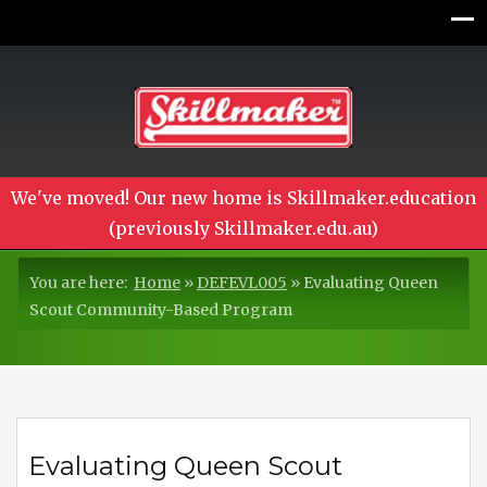
We've moved! Our new home is Skillmaker.education
(previously Skillmaker.edu.au)
You are here:
Home
»
DEFEVL005
»
Evaluating Queen
Scout Community-Based Program
Evaluating Queen Scout