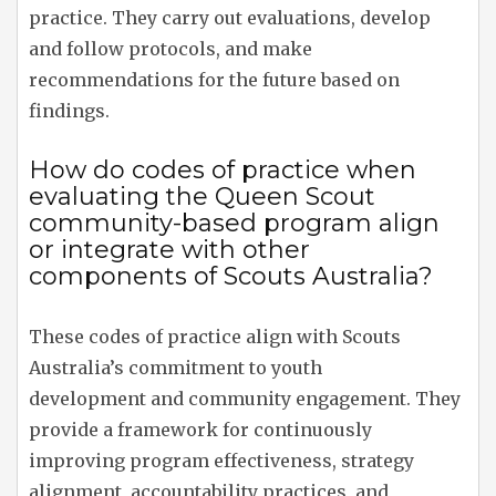
practice. They carry out evaluations, develop
and follow protocols, and make
recommendations for the future based on
findings.
How do codes of practice when
evaluating the Queen Scout
community-based program align
or integrate with other
components of Scouts Australia?
These codes of practice align with Scouts
Australia’s commitment to youth
development and community engagement. They
provide a framework for continuously
improving program effectiveness, strategy
alignment, accountability practices, and