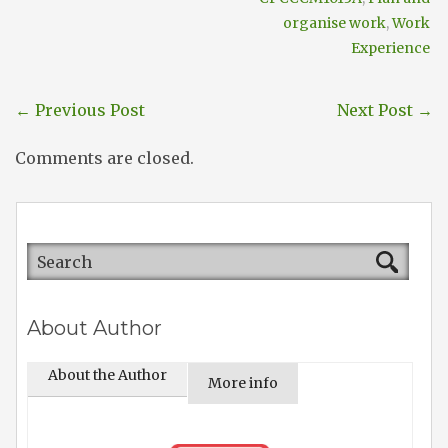
organise work
,
Work
Experience
←
Previous Post
Next Post
→
Comments are closed.
About Author
About the Author
More info