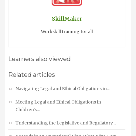
SkillMaker
Workskill training for all
Learners also viewed
Related articles
Navigating Legal and Ethical Obligations in…
Meeting Legal and Ethical Obligations in
Children's…
Understanding the Legislative and Regulatory…