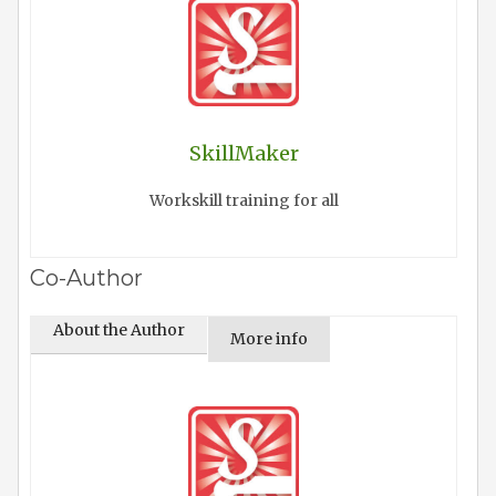
SkillMaker
Workskill training for all
Co-Author
About the Author
More info