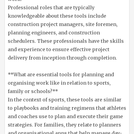
Professional roles that are typically
knowledgeable about these tools include
construction project managers, site foremen,
planning engineers, and construction
schedulers. These professionals have the skills
and experience to ensure effective project
delivery from inception through completion.
**What are essential tools for planning and
organising work like in relation to sports,
family or schools?**
In the context of sports, these tools are similar
to playbooks and training regimens that athletes
and coaches use to plan and execute their game
strategies. For families, they relate to planners
and organisational apps that help manage day-