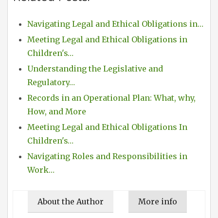
Navigating Legal and Ethical Obligations in…
Meeting Legal and Ethical Obligations in
Children's…
Understanding the Legislative and
Regulatory…
Records in an Operational Plan: What, why,
How, and More
Meeting Legal and Ethical Obligations In
Children's…
Navigating Roles and Responsibilities in
Work…
About the Author
More info