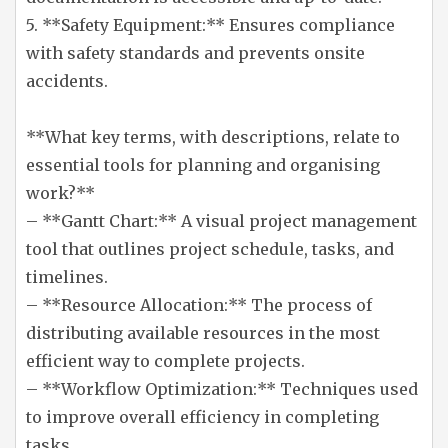
5. **Safety Equipment:** Ensures compliance
with safety standards and prevents onsite
accidents.
**What key terms, with descriptions, relate to
essential tools for planning and organising
work?**
– **Gantt Chart:** A visual project management
tool that outlines project schedule, tasks, and
timelines.
– **Resource Allocation:** The process of
distributing available resources in the most
efficient way to complete projects.
– **Workflow Optimization:** Techniques used
to improve overall efficiency in completing
tasks.