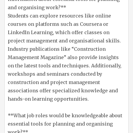
and organising work?**
Students can explore resources like online
courses on platforms such as Coursera or
LinkedIn Learning, which offer classes on
project management and organisational skills.
Industry publications like “Construction
Management Magazine” also provide insights
on the latest tools and techniques. Additionally,
workshops and seminars conducted by
construction and project management
associations offer specialized knowledge and
hands-on learning opportunities.
**What job roles would be knowledgeable about
essential tools for planning and organising
work?**