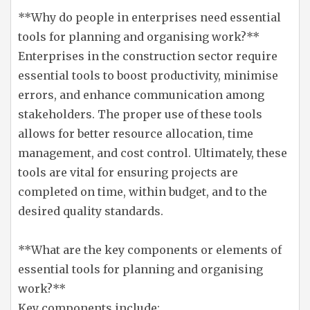
**Why do people in enterprises need essential
tools for planning and organising work?**
Enterprises in the construction sector require
essential tools to boost productivity, minimise
errors, and enhance communication among
stakeholders. The proper use of these tools
allows for better resource allocation, time
management, and cost control. Ultimately, these
tools are vital for ensuring projects are
completed on time, within budget, and to the
desired quality standards.
**What are the key components or elements of
essential tools for planning and organising
work?**
Key components include: