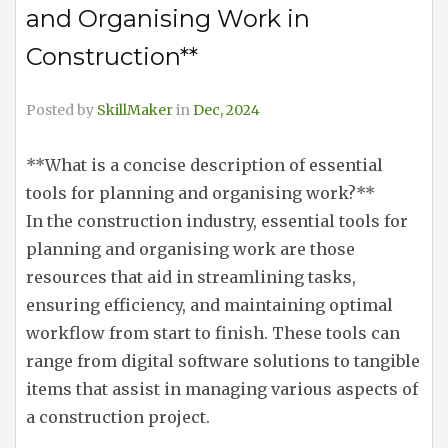
and Organising Work in
Construction**
Posted by
SkillMaker
in
Dec, 2024
**What is a concise description of essential
tools for planning and organising work?**
In the construction industry, essential tools for
planning and organising work are those
resources that aid in streamlining tasks,
ensuring efficiency, and maintaining optimal
workflow from start to finish. These tools can
range from digital software solutions to tangible
items that assist in managing various aspects of
a construction project.