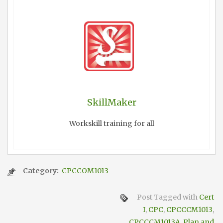
SkillMaker
Workskill training for all
Category:
CPCCOM1013
Post Tagged with
Cert
I
,
CPC
,
CPCCCM1013
,
CPCCCM1013A
,
Plan and