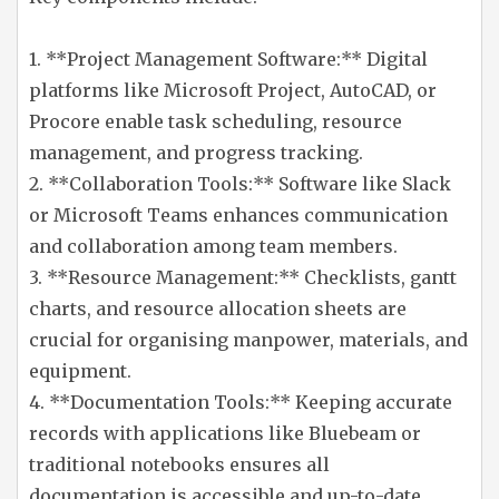
1. **Project Management Software:** Digital
platforms like Microsoft Project, AutoCAD, or
Procore enable task scheduling, resource
management, and progress tracking.
2. **Collaboration Tools:** Software like Slack
or Microsoft Teams enhances communication
and collaboration among team members.
3. **Resource Management:** Checklists, gantt
charts, and resource allocation sheets are
crucial for organising manpower, materials, and
equipment.
4. **Documentation Tools:** Keeping accurate
records with applications like Bluebeam or
traditional notebooks ensures all
documentation is accessible and up-to-date.