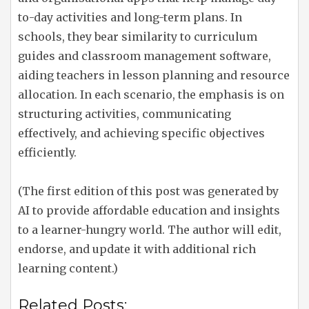
to-day activities and long-term plans. In
schools, they bear similarity to curriculum
guides and classroom management software,
aiding teachers in lesson planning and resource
allocation. In each scenario, the emphasis is on
structuring activities, communicating
effectively, and achieving specific objectives
efficiently.
(The first edition of this post was generated by
AI to provide affordable education and insights
to a learner-hungry world. The author will edit,
endorse, and update it with additional rich
learning content.)
Related Posts: