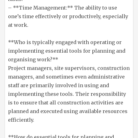
– **Time Management:** The ability to use
one’s time effectively or productively, especially
at work.
**Who is typically engaged with operating or
implementing essential tools for planning and
organising work?**
Project managers, site supervisors, construction
managers, and sometimes even administrative
staff are primarily involved in using and
implementing these tools. Their responsibility
is to ensure that all construction activities are
planned and executed using available resources
efficiently.
**How do essential tools for planning and