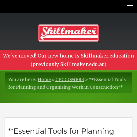
We've moved! Our new home is Skillmaker.education
(previously Skillmaker.edu.au)
You are here:
Home
»
CPCCOM1013
»
**Essential Tools
for Planning and Organising Work in Construction**
**Essential Tools for Planning