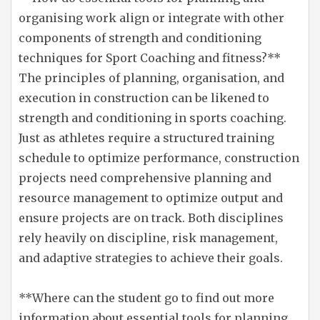
organising work align or integrate with other
components of strength and conditioning
techniques for Sport Coaching and fitness?**
The principles of planning, organisation, and
execution in construction can be likened to
strength and conditioning in sports coaching.
Just as athletes require a structured training
schedule to optimize performance, construction
projects need comprehensive planning and
resource management to optimize output and
ensure projects are on track. Both disciplines
rely heavily on discipline, risk management,
and adaptive strategies to achieve their goals.
**Where can the student go to find out more
information about essential tools for planning