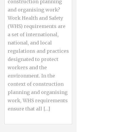
construction planning
and organising work?
Work Health and Safety
(WHS) requirements are
a set of international,
national, and local
regulations and practices
designated to protect
workers and the
environment. In the
context of construction
planning and organising
work, WHS requirements
ensure that all […]