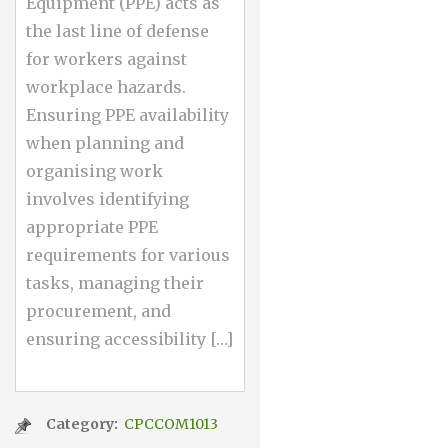
Equipment (PPE) acts as
the last line of defense
for workers against
workplace hazards.
Ensuring PPE availability
when planning and
organising work
involves identifying
appropriate PPE
requirements for various
tasks, managing their
procurement, and
ensuring accessibility […]
Category:
CPCCOM1013