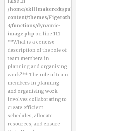
false in
/home/skillmakeredu/public_html/wp-
content/themes/Figerotheme-
3/functions/dynamic-
image.php
on line
111
**What is a concise
description of the role of
team members in
planning and organising
work?** The role of team
members in planning
and organising work
involves collaborating to
create efficient
schedules, allocate
resources, and ensure