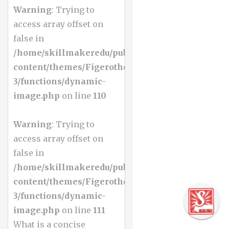
Warning
: Trying to
access array offset on
false in
/home/skillmakeredu/public_html/wp-
content/themes/Figerotheme-
3/functions/dynamic-
image.php
on line
110
Warning
: Trying to
access array offset on
false in
/home/skillmakeredu/public_html/wp-
content/themes/Figerotheme-
3/functions/dynamic-
image.php
on line
111
What is a concise