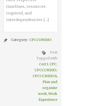
timelines, resources
required, and
interdependencies […]
Category:
CPCCOM1013
Post
Tagged with
Cert I
,
CPC
,
CPCCCM1013
,
CPCCCM1013A
,
Plan and
organise
work
,
Work
Experience