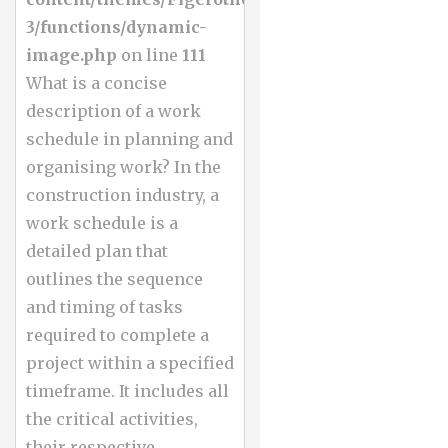
3/functions/dynamic-
image.php
on line
111
What is a concise
description of a work
schedule in planning and
organising work? In the
construction industry, a
work schedule is a
detailed plan that
outlines the sequence
and timing of tasks
required to complete a
project within a specified
timeframe. It includes all
the critical activities,
their respective