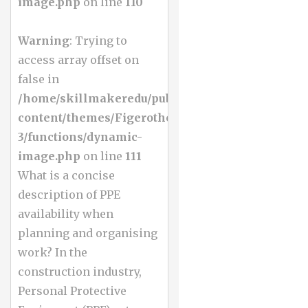
image.php
on line
110
Warning
: Trying to
access array offset on
false in
/home/skillmakeredu/public_html/wp-
content/themes/Figerotheme-
3/functions/dynamic-
image.php
on line
111
What is a concise
description of PPE
availability when
planning and organising
work? In the
construction industry,
Personal Protective