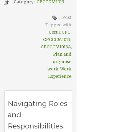
Category:
CPCCOM1013
Post
Tagged with
Cert I
,
CPC
,
CPCCCM1013
,
CPCCCM1013A
,
Plan and
organise
work
,
Work
Experience
Navigating Roles
and
Responsibilities