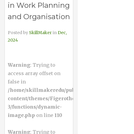
in Work Planning
and Organisation
Posted by
SkillMaker
in
Dec,
2024
Warning
: Trying to
access array offset on
false in
/home/skillmakeredu/public_html/wp-
content/themes/Figerotheme-
3/functions/dynamic-
image.php
on line
110
Warning
: Trying to