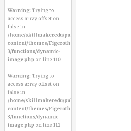
Warning
: Trying to
access array offset on
false in
/home/skillmakeredu/public_html/wp-
content/themes/Figerotheme-
3/functions/dynamic-
image.php
on line
110
Warning
: Trying to
access array offset on
false in
/home/skillmakeredu/public_html/wp-
content/themes/Figerotheme-
3/functions/dynamic-
image.php
on line
111