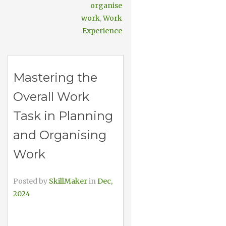
organise
work
,
Work
Experience
Mastering the
Overall Work
Task in Planning
and Organising
Work
Posted by
SkillMaker
in
Dec,
2024