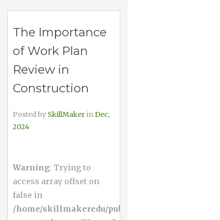
The Importance
of Work Plan
Review in
Construction
Posted by
SkillMaker
in
Dec,
2024
Warning
: Trying to
access array offset on
false in
/home/skillmakeredu/public_html/wp-