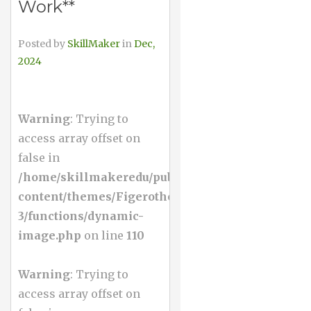
Work**
Posted by
SkillMaker
in
Dec,
2024
Warning
: Trying to
access array offset on
false in
/home/skillmakeredu/public_html/wp-
content/themes/Figerotheme-
3/functions/dynamic-
image.php
on line
110
Warning
: Trying to
access array offset on