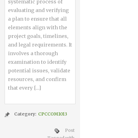
systematic process of
evaluating and verifying
a plan to ensure that all
elements align with the
project goals, timelines,
and legal requirements. It
involves a thorough
examination to identify
potential issues, validate
resources, and confirm
that every […]
Category:
CPCCOM1013
Post