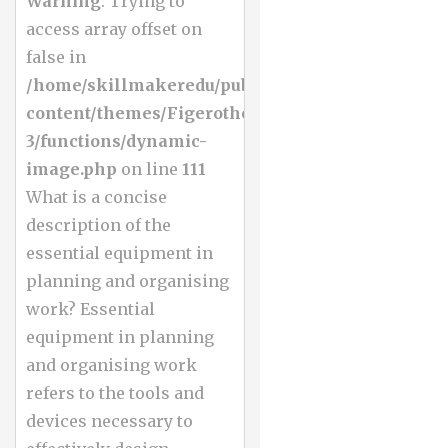
Warning
: Trying to
access array offset on
false in
/home/skillmakeredu/public_html/wp-
content/themes/Figerotheme-
3/functions/dynamic-
image.php
on line
111
What is a concise
description of the
essential equipment in
planning and organising
work? Essential
equipment in planning
and organising work
refers to the tools and
devices necessary to