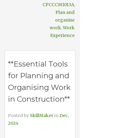
CPCCCM1013A
,
Plan and
organise
work
,
Work
Experience
**Essential Tools
for Planning and
Organising Work
in Construction**
Posted by
SkillMaker
in
Dec,
2024