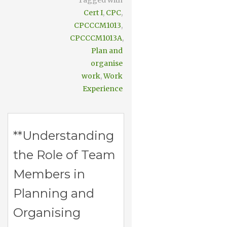
Tagged with
Cert I
,
CPC
,
CPCCCM1013
,
CPCCCM1013A
,
Plan and
organise
work
,
Work
Experience
**Understanding
the Role of Team
Members in
Planning and
Organising