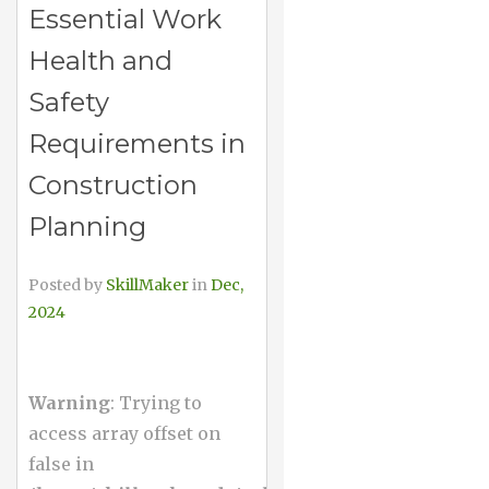
Essential Work
Health and
Safety
Requirements in
Construction
Planning
Posted by
SkillMaker
in
Dec,
2024
Warning
: Trying to
access array offset on
false in