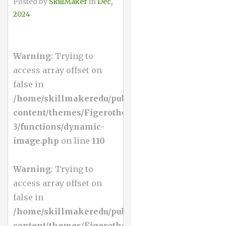
Posted by
SkillMaker
in
Dec,
2024
Warning
: Trying to
access array offset on
false in
/home/skillmakeredu/public_html/wp-
content/themes/Figerotheme-
3/functions/dynamic-
image.php
on line
110
Warning
: Trying to
access array offset on
false in
/home/skillmakeredu/public_html/wp-
content/themes/Figerotheme-