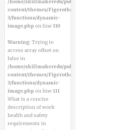
/home/skillmakeredu/public_html/wp-
content/themes/Figerotheme-
3/functions/dynamic-
image.php
on line
110
Warning
: Trying to
access array offset on
false in
/home/skillmakeredu/public_html/wp-
content/themes/Figerotheme-
3/functions/dynamic-
image.php
on line
111
What is a concise
description of work
health and safety
requirements in