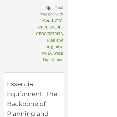
Post
Tagged with
Cert I
,
CPC
,
CPCCCM1013
,
CPCCCM1013A
,
Plan and
organise
work
,
Work
Experience
Essential
Equipment: The
Backbone of
Planning and