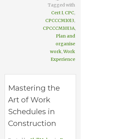
Tagged with
Cert I
,
CPC
,
CPCCCM1013
,
CPCCCM1013A
,
Plan and
organise
work
,
Work
Experience
Mastering the
Art of Work
Schedules in
Construction