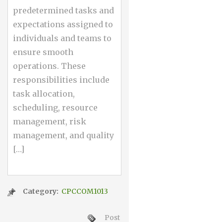
predetermined tasks and
expectations assigned to
individuals and teams to
ensure smooth
operations. These
responsibilities include
task allocation,
scheduling, resource
management, risk
management, and quality
[…]
Category:
CPCCOM1013
Post