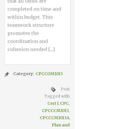
that all tasks are
completed on time and
within budget. This
teamwork structure
promotes the
coordination and
cohesion needed […]
Category:
CPCCOM1013
Post
Tagged with
Cert I
,
CPC
,
CPCCCM1013
,
CPCCCM1013A
,
Plan and