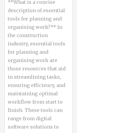
**What is a concise
description of essential
tools for planning and
organising work?** In
the construction
industry, essential tools
for planning and
organising work are
those resources that aid
in streamlining tasks,
ensuring efficiency, and
maintaining optimal
workflow from start to
finish. These tools can
range from digital
software solutions to