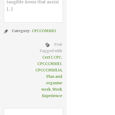
tangible items that assist
[…]
Category:
CPCCOM1013
Post
Tagged with
Cert I
,
CPC
,
CPCCCM1013
,
CPCCCM1013A
,
Plan and
organise
work
,
Work
Experience