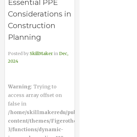
Essential PPE
Considerations in
Construction
Planning
Posted by
SkillMaker
in
Dec,
2024
Warning
: Trying to
access array offset on
false in
/home/skillmakeredu/public_html/wp-
content/themes/Figerotheme-
3/functions/dynamic-