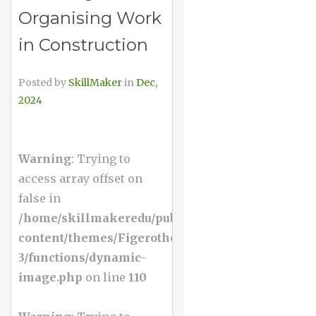
Organising Work
in Construction
Posted by
SkillMaker
in
Dec,
2024
Warning
: Trying to
access array offset on
false in
/home/skillmakeredu/public_html/wp-
content/themes/Figerotheme-
3/functions/dynamic-
image.php
on line
110