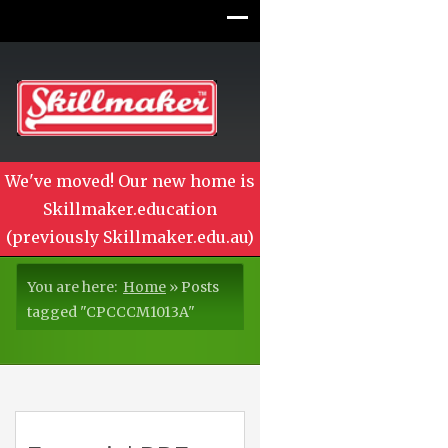
We've moved! Our new home is
Skillmaker.education
(previously Skillmaker.edu.au)
You are here:
Home
»
Posts
tagged "CPCCCM1013A"