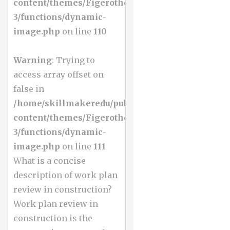
content/themes/Figerotheme-
3/functions/dynamic-
image.php
on line
110
Warning
: Trying to
access array offset on
false in
/home/skillmakeredu/public_html/wp-
content/themes/Figerotheme-
3/functions/dynamic-
image.php
on line
111
What is a concise
description of work plan
review in construction?
Work plan review in
construction is the