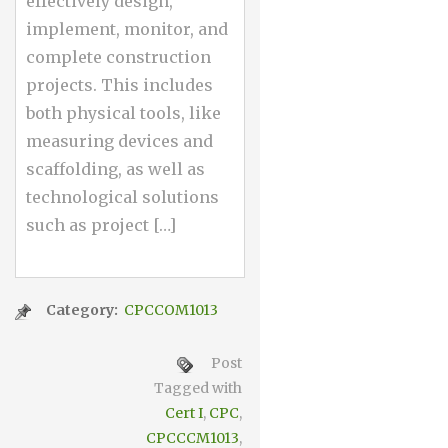
effectively design,
implement, monitor, and
complete construction
projects. This includes
both physical tools, like
measuring devices and
scaffolding, as well as
technological solutions
such as project […]
Category:
CPCCOM1013
Post
Tagged with
Cert I
,
CPC
,
CPCCCM1013
,