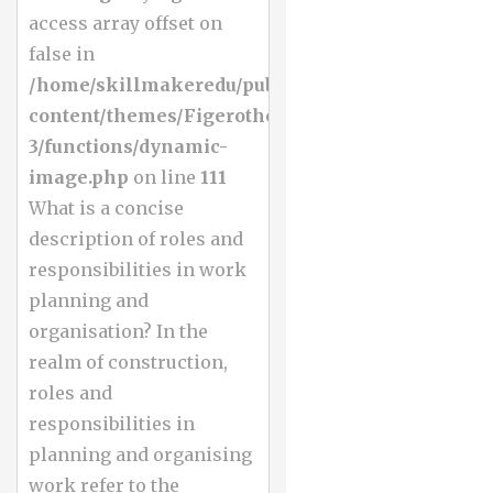
access array offset on
false in
/home/skillmakeredu/public_html/wp-
content/themes/Figerotheme-
3/functions/dynamic-
image.php
on line
111
What is a concise
description of roles and
responsibilities in work
planning and
organisation? In the
realm of construction,
roles and
responsibilities in
planning and organising
work refer to the