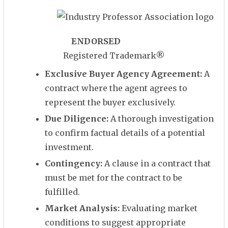
ENDORSED
Registered Trademark
®
Exclusive Buyer Agency Agreement:
A
contract where the agent agrees to
represent the buyer exclusively.
Due Diligence:
A thorough investigation
to confirm factual details of a potential
investment.
Contingency:
A clause in a contract that
must be met for the contract to be
fulfilled.
Market Analysis:
Evaluating market
conditions to suggest appropriate