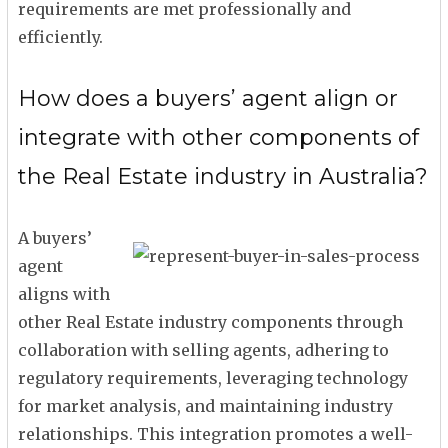
requirements are met professionally and
efficiently.
How does a buyers’ agent align or
integrate with other components of
the Real Estate industry in Australia?
A buyers’
agent
aligns with
other Real Estate industry components through
collaboration with selling agents, adhering to
regulatory requirements, leveraging technology
for market analysis, and maintaining industry
relationships. This integration promotes a well-