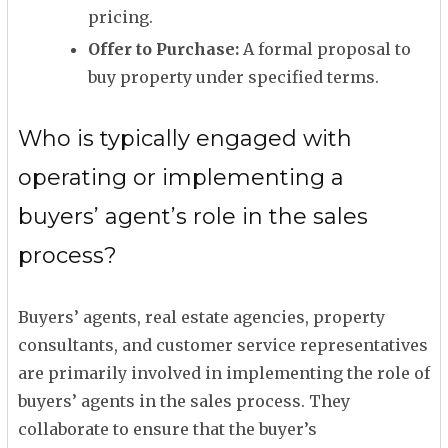
pricing.
Offer to Purchase:
A formal proposal to
buy property under specified terms.
Who is typically engaged with
operating or implementing a
buyers’ agent’s role in the sales
process?
Buyers’ agents, real estate agencies, property
consultants, and customer service representatives
are primarily involved in implementing the role of
buyers’ agents in the sales process. They
collaborate to ensure that the buyer’s