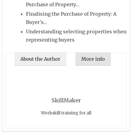
Purchase of Property…
Finalising the Purchase of Property: A
Buyer's…
Understanding selecting properties when
representing buyers
About the Author
More info
SkillMaker
Workskill training for all