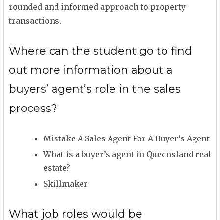
rounded and informed approach to property
transactions.
Where can the student go to find
out more information about a
buyers’ agent’s role in the sales
process?
Mistake A Sales Agent For A Buyer’s Agent
What is a buyer’s agent in Queensland real
estate?
Skillmaker
What job roles would be