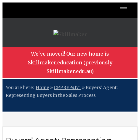
We've moved! Our new home is
Skillmaker.education (previously
Skillmaker.edu.au)
You are here:
Home
»
CPPREP4171
»
Buyers’ Agent:
Representing Buyers in the Sales Process