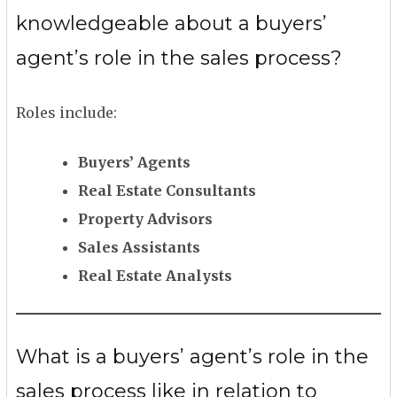
knowledgeable about a buyers’
agent’s role in the sales process?
Roles include:
Buyers’ Agents
Real Estate Consultants
Property Advisors
Sales Assistants
Real Estate Analysts
What is a buyers’ agent’s role in the
sales process like in relation to