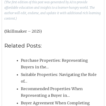
(The first edition of this post was generated by AI to provide
affordable education and insights to a learner-hungry world. The
author will edit, endorse, and update it with additional rich learning
content.)
(Skillmaker – 2025)
Related Posts:
Purchase Properties: Representing
Buyers in the…
Suitable Properties: Navigating the Role
of…
Recommended Properties When
Representing a Buyer in…
Buyer Agreement When Completing