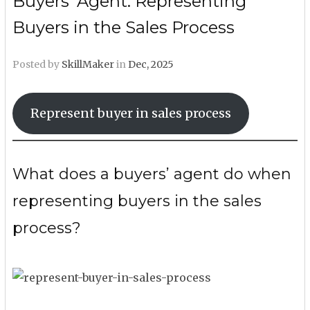
Buyers’ Agent: Representing
Buyers in the Sales Process
Posted by
SkillMaker
in
Dec, 2025
Represent buyer in sales process
What does a buyers’ agent do when
representing buyers in the sales
process?