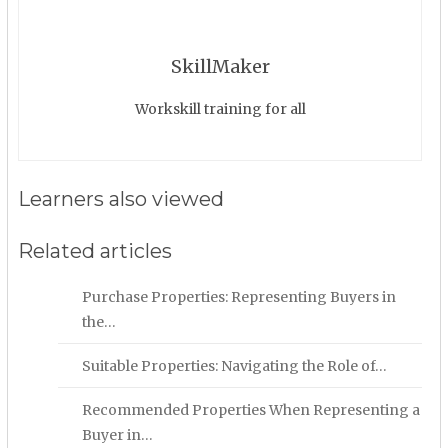
SkillMaker
Workskill training for all
Learners also viewed
Related articles
Purchase Properties: Representing Buyers in
the…
Suitable Properties: Navigating the Role of…
Recommended Properties When Representing a
Buyer in…