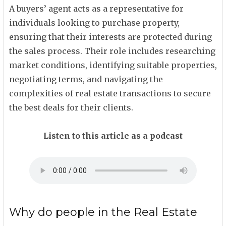
A buyers’ agent acts as a representative for
individuals looking to purchase property,
ensuring that their interests are protected during
the sales process. Their role includes researching
market conditions, identifying suitable properties,
negotiating terms, and navigating the
complexities of real estate transactions to secure
the best deals for their clients.
Listen to this article as a podcast
Why do people in the Real Estate