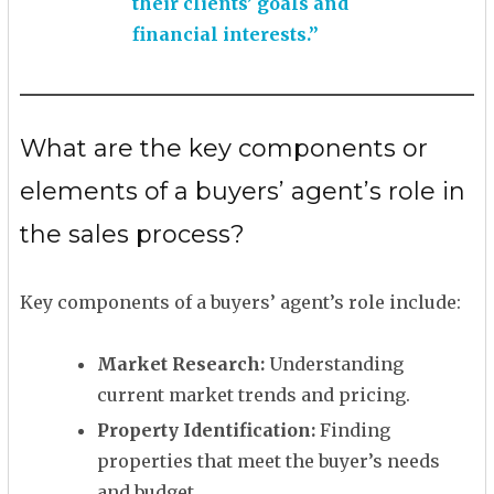
their clients’ goals and
financial interests.”
What are the key components or
elements of a buyers’ agent’s role in
the sales process?
Key components of a buyers’ agent’s role include:
Market Research:
Understanding
current market trends and pricing.
Property Identification:
Finding
properties that meet the buyer’s needs
and budget.