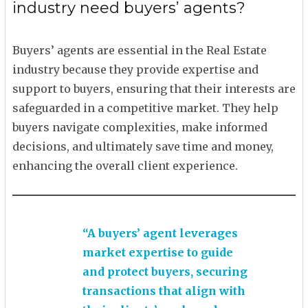
industry need buyers’ agents?
Buyers’ agents are essential in the Real Estate
industry because they provide expertise and
support to buyers, ensuring that their interests are
safeguarded in a competitive market. They help
buyers navigate complexities, make informed
decisions, and ultimately save time and money,
enhancing the overall client experience.
“A buyers’ agent leverages
market expertise to guide
and protect buyers, securing
transactions that align with