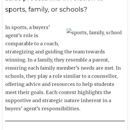
sports, family, or schools?
In sports, a buyers’
agent’s role is
comparable to a coach,
strategizing and guiding the team towards
winning. In a family, they resemble a parent,
ensuring each family member’s needs are met. In
schools, they play a role similar to a counsellor,
offering advice and resources to help students
meet their goals. Each context highlights the
supportive and strategic nature inherent in a
buyers’ agent’s responsibilities.