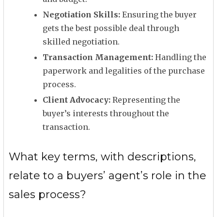
Negotiation Skills:
Ensuring the buyer
gets the best possible deal through
skilled negotiation.
Transaction Management:
Handling the
paperwork and legalities of the purchase
process.
Client Advocacy:
Representing the
buyer’s interests throughout the
transaction.
What key terms, with descriptions,
relate to a buyers’ agent’s role in the
sales process?