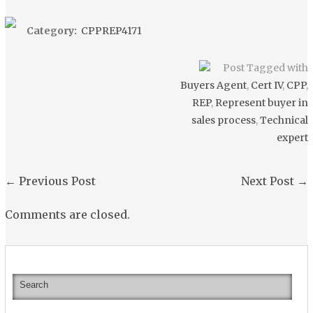
Category:
CPPREP4171
Post Tagged with
Buyers Agent
,
Cert IV
,
CPP
,
REP
,
Represent buyer in
sales process
,
Technical
expert
←
Previous Post
Next Post
→
Comments are closed.