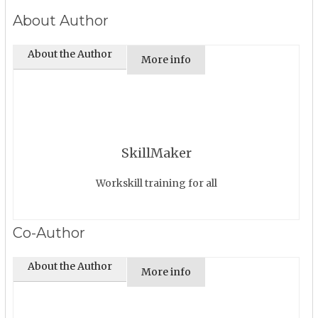
About Author
About the Author
More info
SkillMaker
Workskill training for all
Co-Author
About the Author
More info