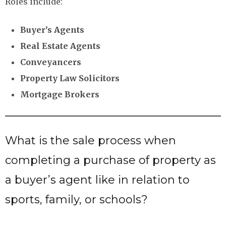
Roles include:
Buyer’s Agents
Real Estate Agents
Conveyancers
Property Law Solicitors
Mortgage Brokers
What is the sale process when
completing a purchase of property as
a buyer’s agent like in relation to
sports, family, or schools?