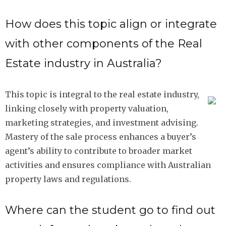
How does this topic align or integrate
with other components of the Real
Estate industry in Australia?
This topic is integral to the real estate industry,
linking closely with property valuation,
marketing strategies, and investment advising.
Mastery of the sale process enhances a buyer’s
agent’s ability to contribute to broader market
activities and ensures compliance with Australian
property laws and regulations.
Where can the student go to find out