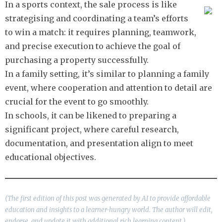
In a sports context, the sale process is like
strategising and coordinating a team’s efforts
to win a match: it requires planning, teamwork,
and precise execution to achieve the goal of
purchasing a property successfully.
In a family setting, it’s similar to planning a family
event, where cooperation and attention to detail are
crucial for the event to go smoothly.
In schools, it can be likened to preparing a
significant project, where careful research,
documentation, and presentation align to meet
educational objectives.
(The first edition of this post was generated by AI to provide affordable
education and insights to a learner-hungry world. The author will edit,
endorse, and update it with additional rich learning content.)