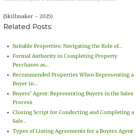
(Skillmaker – 2025)
Related Posts:
Suitable Properties: Navigating the Role of…
Formal Authority in Completing Property
Purchases as…
Recommended Properties When Representing a
Buyer in…
Buyers’ Agent: Representing Buyers in the Sales
Process
Closing Script for Conducting and Completing a
Sale…
Types of Listing Agreements for a Buyers Agent