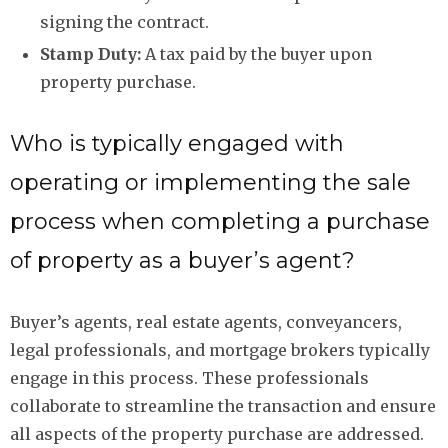
signing the contract.
Stamp Duty:
A tax paid by the buyer upon
property purchase.
Who is typically engaged with
operating or implementing the sale
process when completing a purchase
of property as a buyer’s agent?
Buyer’s agents, real estate agents, conveyancers,
legal professionals, and mortgage brokers typically
engage in this process. These professionals
collaborate to streamline the transaction and ensure
all aspects of the property purchase are addressed.