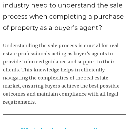
industry need to understand the sale
process when completing a purchase
of property as a buyer’s agent?
Understanding the sale process is crucial for real
estate professionals acting as buyer’s agents to
provide informed guidance and support to their
clients. This knowledge helps in efficiently
navigating the complexities of the real estate
market, ensuring buyers achieve the best possible
outcomes and maintain compliance with all legal
requirements.