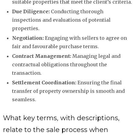
suitable properties that meet the client’s criteria.
Due Diligence:
Conducting thorough
inspections and evaluations of potential
properties.
Negotiation:
Engaging with sellers to agree on
fair and favourable purchase terms.
Contract Management:
Managing legal and
contractual obligations throughout the
transaction.
Settlement Coordination:
Ensuring the final
transfer of property ownership is smooth and
seamless.
What key terms, with descriptions,
relate to the sale process when