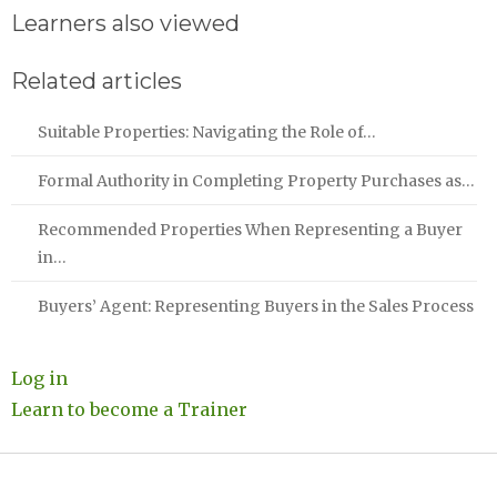
Learners also viewed
Related articles
Suitable Properties: Navigating the Role of…
Formal Authority in Completing Property Purchases as…
Recommended Properties When Representing a Buyer
in…
Buyers’ Agent: Representing Buyers in the Sales Process
Log in
Learn to become a Trainer