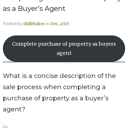
as a Buyer’s Agent
Posted by
SkillMaker
in
Dec, 2025
Complete purchase of property as buyers
agent
What is a concise description of the
sale process when completing a
purchase of property as a buyer’s
agent?