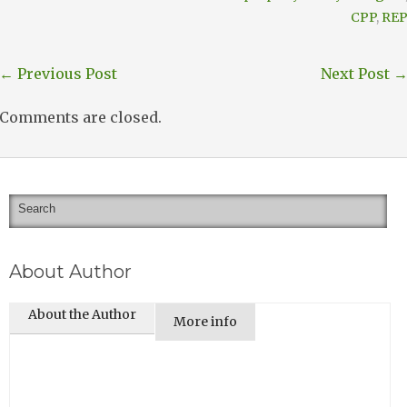
CPP
,
RE
←
Previous Post
Next Post
Comments are closed.
About Author
About the Author
More info