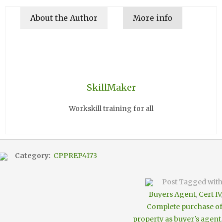
About the Author
More info
SkillMaker
Workskill training for all
Category:
CPPREP4173
Post Tagged wit
Buyers Agent
,
Cert IV
Complete purchase o
property as buyer's agent