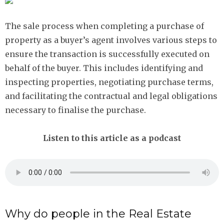
The sale process when completing a purchase of
property as a buyer’s agent involves various steps to
ensure the transaction is successfully executed on
behalf of the buyer. This includes identifying and
inspecting properties, negotiating purchase terms,
and facilitating the contractual and legal obligations
necessary to finalise the purchase.
Listen to this article as a podcast
Why do people in the Real Estate