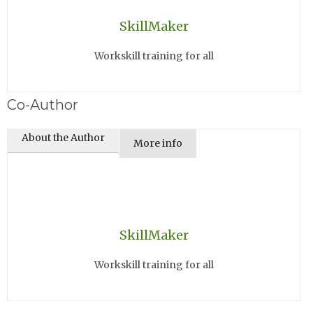
SkillMaker
Workskill training for all
Co-Author
About the Author
More info
SkillMaker
Workskill training for all