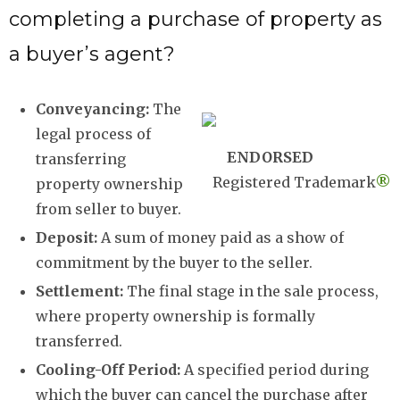
completing a purchase of property as
a buyer’s agent?
Conveyancing:
The
legal process of
ENDORSED
transferring
Registered Trademark
®
property ownership
from seller to buyer.
Deposit:
A sum of money paid as a show of
commitment by the buyer to the seller.
Settlement:
The final stage in the sale process,
where property ownership is formally
transferred.
Cooling-Off Period:
A specified period during
which the buyer can cancel the purchase after