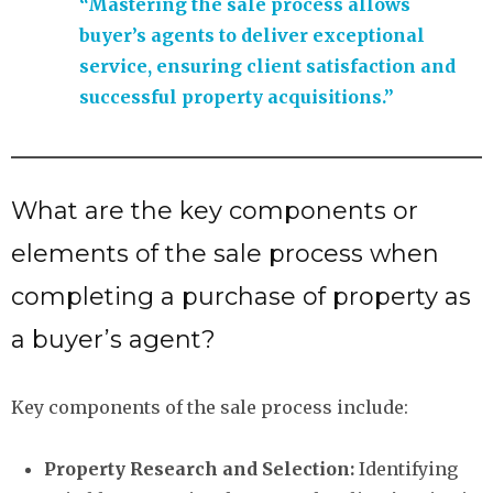
“Mastering the sale process allows
buyer’s agents to deliver exceptional
service, ensuring client satisfaction and
successful property acquisitions.”
What are the key components or
elements of the sale process when
completing a purchase of property as
a buyer’s agent?
Key components of the sale process include:
Property Research and Selection:
Identifying