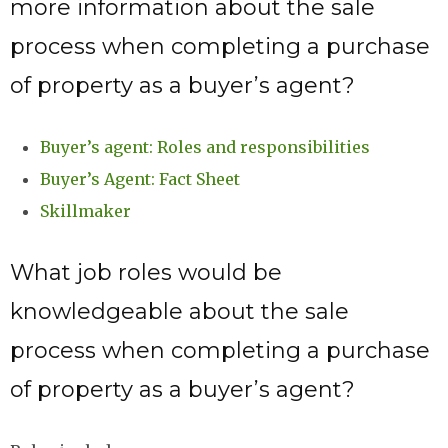
more information about the sale
process when completing a purchase
of property as a buyer’s agent?
Buyer’s agent: Roles and responsibilities
Buyer’s Agent: Fact Sheet
Skillmaker
What job roles would be
knowledgeable about the sale
process when completing a purchase
of property as a buyer’s agent?