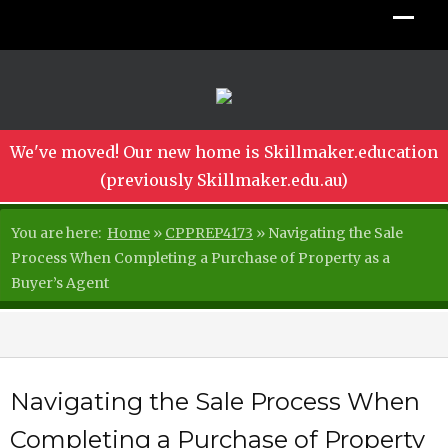
We've moved! Our new home is Skillmaker.education
(previously Skillmaker.edu.au)
You are here:
Home
»
CPPREP4173
»
Navigating the Sale
Process When Completing a Purchase of Property as a
Buyer’s Agent
Navigating the Sale Process When
Completing a Purchase of Property