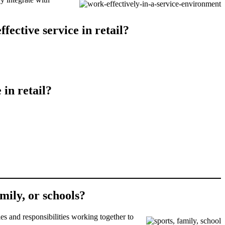
fective service in retail?
 in retail?
amily, or schools?
es and responsibilities working together to