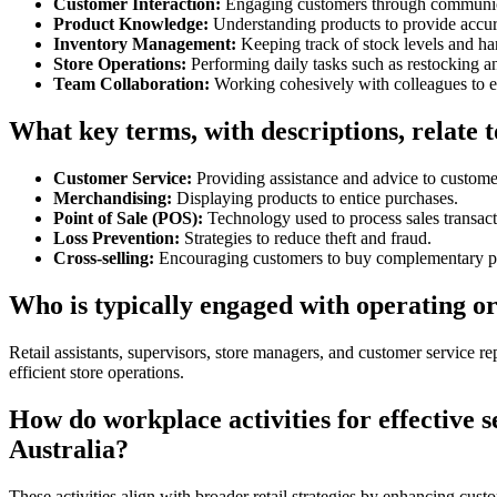
Customer Interaction:
Engaging customers through communica
Product Knowledge:
Understanding products to provide accur
Inventory Management:
Keeping track of stock levels and h
Store Operations:
Performing daily tasks such as restocking an
Team Collaboration:
Working cohesively with colleagues to e
What key terms, with descriptions, relate to
Customer Service:
Providing assistance and advice to custome
Merchandising:
Displaying products to entice purchases.
Point of Sale (POS):
Technology used to process sales transact
Loss Prevention:
Strategies to reduce theft and fraud.
Cross-selling:
Encouraging customers to buy complementary p
Who is typically engaged with operating or 
Retail assistants, supervisors, store managers, and customer service re
efficient store operations.
How do workplace activities for effective se
Australia?
These activities align with broader retail strategies by enhancing custo