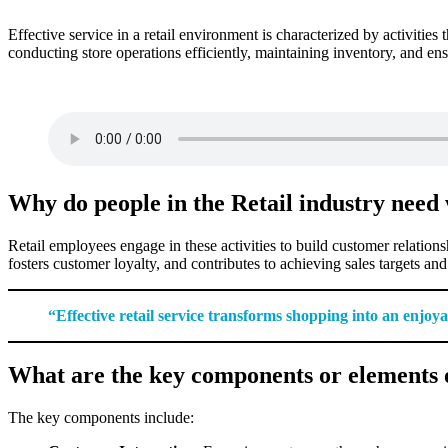
Effective service in a retail environment is characterized by activitie
conducting store operations efficiently, maintaining inventory, and ens
Why do people in the Retail industry need w
Retail employees engage in these activities to build customer relation
fosters customer loyalty, and contributes to achieving sales targets an
“Effective retail service transforms shopping into an enjoy
What are the key components or elements of 
The key components include: