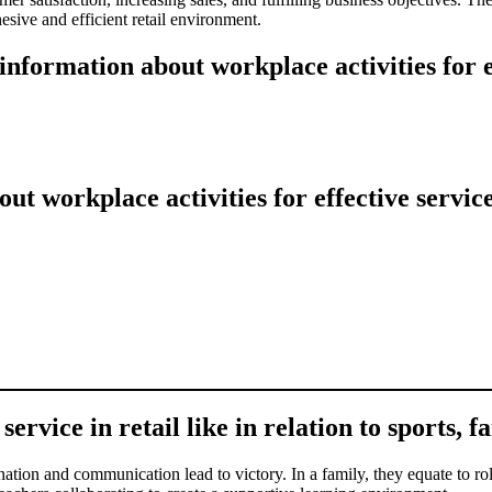
esive and efficient retail environment.
nformation about workplace activities for ef
 workplace activities for effective service
ervice in retail like in relation to sports, f
nation and communication lead to victory. In a family, they equate to rol