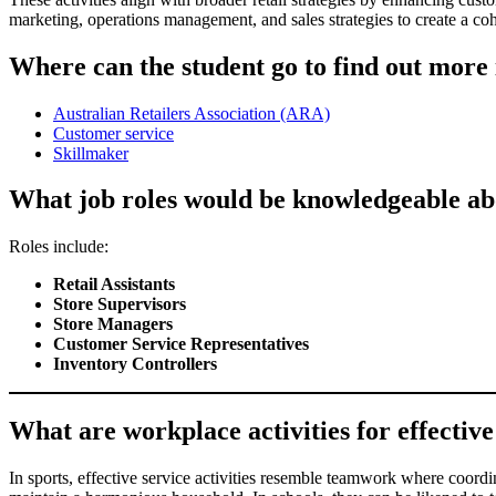
marketing, operations management, and sales strategies to create a coh
Where can the student go to find out more i
Australian Retailers Association (ARA)
Customer service
Skillmaker
What job roles would be knowledgeable about
Roles include:
Retail Assistants
Store Supervisors
Store Managers
Customer Service Representatives
Inventory Controllers
What are workplace activities for effective s
In sports, effective service activities resemble teamwork where coordi