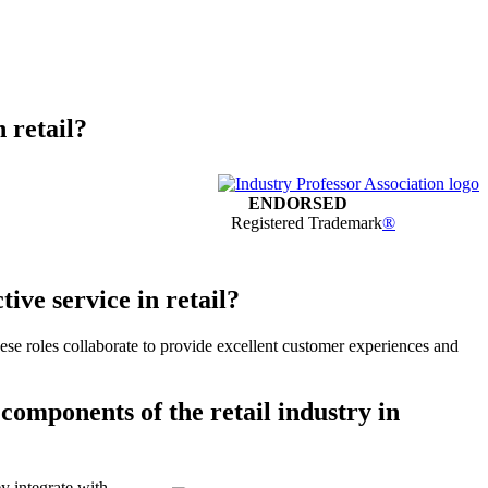
n retail?
ENDORSED
Registered Trademark
®
ive service in retail?
These roles collaborate to provide excellent customer experiences and
 components of the retail industry in
ey integrate with