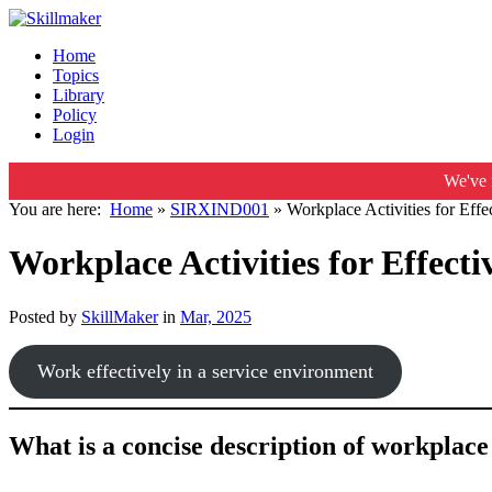
Home
Topics
Library
Policy
Login
We've 
You are here:
Home
»
SIRXIND001
»
Workplace Activities for Effec
Workplace Activities for Effectiv
Posted by
SkillMaker
in
Mar, 2025
Work effectively in a service environment
What is a concise description of workplace a