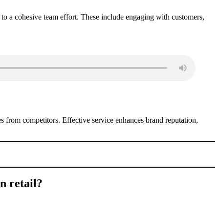
te to a cohesive team effort. These include engaging with customers,
es from competitors. Effective service enhances brand reputation,
n retail?