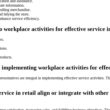
tion and assistance.
ate information.
andling merchandise.
d tidying the store.
nhance service efficiency.
 workplace activities for effective service i
rs.
ions.
roducts.
implementing workplace activities for effect
presentatives are integral in implementing effective service activities. 
rvice in retail align or integrate with other
mer satisfaction, increasing sales, and fulfilling business objectives. Th