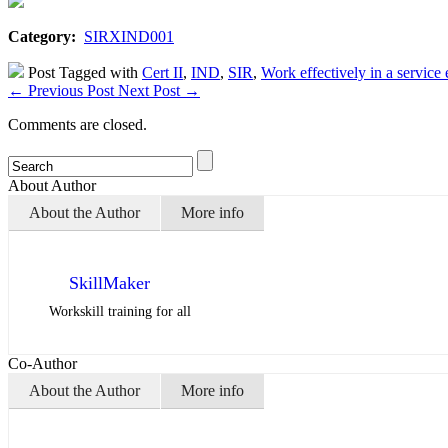
Category:
SIRXIND001
Post Tagged with
Cert II
,
IND
,
SIR
,
Work effectively in a service
←
Previous Post
Next Post
→
Comments are closed.
About Author
About the Author
More info
SkillMaker
Workskill training for all
Co-Author
About the Author
More info