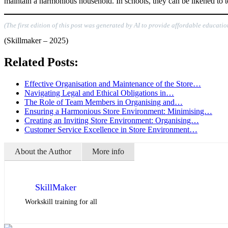
maintain a harmonious household. In schools, they can be likened to t
(The first edition of this post was generated by AI to provide affordable educatio
(Skillmaker – 2025)
Related Posts:
Effective Organisation and Maintenance of the Store…
Navigating Legal and Ethical Obligations in…
The Role of Team Members in Organising and…
Ensuring a Harmonious Store Environment: Minimising…
Creating an Inviting Store Environment: Organising…
Customer Service Excellence in Store Environment…
About the Author
More info
SkillMaker
Workskill training for all