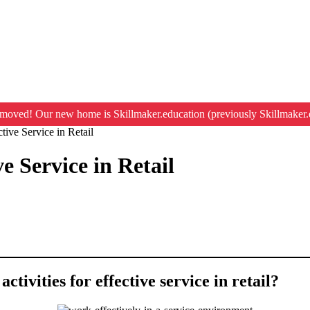
moved! Our new home is Skillmaker.education (previously Skillmaker.
tive Service in Retail
e Service in Retail
ctivities for effective service in retail?