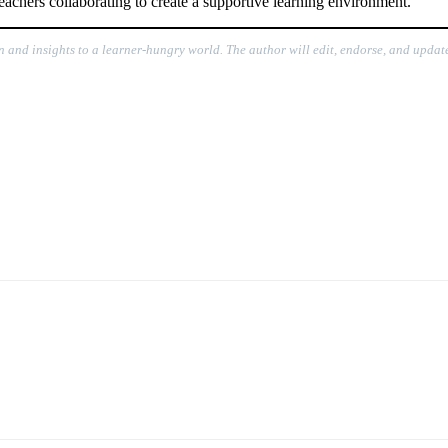
eachers collaborating to create a supportive learning environment.
n and insights to a learner-hungry world. The author will edit, endorse, and update