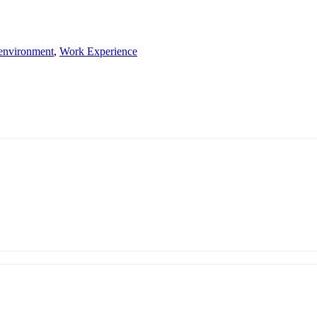
 environment
,
Work Experience