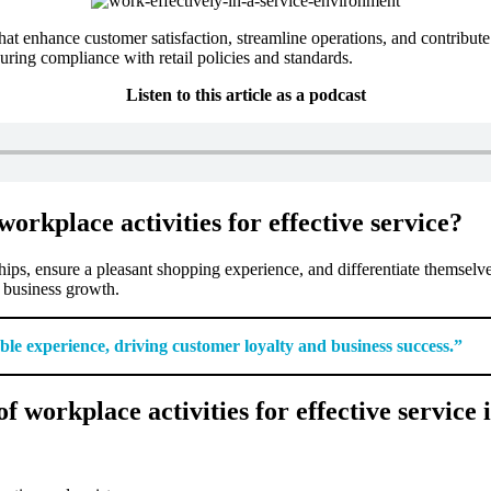
s that enhance customer satisfaction, streamline operations, and contribu
uring compliance with retail policies and standards.
Listen to this article as a podcast
orkplace activities for effective service?
ships, ensure a pleasant shopping experience, and differentiate themselv
d business growth.
able experience, driving customer loyalty and business success.”
workplace activities for effective service i