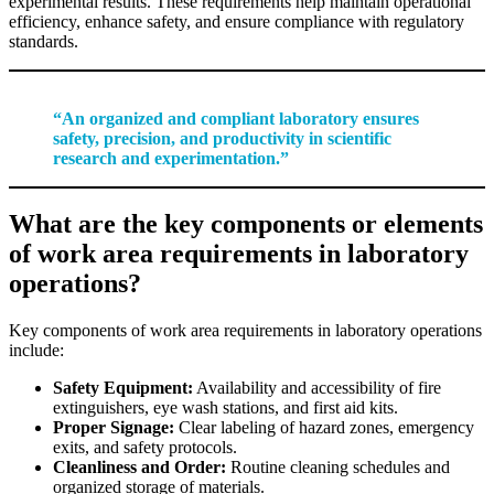
experimental results. These requirements help maintain operational
efficiency, enhance safety, and ensure compliance with regulatory
standards.
“An organized and compliant laboratory ensures
safety, precision, and productivity in scientific
research and experimentation.”
What are the key components or elements
of work area requirements in laboratory
operations?
Key components of work area requirements in laboratory operations
include:
Safety Equipment:
Availability and accessibility of fire
extinguishers, eye wash stations, and first aid kits.
Proper Signage:
Clear labeling of hazard zones, emergency
exits, and safety protocols.
Cleanliness and Order:
Routine cleaning schedules and
organized storage of materials.