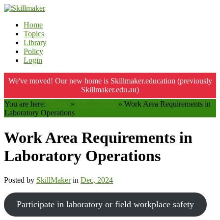
Home
Topics
Library
Policy
Login
We've moved! Our new home is Skillmaker.education (previously
Skillmaker.edu.au)
You are here:
Home
»
MSL943004
»
Work Area Requirements in
Laboratory Operations
Work Area Requirements in
Laboratory Operations
Posted by
SkillMaker
in
Dec, 2024
Participate in laboratory or field workplace safety