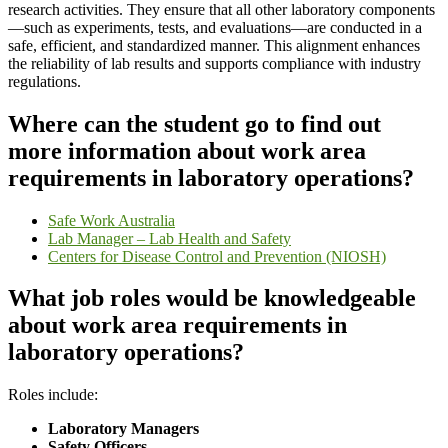
research activities. They ensure that all other laboratory components
—such as experiments, tests, and evaluations—are conducted in a
safe, efficient, and standardized manner. This alignment enhances
the reliability of lab results and supports compliance with industry
regulations.
Where can the student go to find out
more information about work area
requirements in laboratory operations?
Safe Work Australia
Lab Manager – Lab Health and Safety
Centers for Disease Control and Prevention (NIOSH)
What job roles would be knowledgeable
about work area requirements in
laboratory operations?
Roles include:
Laboratory Managers
Safety Officers