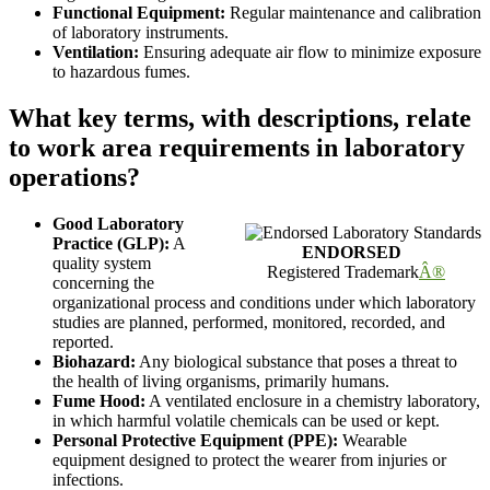
Functional Equipment:
Regular maintenance and calibration
of laboratory instruments.
Ventilation:
Ensuring adequate air flow to minimize exposure
to hazardous fumes.
What key terms, with descriptions, relate
to work area requirements in laboratory
operations?
Good Laboratory
Practice (GLP):
A
ENDORSED
quality system
Registered Trademark
Â®
concerning the
organizational process and conditions under which laboratory
studies are planned, performed, monitored, recorded, and
reported.
Biohazard:
Any biological substance that poses a threat to
the health of living organisms, primarily humans.
Fume Hood:
A ventilated enclosure in a chemistry laboratory,
in which harmful volatile chemicals can be used or kept.
Personal Protective Equipment (PPE):
Wearable
equipment designed to protect the wearer from injuries or
infections.