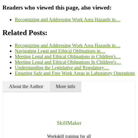
Readers who viewed this page, also viewed:
Recognizing and Addressing Work Area Hazards in…
Related Posts:
Recognizing and Addressing Work Area Hazards in…
Navigating Legal and Ethical Obligations in…
Meeting Legal and Ethical Obligations in Children's…
Meeting Legal and Ethical Obligations In Children's…
Understanding the Legislative and Regulatory…
Ensuring Safe and Free Work Areas in Laboratory Operations
About the Author
More info
SkillMaker
Workskill training for all