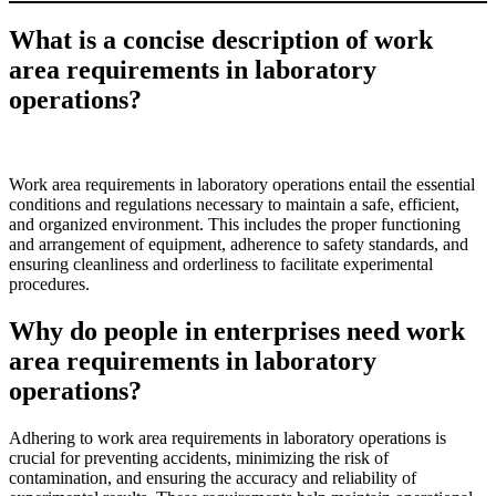
What is a concise description of work
area requirements in laboratory
operations?
Work area requirements in laboratory operations entail the essential
conditions and regulations necessary to maintain a safe, efficient,
and organized environment. This includes the proper functioning
and arrangement of equipment, adherence to safety standards, and
ensuring cleanliness and orderliness to facilitate experimental
procedures.
Why do people in enterprises need work
area requirements in laboratory
operations?
Adhering to work area requirements in laboratory operations is
crucial for preventing accidents, minimizing the risk of
contamination, and ensuring the accuracy and reliability of