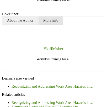
Co-Author
About the Author
More info
SkillMaker
Workskill training for all
Learners also viewed
Recognizing and Addressing Work Area Hazards in…
Related articles
Recognizing and Addressing Work Area Hazards in…
Navigating Legal and Ethical Obligations in…