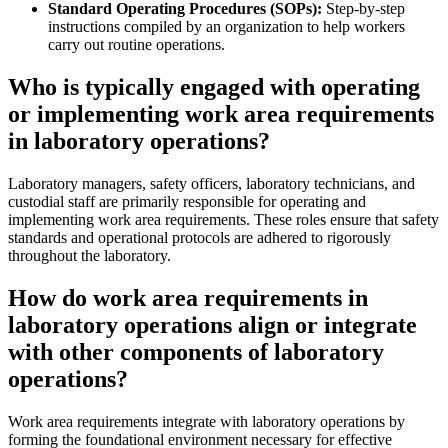
Standard Operating Procedures (SOPs):
Step-by-step
instructions compiled by an organization to help workers
carry out routine operations.
Who is typically engaged with operating
or implementing work area requirements
in laboratory operations?
Laboratory managers, safety officers, laboratory technicians, and
custodial staff are primarily responsible for operating and
implementing work area requirements. These roles ensure that safety
standards and operational protocols are adhered to rigorously
throughout the laboratory.
How do work area requirements in
laboratory operations align or integrate
with other components of laboratory
operations?
Work area requirements integrate with laboratory operations by
forming the foundational environment necessary for effective