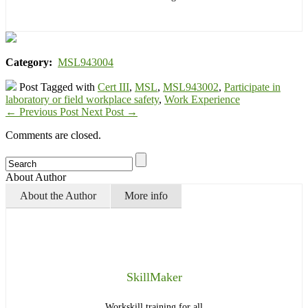
Category:
MSL943004
Post Tagged with
Cert III
,
MSL
,
MSL943002
,
Participate in
laboratory or field workplace safety
,
Work Experience
←
Previous Post
Next Post
→
Comments are closed.
About Author
About the Author
More info
SkillMaker
Workskill training for all