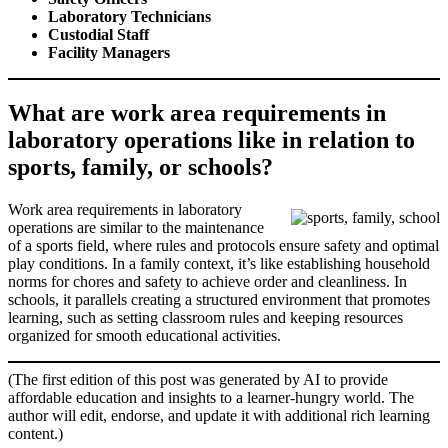
Laboratory Technicians
Custodial Staff
Facility Managers
What are work area requirements in
laboratory operations like in relation to
sports, family, or schools?
Work area requirements in laboratory
operations are similar to the maintenance
of a sports field, where rules and protocols ensure safety and optimal
play conditions. In a family context, it’s like establishing household
norms for chores and safety to achieve order and cleanliness. In
schools, it parallels creating a structured environment that promotes
learning, such as setting classroom rules and keeping resources
organized for smooth educational activities.
(The first edition of this post was generated by AI to provide
affordable education and insights to a learner-hungry world. The
author will edit, endorse, and update it with additional rich learning
content.)