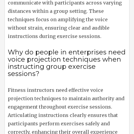
communicate with participants across varying
distances within a group setting. These
techniques focus on amplifying the voice
without strain, ensuring clear and audible
instructions during exercise sessions.
Why do people in enterprises need
voice projection techniques when
instructing group exercise
sessions?
Fitness instructors need effective voice
projection techniques to maintain authority and
engagement throughout exercise sessions.
Articulating instructions clearly ensures that
participants perform exercises safely and
correctly, enhancing their overall experience