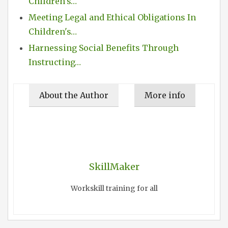
Children's…
Meeting Legal and Ethical Obligations In
Children's…
Harnessing Social Benefits Through
Instructing…
About the Author
More info
SkillMaker
Workskill training for all