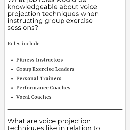
knowledgeable about voice
projection techniques when
instructing group exercise
sessions?
Roles include:
Fitness Instructors
Group Exercise Leaders
Personal Trainers
Performance Coaches
Vocal Coaches
What are voice projection
techniques like in relation to