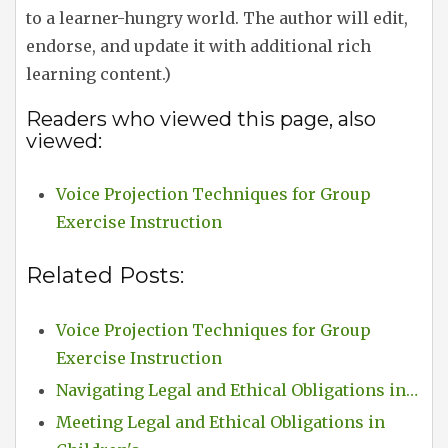
to a learner-hungry world. The author will edit,
endorse, and update it with additional rich
learning content.)
Readers who viewed this page, also
viewed:
Voice Projection Techniques for Group
Exercise Instruction
Related Posts:
Voice Projection Techniques for Group
Exercise Instruction
Navigating Legal and Ethical Obligations in…
Meeting Legal and Ethical Obligations in