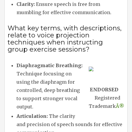
Clarity:
Ensure speech is free from
mumbling for effective communication.
What key terms, with descriptions,
relate to voice projection
techniques when instructing
group exercise sessions?
Diaphragmatic Breathing:
Technique focusing on
using the diaphragm for
ENDORSED
controlled, deep breathing
Registered
to support stronger vocal
Trademark
Â®
output.
Articulation:
The clarity
and precision of speech sounds for effective