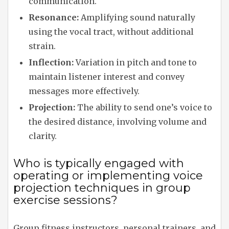
communication.
Resonance:
Amplifying sound naturally
using the vocal tract, without additional
strain.
Inflection:
Variation in pitch and tone to
maintain listener interest and convey
messages more effectively.
Projection:
The ability to send one’s voice to
the desired distance, involving volume and
clarity.
Who is typically engaged with
operating or implementing voice
projection techniques in group
exercise sessions?
Group fitness instructors, personal trainers, and