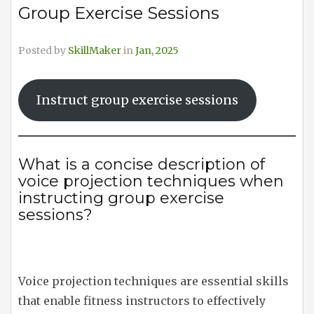
Group Exercise Sessions
Posted by
SkillMaker
in
Jan, 2025
Instruct group exercise sessions
What is a concise description of
voice projection techniques when
instructing group exercise
sessions?
Voice projection techniques are essential skills
that enable fitness instructors to effectively