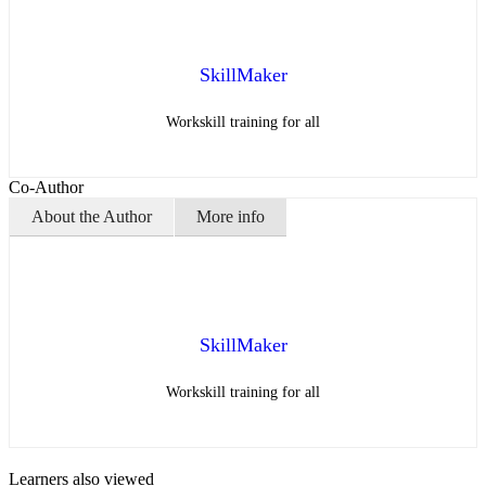
SkillMaker
Workskill training for all
Co-Author
About the Author
More info
SkillMaker
Workskill training for all
Learners also viewed