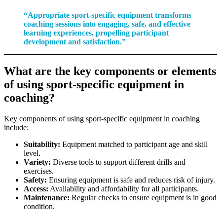
“Appropriate sport-specific equipment transforms
coaching sessions into engaging, safe, and effective
learning experiences, propelling participant
development and satisfaction.”
What are the key components or elements
of using sport-specific equipment in
coaching?
Key components of using sport-specific equipment in coaching
include:
Suitability:
Equipment matched to participant age and skill
level.
Variety:
Diverse tools to support different drills and
exercises.
Safety:
Ensuring equipment is safe and reduces risk of injury.
Access:
Availability and affordability for all participants.
Maintenance:
Regular checks to ensure equipment is in good
condition.