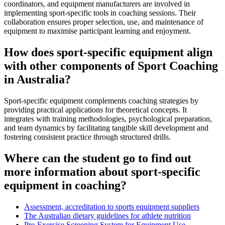
coordinators, and equipment manufacturers are involved in
implementing sport-specific tools in coaching sessions. Their
collaboration ensures proper selection, use, and maintenance of
equipment to maximise participant learning and enjoyment.
How does sport-specific equipment align
with other components of Sport Coaching
in Australia?
Sport-specific equipment complements coaching strategies by
providing practical applications for theoretical concepts. It
integrates with training methodologies, psychological preparation,
and team dynamics by facilitating tangible skill development and
fostering consistent practice through structured drills.
Where can the student go to find out
more information about sport-specific
equipment in coaching?
Assessment, accreditation to sports equipment suppliers
The Australian dietary guidelines for athlete nutrition
Pre-Exercise Screening System for Equipment Use