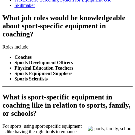
Skillmaker
What job roles would be knowledgeable
about sport-specific equipment in
coaching?
Roles include:
Coaches
Sports Development Officers
Physical Education Teachers
Sports Equipment Suppliers
Sports Scientists
What is sport-specific equipment in
coaching like in relation to sports, family,
or schools?
For sports, using sport-specific equipment
is like having the right tools to enhance