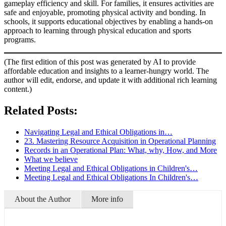
gameplay efficiency and skill. For families, it ensures activities are
safe and enjoyable, promoting physical activity and bonding. In
schools, it supports educational objectives by enabling a hands-on
approach to learning through physical education and sports
programs.
(The first edition of this post was generated by AI to provide
affordable education and insights to a learner-hungry world. The
author will edit, endorse, and update it with additional rich learning
content.)
Related Posts:
Navigating Legal and Ethical Obligations in…
23. Mastering Resource Acquisition in Operational Planning
Records in an Operational Plan: What, why, How, and More
What we believe
Meeting Legal and Ethical Obligations in Children's…
Meeting Legal and Ethical Obligations In Children's…
About the Author
More info