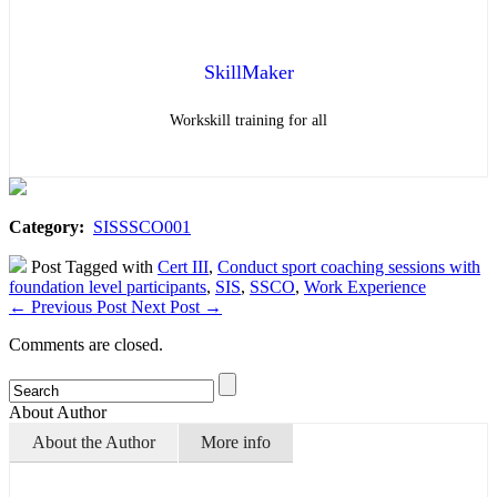
SkillMaker
Workskill training for all
Category:
SISSSCO001
Post Tagged with
Cert III
,
Conduct sport coaching sessions with
foundation level participants
,
SIS
,
SSCO
,
Work Experience
←
Previous Post
Next Post
→
Comments are closed.
About Author
About the Author
More info