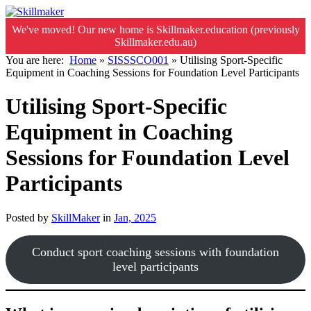
We've moved! Our new home is Skillmaker.education (previously
Skillmaker.edu.au)
You are here:
Home
»
SISSSCO001
»
Utilising Sport-Specific
Equipment in Coaching Sessions for Foundation Level Participants
Utilising Sport-Specific
Equipment in Coaching
Sessions for Foundation Level
Participants
Posted by
SkillMaker
in
Jan, 2025
Conduct sport coaching sessions with foundation
level participants