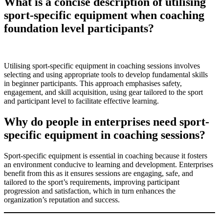
What is a concise description of utilising
sport-specific equipment when coaching
foundation level participants?
Utilising sport-specific equipment in coaching sessions involves
selecting and using appropriate tools to develop fundamental skills
in beginner participants. This approach emphasises safety,
engagement, and skill acquisition, using gear tailored to the sport
and participant level to facilitate effective learning.
Why do people in enterprises need sport-
specific equipment in coaching sessions?
Sport-specific equipment is essential in coaching because it fosters
an environment conducive to learning and development. Enterprises
benefit from this as it ensures sessions are engaging, safe, and
tailored to the sport’s requirements, improving participant
progression and satisfaction, which in turn enhances the
organization’s reputation and success.