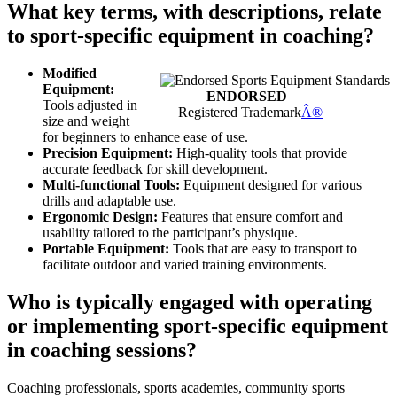
What key terms, with descriptions, relate
to sport-specific equipment in coaching?
Modified
Equipment:
ENDORSED
Tools adjusted in
Registered Trademark
Â®
size and weight
for beginners to enhance ease of use.
Precision Equipment:
High-quality tools that provide
accurate feedback for skill development.
Multi-functional Tools:
Equipment designed for various
drills and adaptable use.
Ergonomic Design:
Features that ensure comfort and
usability tailored to the participant’s physique.
Portable Equipment:
Tools that are easy to transport to
facilitate outdoor and varied training environments.
Who is typically engaged with operating
or implementing sport-specific equipment
in coaching sessions?
Coaching professionals, sports academies, community sports