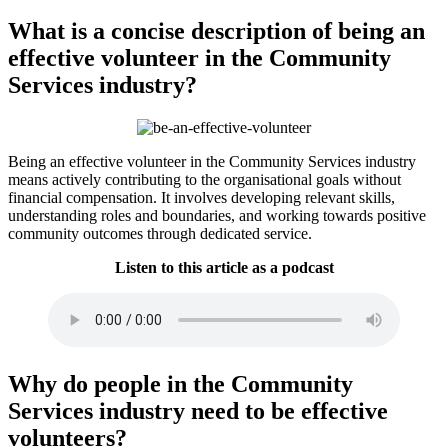
What is a concise description of being an
effective volunteer in the Community
Services industry?
Being an effective volunteer in the Community Services industry
means actively contributing to the organisational goals without
financial compensation. It involves developing relevant skills,
understanding roles and boundaries, and working towards positive
community outcomes through dedicated service.
Listen to this article as a podcast
Why do people in the Community
Services industry need to be effective
volunteers?