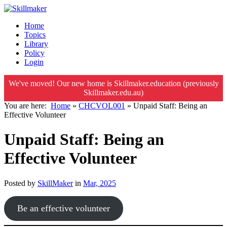
Home
Topics
Library
Policy
Login
We've moved! Our new home is Skillmaker.education (previously
Skillmaker.edu.au)
You are here:
Home
»
CHCVOL001
»
Unpaid Staff: Being an
Effective Volunteer
Unpaid Staff: Being an
Effective Volunteer
Posted by
SkillMaker
in
Mar, 2025
Be an effective volunteer