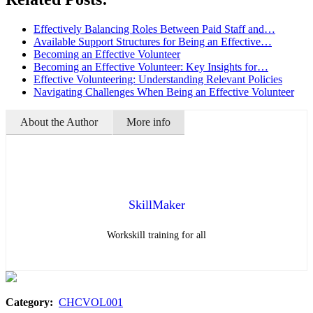
Effectively Balancing Roles Between Paid Staff and…
Available Support Structures for Being an Effective…
Becoming an Effective Volunteer
Becoming an Effective Volunteer: Key Insights for…
Effective Volunteering: Understanding Relevant Policies
Navigating Challenges When Being an Effective Volunteer
About the Author
More info
SkillMaker
Workskill training for all
Category:
CHCVOL001