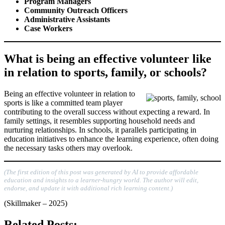
Program Managers
Community Outreach Officers
Administrative Assistants
Case Workers
What is being an effective volunteer like
in relation to sports, family, or schools?
Being an effective volunteer in relation to
sports is like a committed team player
contributing to the overall success without expecting a reward. In
family settings, it resembles supporting household needs and
nurturing relationships. In schools, it parallels participating in
education initiatives to enhance the learning experience, often doing
the necessary tasks others may overlook.
(The first edition of this post was generated by AI to provide affordable
education and insights to a learner-hungry world. The author will edit,
endorse, and update it with additional rich learning content.)
(Skillmaker – 2025)
Related Posts: