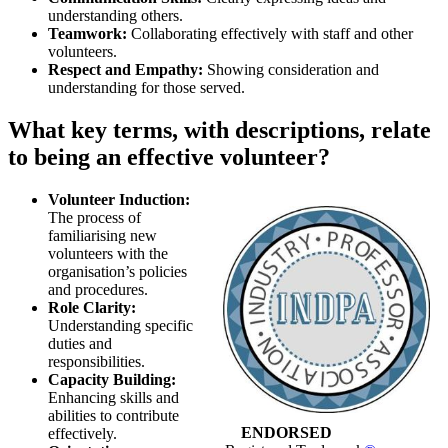
understanding others.
Teamwork:
Collaborating effectively with staff and other
volunteers.
Respect and Empathy:
Showing consideration and
understanding for those served.
What key terms, with descriptions, relate
to being an effective volunteer?
Volunteer Induction:
The process of
familiarising new
volunteers with the
organisation’s policies
and procedures.
Role Clarity:
Understanding specific
duties and
responsibilities.
Capacity Building:
Enhancing skills and
abilities to contribute
ENDORSED
effectively.