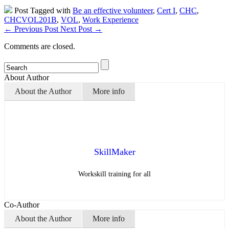
Post Tagged with
Be an effective volunteer
,
Cert I
,
CHC
,
CHCVOL201B
,
VOL
,
Work Experience
←
Previous Post
Next Post
→
Comments are closed.
About Author
About the Author
More info
SkillMaker
Workskill training for all
Co-Author
About the Author
More info