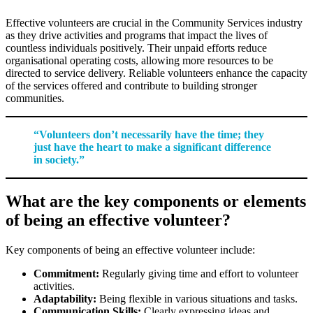
Effective volunteers are crucial in the Community Services industry
as they drive activities and programs that impact the lives of
countless individuals positively. Their unpaid efforts reduce
organisational operating costs, allowing more resources to be
directed to service delivery. Reliable volunteers enhance the capacity
of the services offered and contribute to building stronger
communities.
“Volunteers don’t necessarily have the time; they
just have the heart to make a significant difference
in society.”
What are the key components or elements
of being an effective volunteer?
Key components of being an effective volunteer include:
Commitment:
Regularly giving time and effort to volunteer
activities.
Adaptability:
Being flexible in various situations and tasks.
Communication Skills:
Clearly expressing ideas and