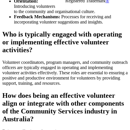
Registered Trademark
®
Orientation:
Introducing volunteers
to the community and organisational culture.
Feedback Mechanisms:
Processes for receiving and
incorporating volunteer suggestions and insights.
Who is typically engaged with operating
or implementing effective volunteer
activities?
Volunteer coordinators, program managers, and community outreach
officers are typically engaged in operating and implementing
volunteer activities effectively. These roles are essential to ensuring a
positive and productive environment for volunteers by providing
support, training, and resources.
How does being an effective volunteer
align or integrate with other components
of the Community Services industry in
Australia?