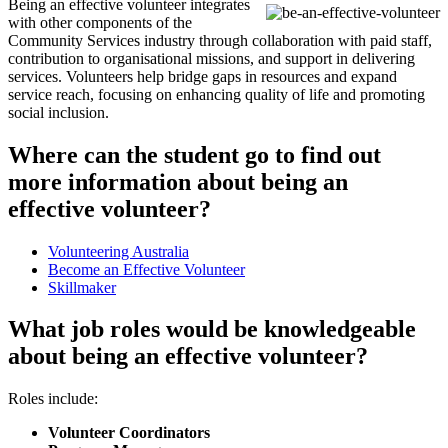
Being an effective volunteer integrates
with other components of the
Community Services industry through collaboration with paid staff,
contribution to organisational missions, and support in delivering
services. Volunteers help bridge gaps in resources and expand
service reach, focusing on enhancing quality of life and promoting
social inclusion.
Where can the student go to find out
more information about being an
effective volunteer?
Volunteering Australia
Become an Effective Volunteer
Skillmaker
What job roles would be knowledgeable
about being an effective volunteer?
Roles include:
Volunteer Coordinators