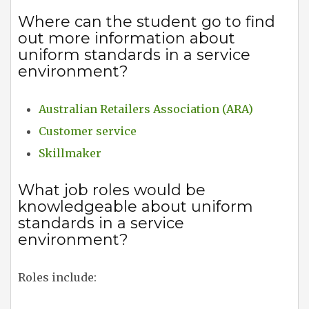
Where can the student go to find
out more information about
uniform standards in a service
environment?
Australian Retailers Association (ARA)
Customer service
Skillmaker
What job roles would be
knowledgeable about uniform
standards in a service
environment?
Roles include: