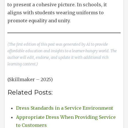
to present a cohesive picture. In schools, it
aligns with students wearing uniforms to
promote equality and unity.
(The first edition of this post was generated by AI to provide
affordable education and insights to a learner-hungry world. The
author will edit, endorse, and update it with additional rich
learning content.)
(Skillmaker – 2025)
Related Posts:
Dress Standards in a Service Environment
Appropriate Dress When Providing Service
to Customers