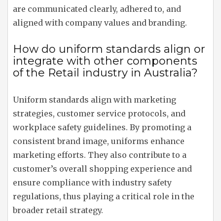
are communicated clearly, adhered to, and
aligned with company values and branding.
How do uniform standards align or
integrate with other components
of the Retail industry in Australia?
Uniform standards align with marketing
strategies, customer service protocols, and
workplace safety guidelines. By promoting a
consistent brand image, uniforms enhance
marketing efforts. They also contribute to a
customer’s overall shopping experience and
ensure compliance with industry safety
regulations, thus playing a critical role in the
broader retail strategy.