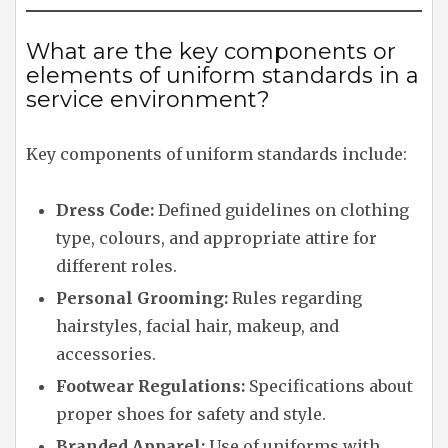
What are the key components or
elements of uniform standards in a
service environment?
Key components of uniform standards include:
Dress Code:
Defined guidelines on clothing
type, colours, and appropriate attire for
different roles.
Personal Grooming:
Rules regarding
hairstyles, facial hair, makeup, and
accessories.
Footwear Regulations:
Specifications about
proper shoes for safety and style.
Branded Apparel:
Use of uniforms with