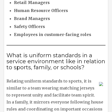
Retail Managers
Human Resource Officers
Brand Managers
Safety Officers
Employees in customer-facing roles
What is uniform standards in a
service environment like in relation
to sports, family, or schools?
Relating uniform standards to sports, it is
similar to a team wearing matching jerseys
to represent unity and facilitate team spirit.
In a family, it mirrors everyone following house
rules and coordinating on important occasions