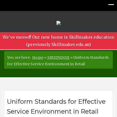
We've moved! Our new home is Skillmaker.education
(previously Skillmaker.edu.au)
You are here:
Home
»
SIRXIND001
»
Uniform Standards
for Effective Service Environment in Retail
Uniform Standards for Effective
Service Environment in Retail