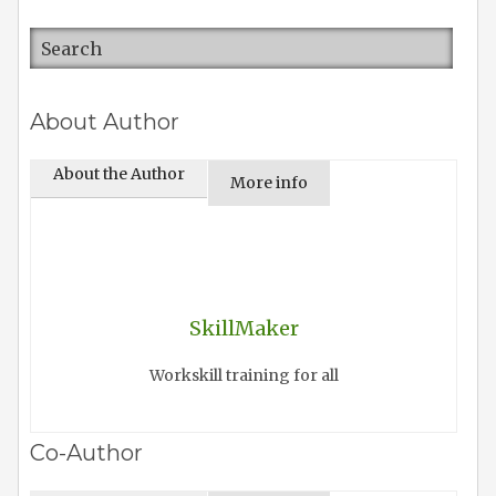
About Author
About the Author
More info
SkillMaker
Workskill training for all
Co-Author