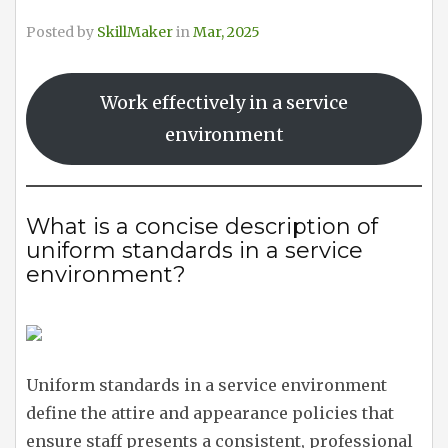
Posted by
SkillMaker
in
Mar, 2025
Work effectively in a service
environment
What is a concise description of
uniform standards in a service
environment?
Uniform standards in a service environment
define the attire and appearance policies that
ensure staff presents a consistent, professional