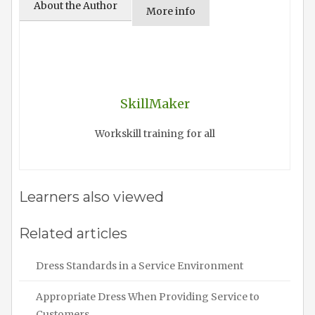
About the Author
More info
SkillMaker
Workskill training for all
Learners also viewed
Related articles
Dress Standards in a Service Environment
Appropriate Dress When Providing Service to
Customers