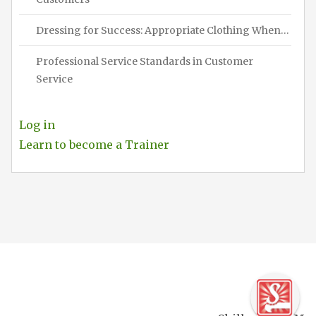
Dressing for Success: Appropriate Clothing When…
Professional Service Standards in Customer
Service
Log in
Learn to become a Trainer