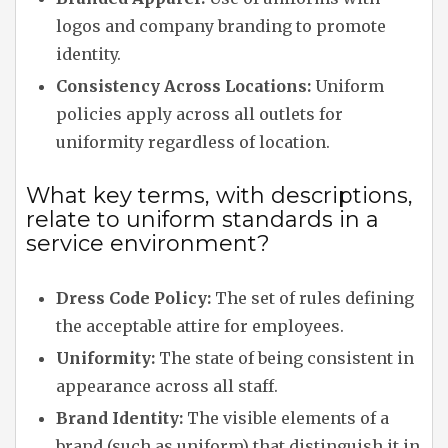
logos and company branding to promote
identity.
Consistency Across Locations:
Uniform
policies apply across all outlets for
uniformity regardless of location.
What key terms, with descriptions,
relate to uniform standards in a
service environment?
Dress Code Policy:
The set of rules defining
the acceptable attire for employees.
Uniformity:
The state of being consistent in
appearance across all staff.
Brand Identity:
The visible elements of a
brand (such as uniform) that distinguish it in