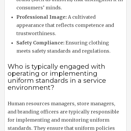
consumers’ minds.
Professional Image:
A cultivated
appearance that reflects competence and
trustworthiness.
Safety Compliance:
Ensuring clothing
meets safety standards and regulations.
Who is typically engaged with
operating or implementing
uniform standards in a service
environment?
Human resources managers, store managers,
and branding officers are typically responsible
for implementing and monitoring uniform
standards. They ensure that uniform policies