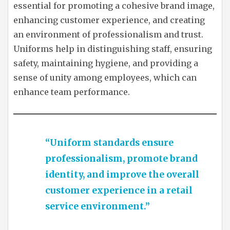
essential for promoting a cohesive brand image,
enhancing customer experience, and creating
an environment of professionalism and trust.
Uniforms help in distinguishing staff, ensuring
safety, maintaining hygiene, and providing a
sense of unity among employees, which can
enhance team performance.
“Uniform standards ensure
professionalism, promote brand
identity, and improve the overall
customer experience in a retail
service environment.”