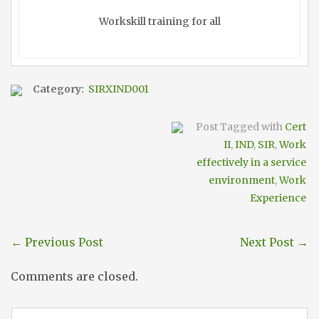
Workskill training for all
Category:
SIRXIND001
Post Tagged with
Cert
II
,
IND
,
SIR
,
Work
effectively in a service
environment
,
Work
Experience
←
Previous Post
Next Post
→
Comments are closed.