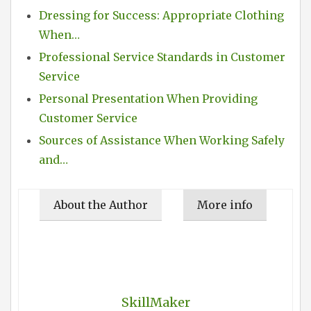
Dressing for Success: Appropriate Clothing
When…
Professional Service Standards in Customer
Service
Personal Presentation When Providing
Customer Service
Sources of Assistance When Working Safely
and…
About the Author
More info
SkillMaker