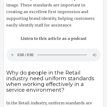
image. These standards are important in
creating an excellent first impression and
supporting brand identity, helping customers
easily identify staff for assistance.
Listen to this article as a podcast
Why do people in the Retail
industry need uniform standards
when working effectively in a
service environment?
In the Retail industry, uniform standards are