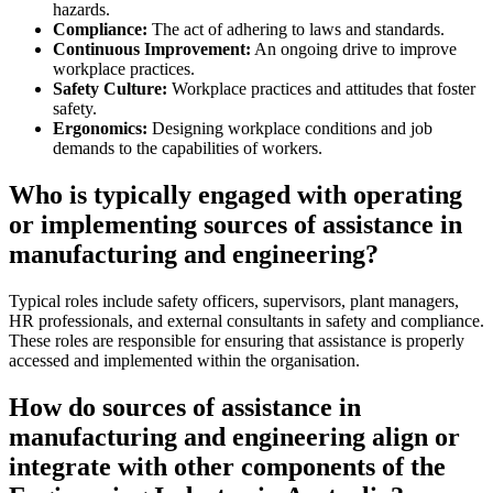
hazards.
Compliance:
The act of adhering to laws and standards.
Continuous Improvement:
An ongoing drive to improve
workplace practices.
Safety Culture:
Workplace practices and attitudes that foster
safety.
Ergonomics:
Designing workplace conditions and job
demands to the capabilities of workers.
Who is typically engaged with operating
or implementing sources of assistance in
manufacturing and engineering?
Typical roles include safety officers, supervisors, plant managers,
HR professionals, and external consultants in safety and compliance.
These roles are responsible for ensuring that assistance is properly
accessed and implemented within the organisation.
How do sources of assistance in
manufacturing and engineering align or
integrate with other components of the