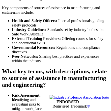
Key components of sources of assistance in manufacturing and
engineering include:
Health and Safety Officers:
Internal professionals guiding
safety protocols.
Industry Guidelines:
Standards set by industry bodies like
Safe Work Australia.
External Training Providers:
Offering courses for safety
and operational skills.
Governmental Resources:
Regulations and compliance
directives.
Peer Networks:
Sharing best practices and experiences
within the industry.
What key terms, with descriptions, relate
to sources of assistance in manufacturing
and engineering?
Risk Assessment:
Identifying and
ENDORSED
evaluating risks to
Registered Trademark
®
mitigate workplace