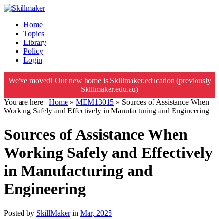
Home
Topics
Library
Policy
Login
We've moved! Our new home is Skillmaker.education (previously
Skillmaker.edu.au)
You are here:
Home
»
MEM13015
»
Sources of Assistance When
Working Safely and Effectively in Manufacturing and Engineering
Sources of Assistance When
Working Safely and Effectively
in Manufacturing and
Engineering
Posted by
SkillMaker
in
Mar, 2025