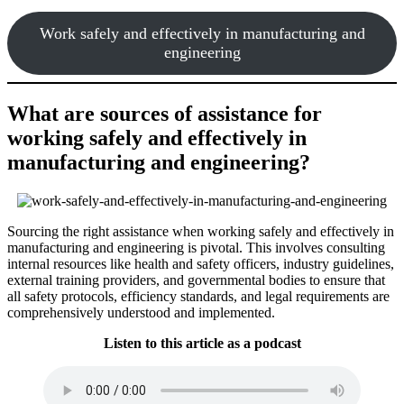
Work safely and effectively in manufacturing and
engineering
What are sources of assistance for
working safely and effectively in
manufacturing and engineering?
Sourcing the right assistance when working safely and effectively in
manufacturing and engineering is pivotal. This involves consulting
internal resources like health and safety officers, industry guidelines,
external training providers, and governmental bodies to ensure that
all safety protocols, efficiency standards, and legal requirements are
comprehensively understood and implemented.
Listen to this article as a podcast