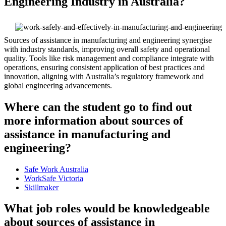
Engineering Industry in Australia?
Sources of assistance in manufacturing and engineering synergise
with industry standards, improving overall safety and operational
quality. Tools like risk management and compliance integrate with
operations, ensuring consistent application of best practices and
innovation, aligning with Australia’s regulatory framework and
global engineering advancements.
Where can the student go to find out
more information about sources of
assistance in manufacturing and
engineering?
Safe Work Australia
WorkSafe Victoria
Skillmaker
What job roles would be knowledgeable
about sources of assistance in