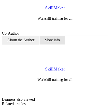
SkillMaker
Workskill training for all
Co-Author
About the Author
More info
SkillMaker
Workskill training for all
Learners also viewed
Related articles