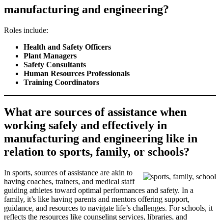
manufacturing and engineering?
Roles include:
Health and Safety Officers
Plant Managers
Safety Consultants
Human Resources Professionals
Training Coordinators
What are sources of assistance when
working safely and effectively in
manufacturing and engineering like in
relation to sports, family, or schools?
In sports, sources of assistance are akin to
having coaches, trainers, and medical staff
guiding athletes toward optimal performances and safety. In a
family, it’s like having parents and mentors offering support,
guidance, and resources to navigate life’s challenges. For schools, it
reflects the resources like counseling services, libraries, and