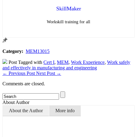
SkillMaker
Workskill training for all
Category:
MEM13015
Post Tagged with
Cert I
,
MEM
,
Work Experience
,
Work safely
and effectively in manufacturing and engineering
←
Previous Post
Next Post
→
Comments are closed.
About Author
About the Author
More info