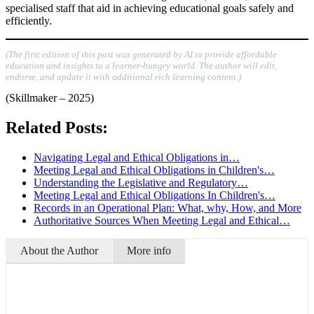
specialised staff that aid in achieving educational goals safely and
efficiently.
(The first edition of this post was generated by AI to provide affordable
education and insights to a learner-hungry world. The author will edit,
endorse, and update it with additional rich learning content.)
(Skillmaker – 2025)
Related Posts:
Navigating Legal and Ethical Obligations in…
Meeting Legal and Ethical Obligations in Children's…
Understanding the Legislative and Regulatory…
Meeting Legal and Ethical Obligations In Children's…
Records in an Operational Plan: What, why, How, and More
Authoritative Sources When Meeting Legal and Ethical…
About the Author
More info