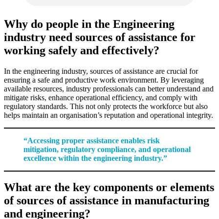
Why do people in the Engineering
industry need sources of assistance for
working safely and effectively?
In the engineering industry, sources of assistance are crucial for
ensuring a safe and productive work environment. By leveraging
available resources, industry professionals can better understand and
mitigate risks, enhance operational efficiency, and comply with
regulatory standards. This not only protects the workforce but also
helps maintain an organisation’s reputation and operational integrity.
“Accessing proper assistance enables risk
mitigation, regulatory compliance, and operational
excellence within the engineering industry.”
What are the key components or elements
of sources of assistance in manufacturing
and engineering?