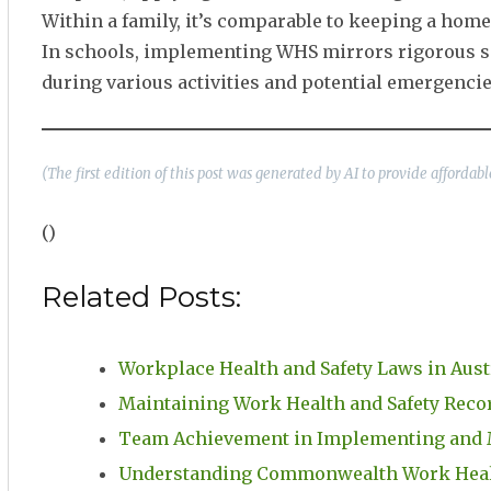
Within a family, it’s comparable to keeping a home
In schools, implementing WHS mirrors rigorous safe
during various activities and potential emergencie
(The first edition of this post was generated by AI to provide afforda
()
Related Posts:
Workplace Health and Safety Laws in Aust
Maintaining Work Health and Safety Rec
Team Achievement in Implementing and
Understanding Commonwealth Work Healt