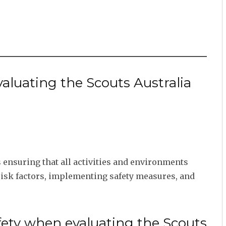
valuating the Scouts Australia
ensuring that all activities and environments
risk factors, implementing safety measures, and
fety when evaluating the Scouts