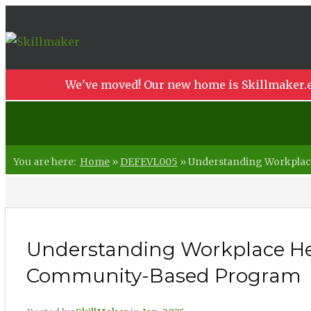
We've moved! Our new home is Skillmaker.e
You are here:
Home
»
DEFEVL005
»
Understanding Workplace
Understanding Workplace Heal
Community-Based Program