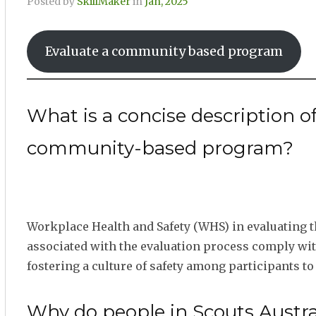
Posted by
SkillMaker
in
Jan, 2025
Evaluate a community based program
What is a concise description o
community-based program?
Workplace Health and Safety (WHS) in evaluating 
associated with the evaluation process comply wit
fostering a culture of safety among participants to
Why do people in Scouts Austra