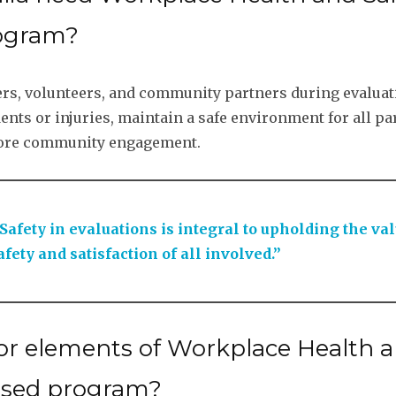
rogram?
mbers, volunteers, and community partners during evalua
ts or injuries, maintain a safe environment for all part
s more community engagement.
afety in evaluations is integral to upholding the va
fety and satisfaction of all involved.”
 elements of Workplace Health an
ased program?