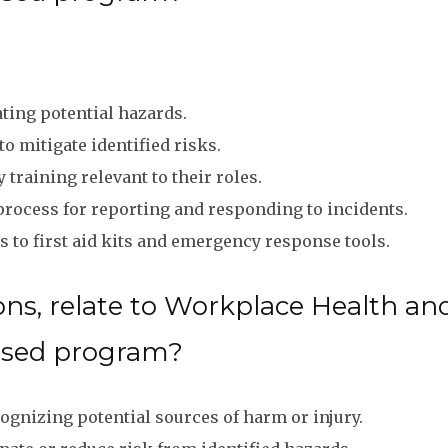
ting potential hazards.
 mitigate identified risks.
training relevant to their roles.
process for reporting and responding to incidents.
 to first aid kits and emergency response tools.
ns, relate to Workplace Health and
ased program?
ognizing potential sources of harm or injury.