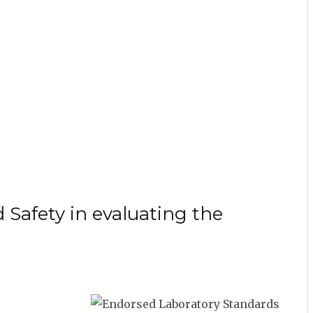
 Safety in evaluating the