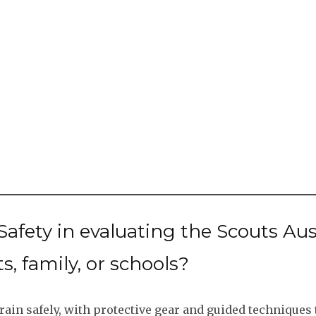
afety in evaluating the Scouts A
s, family, or schools?
rain safely, with protective gear and guided techniques t