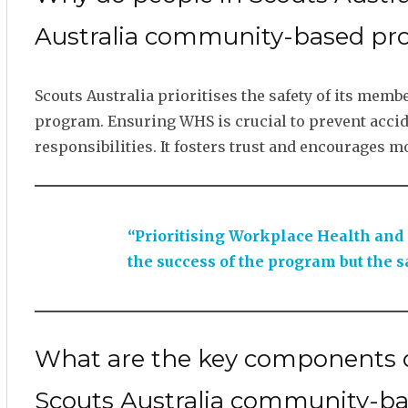
Australia community-based p
Scouts Australia prioritises the safety of its me
program. Ensuring WHS is crucial to prevent acciden
responsibilities. It fosters trust and encourage
“Prioritising Workplace Health and S
the success of the program but the sa
What are the key components or
Scouts Australia community-b