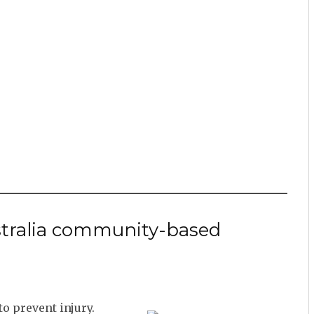
ustralia community-based
o prevent injury.