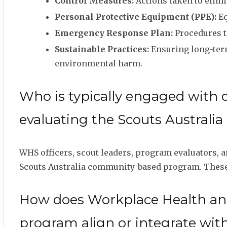
Control Measures:
Actions taken to elimi
Personal Protective Equipment (PPE):
Eq
Emergency Response Plan:
Procedures t
Sustainable Practices:
Ensuring long-term
environmental harm.
Who is typically engaged with 
evaluating the Scouts Austral
WHS officers, scout leaders, program evaluators,
Scouts Australia community-based program. These r
How does Workplace Health and
program align or integrate wit