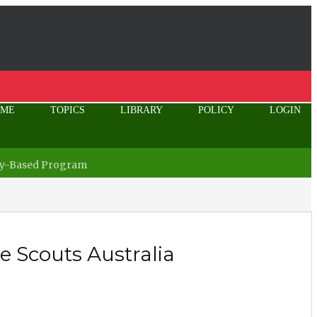
OME
TOPICS
LIBRARY
POLICY
LOGIN
ity-Based Program
 Scouts Australia