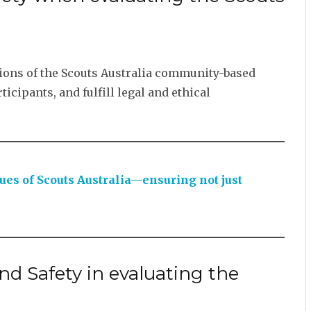
tions of the Scouts Australia community-based
icipants, and fulfill legal and ethical
lues of Scouts Australia—ensuring not just
d Safety in evaluating the