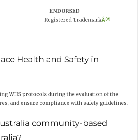
ENDORSED
Registered Trademark
Â®
ace Health and Safety in
ng WHS protocols during the evaluation of the
res, and ensure compliance with safety guidelines.
Australia community-based
ralia?