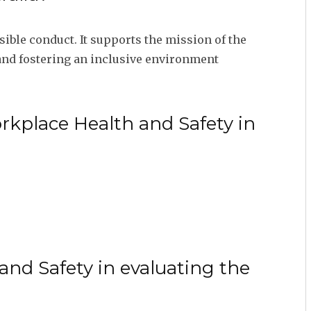
ible conduct. It supports the mission of the
s and fostering an inclusive environment
rkplace Health and Safety in
nd Safety in evaluating the