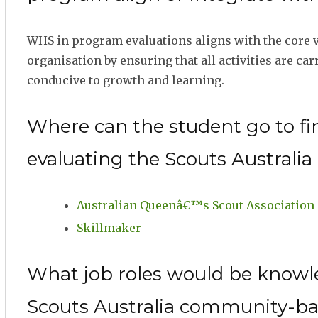
WHS in program evaluations aligns with the core va
organisation by ensuring that all activities are ca
conducive to growth and learning.
Where can the student go to fi
evaluating the Scouts Austral
Australian Queenâ€™s Scout Association
Skillmaker
What job roles would be knowl
Scouts Australia community-b