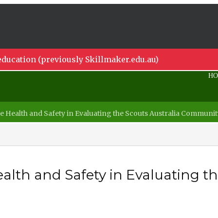
ducation (previously Skillmaker.edu.au)
H
 Health and Safety in Evaluating the Scouts Australia Commun
th and Safety in Evaluating the