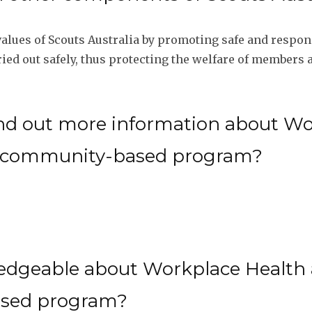
lues of Scouts Australia by promoting safe and respons
rried out safely, thus protecting the welfare of member
nd out more information about Wo
ia community-based program?
edgeable about Workplace Health a
ased program?