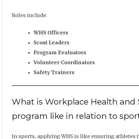
Roles include:
WHS Officers
Scout Leaders
Program Evaluators
Volunteer Coordinators
Safety Trainers
What is Workplace Health and S
program like in relation to sport
In sports, applying WHS is like ensuring athletes t