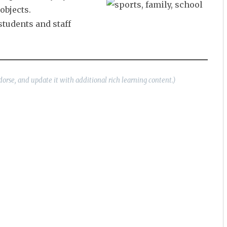
objects.
students and staff
dorse, and update it with additional rich learning content.)