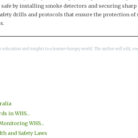
 safe by installing smoke detectors and securing sharp 
ty drills and protocols that ensure the protection of 
s.
ble education and insights to a learner-hungry world. The author will edit, en
ralia
ords in WHS…
 Monitoring WHS…
h and Safety Laws