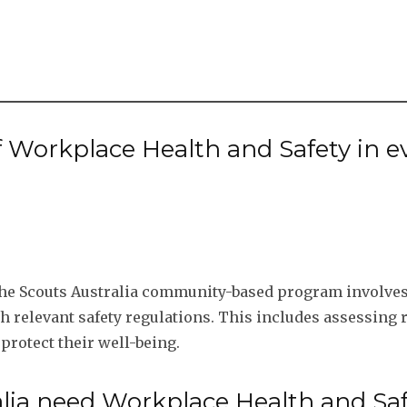
f Workplace Health and Safety in e
the Scouts Australia community-based program involves 
h relevant safety regulations. This includes assessing 
 protect their well-being.
lia need Workplace Health and Sa