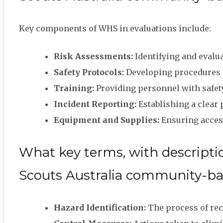
Key components of WHS in evaluations include:
Risk Assessments:
Identifying and evalua
Safety Protocols:
Developing procedures to
Training:
Providing personnel with safety 
Incident Reporting:
Establishing a clear 
Equipment and Supplies:
Ensuring access
What key terms, with descriptio
Scouts Australia community-b
Hazard Identification:
The process of rec