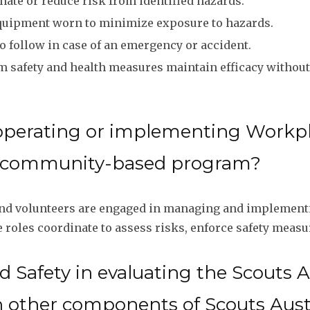
nate or reduce risk from identified hazards.
uipment worn to minimize exposure to hazards.
o follow in case of an emergency or accident.
 safety and health measures maintain efficacy without
operating or implementing Workpl
ia community-based program?
 and volunteers are engaged in managing and implementi
oles coordinate to assess risks, enforce safety measu
 Safety in evaluating the Scouts 
h other components of Scouts Aust