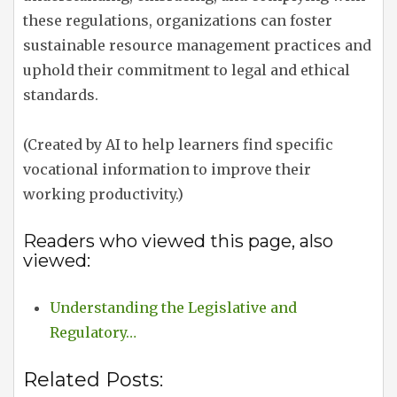
these regulations, organizations can foster
sustainable resource management practices and
uphold their commitment to legal and ethical
standards.
(Created by AI to help learners find specific
vocational information to improve their
working productivity.)
Readers who viewed this page, also
viewed:
Understanding the Legislative and
Regulatory…
Related Posts: