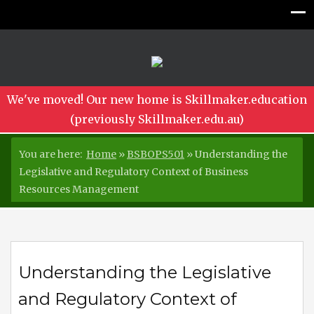
We've moved! Our new home is Skillmaker.education
(previously Skillmaker.edu.au)
You are here:
Home
»
BSBOPS501
»
Understanding the
Legislative and Regulatory Context of Business
Resources Management
Understanding the Legislative
and Regulatory Context of