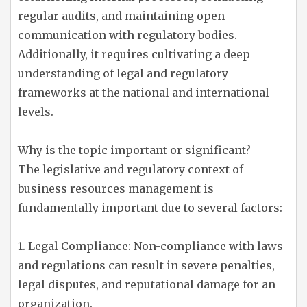
regular audits, and maintaining open
communication with regulatory bodies.
Additionally, it requires cultivating a deep
understanding of legal and regulatory
frameworks at the national and international
levels.
Why is the topic important or significant?
The legislative and regulatory context of
business resources management is
fundamentally important due to several factors:
1. Legal Compliance: Non-compliance with laws
and regulations can result in severe penalties,
legal disputes, and reputational damage for an
organization.