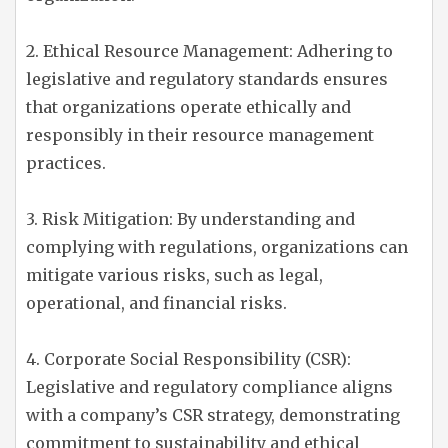
2. Ethical Resource Management: Adhering to
legislative and regulatory standards ensures
that organizations operate ethically and
responsibly in their resource management
practices.
3. Risk Mitigation: By understanding and
complying with regulations, organizations can
mitigate various risks, such as legal,
operational, and financial risks.
4. Corporate Social Responsibility (CSR):
Legislative and regulatory compliance aligns
with a company’s CSR strategy, demonstrating
commitment to sustainability and ethical