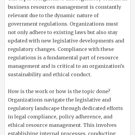
business resources management is constantly
relevant due to the dynamic nature of
government regulations. Organizations must
not only adhere to existing laws but also stay
updated with new legislative developments and
regulatory changes. Compliance with these
regulations is a fundamental part of resource
management and is critical to an organization’s
sustainability and ethical conduct.
How is the work or how is the topic done?
Organizations navigate the legislative and
regulatory landscape through dedicated efforts
in legal compliance, policy adherence, and
ethical resource management. This involves
establishing internal processes, conducting