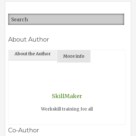
About Author
About the Author
More info
SkillMaker
Workskill training for all
Co-Author