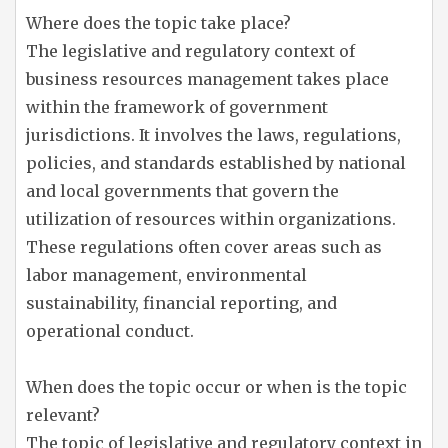
Where does the topic take place?
The legislative and regulatory context of
business resources management takes place
within the framework of government
jurisdictions. It involves the laws, regulations,
policies, and standards established by national
and local governments that govern the
utilization of resources within organizations.
These regulations often cover areas such as
labor management, environmental
sustainability, financial reporting, and
operational conduct.
When does the topic occur or when is the topic
relevant?
The topic of legislative and regulatory context in