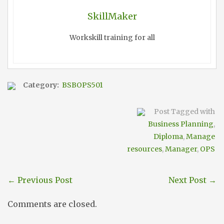
SkillMaker
Workskill training for all
Category:
BSBOPS501
Post Tagged with
Business Planning
,
Diploma
,
Manage
resources
,
Manager
,
OPS
←
Previous Post
Next Post
→
Comments are closed.