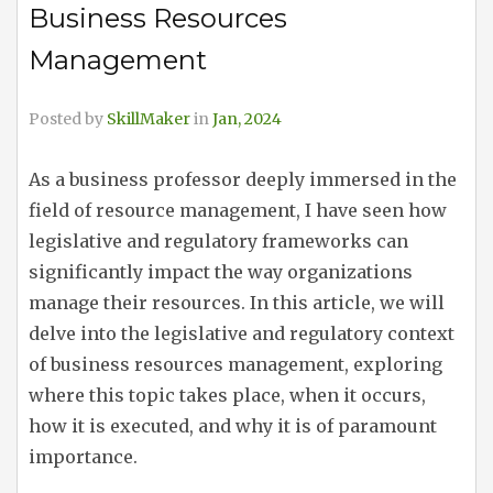
Business Resources
Management
Posted by
SkillMaker
in
Jan, 2024
As a business professor deeply immersed in the
field of resource management, I have seen how
legislative and regulatory frameworks can
significantly impact the way organizations
manage their resources. In this article, we will
delve into the legislative and regulatory context
of business resources management, exploring
where this topic takes place, when it occurs,
how it is executed, and why it is of paramount
importance.