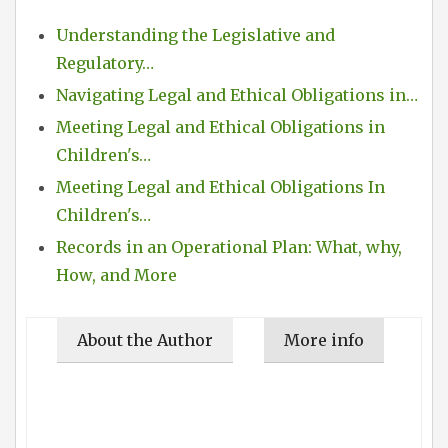
Understanding the Legislative and
Regulatory…
Navigating Legal and Ethical Obligations in…
Meeting Legal and Ethical Obligations in
Children's…
Meeting Legal and Ethical Obligations In
Children's…
Records in an Operational Plan: What, why,
How, and More
About the Author
More info