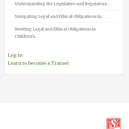
Understanding the Legislative and Regulatory…
Navigating Legal and Ethical Obligations in…
Meeting Legal and Ethical Obligations in
Children's…
Log in
Learn to become a Trainer