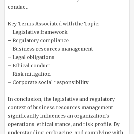
conduct.
Key Terms Associated with the Topic:
– Legislative framework
– Regulatory compliance
– Business resources management
– Legal obligations
– Ethical conduct
– Risk mitigation
– Corporate social responsibility
In conclusion, the legislative and regulatory
context of business resources management
significantly influences an organization’s
operations, ethical stance, and risk profile. By
understanding, embracing, and complying with