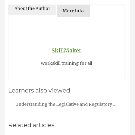
About the Author
More info
SkillMaker
Workskill training for all
Learners also viewed
Understanding the Legislative and Regulatory…
Related articles