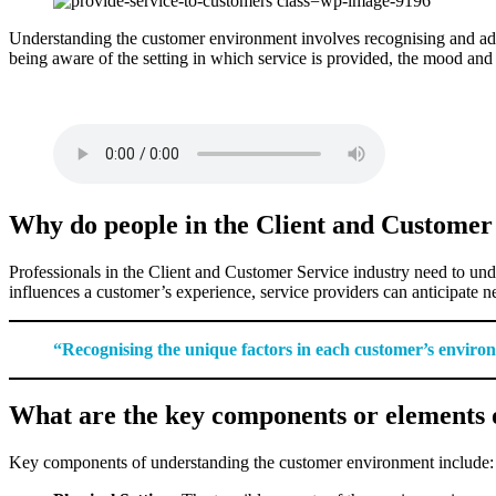
Understanding the customer environment involves recognising and adapti
being aware of the setting in which service is provided, the mood and
Why do people in the Client and Customer
Professionals in the Client and Customer Service industry need to und
influences a customer’s experience, service providers can anticipate n
“Recognising the unique factors in each customer’s environme
What are the key components or elements 
Key components of understanding the customer environment include: