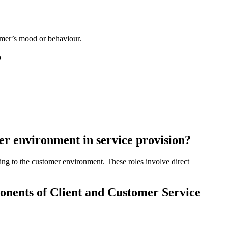
tomer’s mood or behaviour.
?
er environment in service provision?
ting to the customer environment. These roles involve direct
onents of Client and Customer Service