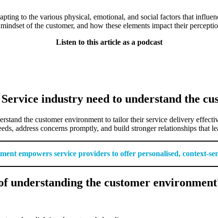
ng to the various physical, emotional, and social factors that influence
 mindset of the customer, and how these elements impact their perceptio
Listen to this article as a podcast
 Service industry need to understand the c
erstand the customer environment to tailor their service delivery effec
eeds, address concerns promptly, and build stronger relationships that l
nt empowers service providers to offer personalised, context-sensit
of understanding the customer environment