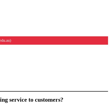
edu.au)
ing service to customers?