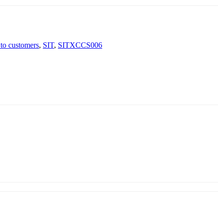
 to customers
,
SIT
,
SITXCCS006