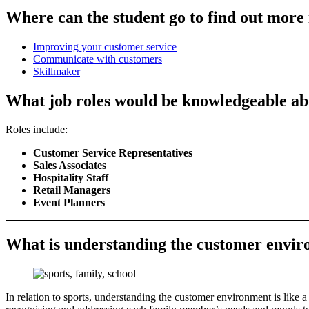
Where can the student go to find out mor
Improving your customer service
Communicate with customers
Skillmaker
What job roles would be knowledgeable a
Roles include:
Customer Service Representatives
Sales Associates
Hospitality Staff
Retail Managers
Event Planners
What is understanding the customer environ
In relation to sports, understanding the customer environment is like 