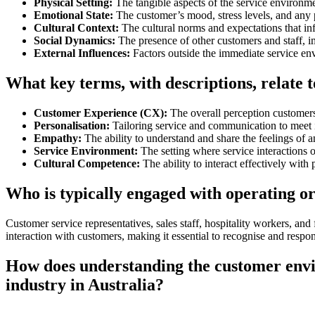
Physical Setting:
The tangible aspects of the service environmen
Emotional State:
The customer’s mood, stress levels, and any p
Cultural Context:
The cultural norms and expectations that in
Social Dynamics:
The presence of other customers and staff, i
External Influences:
Factors outside the immediate service env
What key terms, with descriptions, relate
Customer Experience (CX):
The overall perception customers 
Personalisation:
Tailoring service and communication to meet 
Empathy:
The ability to understand and share the feelings of a
Service Environment:
The setting where service interactions 
Cultural Competence:
The ability to interact effectively with 
Who is typically engaged with operating o
Customer service representatives, sales staff, hospitality workers, an
interaction with customers, making it essential to recognise and respon
How does understanding the customer envi
industry in Australia?