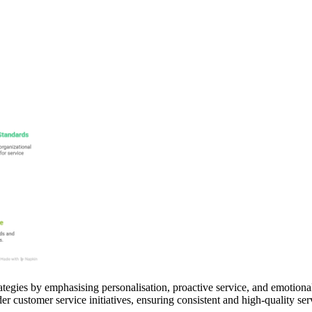
tegies by emphasising personalisation, proactive service, and emotional
er customer service initiatives, ensuring consistent and high-quality ser