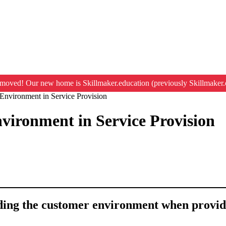
moved! Our new home is Skillmaker.education (previously Skillmaker.
Environment in Service Provision
vironment in Service Provision
nding the customer environment when provid