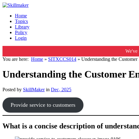
Home
Topics
Library
Policy
Login
We've 
You are here:
Home
»
SITXCCS014
»
Understanding the Customer 
Understanding the Customer En
Posted by
SkillMaker
in
Dec, 2025
Provide service to customers
What is a concise description of understa