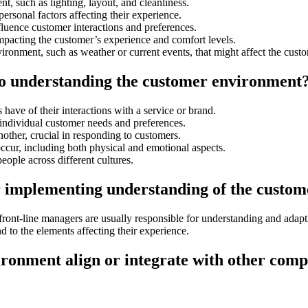
t, such as lighting, layout, and cleanliness.
ersonal factors affecting their experience.
fluence customer interactions and preferences.
mpacting the customer’s experience and comfort levels.
ironment, such as weather or current events, that might affect the cus
 to understanding the customer environment
have of their interactions with a service or brand.
individual customer needs and preferences.
nother, crucial in responding to customers.
occur, including both physical and emotional aspects.
people across different cultures.
r implementing understanding of the custom
d front-line managers are usually responsible for understanding and adap
d to the elements affecting their experience.
ronment align or integrate with other comp