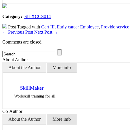
Category:
SITXCCS014
Post Tagged with
Cert III
,
Early career Employee
,
Provide service
←
Previous Post
Next Post
→
Comments are closed.
About Author
About the Author
More info
SkillMaker
Workskill training for all
Co-Author
About the Author
More info