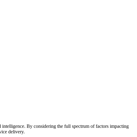
 intelligence. By considering the full spectrum of factors impacting
vice delivery.