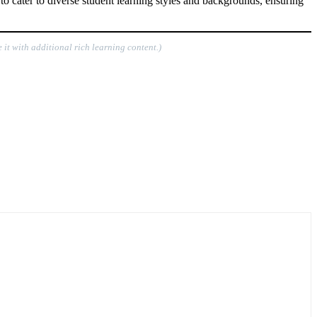
o cater to diverse student learning styles and backgrounds, ensuring
 it with additional rich learning content.)