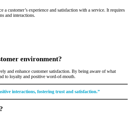
 a customer’s experience and satisfaction with a service. It requires
ns and interactions.
ustomer environment?
tively and enhance customer satisfaction. By being aware of what
ead to loyalty and positive word-of-mouth.
ive interactions, fostering trust and satisfaction.”
?