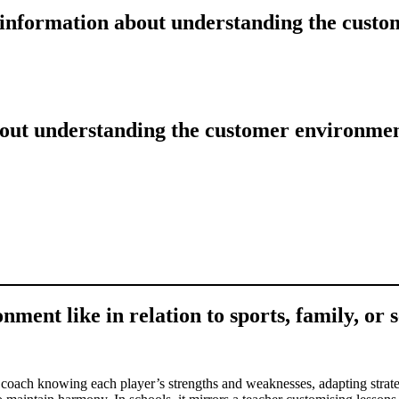
e information about understanding the cust
bout understanding the customer environme
ment like in relation to sports, family, or 
a coach knowing each player’s strengths and weaknesses, adapting strateg