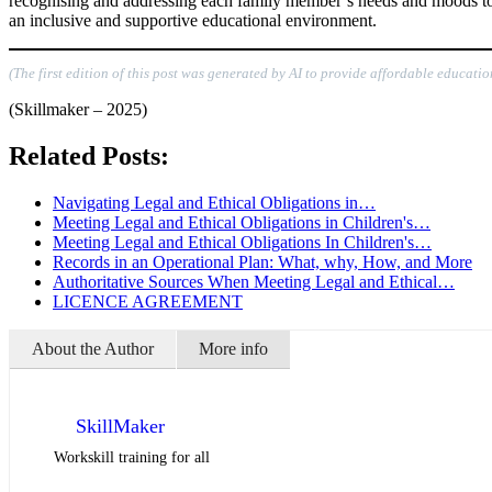
recognising and addressing each family member’s needs and moods to ma
an inclusive and supportive educational environment.
(The first edition of this post was generated by AI to provide affordable educatio
(Skillmaker – 2025)
Related Posts:
Navigating Legal and Ethical Obligations in…
Meeting Legal and Ethical Obligations in Children's…
Meeting Legal and Ethical Obligations In Children's…
Records in an Operational Plan: What, why, How, and More
Authoritative Sources When Meeting Legal and Ethical…
LICENCE AGREEMENT
About the Author
More info
SkillMaker
Workskill training for all