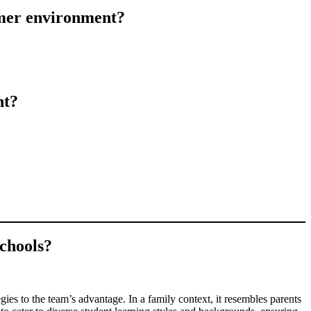
omer environment?
nt?
schools?
ies to the team’s advantage. In a family context, it resembles parents