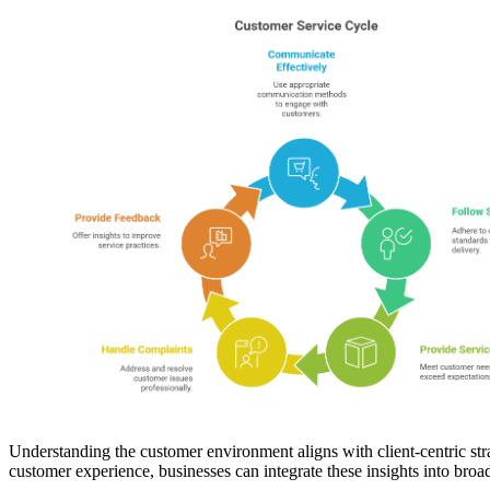
Understanding the customer environment aligns with client-centric stra
customer experience, businesses can integrate these insights into broad