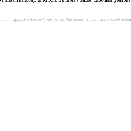
intain harmony. In schools, it mirrors a teacher customising lessons t
n and insights to a learner-hungry world. The author will edit, endorse, and update