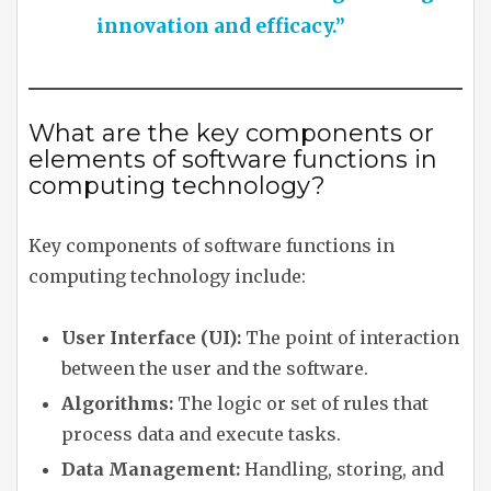
innovation and efficacy.”
What are the key components or
elements of software functions in
computing technology?
Key components of software functions in
computing technology include:
User Interface (UI):
The point of interaction
between the user and the software.
Algorithms:
The logic or set of rules that
process data and execute tasks.
Data Management:
Handling, storing, and