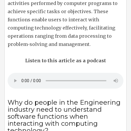
activities performed by computer programs to
achieve specific tasks or objectives. These
functions enable users to interact with
computing technology effectively, facilitating
operations ranging from data processing to
problem-solving and management.
Listen to this article as a podcast
Why do people in the Engineering
industry need to understand
software functions when
interacting with computing
technology?