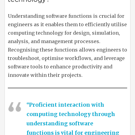
Understanding software functions is crucial for
engineers as it enables them to efficiently utilise
computing technology for design, simulation,
analysis, and management processes.
Recognising these functions allows engineers to
troubleshoot, optimise workflows, and leverage
software tools to enhance productivity and
innovate within their projects.
“Proficient interaction with
computing technology through
understanding software
functions is vital for engineering