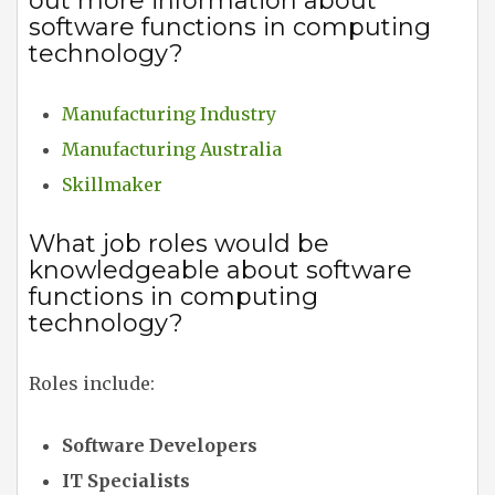
out more information about
software functions in computing
technology?
Manufacturing Industry
Manufacturing Australia
Skillmaker
What job roles would be
knowledgeable about software
functions in computing
technology?
Roles include:
Software Developers
IT Specialists