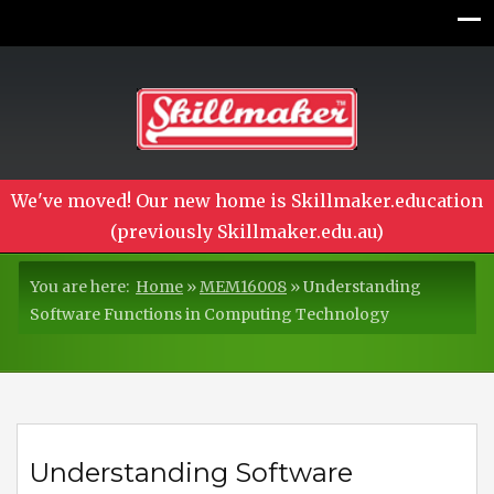
We've moved! Our new home is Skillmaker.education
(previously Skillmaker.edu.au)
You are here:
Home
»
MEM16008
»
Understanding
Software Functions in Computing Technology
Understanding Software