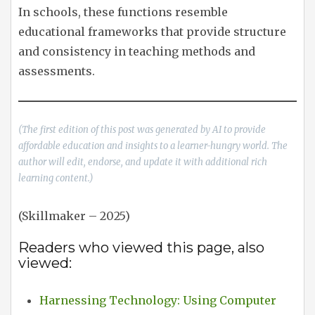
In schools, these functions resemble
educational frameworks that provide structure
and consistency in teaching methods and
assessments.
(The first edition of this post was generated by AI to provide
affordable education and insights to a learner-hungry world. The
author will edit, endorse, and update it with additional rich
learning content.)
(Skillmaker – 2025)
Readers who viewed this page, also
viewed:
Harnessing Technology: Using Computer