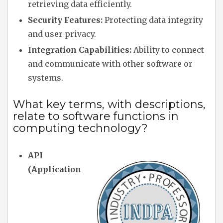
retrieving data efficiently.
Security Features:
Protecting data integrity
and user privacy.
Integration Capabilities:
Ability to connect
and communicate with other software or
systems.
What key terms, with descriptions,
relate to software functions in
computing technology?
API
(Application