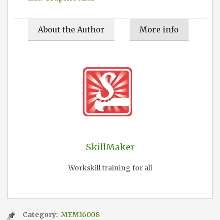
About the Author
More info
SkillMaker
Workskill training for all
Category:
MEM16008