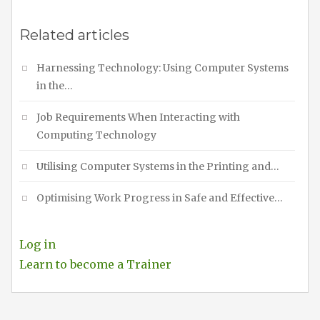
Related articles
Harnessing Technology: Using Computer Systems
in the…
Job Requirements When Interacting with
Computing Technology
Utilising Computer Systems in the Printing and…
Optimising Work Progress in Safe and Effective…
Log in
Learn to become a Trainer