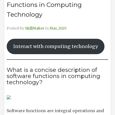
Functions in Computing
Technology
Posted by
SkillMaker
in
Mar, 2025
Interact with computing technology
What is a concise description of
software functions in computing
technology?
Software functions are integral operations and