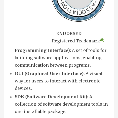
ENDORSED
Registered Trademark
®
Programming Interface):
A set of tools for
building software applications, enabling
communication between programs.
GUI (Graphical User Interface):
A visual
way for users to interact with electronic
devices.
SDK (Software Development Kit):
A
collection of software development tools in
one installable package.