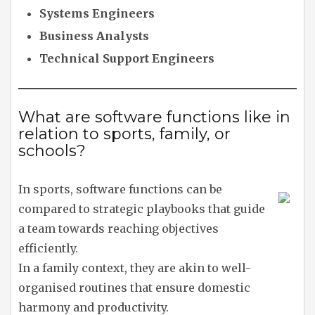
Systems Engineers
Business Analysts
Technical Support Engineers
What are software functions like in
relation to sports, family, or
schools?
In sports, software functions can be
compared to strategic playbooks that guide
a team towards reaching objectives
efficiently.
In a family context, they are akin to well-
organised routines that ensure domestic
harmony and productivity.