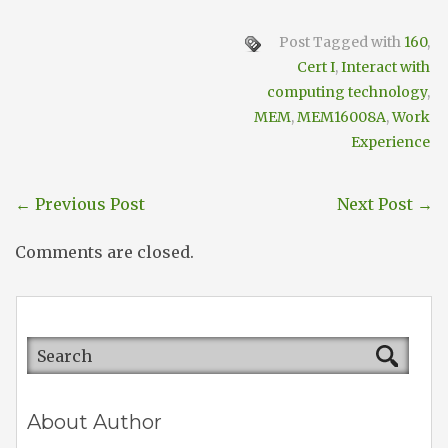
Post Tagged with
160
,
Cert I
,
Interact with
computing technology
,
MEM
,
MEM16008A
,
Work
Experience
←
Previous Post
Next Post
→
Comments are closed.
About Author