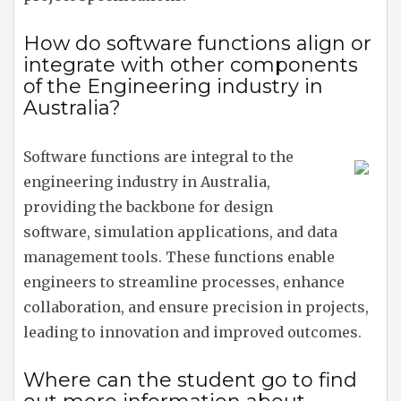
How do software functions align or
integrate with other components
of the Engineering industry in
Australia?
Software functions are integral to the
engineering industry in Australia,
providing the backbone for design
software, simulation applications, and data
management tools. These functions enable
engineers to streamline processes, enhance
collaboration, and ensure precision in projects,
leading to innovation and improved outcomes.
Where can the student go to find