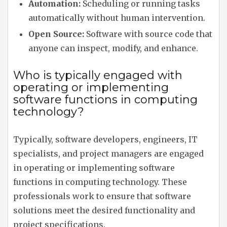
Automation:
Scheduling or running tasks
automatically without human intervention.
Open Source:
Software with source code that
anyone can inspect, modify, and enhance.
Who is typically engaged with
operating or implementing
software functions in computing
technology?
Typically, software developers, engineers, IT
specialists, and project managers are engaged
in operating or implementing software
functions in computing technology. These
professionals work to ensure that software
solutions meet the desired functionality and
project specifications.