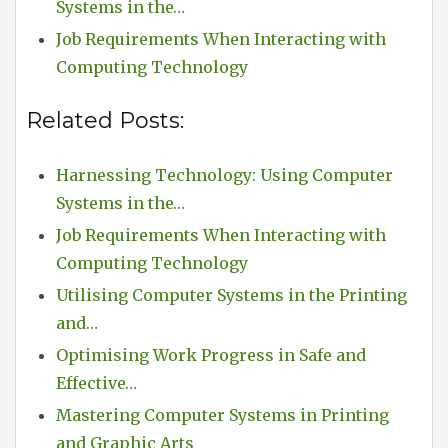
Systems in the…
Job Requirements When Interacting with
Computing Technology
Related Posts:
Harnessing Technology: Using Computer
Systems in the…
Job Requirements When Interacting with
Computing Technology
Utilising Computer Systems in the Printing
and…
Optimising Work Progress in Safe and
Effective…
Mastering Computer Systems in Printing
and Graphic Arts