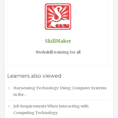
SkillMaker
Workskill training for all
Learners also viewed
Harnessing Technology: Using Computer Systems
in the…
Job Requirements When Interacting with
Computing Technology