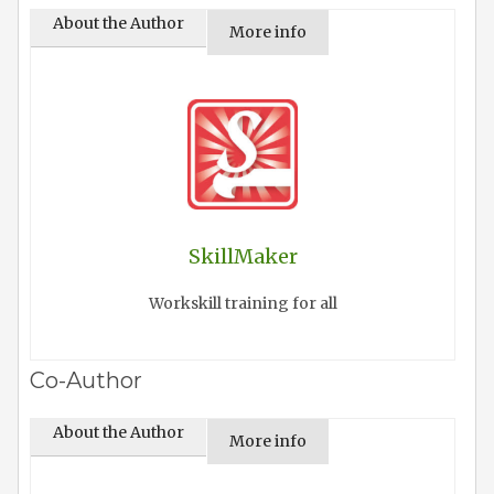
About the Author
More info
SkillMaker
Workskill training for all
Co-Author
About the Author
More info