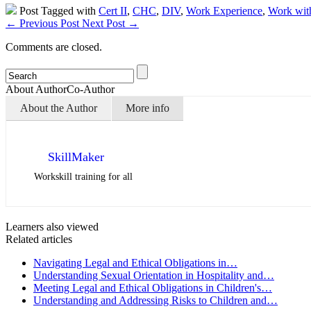
Post Tagged with
Cert II
,
CHC
,
DIV
,
Work Experience
,
Work with
←
Previous Post
Next Post
→
Comments are closed.
About Author
Co-Author
About the Author
More info
SkillMaker
Workskill training for all
Learners also viewed
Related articles
Navigating Legal and Ethical Obligations in…
Understanding Sexual Orientation in Hospitality and…
Meeting Legal and Ethical Obligations in Children's…
Understanding and Addressing Risks to Children and…