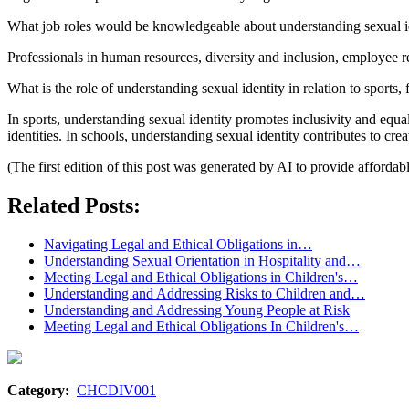
What job roles would be knowledgeable about understanding sexual i
Professionals in human resources, diversity and inclusion, employee 
What is the role of understanding sexual identity in relation to sports,
In sports, understanding sexual identity promotes inclusivity and equal
identities. In schools, understanding sexual identity contributes to cre
(The first edition of this post was generated by AI to provide affordab
Related Posts:
Navigating Legal and Ethical Obligations in…
Understanding Sexual Orientation in Hospitality and…
Meeting Legal and Ethical Obligations in Children's…
Understanding and Addressing Risks to Children and…
Understanding and Addressing Young People at Risk
Meeting Legal and Ethical Obligations In Children's…
Category:
CHCDIV001