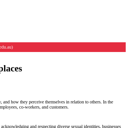
edu.au)
places
y, and how they perceive themselves in relation to others. In the
f employees, co-workers, and customers.
 acknowledging and respecting diverse sexual identities, businesses