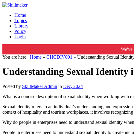
Home
Topics
Library
Policy
Login
We've 
You are here:
Home
»
CHCDIV001
»
Understanding Sexual Identit
Understanding Sexual Identity 
Posted by
SkillMaker Admin
in
Dec, 2024
What is a concise description of sexual identity when working with d
Sexual identity refers to an individual’s understanding and expression 
context of hospitality and tourism workplaces, it involves recognizing
Why do people in enterprises need to understand sexual identity whe
People in enterprises need to understand sexual identity to create in