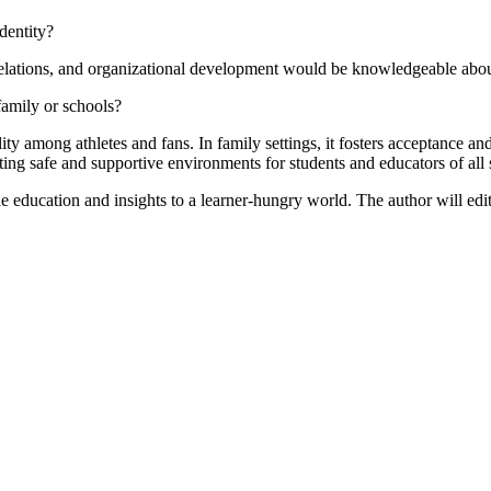
dentity?
relations, and organizational development would be knowledgeable abou
 family or schools?
ity among athletes and fans. In family settings, it fosters acceptance an
ating safe and supportive environments for students and educators of all 
le education and insights to a learner-hungry world. The author will edit