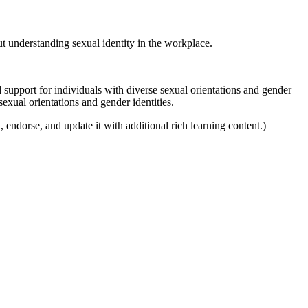
t understanding sexual identity in the workplace.
d support for individuals with diverse sexual orientations and gender
sexual orientations and gender identities.
, endorse, and update it with additional rich learning content.)