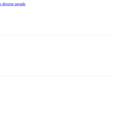
 diverse people