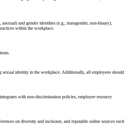
 asexual) and gender identities (e.g., transgender, non-binary),
practices within the workplace.
ctrum.
sexual identity in the workplace. Additionally, all employees should
 integrates with non-discrimination policies, employee resource
ferences on diversity and inclusion, and reputable online sources such