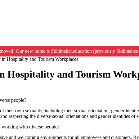
moved! Our new home is Skillmaker.education (previously Skillmaker.
y in Hospitality and Tourism Workplaces
in Hospitality and Tourism Work
iverse people?
of their own sexuality, including their sexual orientation, gender identit
 and respecting the diverse sexual orientations and gender identities o
n working with diverse people?
clusive and welcoming environments for all employees and customers. By