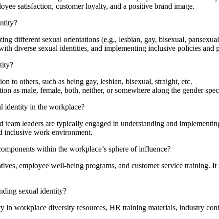
ployee satisfaction, customer loyalty, and a positive brand image.
ntity?
 different sexual orientations (e.g., lesbian, gay, bisexual, pansexual,
ith diverse sexual identities, and implementing inclusive policies and 
tity?
on to others, such as being gay, lesbian, bisexual, straight, etc.
ation as male, female, both, neither, or somewhere along the gender spe
 identity in the workplace?
 team leaders are typically engaged in understanding and implementing 
and inclusive work environment.
 components within the workplace’s sphere of influence?
iatives, employee well-being programs, and customer service training. It
nding sexual identity?
y in workplace diversity resources, HR training materials, industry con