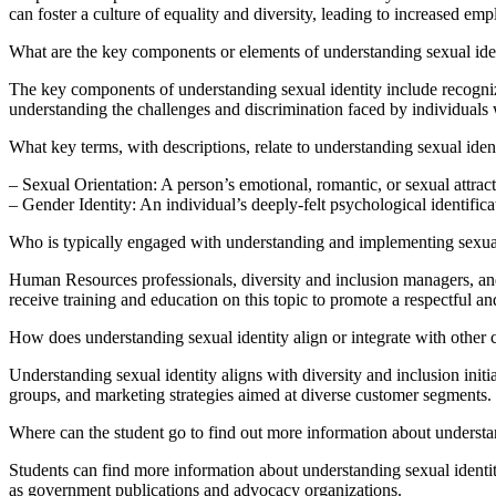
can foster a culture of equality and diversity, leading to increased em
What are the key components or elements of understanding sexual ide
The key components of understanding sexual identity include recognizing
understanding the challenges and discrimination faced by individuals w
What key terms, with descriptions, relate to understanding sexual iden
– Sexual Orientation: A person’s emotional, romantic, or sexual attracti
– Gender Identity: An individual’s deeply-felt psychological identific
Who is typically engaged with understanding and implementing sexual
Human Resources professionals, diversity and inclusion managers, and
receive training and education on this topic to promote a respectful 
How does understanding sexual identity align or integrate with other
Understanding sexual identity aligns with diversity and inclusion init
groups, and marketing strategies aimed at diverse customer segments.
Where can the student go to find out more information about understa
Students can find more information about understanding sexual identit
as government publications and advocacy organizations.