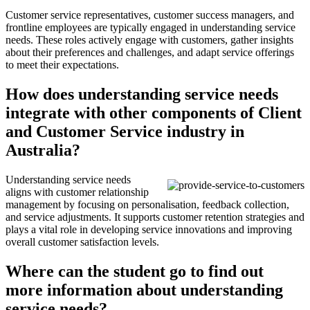
Customer service representatives, customer success managers, and
frontline employees are typically engaged in understanding service
needs. These roles actively engage with customers, gather insights
about their preferences and challenges, and adapt service offerings
to meet their expectations.
How does understanding service needs
integrate with other components of Client
and Customer Service industry in
Australia?
Understanding service needs
aligns with customer relationship
management by focusing on personalisation, feedback collection,
and service adjustments. It supports customer retention strategies and
plays a vital role in developing service innovations and improving
overall customer satisfaction levels.
Where can the student go to find out
more information about understanding
service needs?