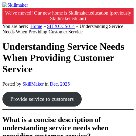
We've moved! Our new home is Skillmaker.education (previously
Skillmaker.edu.au)
You are here:
Home
»
SITXCCS014
»
Understanding Service
Needs When Providing Customer Service
Understanding Service Needs
When Providing Customer
Service
Posted by
SkillMaker
in
Dec, 2025
Provide service to customers
What is a concise description of
understanding service needs when
providing customer service?