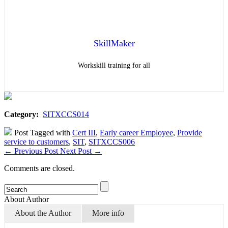
SkillMaker
Workskill training for all
Category:
SITXCCS014
Post Tagged with
Cert III
,
Early career Employee
,
Provide
service to customers
,
SIT
,
SITXCCS006
←
Previous Post
Next Post
→
Comments are closed.
About Author
About the Author
More info