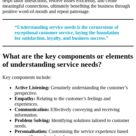
helps tailor interactions, resolve issues efficiently, and create
meaningful connections, ultimately benefiting the business through
positive word-of-mouth and repeat patronage.
“Understanding service needs is the cornerstone of
exceptional customer service, laying the foundation
for satisfaction, loyalty, and business success.”
What are the key components or elements
of understanding service needs?
Key components include:
Active Listening:
Genuinely understanding the customer’s
perspective.
Empathy:
Relating to the customer’s feelings and
experiences.
Communication:
Effectively conveying and receiving
information.
Problem Solving:
Identifying solutions tailored to customer
needs.
Personalisation:
Customising the service experience based