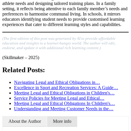
athlete needs and designing tailored training plans. In a family
setting, it reflects being attentive to each family member’s needs and
preferences to harmonise communal living. In schools, it mirrors
educators identifying student needs to provide customised learning
experiences that cater to different learning styles and capabilities.
(The first edition of this post was generated by AI to provide affordable
education and insights to a learner-hungry world. The author will edit,
endorse, and update it with additional rich learning content.)
(Skillmaker – 2025)
Related Posts:
Navigating Legal and Ethical Obligations in…
Excellence in Sport and Recreation Services: A Guide…
Meeting Legal and Ethical Obligations in Children's…
Service Policies for Meeting Legal and Ethical…
Meeting Legal and Ethical Obligations In Children's…
Understanding and Meeting Customer Needs in the…
About the Author
More info