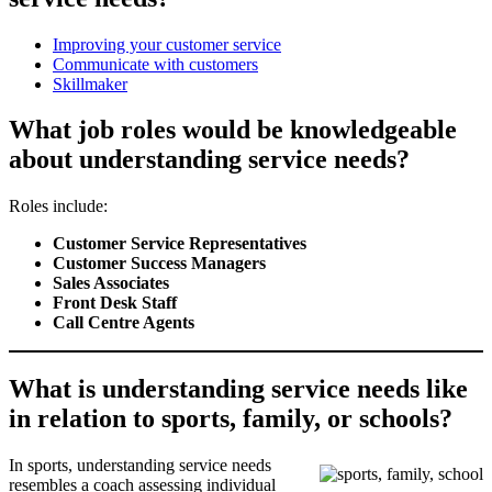
Improving your customer service
Communicate with customers
Skillmaker
What job roles would be knowledgeable
about understanding service needs?
Roles include:
Customer Service Representatives
Customer Success Managers
Sales Associates
Front Desk Staff
Call Centre Agents
What is understanding service needs like
in relation to sports, family, or schools?
In sports, understanding service needs
resembles a coach assessing individual