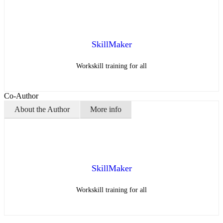
SkillMaker
Workskill training for all
Co-Author
About the Author
More info
SkillMaker
Workskill training for all