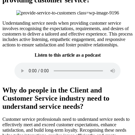
Understanding service needs when providing customer service
involves recognising the expectations, requirements, and desires of
customers to deliver a tailored and effective experience. This process
includes active listening, empathetic engagement, and responsive
actions to ensure satisfaction and foster positive relationships.
Listen to this article as a podcast
Why do people in the Client and
Customer Service industry need to
understand service needs?
Customer service professionals need to understand service needs to
effectively meet and exceed customer expectations, enhance
satisfaction, and build long-term loyalty. Recognising these needs