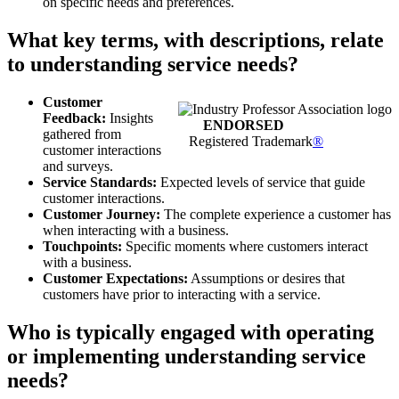
on specific needs and preferences.
What key terms, with descriptions, relate
to understanding service needs?
Customer
Feedback:
Insights
ENDORSED
gathered from
Registered Trademark
®
customer interactions
and surveys.
Service Standards:
Expected levels of service that guide
customer interactions.
Customer Journey:
The complete experience a customer has
when interacting with a business.
Touchpoints:
Specific moments where customers interact
with a business.
Customer Expectations:
Assumptions or desires that
customers have prior to interacting with a service.
Who is typically engaged with operating
or implementing understanding service
needs?