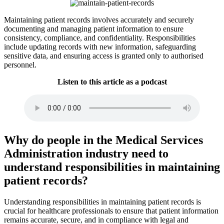
Maintaining patient records involves accurately and securely
documenting and managing patient information to ensure
consistency, compliance, and confidentiality. Responsibilities
include updating records with new information, safeguarding
sensitive data, and ensuring access is granted only to authorised
personnel.
Listen to this article as a podcast
Why do people in the Medical Services
Administration industry need to
understand responsibilities in maintaining
patient records?
Understanding responsibilities in maintaining patient records is
crucial for healthcare professionals to ensure that patient information
remains accurate, secure, and in compliance with legal and