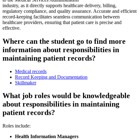
industry, as it directly supports healthcare delivery, billing,
regulatory compliance, and quality assurance. Accurate and efficient
record-keeping facilitates seamless communication between
healthcare providers, ensuring that patient care is precise and
effective.
Where can the student go to find more
information about responsibilities in
maintaining patient records?
Medical records
Record Keeping and Documentation
Skillmaker
What job roles would be knowledgeable
about responsibilities in maintaining
patient records?
Roles include:
Health Information Managers