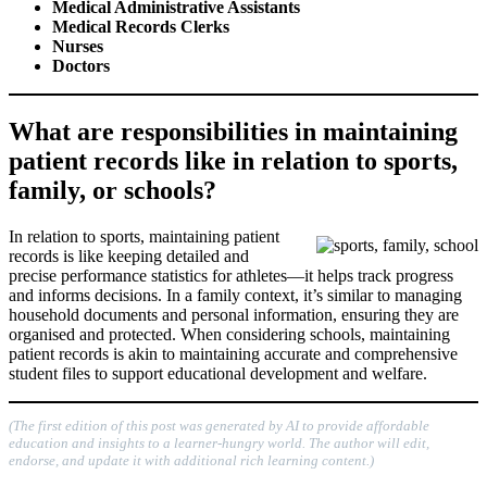
Medical Administrative Assistants
Medical Records Clerks
Nurses
Doctors
What are responsibilities in maintaining
patient records like in relation to sports,
family, or schools?
In relation to sports, maintaining patient
records is like keeping detailed and
precise performance statistics for athletes—it helps track progress
and informs decisions. In a family context, it’s similar to managing
household documents and personal information, ensuring they are
organised and protected. When considering schools, maintaining
patient records is akin to maintaining accurate and comprehensive
student files to support educational development and welfare.
(The first edition of this post was generated by AI to provide affordable
education and insights to a learner-hungry world. The author will edit,
endorse, and update it with additional rich learning content.)