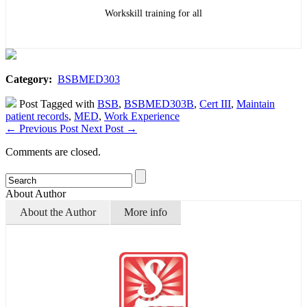
Workskill training for all
Category:
BSBMED303
Post Tagged with
BSB
,
BSBMED303B
,
Cert III
,
Maintain
patient records
,
MED
,
Work Experience
←
Previous Post
Next Post
→
Comments are closed.
About Author
About the Author
More info