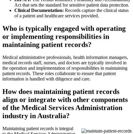
Act that sets the standard for sensitive patient data protection.
Clinical Documentation:
Records capture the clinical status
of a patient and healthcare services provided.
Who is typically engaged with operating
or implementing responsibilities in
maintaining patient records?
Medical administrative professionals, health information managers,
medical records staff, nurses, and doctors are typically involved in
the operation and implementation of responsibilities in maintaining
patient records. These roles collaborate to ensure that patient
information is handled with diligence and care.
How does maintaining patient records
align or integrate with other components
of the Medical Services Administration
industry in Australia?
Maintaining patient records is integral
to the Medical Services Administration