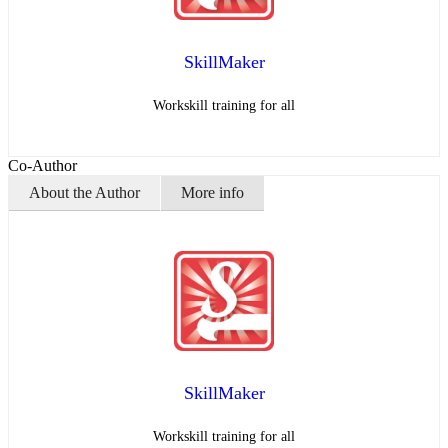
SkillMaker
Workskill training for all
Co-Author
About the Author
More info
SkillMaker
Workskill training for all