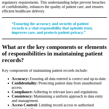
regulatory requirements. This understanding helps prevent breaches
of confidentiality, enhances the quality of patient care, and ensures
efficient healthcare delivery.
“Ensuring the accuracy and security of patient
records is a vital responsibility that upholds trust,
improves care, and protects patient privacy.”
What are the key components or elements
of responsibilities in maintaining patient
records?
Key components of maintaining patient records include:
Accuracy:
Ensuring all data entered is correct and up-to-date.
Confidentiality:
Protecting patient data from unauthorised
access.
Compliance:
Adhering to relevant laws and regulations.
Consistency:
Maintaining a uniform approach to data entry
and management.
Access Control:
Limiting record access to authorised