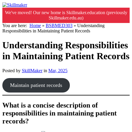
We've moved! Our new home is Skillmaker.education (previously
Skillmaker.edu.au)
You are here:
Home
»
BSBMED303
»
Understanding
Responsibilities in Maintaining Patient Records
Understanding Responsibilities
in Maintaining Patient Records
Posted by
SkillMaker
in
Mar, 2025
Maintain patient records
What is a concise description of
responsibilities in maintaining patient
records?