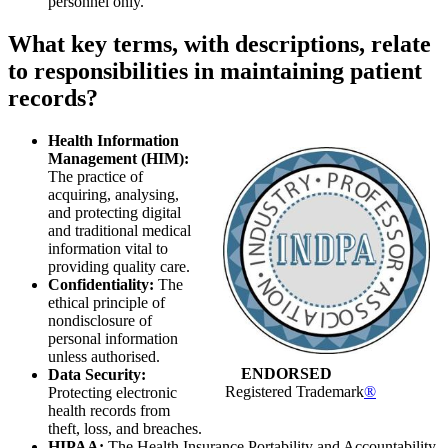
personnel only.
What key terms, with descriptions, relate
to responsibilities in maintaining patient
records?
Health Information
Management (HIM):
The practice of
acquiring, analysing,
and protecting digital
and traditional medical
information vital to
providing quality care.
Confidentiality:
The
ethical principle of
nondisclosure of
personal information
unless authorised.
ENDORSED
Data Security:
Registered Trademark
®
Protecting electronic
health records from
theft, loss, and breaches.
HIPAA:
The Health Insurance Portability and Accountability