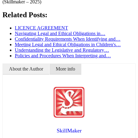
(Skillmaker – 2025)
Related Posts:
LICENCE AGREEMENT
Navigating Legal and Ethical Obligations in…
Confidentiality Requirements When Identifying and…
Meeting Legal and Ethical Obligations in Children's…
Understanding the Legislative and Regulatory…
Policies and Procedures When Interpreting and…
About the Author
More info
SkillMaker