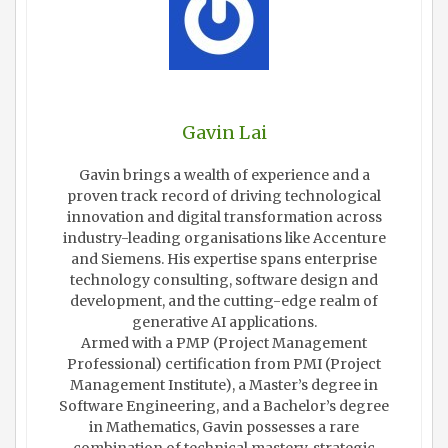
Gavin Lai
Gavin brings a wealth of experience and a
proven track record of driving technological
innovation and digital transformation across
industry-leading organisations like Accenture
and Siemens. His expertise spans enterprise
technology consulting, software design and
development, and the cutting-edge realm of
generative AI applications.
Armed with a PMP (Project Management
Professional) certification from PMI (Project
Management Institute), a Master’s degree in
Software Engineering, and a Bachelor’s degree
in Mathematics, Gavin possesses a rare