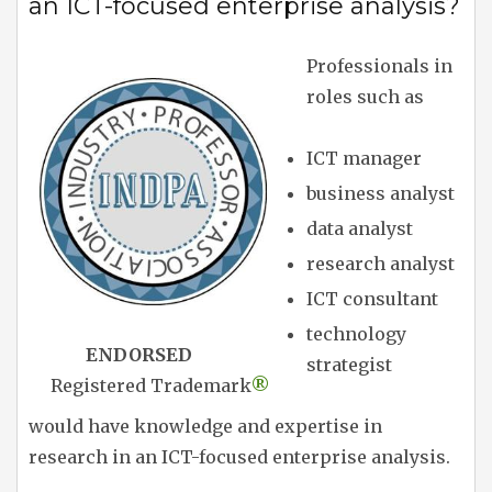
an ICT-focused enterprise analysis?
Professionals in
roles such as
ICT manager
business analyst
data analyst
research analyst
ICT consultant
technology
ENDORSED
strategist
Registered Trademark
®
would have knowledge and expertise in
research in an ICT-focused enterprise analysis.