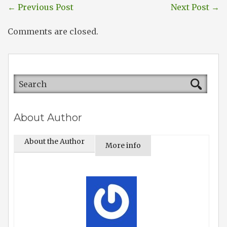
←
Previous Post
Next Post
→
Comments are closed.
About Author
About the Author
More info