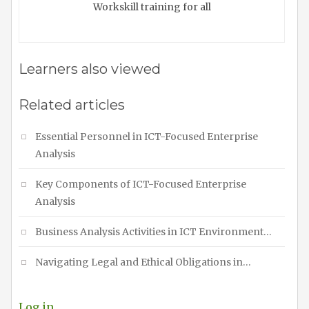
Workskill training for all
Learners also viewed
Related articles
Essential Personnel in ICT-Focused Enterprise
Analysis
Key Components of ICT-Focused Enterprise
Analysis
Business Analysis Activities in ICT Environment…
Navigating Legal and Ethical Obligations in…
Log in