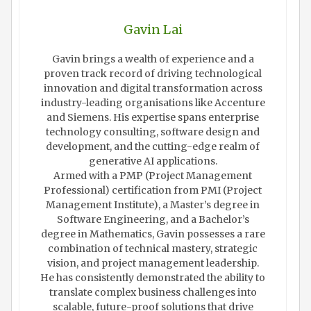
Gavin Lai
Gavin brings a wealth of experience and a
proven track record of driving technological
innovation and digital transformation across
industry-leading organisations like Accenture
and Siemens. His expertise spans enterprise
technology consulting, software design and
development, and the cutting-edge realm of
generative AI applications.
Armed with a PMP (Project Management
Professional) certification from PMI (Project
Management Institute), a Master’s degree in
Software Engineering, and a Bachelor’s
degree in Mathematics, Gavin possesses a rare
combination of technical mastery, strategic
vision, and project management leadership.
He has consistently demonstrated the ability to
translate complex business challenges into
scalable, future-proof solutions that drive