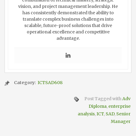
combination of technical mastery, strategic
vision, and project management leadership. He
has consistently demonstrated the ability to
translate complex business challenges into
scalable, future-proof solutions that drive
operational excellence and competitive
advantage.
Category:
ICTSAD608
Post Tagged with
Adv
Diploma
,
enterprise
analysis
,
ICT
,
SAD
,
Senior
Manager