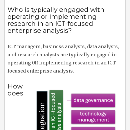
Who is typically engaged with
operating or implementing
research in an ICT-focused
enterprise analysis?
ICT managers, business analysts, data analysts,
and research analysts are typically engaged in
operating 0R implementng research in an ICT-
focused enterprise analysis.
How
does