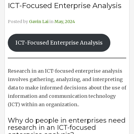
ICT-Focused Enterprise Analysis
Posted by
Gavin Lai
in
May, 2024
ICT-Focused Enterprise Analysis
Research in an ICT-focused enterprise analysis
involves gathering, analyzing, and interpreting
data to make informed decisions about the use of
information and communication technology
(ICT) within an organization..
Why do people in enterprises need
research in an ICT-focused