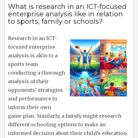
What is research in an ICT-focused
enterprise analysis like in relation
to sports, family or schools?
Research in an ICT-
focused enterprise
analysis is akin to a
sports team
conducting a thorough
analysis of their
opponents’ strategies
and performance to
inform their own
game plan. Similarly, a family might research
different schooling options to make an
informed decision about their child’s education.