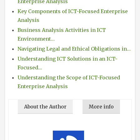
Enterprise Analysis
Key Components of ICT-Focused Enterprise
Analysis
Business Analysis Activities in ICT
Environment…
Navigating Legal and Ethical Obligations in…
Understanding ICT Solutions in an ICT-
Focused…
Understanding the Scope of ICT-Focused
Enterprise Analysis
About the Author
More info