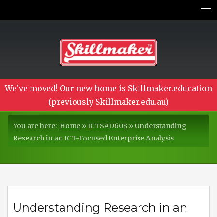
We've moved! Our new home is Skillmaker.education
(previously Skillmaker.edu.au)
You are here:
Home
»
ICTSAD608
»
Understanding
Research in an ICT-Focused Enterprise Analysis
Understanding Research in an