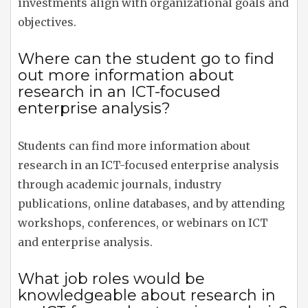
investments align with organizational goals and
objectives.
Where can the student go to find
out more information about
research in an ICT-focused
enterprise analysis?
Students can find more information about
research in an ICT-focused enterprise analysis
through academic journals, industry
publications, online databases, and by attending
workshops, conferences, or webinars on ICT
and enterprise analysis.
What job roles would be
knowledgeable about research in