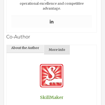
operational excellence and competitive
advantage.
Co-Author
About the Author
More info
SkillMaker