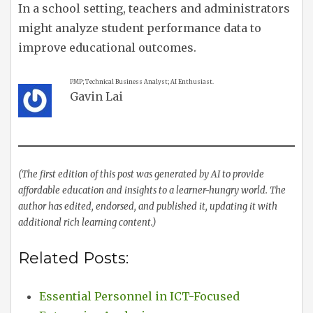
In a school setting, teachers and administrators
might analyze student performance data to
improve educational outcomes.
PMP; Technical Business Analyst; AI Enthusiast.
Gavin Lai
(The first edition of this post was generated by AI to provide
affordable education and insights to a learner-hungry world. The
author has edited, endorsed, and published it, updating it with
additional rich learning content.)
Related Posts:
Essential Personnel in ICT-Focused