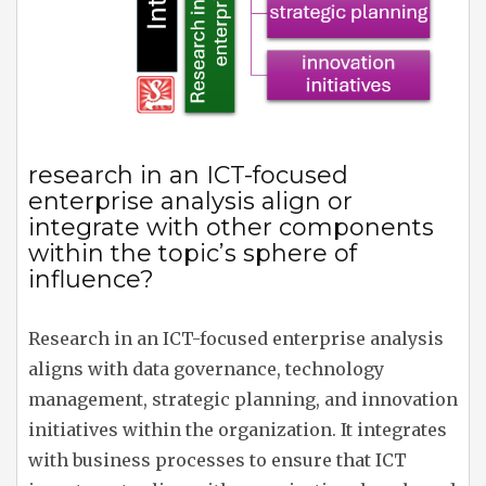
research in an ICT-focused
enterprise analysis align or
integrate with other components
within the topic’s sphere of
influence?
Research in an ICT-focused enterprise analysis
aligns with data governance, technology
management, strategic planning, and innovation
initiatives within the organization. It integrates
with business processes to ensure that ICT