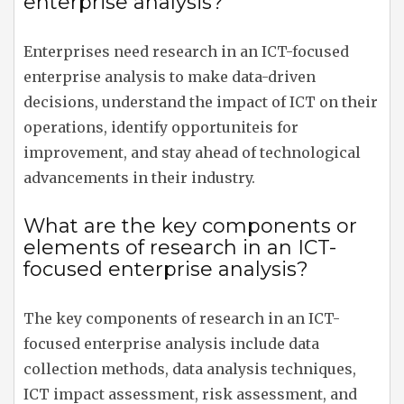
enterprise analysis?
Enterprises need research in an ICT-focused
enterprise analysis to make data-driven
decisions, understand the impact of ICT on their
operations, identify opportuniteis for
improvement, and stay ahead of technological
advancements in their industry.
What are the key components or
elements of research in an ICT-
focused enterprise analysis?
The key components of research in an ICT-
focused enterprise analysis include data
collection methods, data analysis techniques,
ICT impact assessment, risk assessment, and