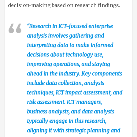
decision-making based on research findings.
“Research in ICT-focused enterprise
analysis involves gathering and
interpreting data to make informed
decisions about technology use,
improving operations, and staying
ahead in the industry. Key components
include data collection, analysis
techniques, ICT impact assessment, and
risk assessment. ICT managers,
business analysts, and data analysts
typically engage in this research,
aligning it with strategic planning and