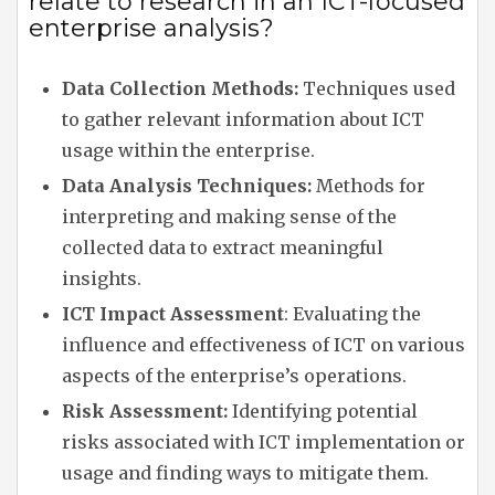
relate to research in an ICT-focused
enterprise analysis?
Data Collection Methods:
Techniques used
to gather relevant information about ICT
usage within the enterprise.
Data Analysis Techniques:
Methods for
interpreting and making sense of the
collected data to extract meaningful
insights.
ICT Impact Assessment
: Evaluating the
influence and effectiveness of ICT on various
aspects of the enterprise’s operations.
Risk Assessment:
Identifying potential
risks associated with ICT implementation or
usage and finding ways to mitigate them.