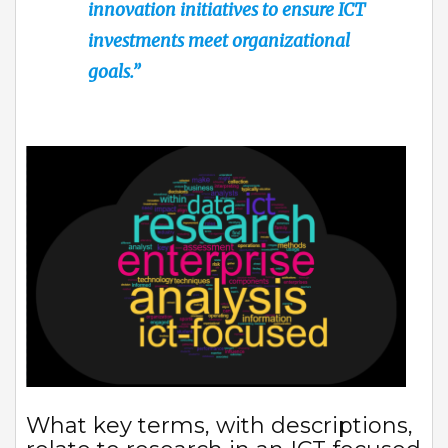
innovation initiatives to ensure ICT
investments meet organizational
goals.”
What key terms, with descriptions,