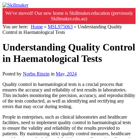
We've moved! Our new home is Skillmaker.education (previously
Skillmaker.edu.au)
You are here:
Home
»
MSL975063
»
Understanding Quality
Control in Haematological Tests
Understanding Quality Control
in Haematological Tests
Posted by
Norbu Rinzin
in
May, 2024
Quality control in haematological tests is a crucial process that
ensures the accuracy and reliability of test results in laboratories.
This includes monitoring the precision, accuracy, and reproducibility
of the tests conducted, as well as identifying and rectifying any
errors that may occur during testing.
People in enterprises, such as clinical laboratories and healthcare
facilities, need to implement quality control in haematological tests
to ensure the validity and reliability of the results provided to
patients. By maintaining strict quality control measures, healthcare