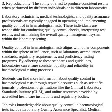
3. Reproducibility: The ability of a test to produce consistent results
when performed by different individuals or in different laboratories..
Laboratory technicians, medical technologists, and quality assurance
professionals are typically engaged in operating and implementing
quality control in haematological tests. These individuals are
responsible for conducting quality control checks, interpreting test
results, and maintaining the overall quality management system
within the laboratory setting.
Quality control in haematological tests aligns with other components
within the sphere of influence, such as laboratory accreditation
standards, regulatory requirements, and proficiency testing
programs. By adhering to these standards and guidelines,
laboratories can ensure consistent quality and reliability in
haematological testing processes.
Students can find more information about quality control in
haematological tests through reputable sources such as scientific
journals, professional organisations like the Clinical Laboratory
Standards Institute (CLSI), and online resources provided by
accredited healthcare institutions and regulatory bodies.
Job roles knowledgeable about quality control in haematological
tests include Laboratory Quality Assurance Specialist, Medical