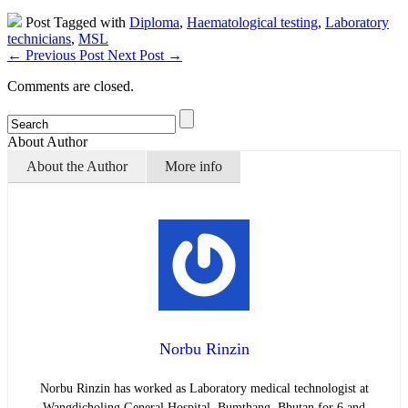
Post Tagged with
Diploma
,
Haematological testing
,
Laboratory
technicians
,
MSL
←
Previous Post
Next Post
→
Comments are closed.
About Author
About the Author
More info
Norbu Rinzin
Norbu Rinzin has worked as Laboratory medical technologist at
Wangdicholing General Hospital, Bumthang, Bhutan for 6 and