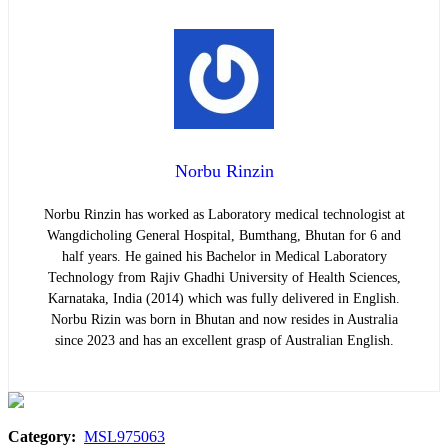
Norbu Rinzin
Norbu Rinzin has worked as Laboratory medical technologist at
Wangdicholing General Hospital, Bumthang, Bhutan for 6 and
half years. He gained his Bachelor in Medical Laboratory
Technology from Rajiv Ghadhi University of Health Sciences,
Karnataka, India (2014) which was fully delivered in English.
Norbu Rizin was born in Bhutan and now resides in Australia
since 2023 and has an excellent grasp of Australian English.
Category:
MSL975063