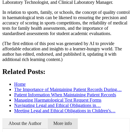
Laboratory Technologist, and Clinical Laboratory Manager.
In relation to sports, family, or schools, the concept of quality control
in haematological tests can be likened to ensuring the precision and
accuracy of scoring in sports competitions, the reliability of medical
tests for family health assessments, and the importance of
standardised assessments for student academic evaluations.
(The first edition of this post was generated by AI to provide
affordable education and insights to a learner-hungry world. The
author has edited, endorsed, and published it, updating it with
additional rich learning content.)
Related Posts:
Home
The Importance of Maintaining Patient Records During…
Patient Information When Maintaining Patient Records
Managing Haematological Test Request Forms
Navigating Legal and Ethical Obligations in…
Meeting Legal and Ethical Obligations in Children's…
About the Author
More info