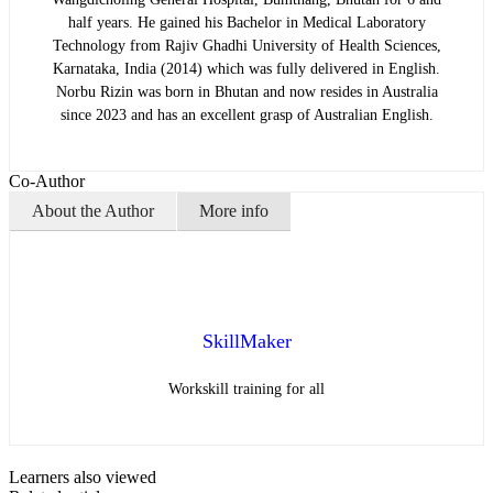
half years. He gained his Bachelor in Medical Laboratory
Technology from Rajiv Ghadhi University of Health Sciences,
Karnataka, India (2014) which was fully delivered in English.
Norbu Rizin was born in Bhutan and now resides in Australia
since 2023 and has an excellent grasp of Australian English.
Co-Author
About the Author
More info
SkillMaker
Workskill training for all
Learners also viewed