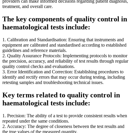
providers can make informed decisions regarding patient diagnosis,
treatment, and overall care.
The key components of quality control in
haematological tests include:
1. Calibration and Standardisation: Ensuring that instruments and
equipment are calibrated and standardised according to established
guidelines and reference materials.
2. Quality Assurance Protocols: Implementing protocols to monitor
the precision, accuracy, and reliability of test results through regular
quality control checks and evaluations.
3. Error Identification and Correction: Establishing procedures to
identify and rectify errors that may occur during testing, including
retesting samples and troubleshooting technical issues.
Key terms related to quality control in
haematological tests include:
1. Precision: The ability of a test to provide consistent results when
repeated under the same conditions.
2. Accuracy: The degree of closeness between the test results and
the true values of the measured quantity.