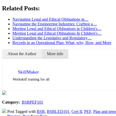
Related Posts:
Navigating Legal and Ethical Obligations in…
Navigating the Engineering Industries: Crafting a…
Meeting Legal and Ethical Obligations in Children's…
Meeting Legal and Ethical Obligations In Children's…
Understanding the Legislative and Regulatory…
Records in an Operational Plan: What, why, How, and More
About the Author
More info
SkillMaker
Workskill training for all
Category:
BSBPEF101
Post Tagged with
BSB
,
BSBLED101
,
Cert II
,
PEF
,
Plan and prep