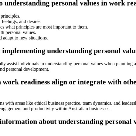
to understanding personal values in work re
principles.
feelings, and desires.
es what principles are most important to them.
ith personal values.
d adapt to new situations.
r implementing understanding personal valu
ally assist individuals in understanding personal values when planning 
 and personal development.
work readiness align or integrate with oth
 with areas like ethical business practice, team dynamics, and leadersh
 engagement and productivity within Australian businesses.
 information about understanding personal 