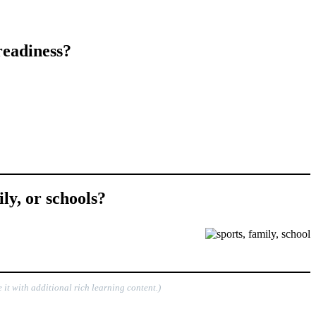
readiness?
ly, or schools?
 it with additional rich learning content.)