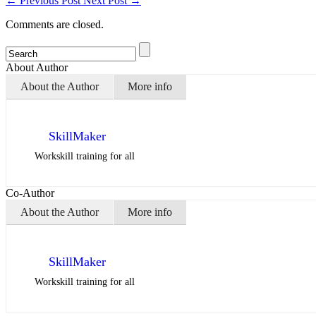
←
Previous Post
Next Post
→
Comments are closed.
About Author
About the Author
More info
SkillMaker
Workskill training for all
Co-Author
About the Author
More info
SkillMaker
Workskill training for all