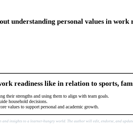
out understanding personal values in work 
rk readiness like in relation to sports, fami
zing their strengths and using them to align with team goals.
 guide household decisions.
r core values to support personal and academic growth.
n and insights to a learner-hungry world. The author will edit, endorse, and update