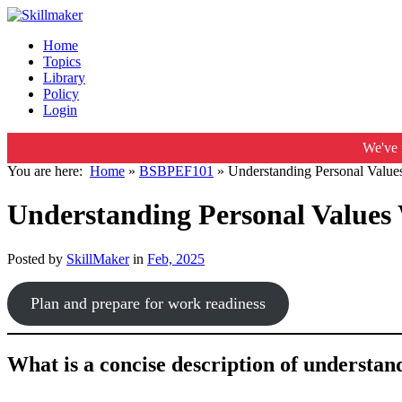
Home
Topics
Library
Policy
Login
We've 
You are here:
Home
»
BSBPEF101
»
Understanding Personal Value
Understanding Personal Values
Posted by
SkillMaker
in
Feb, 2025
Plan and prepare for work readiness
What is a concise description of understa