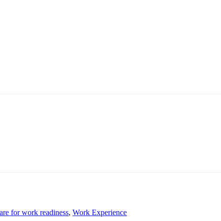
are for work readiness
,
Work Experience