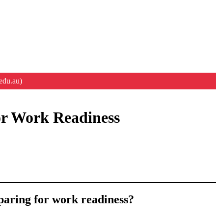
edu.au)
or Work Readiness
paring for work readiness?