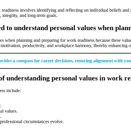
eadiness involves identifying and reflecting on individual beliefs and
, integrity, and long-term goals.
ed to understand personal values when plan
es when planning and preparing for work readiness because these values 
 motivation, productivity, and workplace harmony, thereby enhancing ov
ides a compass for career decisions, ensuring alignment with your i
f understanding personal values in work re
ss include:
.
al values.
.
professional circumstances evolve.