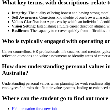
What key terms, with descriptions, relate 
Integrity:
The quality of being honest and having strong moral 
Self-Awareness:
Conscious knowledge of one’s own character, 
Values Clarification:
A process by which an individual identifi
Vision Setting:
Establishing a future career direction aligned w
Resilience:
The capacity to recover quickly from difficulties an
Who is typically engaged with operating o
Career counsellors, HR professionals, life coaches, and mentors typic
reflection questions and value assessments to identify areas of career
How does understanding personal values in 
Australia?
Understanding personal values when planning for work readiness aligns
employees find roles that fit their value systems, leading to enhanced
Where can the student go to find out more
Help preparing for a new job