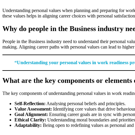
Understanding personal values when planning and preparing for work r
these values helps in aligning career choices with personal satisfaction
Why do people in the Business industry ne
People in the Business industry need to understand their personal valu
making. Aligning career paths with personal values can lead to higher
“Understanding your personal values in work readiness prov
What are the key components or elements o
The key components of understanding personal values in work readine
Self-Reflection:
Analysing personal beliefs and principles.
Value Assessment:
Identifying core values that drive behaviour
Goal Alignment:
Ensuring career goals are in sync with person
Ethical Clarity:
Understanding moral boundaries and priorities
Adaptability:
Being open to redefining values as personal and 