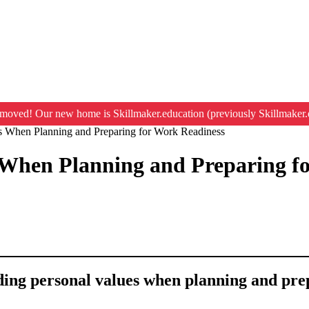
moved! Our new home is Skillmaker.education (previously Skillmaker.
s When Planning and Preparing for Work Readiness
 When Planning and Preparing f
nding personal values when planning and pre