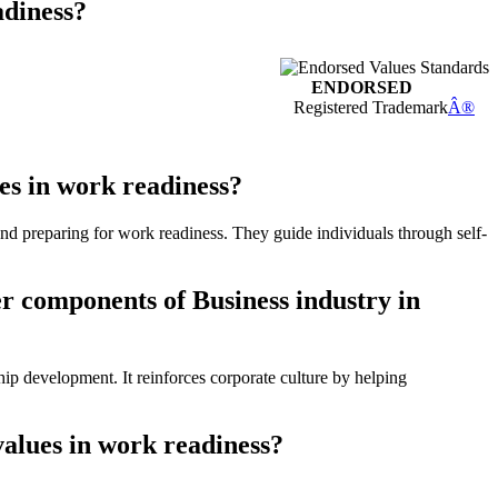
adiness?
ENDORSED
Registered Trademark
Â®
es in work readiness?
and preparing for work readiness. They guide individuals through self-
er components of Business industry in
ip development. It reinforces corporate culture by helping
values in work readiness?