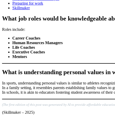
Preparing for work
Skillmaker
What job roles would be knowledgeable ab
Roles include:
Career Coaches
Human Resources Managers
Life Coaches
Executive Coaches
Mentors
What is understanding personal values in wo
In sports, understanding personal values is similar to athletes recogni
In a family setting, it resembles parents establishing family values to
In schools, it is akin to educators fostering student awareness of thei
(The first edition of this post was generated by AI to provide affordable educatio
(Skillmaker – 2025)