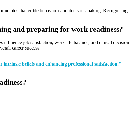
 principles that guide behaviour and decision-making. Recognising
ning and preparing for work readiness?
influence job satisfaction, work-life balance, and ethical decision-
erall career success.
ntrinsic beliefs and enhancing professional satisfaction.”
adiness?