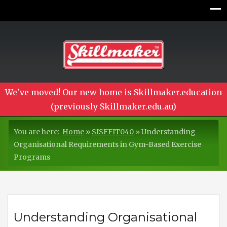
We've moved! Our new home is Skillmaker.education
(previously Skillmaker.edu.au)
You are here:
Home
»
SISFFIT040
»
Understanding
Organisational Requirements in Gym-Based Exercise
Programs
Understanding Organisational