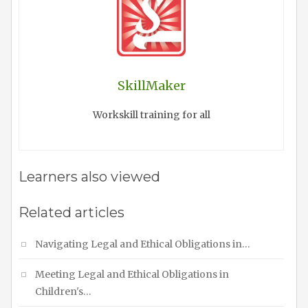
SkillMaker
Workskill training for all
Learners also viewed
Related articles
Navigating Legal and Ethical Obligations in…
Meeting Legal and Ethical Obligations in
Children's…