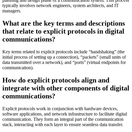
planning and design phase of a communication system. This process
typically involves network engineers, system architects, and IT
managers.
What are the key terms and descriptions
that relate to explicit protocols in digital
communications?
Key terms related to explicit protocols include “handshaking” (the
initial process of setting up a connection), “packets” (small units of
data transmitted over a network), and “ports” (virtual endpoints for
communication).
How do explicit protocols align and
integrate with other components of digital
communications?
Explicit protocols work in conjunction with hardware devices,
software applications, and network infrastructure to facilitate digital
communication. They form an integral part of the communication
stack, interacting with each layer to ensure seamless data transfer.