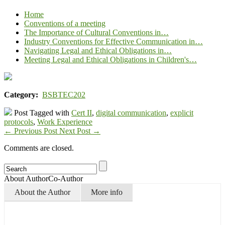
Home
Conventions of a meeting
The Importance of Cultural Conventions in…
Industry Conventions for Effective Communication in…
Navigating Legal and Ethical Obligations in…
Meeting Legal and Ethical Obligations in Children's…
Category:
BSBTEC202
Post Tagged with
Cert II
,
digital communication
,
explicit
protocols
,
Work Experience
←
Previous Post
Next Post
→
Comments are closed.
About Author
Co-Author
About the Author
More info