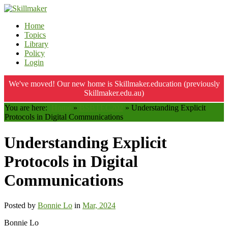
Home
Topics
Library
Policy
Login
We've moved! Our new home is Skillmaker.education (previously
Skillmaker.edu.au)
You are here:
Home
»
BSBTEC202
»
Understanding Explicit
Protocols in Digital Communications
Understanding Explicit
Protocols in Digital
Communications
Posted by
Bonnie Lo
in
Mar, 2024
Bonnie Lo