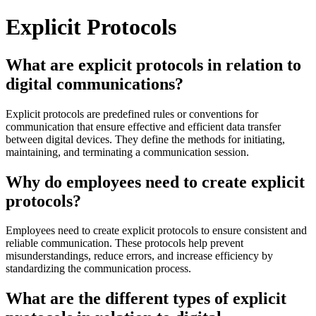
Explicit Protocols
What are explicit protocols in relation to
digital communications?
Explicit protocols are predefined rules or conventions for
communication that ensure effective and efficient data transfer
between digital devices. They define the methods for initiating,
maintaining, and terminating a communication session.
Why do employees need to create explicit
protocols?
Employees need to create explicit protocols to ensure consistent and
reliable communication. These protocols help prevent
misunderstandings, reduce errors, and increase efficiency by
standardizing the communication process.
What are the different types of explicit