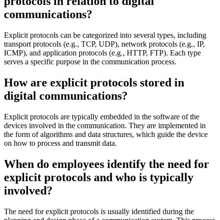
protocols in relation to digital
communications?
Explicit protocols can be categorized into several types, including
transport protocols (e.g., TCP, UDP), network protocols (e.g., IP,
ICMP), and application protocols (e.g., HTTP, FTP). Each type
serves a specific purpose in the communication process.
How are explicit protocols stored in
digital communications?
Explicit protocols are typically embedded in the software of the
devices involved in the communication. They are implemented in
the form of algorithms and data structures, which guide the device
on how to process and transmit data.
When do employees identify the need for
explicit protocols and who is typically
involved?
The need for explicit protocols is usually identified during the