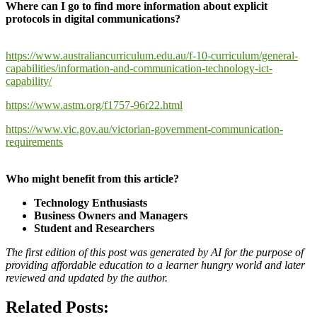
Where can I go to find more information about explicit
protocols in digital communications?
https://www.australiancurriculum.edu.au/f-10-curriculum/general-
capabilities/information-and-communication-technology-ict-
capability/
https://www.astm.org/f1757-96r22.html
https://www.vic.gov.au/victorian-government-communication-
requirements
Who might benefit from this article?
Technology Enthusiasts
Business Owners and Managers
Student and Researchers
The first edition of this post was generated by AI for the purpose of
providing affordable education to a learner hungry world and later
reviewed and updated by the author.
Related Posts: