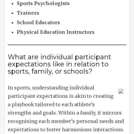
Sports Psychologists
Trainers
School Educators
Physical Education Instructors
What are individual participant
expectations like in relation to
sports, family, or schools?
In sports, understanding individual
participant expectations is akin to creating
a playbook tailored to each athlete’s
strengths and goals. Within a family, it mirrors
recognising each member’s personal needs and
expectations to foster harmonious interactions.