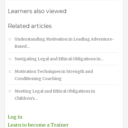
Learners also viewed
Related articles
Understanding Motivation in Leading Adventure-
Based…
Navigating Legal and Ethical Obligations in…
Motivation Techniques in Strength and
Conditioning Coaching
Meeting Legal and Ethical Obligations in
Children's…
Log in
Learn to become a Trainer