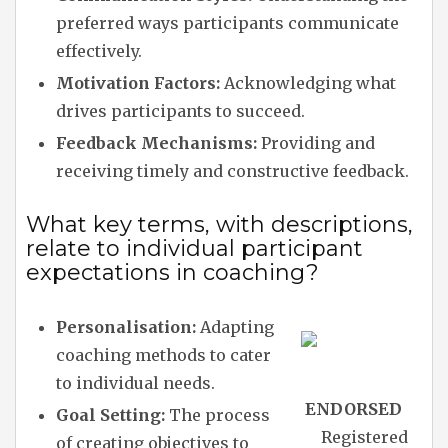
preferred ways participants communicate
effectively.
Motivation Factors:
Acknowledging what
drives participants to succeed.
Feedback Mechanisms:
Providing and
receiving timely and constructive feedback.
What key terms, with descriptions,
relate to individual participant
expectations in coaching?
Personalisation:
Adapting
coaching methods to cater
to individual needs.
ENDORSED
Goal Setting:
The process
Registered
of creating objectives to