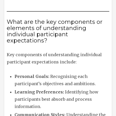
What are the key components or
elements of understanding
individual participant
expectations?
Key components of understanding individual
participant expectations include:
Personal Goals:
Recognising each
participant’s objectives and ambitions.
Learning Preferences:
Identifying how
participants best absorb and process
information.
Communication Styles:
Understanding the