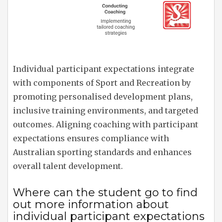
Individual participant expectations integrate
with components of Sport and Recreation by
promoting personalised development plans,
inclusive training environments, and targeted
outcomes. Aligning coaching with participant
expectations ensures compliance with
Australian sporting standards and enhances
overall talent development.
Where can the student go to find
out more information about
individual participant expectations