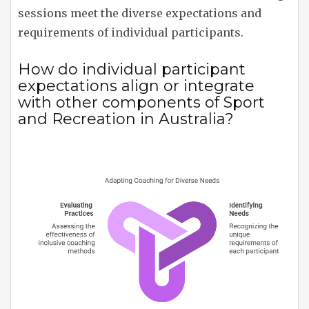
sessions meet the diverse expectations and
requirements of individual participants.
How do individual participant
expectations align or integrate
with other components of Sport
and Recreation in Australia?