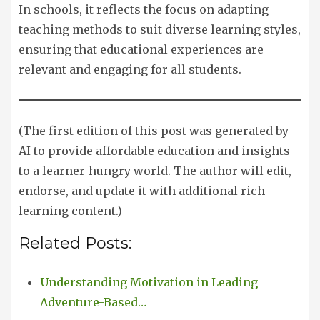
In schools, it reflects the focus on adapting
teaching methods to suit diverse learning styles,
ensuring that educational experiences are
relevant and engaging for all students.
(The first edition of this post was generated by
AI to provide affordable education and insights
to a learner-hungry world. The author will edit,
endorse, and update it with additional rich
learning content.)
Related Posts:
Understanding Motivation in Leading
Adventure-Based…