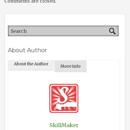
Comments are closed.
About Author
About the Author
More info
SkillMaker