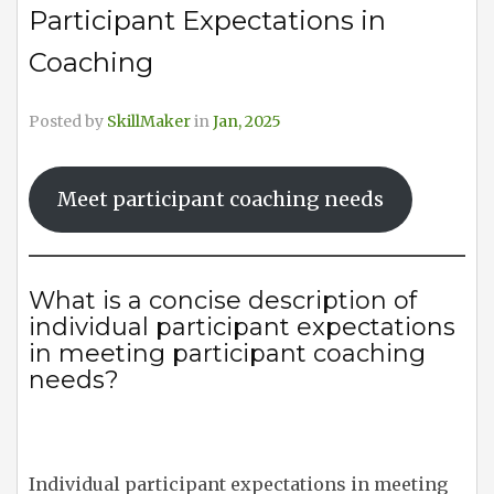
Participant Expectations in
Coaching
Posted by
SkillMaker
in
Jan, 2025
Meet participant coaching needs
What is a concise description of
individual participant expectations
in meeting participant coaching
needs?
Individual participant expectations in meeting