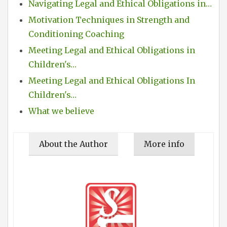
Navigating Legal and Ethical Obligations in…
Motivation Techniques in Strength and
Conditioning Coaching
Meeting Legal and Ethical Obligations in
Children's…
Meeting Legal and Ethical Obligations In
Children's…
What we believe
About the Author
More info