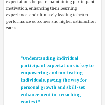
expectations helps in maintaining participant
motivation, enhancing their learning
experience, and ultimately leading to better
performance outcomes and higher satisfaction
rates.
“Understanding individual
participant expectations is key to
empowering and motivating
individuals, paving the way for
personal growth and skill-set
enhancement in a coaching
context.”