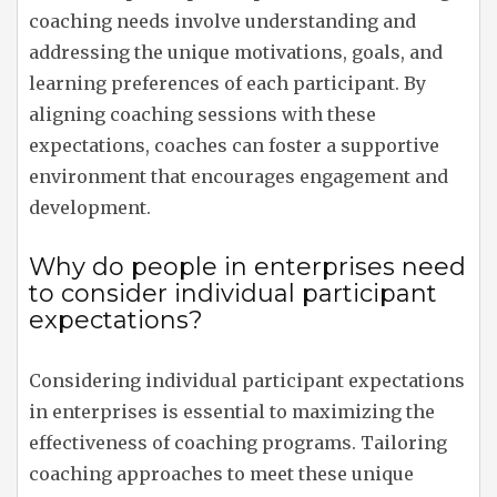
coaching needs involve understanding and
addressing the unique motivations, goals, and
learning preferences of each participant. By
aligning coaching sessions with these
expectations, coaches can foster a supportive
environment that encourages engagement and
development.
Why do people in enterprises need
to consider individual participant
expectations?
Considering individual participant expectations
in enterprises is essential to maximizing the
effectiveness of coaching programs. Tailoring
coaching approaches to meet these unique