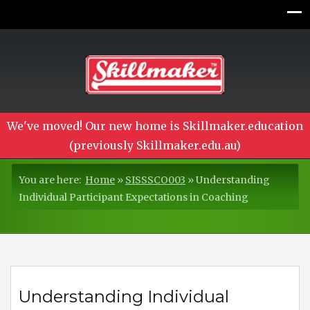
We've moved! Our new home is Skillmaker.education
(previously Skillmaker.edu.au)
You are here:
Home
»
SISSSCO003
»
Understanding
Individual Participant Expectations in Coaching
Understanding Individual