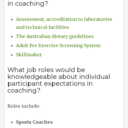
in coaching?
Assessment, accreditation to laboratories
and technical facilities
The Australian dietary guidelines
Adult Pre Exercise Screening System
Skillmaker
What job roles would be
knowledgeable about individual
participant expectations in
coaching?
Roles include:
Sports Coaches