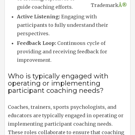
Trademark
Â®
guide coaching efforts.
Active Listening:
Engaging with
participants to fully understand their
perspectives.
Feedback Loop:
Continuous cycle of
providing and receiving feedback for
improvement.
Who is typically engaged with
operating or implementing
participant coaching needs?
Coaches, trainers, sports psychologists, and
educators are typically engaged in operating or
implementing participant coaching needs.
These roles collaborate to ensure that coaching