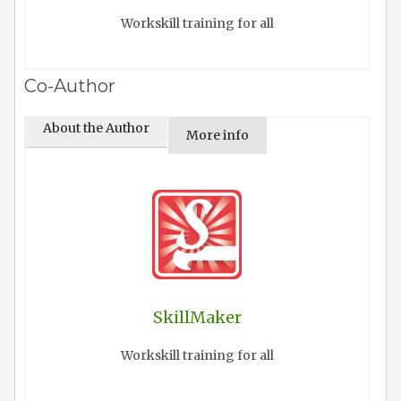
Workskill training for all
Co-Author
About the Author
More info
SkillMaker
Workskill training for all