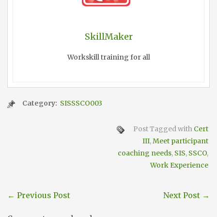
SkillMaker
Workskill training for all
Category:
SISSSCO003
Post Tagged with
Cert
III
,
Meet participant
coaching needs
,
SIS
,
SSCO
,
Work Experience
←
Previous Post
Next Post
→