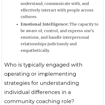
understand, communicate with, and
effectively interact with people across
cultures.
Emotional Intelligence:
The capacity to
be aware of, control, and express one’s
emotions, and handle interpersonal
relationships judiciously and
empathetically.
Who is typically engaged with
operating or implementing
strategies for understanding
individual differences in a
community coaching role?