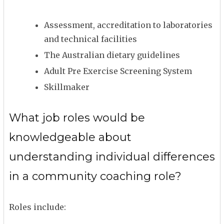
Assessment, accreditation to laboratories
and technical facilities
The Australian dietary guidelines
Adult Pre Exercise Screening System
Skillmaker
What job roles would be
knowledgeable about
understanding individual differences
in a community coaching role?
Roles include: