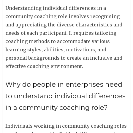
Understanding individual differences in a
community coaching role involves recognising
and appreciating the diverse characteristics and
needs of each participant. It requires tailoring
coaching methods to accommodate various
learning styles, abilities, motivations, and
personal backgrounds to create an inclusive and
effective coaching environment.
Why do people in enterprises need
to understand individual differences
in a community coaching role?
Individuals working in community coaching roles