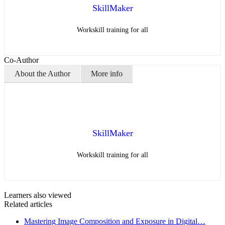
SkillMaker
Workskill training for all
Co-Author
About the Author
More info
SkillMaker
Workskill training for all
Learners also viewed
Related articles
Mastering Image Composition and Exposure in Digital…