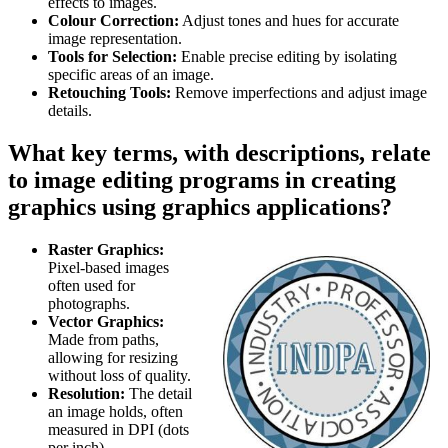
effects to images.
Colour Correction:
Adjust tones and hues for accurate
image representation.
Tools for Selection:
Enable precise editing by isolating
specific areas of an image.
Retouching Tools:
Remove imperfections and adjust image
details.
What key terms, with descriptions, relate
to image editing programs in creating
graphics using graphics applications?
Raster Graphics:
Pixel-based images
often used for
photographs.
Vector Graphics:
Made from paths,
allowing for resizing
without loss of quality.
Resolution:
The detail
an image holds, often
measured in DPI (dots
per inch).