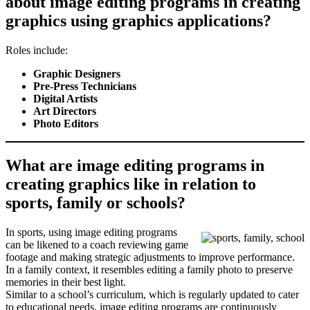
about image editing programs in creating
graphics using graphics applications?
Roles include:
Graphic Designers
Pre-Press Technicians
Digital Artists
Art Directors
Photo Editors
What are image editing programs in
creating graphics like in relation to
sports, family or schools?
In sports, using image editing programs
can be likened to a coach reviewing game
footage and making strategic adjustments to improve performance.
In a family context, it resembles editing a family photo to preserve
memories in their best light.
Similar to a school’s curriculum, which is regularly updated to cater
to educational needs, image editing programs are continuously