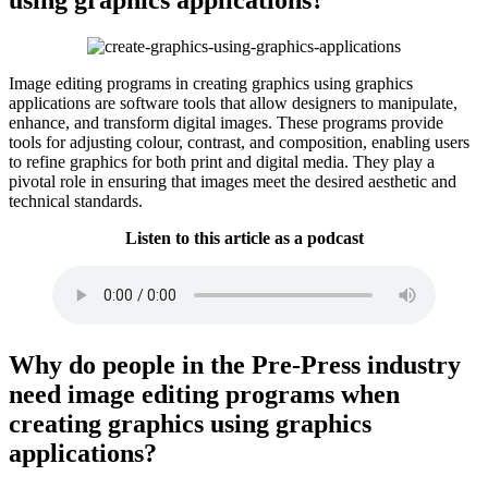
Image editing programs in creating graphics using graphics
applications are software tools that allow designers to manipulate,
enhance, and transform digital images. These programs provide
tools for adjusting colour, contrast, and composition, enabling users
to refine graphics for both print and digital media. They play a
pivotal role in ensuring that images meet the desired aesthetic and
technical standards.
Listen to this article as a podcast
Why do people in the Pre-Press industry
need image editing programs when
creating graphics using graphics
applications?