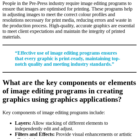
People in the Pre-Press industry require image editing programs to
ensure that images are optimised for printing. These programs help
in adjusting images to meet the correct colour profiles and
resolutions necessary for print media, reducing errors and waste in
the production process. High-quality, accurate graphics are essential
to meet client expectations and maintain the integrity of printed
materials.
“Effective use of image editing programs ensures
that every graphic is print-ready, maintaining top-
notch quality and meeting industry standards.”
What are the key components or elements
of image editing programs in creating
graphics using graphics applications?
Key components of image editing programs include:
Layers:
Allow stacking of different elements to
independently edit and adjust.
Filters and Effects:
Provide visual enhancements or artistic