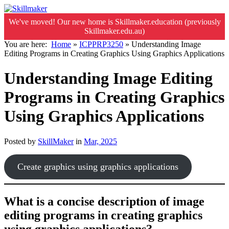
We've moved! Our new home is Skillmaker.education (previously
Skillmaker.edu.au)
You are here:
Home
»
ICPPRP3250
»
Understanding Image
Editing Programs in Creating Graphics Using Graphics Applications
Understanding Image Editing
Programs in Creating Graphics
Using Graphics Applications
Posted by
SkillMaker
in
Mar, 2025
Create graphics using graphics applications
What is a concise description of image
editing programs in creating graphics
using graphics applications?