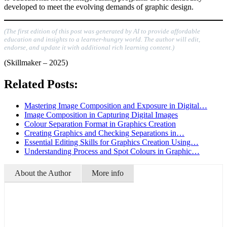
developed to meet the evolving demands of graphic design.
(The first edition of this post was generated by AI to provide affordable
education and insights to a learner-hungry world. The author will edit,
endorse, and update it with additional rich learning content.)
(Skillmaker – 2025)
Related Posts:
Mastering Image Composition and Exposure in Digital…
Image Composition in Capturing Digital Images
Colour Separation Format in Graphics Creation
Creating Graphics and Checking Separations in…
Essential Editing Skills for Graphics Creation Using…
Understanding Process and Spot Colours in Graphic…
About the Author
More info