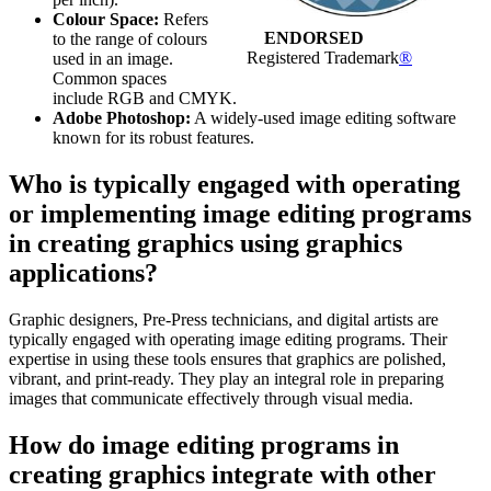
Colour Space:
Refers
ENDORSED
to the range of colours
Registered Trademark
®
used in an image.
Common spaces
include RGB and CMYK.
Adobe Photoshop:
A widely-used image editing software
known for its robust features.
Who is typically engaged with operating
or implementing image editing programs
in creating graphics using graphics
applications?
Graphic designers, Pre-Press technicians, and digital artists are
typically engaged with operating image editing programs. Their
expertise in using these tools ensures that graphics are polished,
vibrant, and print-ready. They play an integral role in preparing
images that communicate effectively through visual media.
How do image editing programs in
creating graphics integrate with other