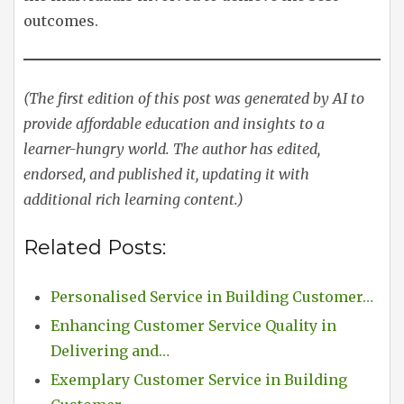
outcomes.
(The first edition of this post was generated by AI to
provide affordable education and insights to a
learner-hungry world. The author has edited,
endorsed, and published it, updating it with
additional rich learning content.)
Related Posts:
Personalised Service in Building Customer…
Enhancing Customer Service Quality in
Delivering and…
Exemplary Customer Service in Building