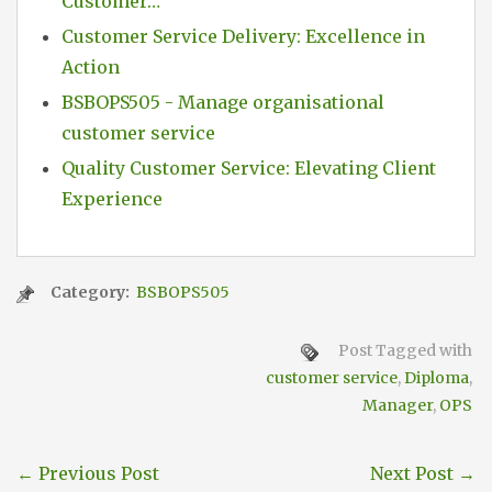
Customer…
Customer Service Delivery: Excellence in
Action
BSBOPS505 - Manage organisational
customer service
Quality Customer Service: Elevating Client
Experience
Category:
BSBOPS505
Post Tagged with
customer service
,
Diploma
,
Manager
,
OPS
←
Previous Post
Next Post
→