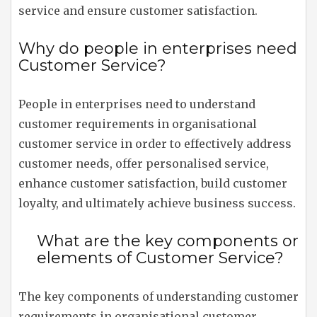
service and ensure customer satisfaction.
Why do people in enterprises need
Customer Service?
People in enterprises need to understand
customer requirements in organisational
customer service in order to effectively address
customer needs, offer personalised service,
enhance customer satisfaction, build customer
loyalty, and ultimately achieve business success.
What are the key components or
elements of Customer Service?
The key components of understanding customer
requirements in organisational customer