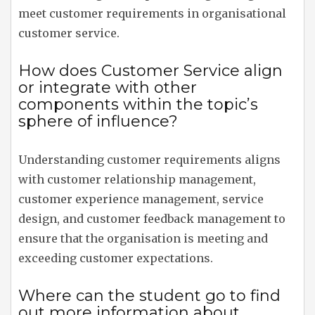
meet customer requirements in organisational
customer service.
How does Customer Service align
or integrate with other
components within the topic’s
sphere of influence?
Understanding customer requirements aligns
with customer relationship management,
customer experience management, service
design, and customer feedback management to
ensure that the organisation is meeting and
exceeding customer expectations.
Where can the student go to find
out more information about