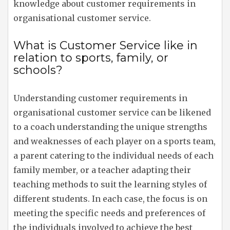
knowledge about customer requirements in
organisational customer service.
What is Customer Service like in
relation to sports, family, or
schools?
Understanding customer requirements in
organisational customer service can be likened
to a coach understanding the unique strengths
and weaknesses of each player on a sports team,
a parent catering to the individual needs of each
family member, or a teacher adapting their
teaching methods to suit the learning styles of
different students. In each case, the focus is on
meeting the specific needs and preferences of
the individuals involved to achieve the best