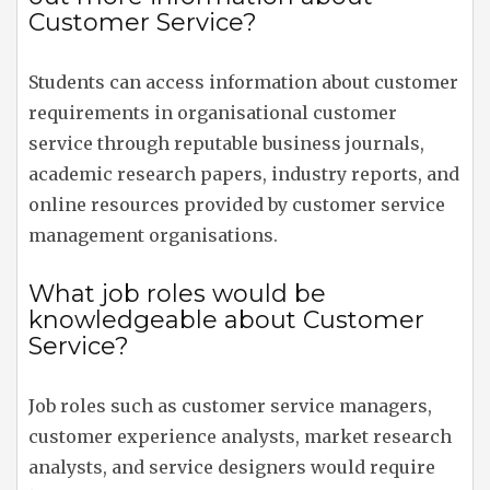
Customer Service?
Students can access information about customer
requirements in organisational customer
service through reputable business journals,
academic research papers, industry reports, and
online resources provided by customer service
management organisations.
What job roles would be
knowledgeable about Customer
Service?
Job roles such as customer service managers,
customer experience analysts, market research
analysts, and service designers would require