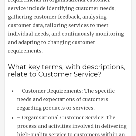
service include identifying customer needs,
gathering customer feedback, analysing
customer data, tailoring services to meet
individual needs, and continuously monitoring
and adapting to changing customer
requirements.
What key terms, with descriptions,
relate to Customer Service?
– Customer Requirements: The specific
needs and expectations of customers
regarding products or services.
– Organisational Customer Service: The
process and activities involved in delivering
high-quality service to customers within an