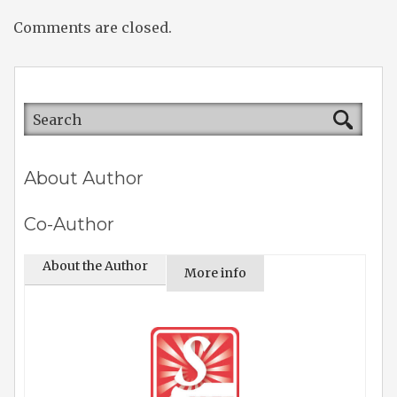
Comments are closed.
About Author
Co-Author
About the Author
More info