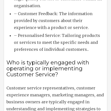
organisation.
– Customer Feedback: The information
provided by customers about their
experience with a product or service.
– Personalised Service: Tailoring products
or services to meet the specific needs and
preferences of individual customers..
Who is typically engaged with
operating or implementing
Customer Service?
Customer service representatives, customer
experience managers, marketing managers, and
business owners are typically engaged in
understanding and implementing strategies to