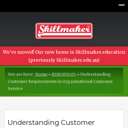
We've moved! Our new home is Skillmaker.education
(previously Skillmaker.edu.au)
You are here:
Home
»
BSBOPS505
»
Understanding
Customer Requirements in Organisational Customer
Service
Understanding Customer