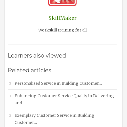
SkillMaker
Workskill training for all
Learners also viewed
Related articles
Personalised Service in Building Customer…
Enhancing Customer Service Quality in Delivering
and…
Exemplary Customer Service in Building
Customer…