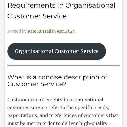
Requirements in Organisational
Customer Service
Posted by
Kate Russell
in
Apr, 2024
Organisational Customer Service
What is a concise description of
Customer Service?
Customer requirements in organisational
customer service refer to the specific needs,
expectations, and preferences of customers that
must be met in order to deliver high-quality