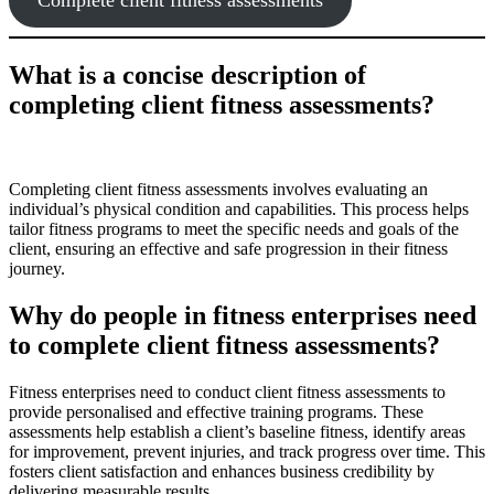
What is a concise description of
completing client fitness assessments?
Completing client fitness assessments involves evaluating an
individual’s physical condition and capabilities. This process helps
tailor fitness programs to meet the specific needs and goals of the
client, ensuring an effective and safe progression in their fitness
journey.
Why do people in fitness enterprises need
to complete client fitness assessments?
Fitness enterprises need to conduct client fitness assessments to
provide personalised and effective training programs. These
assessments help establish a client’s baseline fitness, identify areas
for improvement, prevent injuries, and track progress over time. This
fosters client satisfaction and enhances business credibility by
delivering measurable results.