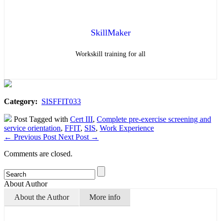
SkillMaker
Workskill training for all
Category:
SISFFIT033
Post Tagged with
Cert III
,
Complete pre-exercise screening and
service orientation
,
FFIT
,
SIS
,
Work Experience
←
Previous Post
Next Post
→
Comments are closed.
About Author
About the Author
More info