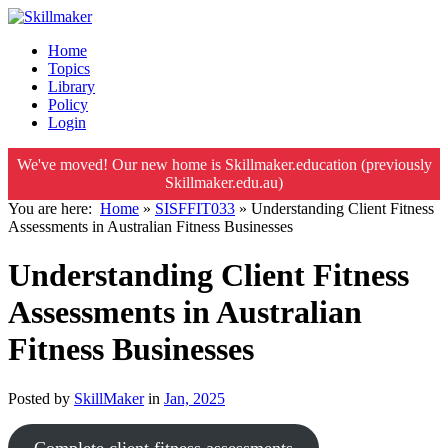
Home
Topics
Library
Policy
Login
We've moved! Our new home is Skillmaker.education (previously
Skillmaker.edu.au)
You are here:
Home
»
SISFFIT033
»
Understanding Client Fitness
Assessments in Australian Fitness Businesses
Understanding Client Fitness
Assessments in Australian
Fitness Businesses
Posted by
SkillMaker
in
Jan, 2025
Complete client fitness assessments