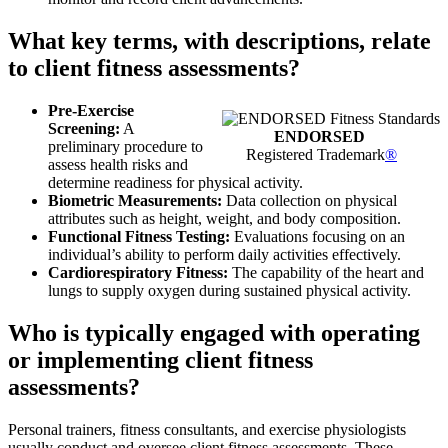
What key terms, with descriptions, relate
to client fitness assessments?
Pre-Exercise
Screening:
A
ENDORSED
preliminary procedure to
Registered Trademark
®
assess health risks and
determine readiness for physical activity.
Biometric Measurements:
Data collection on physical
attributes such as height, weight, and body composition.
Functional Fitness Testing:
Evaluations focusing on an
individual’s ability to perform daily activities effectively.
Cardiorespiratory Fitness:
The capability of the heart and
lungs to supply oxygen during sustained physical activity.
Who is typically engaged with operating
or implementing client fitness
assessments?
Personal trainers, fitness consultants, and exercise physiologists
usually conduct and oversee client fitness assessments. These