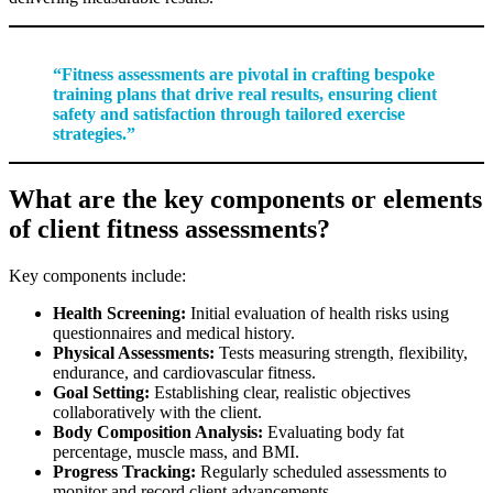
“Fitness assessments are pivotal in crafting bespoke
training plans that drive real results, ensuring client
safety and satisfaction through tailored exercise
strategies.”
What are the key components or elements
of client fitness assessments?
Key components include:
Health Screening:
Initial evaluation of health risks using
questionnaires and medical history.
Physical Assessments:
Tests measuring strength, flexibility,
endurance, and cardiovascular fitness.
Goal Setting:
Establishing clear, realistic objectives
collaboratively with the client.
Body Composition Analysis:
Evaluating body fat
percentage, muscle mass, and BMI.
Progress Tracking:
Regularly scheduled assessments to
monitor and record client advancements.