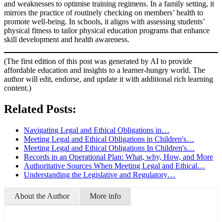
and weaknesses to optimise training regimens. In a family setting, it
mirrors the practice of routinely checking on members’ health to
promote well-being. In schools, it aligns with assessing students’
physical fitness to tailor physical education programs that enhance
skill development and health awareness.
(The first edition of this post was generated by AI to provide
affordable education and insights to a learner-hungry world. The
author will edit, endorse, and update it with additional rich learning
content.)
Related Posts:
Navigating Legal and Ethical Obligations in…
Meeting Legal and Ethical Obligations in Children's…
Meeting Legal and Ethical Obligations In Children's…
Records in an Operational Plan: What, why, How, and More
Authoritative Sources When Meeting Legal and Ethical…
Understanding the Legislative and Regulatory…
About the Author
More info