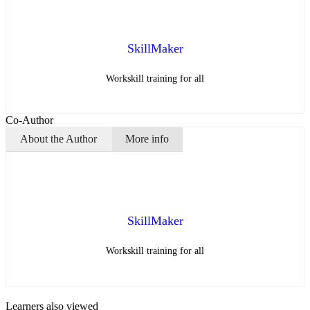
SkillMaker
Workskill training for all
Co-Author
About the Author
More info
SkillMaker
Workskill training for all
Learners also viewed