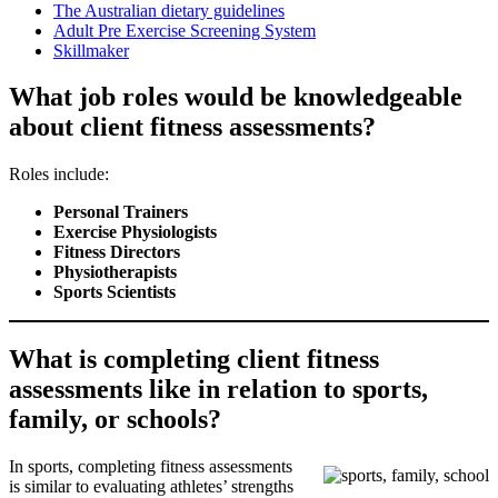
The Australian dietary guidelines
Adult Pre Exercise Screening System
Skillmaker
What job roles would be knowledgeable
about client fitness assessments?
Roles include:
Personal Trainers
Exercise Physiologists
Fitness Directors
Physiotherapists
Sports Scientists
What is completing client fitness
assessments like in relation to sports,
family, or schools?
In sports, completing fitness assessments
is similar to evaluating athletes’ strengths