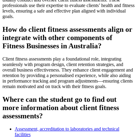
professionals use their expertise to evaluate clients’ health and fitness
levels, ensuring a safe and effective plan aligned with individual
goals.
How do client fitness assessments align or
integrate with other components of
Fitness Businesses in Australia?
Client fitness assessments play a foundational role, integrating
seamlessly with program design, client retention strategies, and
overall business effectiveness. They enhance client engagement and
retention by providing a personalised experience, while also aiding
in performance tracking and program adjustments—ensuring clients
remain motivated and on track with their fitness goals.
Where can the student go to find out
more information about client fitness
assessments?
Assessment, accreditation to laboratories and technical
facilities