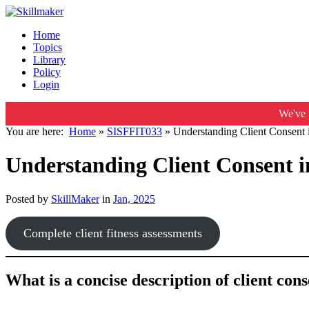
Home
Topics
Library
Policy
Login
We've 
You are here:
Home
»
SISFFIT033
»
Understanding Client Consent 
Understanding Client Consent i
Posted by
SkillMaker
in
Jan, 2025
Complete client fitness assessments
What is a concise description of client cons