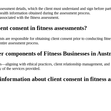
sessment details, which the client must understand and sign before part
 health information obtained during the assessment process.
associated with the fitness assessment.
ent consent in fitness assessments?
gists are responsible for obtaining client consent prior to conducting fit
ntire assessment process.
er components of Fitness Businesses in Aust
ces—aligning with ethical practices, client relationship management, and 
ty of the services provided.
information about client consent in fitness 