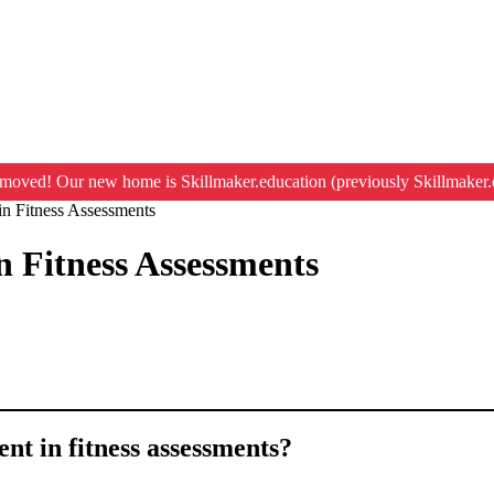
moved! Our new home is Skillmaker.education (previously Skillmaker.
in Fitness Assessments
n Fitness Assessments
ent in fitness assessments?