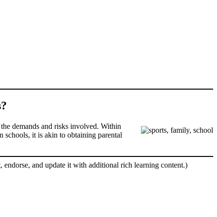
s?
 of the demands and risks involved. Within
 schools, it is akin to obtaining parental
, endorse, and update it with additional rich learning content.)