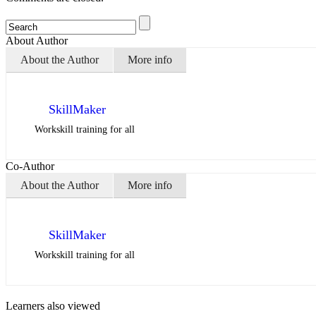
About Author
About the Author
More info
SkillMaker
Workskill training for all
Co-Author
About the Author
More info
SkillMaker
Workskill training for all
Learners also viewed