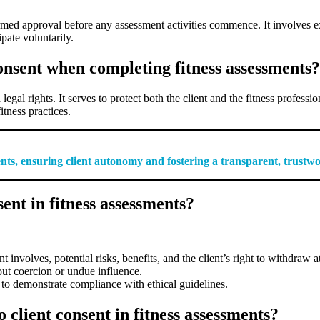
formed approval before any assessment activities commence. It involves e
pate voluntarily.
onsent when completing fitness assessments?
egal rights. It serves to protect both the client and the fitness professio
itness practices.
ments, ensuring client autonomy and fostering a transparent, trustw
ent in fitness assessments?
nvolves, potential risks, benefits, and the client’s right to withdraw a
out coercion or undue influence.
to demonstrate compliance with ethical guidelines.
 client consent in fitness assessments?