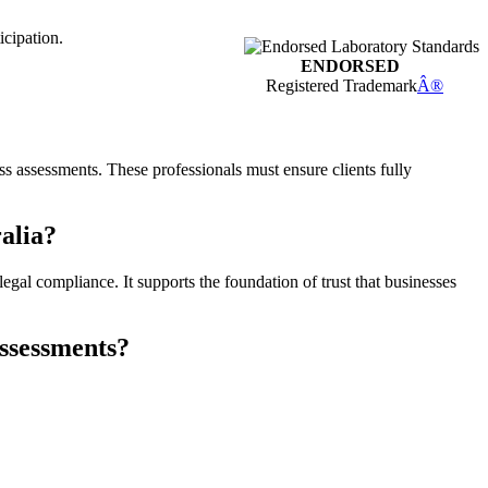
icipation.
ENDORSED
Registered Trademark
Â®
ness assessments. These professionals must ensure clients fully
ralia?
legal compliance. It supports the foundation of trust that businesses
assessments?