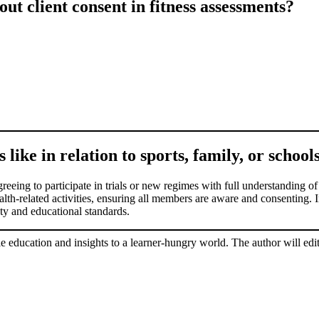
t client consent in fitness assessments?
 like in relation to sports, family, or school
 agreeing to participate in trials or new regimes with full understanding
alth-related activities, ensuring all members are aware and consenting. In
fety and educational standards.
le education and insights to a learner-hungry world. The author will edit