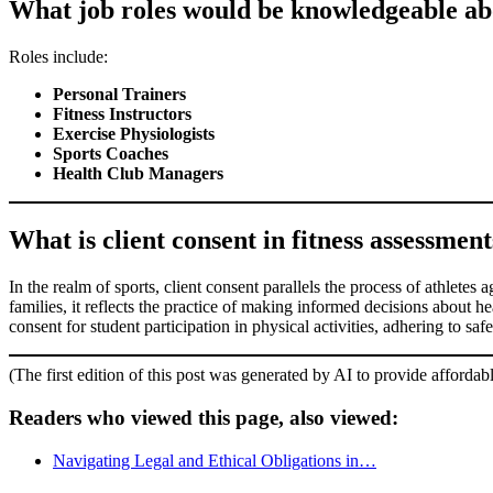
What job roles would be knowledgeable abou
Roles include:
Personal Trainers
Fitness Instructors
Exercise Physiologists
Sports Coaches
Health Club Managers
What is client consent in fitness assessments
In the realm of sports, client consent parallels the process of athletes
families, it reflects the practice of making informed decisions about he
consent for student participation in physical activities, adhering to sa
(The first edition of this post was generated by AI to provide affordab
Readers who viewed this page, also viewed:
Navigating Legal and Ethical Obligations in…