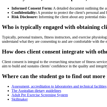
Informed Consent Form:
A detailed document outlining the as
Confidentiality:
A promise to protect the client’s personal and
Risk Disclosure:
Informing the client about any potential risks 
Who is typically engaged with obtaining cli
Typically, personal trainers, fitness instructors, and exercise physiolo
understand what they are consenting to and are comfortable with the e
How does client consent integrate with oth
Client consent is integral to the overarching structure of fitness servi
aim to build and sustains clients’ confidence in the quality and integri
Where can the student go to find out more 
Assessment, accreditation to laboratories and technical facilities
The Australian dietary guidelines
Adult Pre Exercise Screening System
Skillmaker