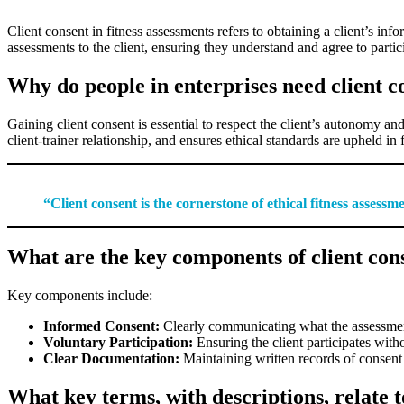
Client consent in fitness assessments refers to obtaining a client’s in
assessments to the client, ensuring they understand and agree to partici
Why do people in enterprises need client c
Gaining client consent is essential to respect the client’s autonomy and l
client-trainer relationship, and ensures ethical standards are upheld in f
“Client consent is the cornerstone of ethical fitness assess
What are the key components of client cons
Key components include:
Informed Consent:
Clearly communicating what the assessment i
Voluntary Participation:
Ensuring the client participates with
Clear Documentation:
Maintaining written records of consent 
What key terms, with descriptions, relate to