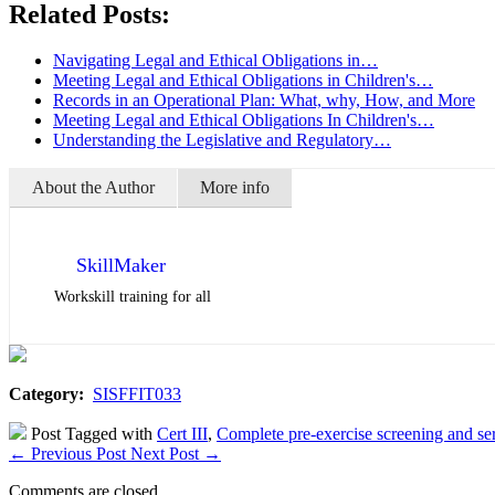
Related Posts:
Navigating Legal and Ethical Obligations in…
Meeting Legal and Ethical Obligations in Children's…
Records in an Operational Plan: What, why, How, and More
Meeting Legal and Ethical Obligations In Children's…
Understanding the Legislative and Regulatory…
About the Author
More info
SkillMaker
Workskill training for all
Category:
SISFFIT033
Post Tagged with
Cert III
,
Complete pre-exercise screening and ser
←
Previous Post
Next Post
→
Comments are closed.