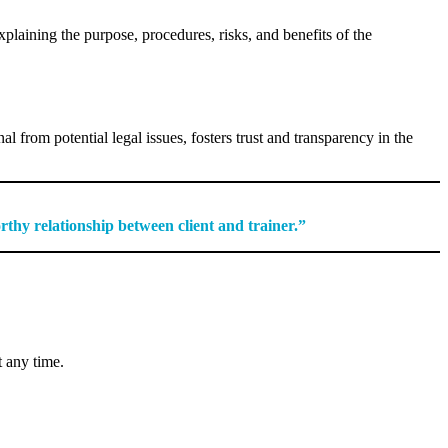
xplaining the purpose, procedures, risks, and benefits of the
nal from potential legal issues, fosters trust and transparency in the
orthy relationship between client and trainer.”
t any time.