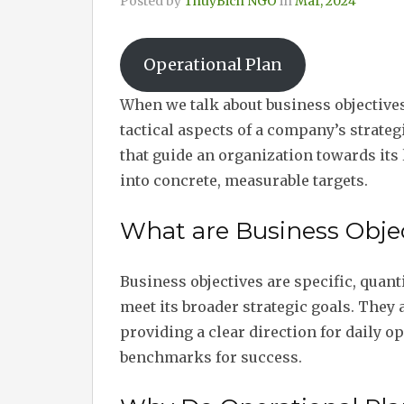
Posted by
ThuyBich NGO
in
Mar, 2024
Operational Plan
When we talk about business objectives
tactical aspects of a company’s strateg
that guide an organization towards its 
into concrete, measurable targets.
What are Business Objec
Business objectives are specific, quant
meet its broader strategic goals. They 
providing a clear direction for daily op
benchmarks for success.