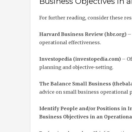
Business Objectives in 
For further reading, consider these re
Harvard Business Review (hbr.org)
– 
operational effectiveness.
Investopedia (investopedia.com)
– Of
planning and objective-setting.
The Balance Small Business (theba
advice on small business operational 
Identify People and/or Positions in
Business Objectives in an Operationa