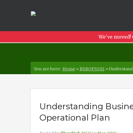
We've moved! 
You are here:
Home
»
BSBOPS502
»
Understandi
Understanding Busines
Operational Plan