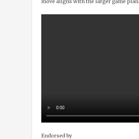
move aligns with the larger game plan
Endorsed by