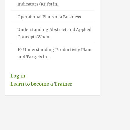
Indicators (KPI’s) in…
Operational Plans of a Business
Understanding Abstract and Applied
Concepts When…
19. Understanding Productivity Plans
and Targets in…
Log in
Learn to become a Trainer