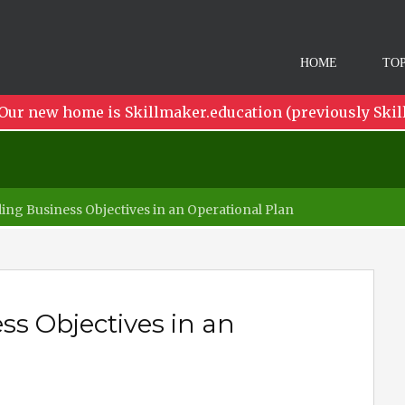
HOME
TOP
Our new home is Skillmaker.education (previously Skil
ng Business Objectives in an Operational Plan
s Objectives in an