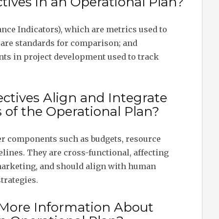
tives in an Operational Plan?
nce Indicators), which are metrics used to
 are standards for comparison; and
ints in project development used to track
tives Align and Integrate
of the Operational Plan?
her components such as budgets, resource
lines. They are cross-functional, affecting
marketing, and should align with human
trategies.
 More Information About