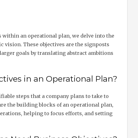
 within an operational plan, we delve into the
ic vision. These objectives are the signposts
larger goals by translating abstract ambitions
tives in an Operational Plan?
ifiable steps that a company plans to take to
are the building blocks of an operational plan,
erations, helping to focus efforts, and setting