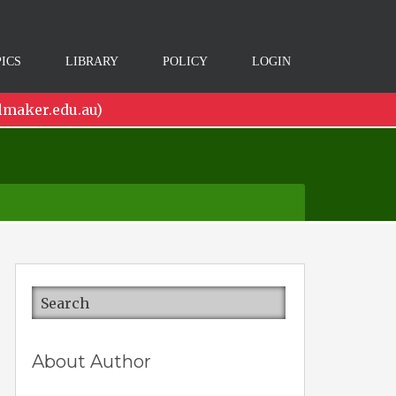
ICS
LIBRARY
POLICY
LOGIN
lmaker.edu.au)
About Author