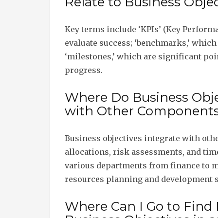
Relate to Business Objec
Key terms include ‘KPIs’ (Key Performa
evaluate success; ‘benchmarks,’ which
‘milestones,’ which are significant po
progress.
Where Do Business Objec
with Other Components 
Business objectives integrate with ot
allocations, risk assessments, and time
various departments from finance to 
resources planning and development s
Where Can I Go to Find