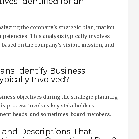
ves Identified for an
analyzing the company’s strategic plan, market
mpetencies. This analysis typically involves
 based on the company’s vision, mission, and
ans Identify Business
ypically Involved?
siness objectives during the strategic planning
his process involves key stakeholders
ment heads, and sometimes, board members.
 and Descriptions That