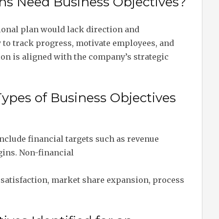
ns Need Business Objectives?
ional plan would lack direction and
y to track progress, motivate employees, and
ion is aligned with the company’s strategic
Types of Business Objectives
nclude financial targets such as revenue
gins. Non-financial
satisfaction, market share expansion, process