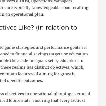
 Officers (COOs), Operations Managers,
ers are typically knowledgeable about crafting
in an operational plan.
ives Like? (in relation to
n to game strategies and performance goals set
ikened to financial savings targets or education
emble the academic goals set by educators to
 these realms has distinct objectives, which,
e common features of aiming for growth,
of specific outcomes.
s objectives in operational planning is crucial
red future state, ensuring that every tactical