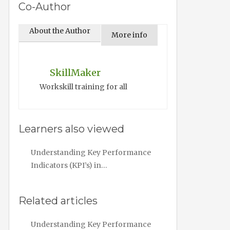
Co-Author
About the Author
More info
SkillMaker
Workskill training for all
Learners also viewed
Understanding Key Performance
Indicators (KPI’s) in…
Related articles
Understanding Key Performance