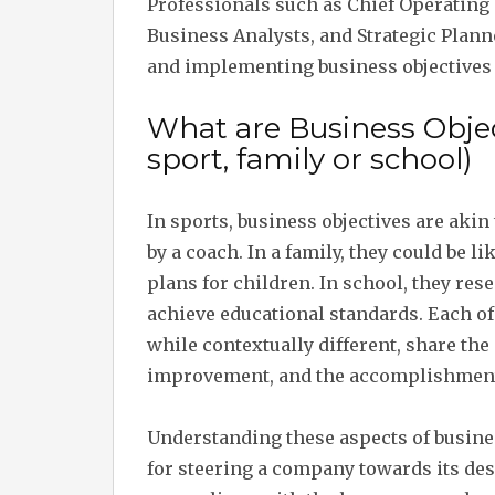
Professionals such as Chief Operating
Business Analysts, and Strategic Plann
and implementing business objectives 
What are Business Object
sport, family or school)
In sports, business objectives are aki
by a coach. In a family, they could be l
plans for children. In school, they res
achieve educational standards. Each of
while contextually different, share th
improvement, and the accomplishment 
Understanding these aspects of busines
for steering a company towards its desi