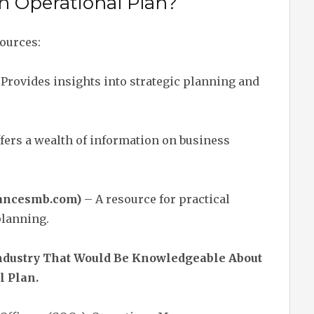
an Operational Plan?
sources:
Provides insights into strategic planning and
fers a wealth of information on business
lancesmb.com)
– A resource for practical
planning.
 Industry That Would Be Knowledgeable About
l Plan.