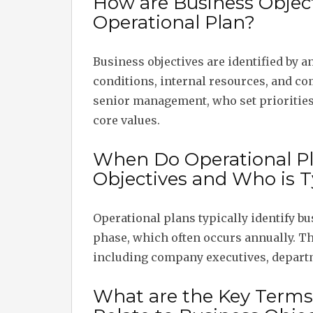
How are Business Objecti
Operational Plan?
Business objectives are identified by 
conditions, internal resources, and co
senior management, who set priorities
core values.
When Do Operational Pl
Objectives and Who is T
Operational plans typically identify bu
phase, which often occurs annually. T
including company executives, depart
What are the Key Terms