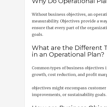
Why Do Operational Pla
Without business objectives, an operat
measurability. Objectives provide a wa
ensure that every part of the organizat
goals.
What are the Different 
in an Operational Plan?
Common types of business objectives i
growth, cost reduction, and profit mar
objectives might encompass customer 
improvements, or sustainability goals.