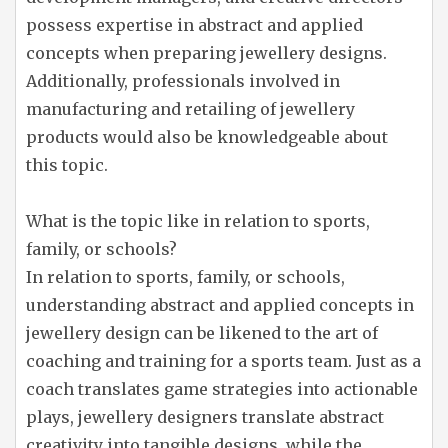
possess expertise in abstract and applied
concepts when preparing jewellery designs.
Additionally, professionals involved in
manufacturing and retailing of jewellery
products would also be knowledgeable about
this topic.
What is the topic like in relation to sports,
family, or schools?
In relation to sports, family, or schools,
understanding abstract and applied concepts in
jewellery design can be likened to the art of
coaching and training for a sports team. Just as a
coach translates game strategies into actionable
plays, jewellery designers translate abstract
creativity into tangible designs, while the