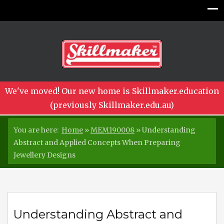
We've moved! Our new home is Skillmaker.education
(previously Skillmaker.edu.au)
You are here:
Home
»
MEM190008
»
Understanding
Abstract and Applied Concepts When Preparing
Jewellery Designs
Understanding Abstract and