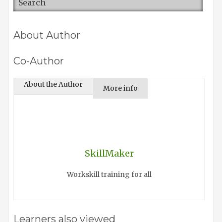
About Author
Co-Author
About the Author
More info
SkillMaker
Workskill training for all
Learners also viewed