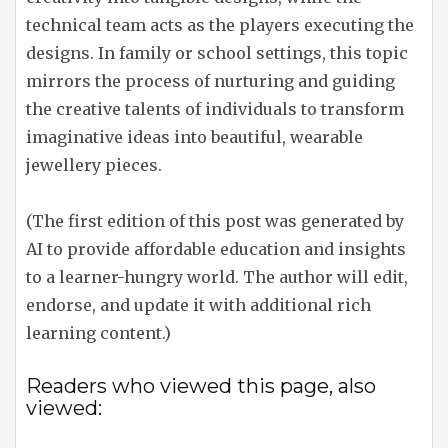
technical team acts as the players executing the
designs. In family or school settings, this topic
mirrors the process of nurturing and guiding
the creative talents of individuals to transform
imaginative ideas into beautiful, wearable
jewellery pieces.
(The first edition of this post was generated by
AI to provide affordable education and insights
to a learner-hungry world. The author will edit,
endorse, and update it with additional rich
learning content.)
Readers who viewed this page, also
viewed: