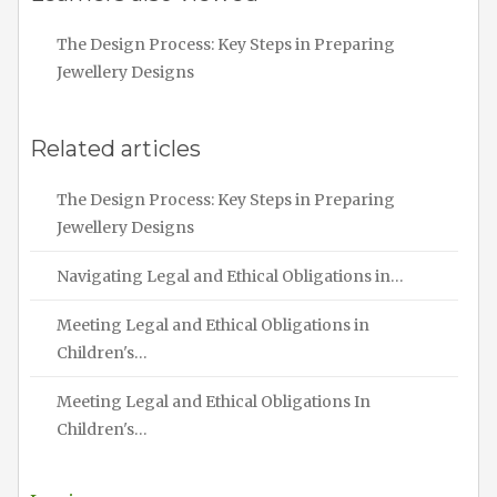
The Design Process: Key Steps in Preparing
Jewellery Designs
Related articles
The Design Process: Key Steps in Preparing
Jewellery Designs
Navigating Legal and Ethical Obligations in…
Meeting Legal and Ethical Obligations in
Children's…
Meeting Legal and Ethical Obligations In
Children's…