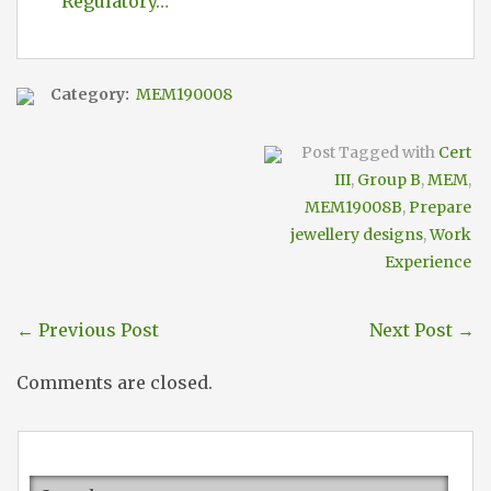
Regulatory…
Category:
MEM190008
Post Tagged with
Cert
III
,
Group B
,
MEM
,
MEM19008B
,
Prepare
jewellery designs
,
Work
Experience
←
Previous Post
Next Post
→
Comments are closed.