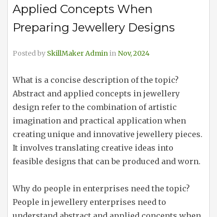
Applied Concepts When
Preparing Jewellery Designs
Posted by
SkillMaker Admin
in
Nov, 2024
What is a concise description of the topic?
Abstract and applied concepts in jewellery
design refer to the combination of artistic
imagination and practical application when
creating unique and innovative jewellery pieces.
It involves translating creative ideas into
feasible designs that can be produced and worn.
Why do people in enterprises need the topic?
People in jewellery enterprises need to
understand abstract and applied concepts when