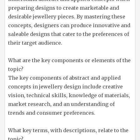
preparing designs to create marketable and
desirable jewellery pieces. By mastering these
concepts, designers can produce innovative and
saleable designs that cater to the preferences of
their target audience.
What are the key components or elements of the
topic?
The key components of abstract and applied
concepts in jewellery design include creative
vision, technical skills, knowledge of materials,
market research, and an understanding of
trends and consumer preferences.
What key terms, with descriptions, relate to the
topic?