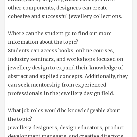
other components, designers can create
cohesive and successful jewellery collections.
Where can the student go to find out more
information about the topic?
Students can access books, online courses,
industry seminars, and workshops focused on
jewellery design to expand their knowledge of
abstract and applied concepts. Additionally, they
can seek mentorship from experienced
professionals in the jewellery design field.
What job roles would be knowledgeable about
the topic?
Jewellery designers, design educators, product
development managers, and creative directors