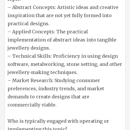
– Abstract Concepts: Artistic ideas and creative
inspiration that are not yet fully formed into
practical designs.
– Applied Concepts: The practical
implementation of abstract ideas into tangible
jewellery designs.
– Technical Skills: Proficiency in using design
software, metalworking, stone setting, and other
jewellery-making techniques.
– Market Research: Studying consumer
preferences, industry trends, and market
demands to create designs that are
commercially viable.
Who is typically engaged with operating or
implementing this topic?