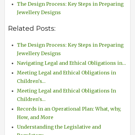
The Design Process: Key Steps in Preparing
Jewellery Designs
Related Posts:
The Design Process: Key Steps in Preparing
Jewellery Designs
Navigating Legal and Ethical Obligations in…
Meeting Legal and Ethical Obligations in
Children's…
Meeting Legal and Ethical Obligations In
Children's…
Records in an Operational Plan: What, why,
How, and More
Understanding the Legislative and