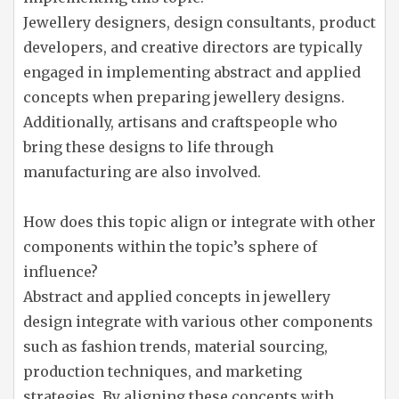
Jewellery designers, design consultants, product
developers, and creative directors are typically
engaged in implementing abstract and applied
concepts when preparing jewellery designs.
Additionally, artisans and craftspeople who
bring these designs to life through
manufacturing are also involved.
How does this topic align or integrate with other
components within the topic’s sphere of
influence?
Abstract and applied concepts in jewellery
design integrate with various other components
such as fashion trends, material sourcing,
production techniques, and marketing
strategies. By aligning these concepts with