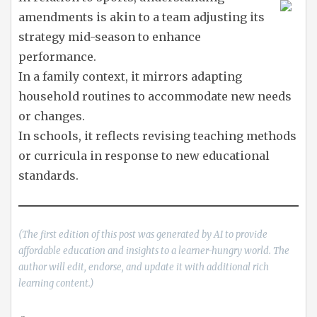
amendments is akin to a team adjusting its
strategy mid-season to enhance
performance.
In a family context, it mirrors adapting
household routines to accommodate new needs
or changes.
In schools, it reflects revising teaching methods
or curricula in response to new educational
standards.
(The first edition of this post was generated by AI to provide
affordable education and insights to a learner-hungry world. The
author will edit, endorse, and update it with additional rich
learning content.)