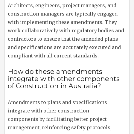
Architects, engineers, project managers, and
construction managers are typically engaged
with implementing these amendments. They
work collaboratively with regulatory bodies and
contractors to ensure that the amended plans
and specifications are accurately executed and
compliant with all current standards.
How do these amendments
integrate with other components
of Construction in Australia?
Amendments to plans and specifications
integrate with other construction
components by facilitating better project
management, reinforcing safety protocols,