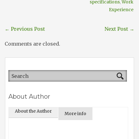
specifications
,
Work
Experience
←
Previous Post
Next Post
→
Comments are closed.
About Author
About the Author
More info