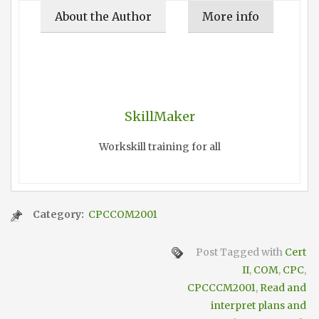
About the Author
More info
SkillMaker
Workskill training for all
Category:
CPCCOM2001
Post Tagged with
Cert
II
,
COM
,
CPC
,
CPCCCM2001
,
Read and
interpret plans and