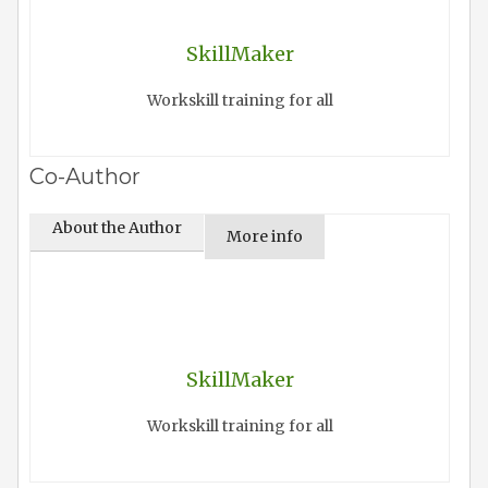
SkillMaker
Workskill training for all
Co-Author
About the Author
More info
SkillMaker
Workskill training for all