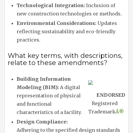
Technological Integration:
Inclusion of
new construction technologies or methods.
Environmental Considerations:
Updates
reflecting sustainability and eco-friendly
practices.
What key terms, with descriptions,
relate to these amendments?
Building Information
Modeling (BIM):
A digital
ENDORSED
representation of physical
Registered
and functional
Trademark
Â®
characteristics of a facility.
Design Compliance:
Adhering to the specified design standards