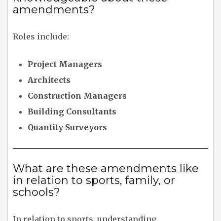
amendments?
Roles include:
Project Managers
Architects
Construction Managers
Building Consultants
Quantity Surveyors
What are these amendments like
in relation to sports, family, or
schools?
In relation to sports, understanding