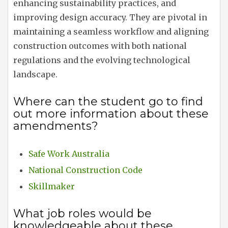
enhancing sustainability practices, and
improving design accuracy. They are pivotal in
maintaining a seamless workflow and aligning
construction outcomes with both national
regulations and the evolving technological
landscape.
Where can the student go to find
out more information about these
amendments?
Safe Work Australia
National Construction Code
Skillmaker
What job roles would be
knowledgeable about these