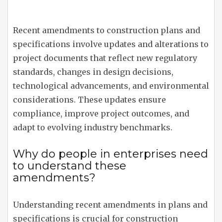
Recent amendments to construction plans and
specifications involve updates and alterations to
project documents that reflect new regulatory
standards, changes in design decisions,
technological advancements, and environmental
considerations. These updates ensure
compliance, improve project outcomes, and
adapt to evolving industry benchmarks.
Why do people in enterprises need
to understand these
amendments?
Understanding recent amendments in plans and
specifications is crucial for construction