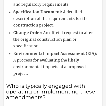
and regulatory requirements.
Specification Document:
A detailed
description of the requirements for the
construction project.
Change Order:
An official request to alter
the original construction plan or
specification.
Environmental Impact Assessment (EIA):
A process for evaluating the likely
environmental impacts of a proposed
project.
Who is typically engaged with
operating or implementing these
amendments?