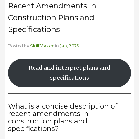
Recent Amendments in
Construction Plans and
Specifications
Posted by
SkillMaker
in
Jan, 2025
Read and interpret plans and
specifications
What is a concise description of
recent amendments in
construction plans and
specifications?