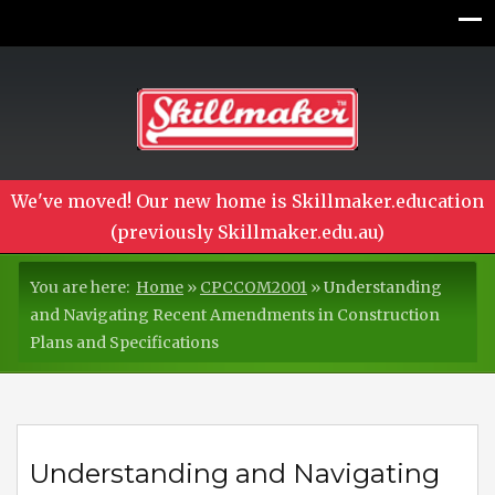
We've moved! Our new home is Skillmaker.education
(previously Skillmaker.edu.au)
You are here:
Home
»
CPCCOM2001
»
Understanding
and Navigating Recent Amendments in Construction
Plans and Specifications
Understanding and Navigating