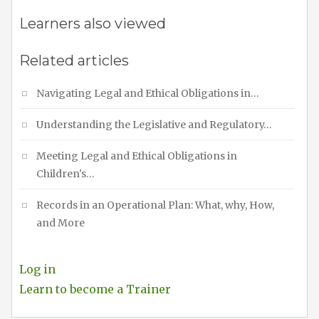
Learners also viewed
Related articles
Navigating Legal and Ethical Obligations in…
Understanding the Legislative and Regulatory…
Meeting Legal and Ethical Obligations in
Children's…
Records in an Operational Plan: What, why, How,
and More
Log in
Learn to become a Trainer