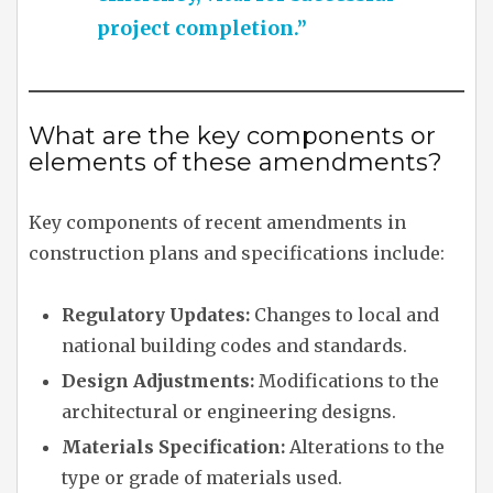
project completion.”
What are the key components or
elements of these amendments?
Key components of recent amendments in
construction plans and specifications include:
Regulatory Updates:
Changes to local and
national building codes and standards.
Design Adjustments:
Modifications to the
architectural or engineering designs.
Materials Specification:
Alterations to the
type or grade of materials used.