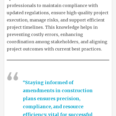
professionals to maintain compliance with
updated regulations, ensure high-quality project
execution, manage risks, and support efficient
project timelines. This knowledge helps in
preventing costly errors, enhancing
coordination among stakeholders, and aligning
project outcomes with current best practices.
“Staying informed of
amendments in construction
plans ensures precision,
compliance, and resource
efficiency, vital for successful