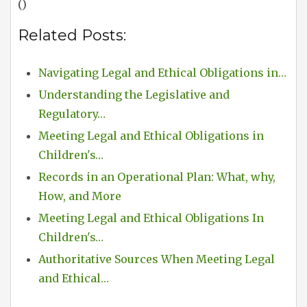
()
Related Posts:
Navigating Legal and Ethical Obligations in…
Understanding the Legislative and
Regulatory…
Meeting Legal and Ethical Obligations in
Children's…
Records in an Operational Plan: What, why,
How, and More
Meeting Legal and Ethical Obligations In
Children's…
Authoritative Sources When Meeting Legal
and Ethical…