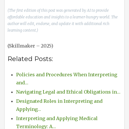
(The first edition of this post was generated by AI to provide
affordable education and insights to a learner-hungry world. The
author will edit, endorse, and update it with additional rich
learning content.)
(Skillmaker – 2025)
Related Posts:
Policies and Procedures When Interpreting
and…
Navigating Legal and Ethical Obligations in…
Designated Roles in Interpreting and
Applying…
Interpreting and Applying Medical
Terminology: A…