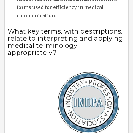
forms used for efficiency in medical
communication.
What key terms, with descriptions,
relate to interpreting and applying
medical terminology
appropriately?