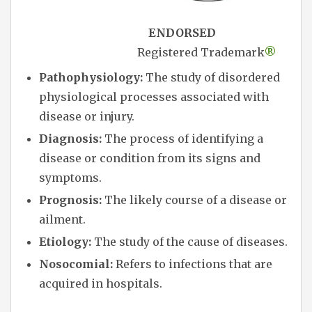
ENDORSED
Registered Trademark
®
Pathophysiology:
The study of disordered
physiological processes associated with
disease or injury.
Diagnosis:
The process of identifying a
disease or condition from its signs and
symptoms.
Prognosis:
The likely course of a disease or
ailment.
Etiology:
The study of the cause of diseases.
Nosocomial:
Refers to infections that are
acquired in hospitals.