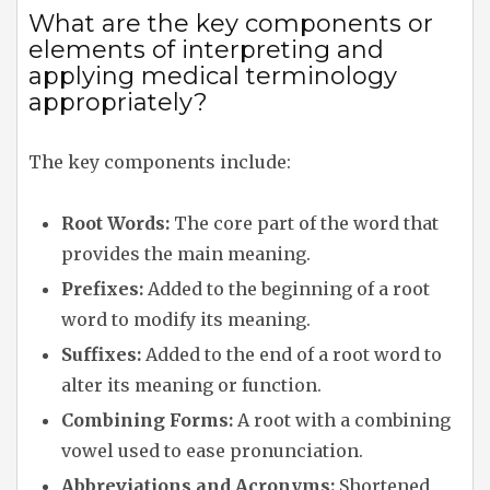
What are the key components or
elements of interpreting and
applying medical terminology
appropriately?
The key components include:
Root Words:
The core part of the word that
provides the main meaning.
Prefixes:
Added to the beginning of a root
word to modify its meaning.
Suffixes:
Added to the end of a root word to
alter its meaning or function.
Combining Forms:
A root with a combining
vowel used to ease pronunciation.
Abbreviations and Acronyms:
Shortened