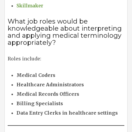
Skillmaker
What job roles would be
knowledgeable about interpreting
and applying medical terminology
appropriately?
Roles include:
Medical Coders
Healthcare Administrators
Medical Records Officers
Billing Specialists
Data Entry Clerks in healthcare settings