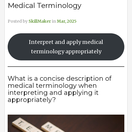
Medical Terminology
Posted by
SkillMaker
in
Mar, 2025
Interpret and apply medical
terminology appropriately
What is a concise description of
medical terminology when
interpreting and applying it
appropriately?