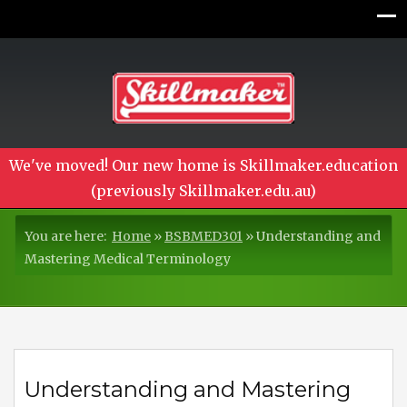
We've moved! Our new home is Skillmaker.education
(previously Skillmaker.edu.au)
You are here:
Home
»
BSBMED301
»
Understanding and
Mastering Medical Terminology
Understanding and Mastering