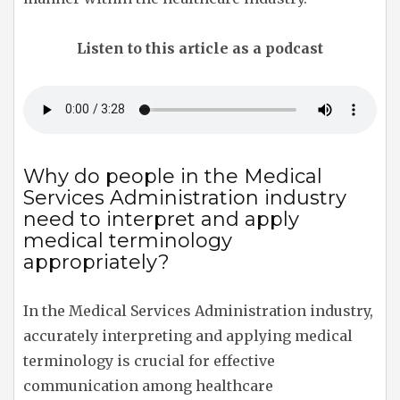
Listen to this article as a podcast
Why do people in the Medical
Services Administration industry
need to interpret and apply
medical terminology
appropriately?
In the Medical Services Administration industry,
accurately interpreting and applying medical
terminology is crucial for effective
communication among healthcare