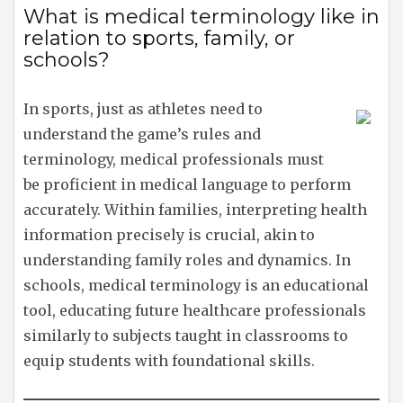
What is medical terminology like in
relation to sports, family, or
schools?
In sports, just as athletes need to
understand the game’s rules and
terminology, medical professionals must
be proficient in medical language to perform
accurately. Within families, interpreting health
information precisely is crucial, akin to
understanding family roles and dynamics. In
schools, medical terminology is an educational
tool, educating future healthcare professionals
similarly to subjects taught in classrooms to
equip students with foundational skills.