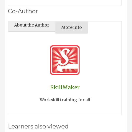
Co-Author
About the Author
More info
SkillMaker
Workskill training for all
Learners also viewed