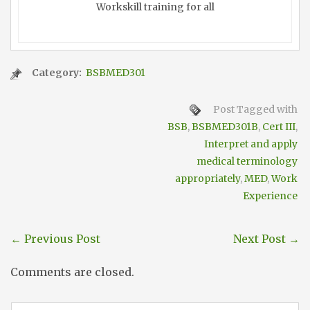
Workskill training for all
Category:
BSBMED301
Post Tagged with
BSB
,
BSBMED301B
,
Cert III
,
Interpret and apply
medical terminology
appropriately
,
MED
,
Work
Experience
←
Previous Post
Next Post
→
Comments are closed.