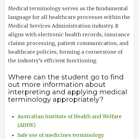
Medical terminology serves as the fundamental
language for all healthcare processes within the
Medical Services Administration industry. It
aligns with electronic health records, insurance
claims processing, patient communication, and
healthcare policies, forming a cornerstone of
the industry’s efficient functioning.
Where can the student go to find
out more information about
interpreting and applying medical
terminology appropriately?
Australian Institute of Health and Welfare
(AIHW)
Safe use of medicines terminology