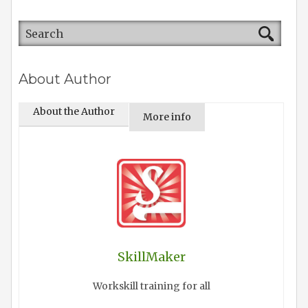
About Author
About the Author
More info
SkillMaker
Workskill training for all