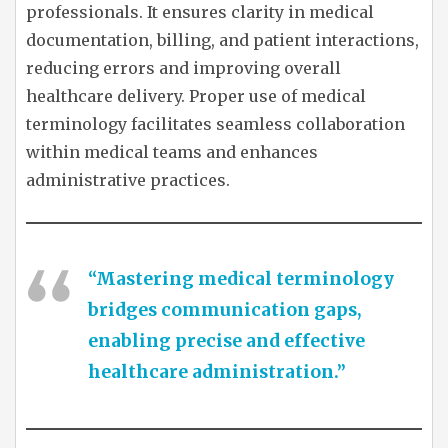
professionals. It ensures clarity in medical
documentation, billing, and patient interactions,
reducing errors and improving overall
healthcare delivery. Proper use of medical
terminology facilitates seamless collaboration
within medical teams and enhances
administrative practices.
“Mastering medical terminology
bridges communication gaps,
enabling precise and effective
healthcare administration.”