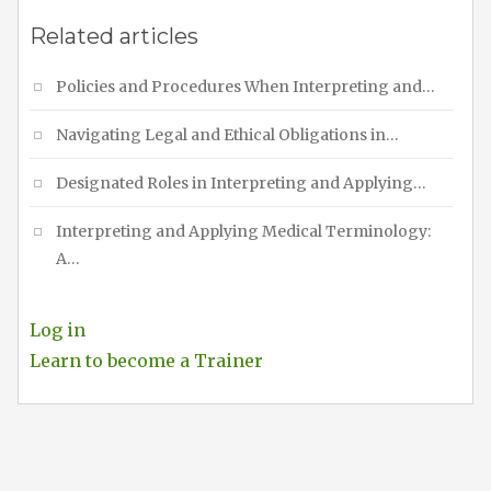
Related articles
Policies and Procedures When Interpreting and…
Navigating Legal and Ethical Obligations in…
Designated Roles in Interpreting and Applying…
Interpreting and Applying Medical Terminology:
A…
Log in
Learn to become a Trainer