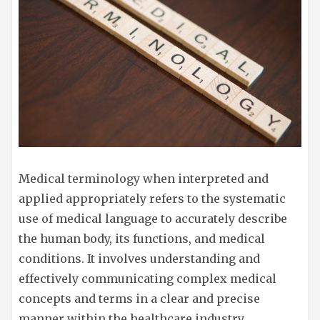
Medical terminology when interpreted and
applied appropriately refers to the systematic
use of medical language to accurately describe
the human body, its functions, and medical
conditions. It involves understanding and
effectively communicating complex medical
concepts and terms in a clear and precise
manner within the healthcare industry.