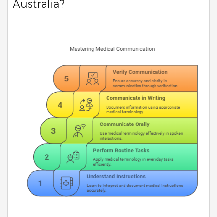
Australia?