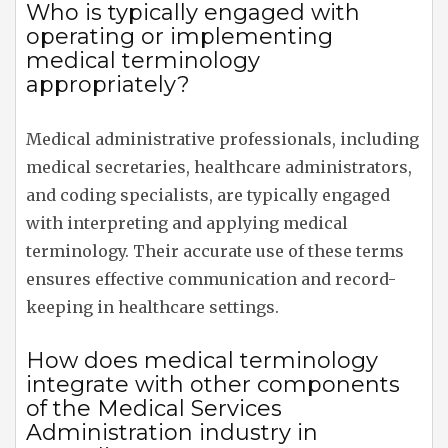
Who is typically engaged with
operating or implementing
medical terminology
appropriately?
Medical administrative professionals, including
medical secretaries, healthcare administrators,
and coding specialists, are typically engaged
with interpreting and applying medical
terminology. Their accurate use of these terms
ensures effective communication and record-
keeping in healthcare settings.
How does medical terminology
integrate with other components
of the Medical Services
Administration industry in