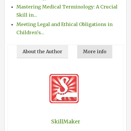
Mastering Medical Terminology: A Crucial
Skill in…
Meeting Legal and Ethical Obligations in
Children's…
About the Author
More info
SkillMaker