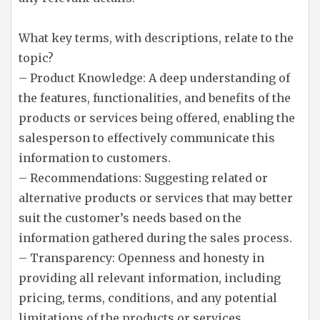
What key terms, with descriptions, relate to the
topic?
– Product Knowledge: A deep understanding of
the features, functionalities, and benefits of the
products or services being offered, enabling the
salesperson to effectively communicate this
information to customers.
– Recommendations: Suggesting related or
alternative products or services that may better
suit the customer’s needs based on the
information gathered during the sales process.
– Transparency: Openness and honesty in
providing all relevant information, including
pricing, terms, conditions, and any potential
limitations of the products or services.