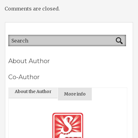
Comments are closed.
About Author
Co-Author
About the Author
More info