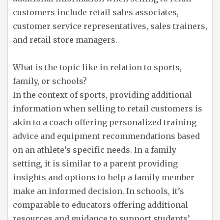
customers include retail sales associates,
customer service representatives, sales trainers,
and retail store managers.
What is the topic like in relation to sports,
family, or schools?
In the context of sports, providing additional
information when selling to retail customers is
akin to a coach offering personalized training
advice and equipment recommendations based
on an athlete’s specific needs. In a family
setting, it is similar to a parent providing
insights and options to help a family member
make an informed decision. In schools, it’s
comparable to educators offering additional
resources and guidance to support students’