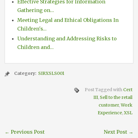
Effective Strategies for Information
Gathering on…
Meeting Legal and Ethical Obligations In
Children's…
Understanding and Addressing Risks to
Children and…
Category:
SIRXSLS001
Post Tagged with
Cert
III
,
Sell to the retail
customer
,
Work
Experience
,
XSL
←
Previous Post
Next Post
→