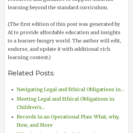
learning beyond the standard curriculum.
(The first edition of this post was generated by
AI to provide affordable education and insights
to a learner-hungry world. The author will edit,
endorse, and update it with additional rich
learning content.)
Related Posts:
Navigating Legal and Ethical Obligations in…
Meeting Legal and Ethical Obligations in
Children's…
Records in an Operational Plan: What, why,
How, and More