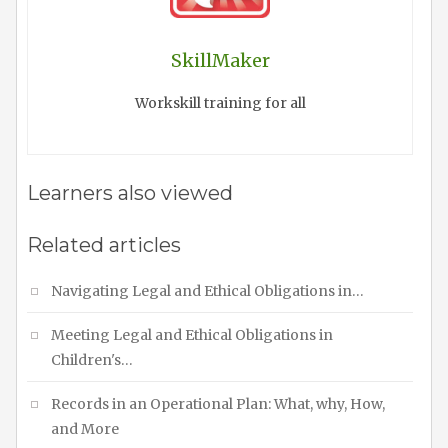
SkillMaker
Workskill training for all
Learners also viewed
Related articles
Navigating Legal and Ethical Obligations in…
Meeting Legal and Ethical Obligations in
Children's…
Records in an Operational Plan: What, why, How,
and More