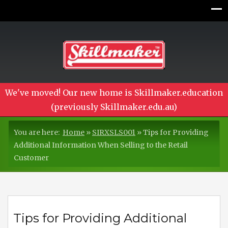
We've moved! Our new home is Skillmaker.education
(previously Skillmaker.edu.au)
You are here:
Home
»
SIRXSLS001
»
Tips for Providing
Additional Information When Selling to the Retail
Customer
Tips for Providing Additional