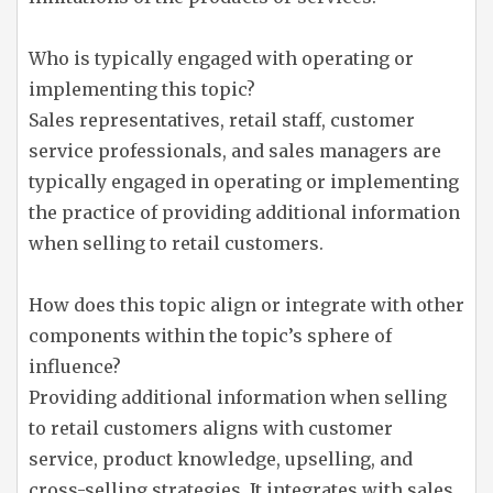
Who is typically engaged with operating or
implementing this topic?
Sales representatives, retail staff, customer
service professionals, and sales managers are
typically engaged in operating or implementing
the practice of providing additional information
when selling to retail customers.
How does this topic align or integrate with other
components within the topic’s sphere of
influence?
Providing additional information when selling
to retail customers aligns with customer
service, product knowledge, upselling, and
cross-selling strategies. It integrates with sales