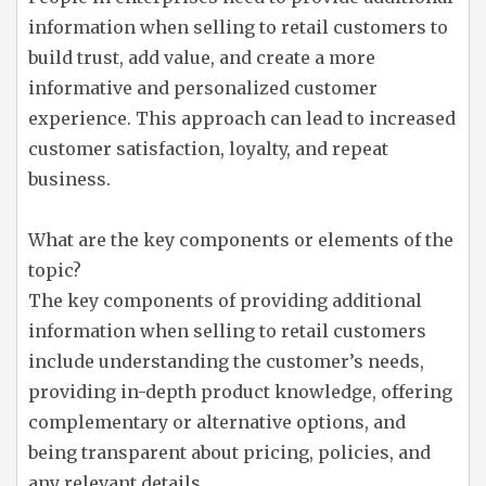
information when selling to retail customers to
build trust, add value, and create a more
informative and personalized customer
experience. This approach can lead to increased
customer satisfaction, loyalty, and repeat
business.
What are the key components or elements of the
topic?
The key components of providing additional
information when selling to retail customers
include understanding the customer’s needs,
providing in-depth product knowledge, offering
complementary or alternative options, and
being transparent about pricing, policies, and
any relevant details.