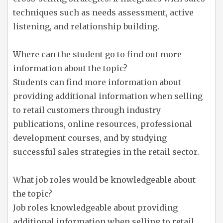
techniques such as needs assessment, active
listening, and relationship building.
Where can the student go to find out more
information about the topic?
Students can find more information about
providing additional information when selling
to retail customers through industry
publications, online resources, professional
development courses, and by studying
successful sales strategies in the retail sector.
What job roles would be knowledgeable about
the topic?
Job roles knowledgeable about providing
additional information when selling to retail