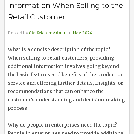
Information When Selling to the
Retail Customer
Posted by
SkillMaker Admin
in
Nov, 2024
What is a concise description of the topic?
When selling to retail customers, providing
additional information involves going beyond
the basic features and benefits of the product or
service and offering further details, insights, or
recommendations that can enhance the
customer’s understanding and decision-making
process.
Why do people in enterprises need the topic?
People in enterprises need to provide additional