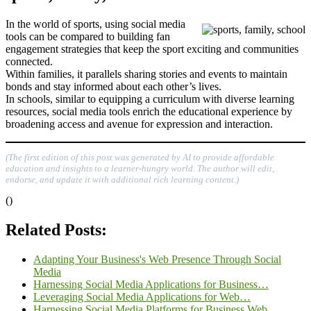
In the world of sports, using social media
tools can be compared to building fan
engagement strategies that keep the sport exciting and communities
connected.
Within families, it parallels sharing stories and events to maintain
bonds and stay informed about each other’s lives.
In schools, similar to equipping a curriculum with diverse learning
resources, social media tools enrich the educational experience by
broadening access and avenue for expression and interaction.
(The first edition of this post was generated by AI to provide affordable
education and insights to a learner-hungry world. The author will edit,
endorse, and update it with additional rich learning content.)
()
Related Posts:
Adapting Your Business's Web Presence Through Social
Media
Harnessing Social Media Applications for Business…
Leveraging Social Media Applications for Web…
Harnessing Social Media Platforms for Business Web