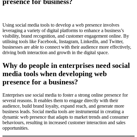
presence for business?
Using social media tools to develop a web presence involves
leveraging a variety of digital platforms to enhance a business’s
visibility, brand recognition, and customer engagement online. By
utilising tools like Facebook, Instagram, LinkedIn, and Twitter,
businesses are able to connect with their audience more effectively,
driving both interaction and growth in the digital space.
Why do people in enterprises need social
media tools when developing web
presence for a business?
Enterprises use social media to foster a strong online presence for
several reasons. It enables them to engage directly with their
audience, build brand loyalty, expand reach, and generate more
business leads. Social media tools are instrumental in creating a
dynamic web presence that adapts to market trends and consumer
behaviours, resulting in increased customer interaction and sales
opportunities.