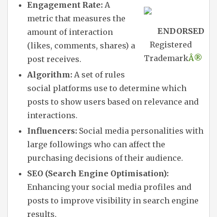
Engagement Rate:
A
metric that measures the
ENDORSED
amount of interaction
Registered
(likes, comments, shares) a
Trademark
Â®
post receives.
Algorithm:
A set of rules
social platforms use to determine which
posts to show users based on relevance and
interactions.
Influencers:
Social media personalities with
large followings who can affect the
purchasing decisions of their audience.
SEO (Search Engine Optimisation):
Enhancing your social media profiles and
posts to improve visibility in search engine
results.