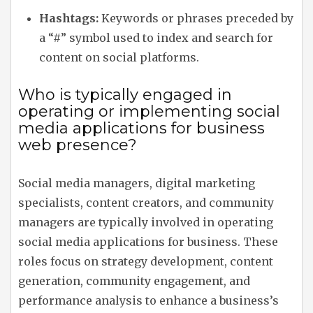
Hashtags:
Keywords or phrases preceded by
a “#” symbol used to index and search for
content on social platforms.
Who is typically engaged in
operating or implementing social
media applications for business
web presence?
Social media managers, digital marketing
specialists, content creators, and community
managers are typically involved in operating
social media applications for business. These
roles focus on strategy development, content
generation, community engagement, and
performance analysis to enhance a business’s