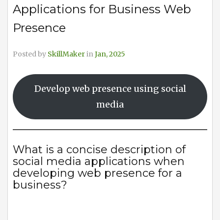
Applications for Business Web
Presence
Posted by
SkillMaker
in
Jan, 2025
Develop web presence using social
media
What is a concise description of
social media applications when
developing web presence for a
business?