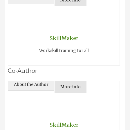
More info
SkillMaker
Workskill training for all
Co-Author
About the Author
More info
SkillMaker