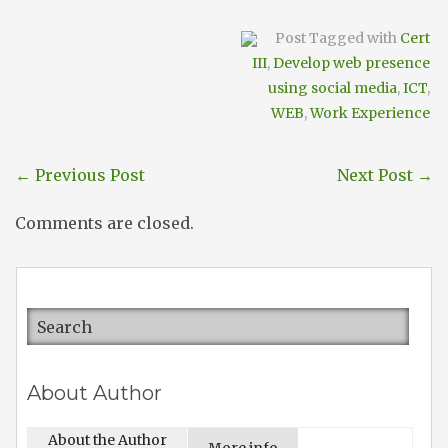
Post Tagged with
Cert
III
,
Develop web presence
using social media
,
ICT
,
WEB
,
Work Experience
←
Previous Post
Next Post
→
Comments are closed.
About Author
About the Author