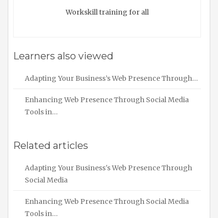
Workskill training for all
Learners also viewed
Adapting Your Business’s Web Presence Through…
Enhancing Web Presence Through Social Media
Tools in…
Related articles
Adapting Your Business's Web Presence Through
Social Media
Enhancing Web Presence Through Social Media
Tools in…