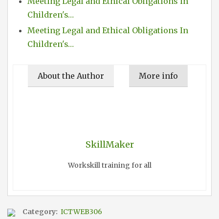
Meeting Legal and Ethical Obligations in
Children's…
Meeting Legal and Ethical Obligations In
Children's…
About the Author
More info
SkillMaker
Workskill training for all
Category:
ICTWEB306