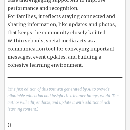
base and engaging supporters to improve
performance and recognition.
For families, it reflects staying connected and
sharing information, like updates and photos,
that keeps the community closely knitted.
Within schools, social media acts as a
communication tool for conveying important
messages, event updates, and building a
cohesive learning environment.
(The first edition of this post was generated by AI to provide
affordable education and insights to a learner-hungry world. The
author will edit, endorse, and update it with additional rich
learning content.)
()