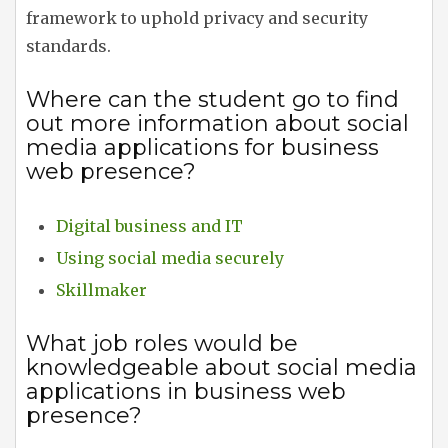
framework to uphold privacy and security
standards.
Where can the student go to find
out more information about social
media applications for business
web presence?
Digital business and IT
Using social media securely
Skillmaker
What job roles would be
knowledgeable about social media
applications in business web
presence?