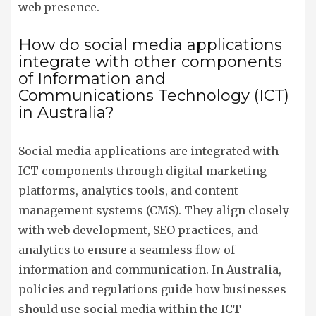
web presence.
How do social media applications
integrate with other components
of Information and
Communications Technology (ICT)
in Australia?
Social media applications are integrated with
ICT components through digital marketing
platforms, analytics tools, and content
management systems (CMS). They align closely
with web development, SEO practices, and
analytics to ensure a seamless flow of
information and communication. In Australia,
policies and regulations guide how businesses
should use social media within the ICT