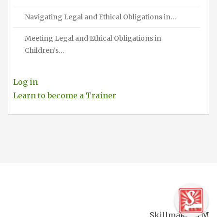
Navigating Legal and Ethical Obligations in…
Meeting Legal and Ethical Obligations in
Children's…
Log in
Learn to become a Trainer
Skillmaker TM