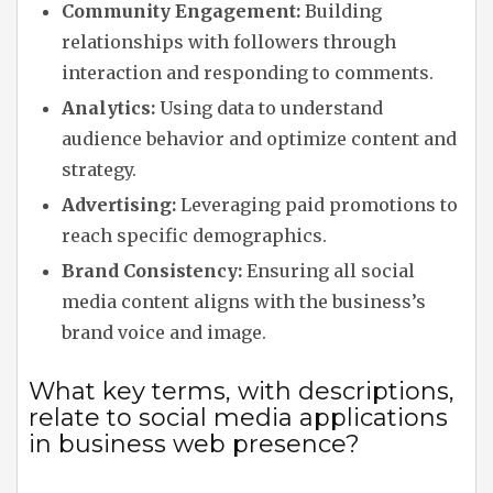
Community Engagement:
Building
relationships with followers through
interaction and responding to comments.
Analytics:
Using data to understand
audience behavior and optimize content and
strategy.
Advertising:
Leveraging paid promotions to
reach specific demographics.
Brand Consistency:
Ensuring all social
media content aligns with the business’s
brand voice and image.
What key terms, with descriptions,
relate to social media applications
in business web presence?