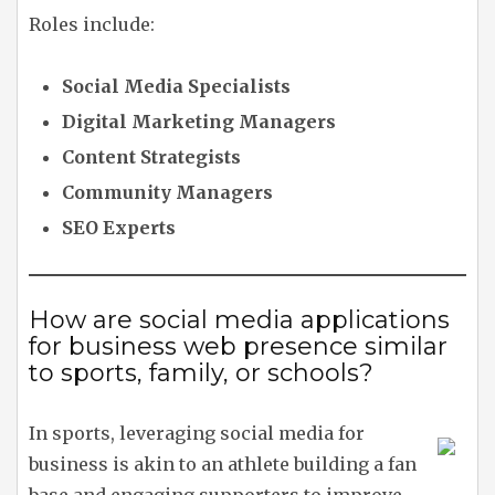
Roles include:
Social Media Specialists
Digital Marketing Managers
Content Strategists
Community Managers
SEO Experts
How are social media applications
for business web presence similar
to sports, family, or schools?
In sports, leveraging social media for
business is akin to an athlete building a fan