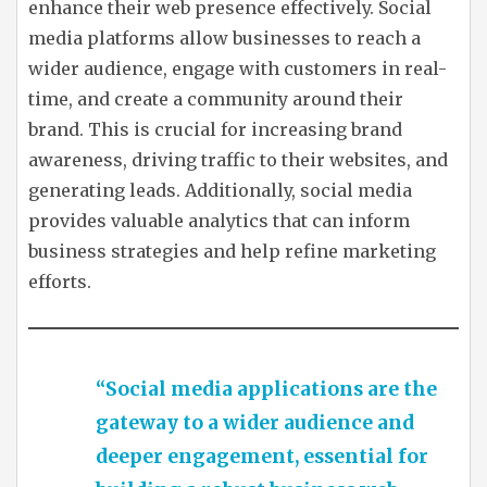
enhance their web presence effectively. Social
media platforms allow businesses to reach a
wider audience, engage with customers in real-
time, and create a community around their
brand. This is crucial for increasing brand
awareness, driving traffic to their websites, and
generating leads. Additionally, social media
provides valuable analytics that can inform
business strategies and help refine marketing
efforts.
“Social media applications are the
gateway to a wider audience and
deeper engagement, essential for