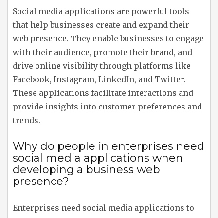
Social media applications are powerful tools
that help businesses create and expand their
web presence. They enable businesses to engage
with their audience, promote their brand, and
drive online visibility through platforms like
Facebook, Instagram, LinkedIn, and Twitter.
These applications facilitate interactions and
provide insights into customer preferences and
trends.
Why do people in enterprises need
social media applications when
developing a business web
presence?
Enterprises need social media applications to