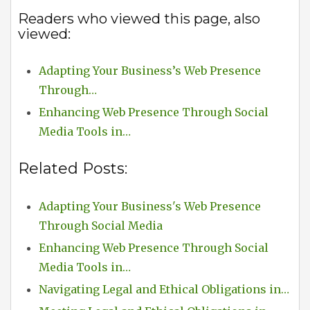
Readers who viewed this page, also
viewed:
Adapting Your Business’s Web Presence
Through…
Enhancing Web Presence Through Social
Media Tools in…
Related Posts:
Adapting Your Business's Web Presence
Through Social Media
Enhancing Web Presence Through Social
Media Tools in…
Navigating Legal and Ethical Obligations in…