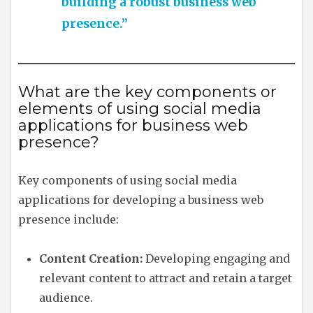
building a robust business web
presence.”
What are the key components or
elements of using social media
applications for business web
presence?
Key components of using social media
applications for developing a business web
presence include:
Content Creation:
Developing engaging and
relevant content to attract and retain a target
audience.