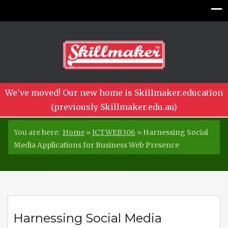
We've moved! Our new home is Skillmaker.education
(previously Skillmaker.edu.au)
You are here:
Home
»
ICTWEB306
»
Harnessing Social
Media Applications for Business Web Presence
Harnessing Social Media