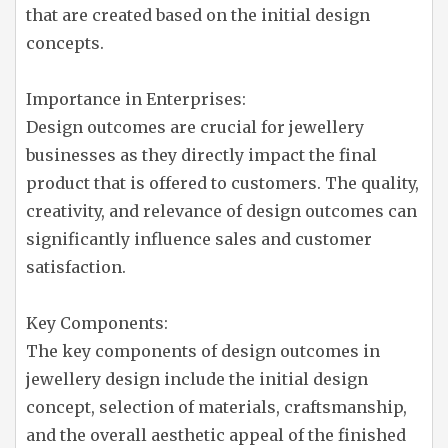
that are created based on the initial design
concepts.
Importance in Enterprises:
Design outcomes are crucial for jewellery
businesses as they directly impact the final
product that is offered to customers. The quality,
creativity, and relevance of design outcomes can
significantly influence sales and customer
satisfaction.
Key Components:
The key components of design outcomes in
jewellery design include the initial design
concept, selection of materials, craftsmanship,
and the overall aesthetic appeal of the finished