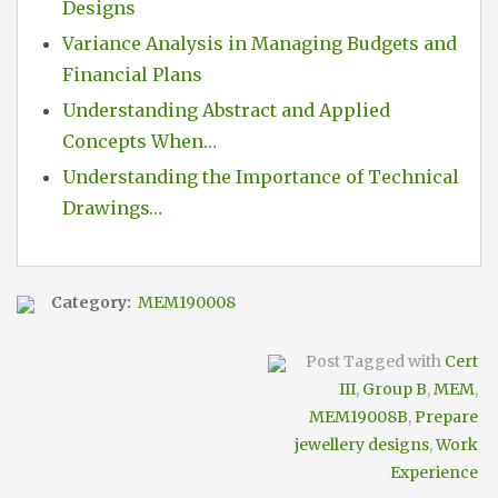
Designs
Variance Analysis in Managing Budgets and
Financial Plans
Understanding Abstract and Applied
Concepts When…
Understanding the Importance of Technical
Drawings…
Category:
MEM190008
Post Tagged with
Cert
III
,
Group B
,
MEM
,
MEM19008B
,
Prepare
jewellery designs
,
Work
Experience