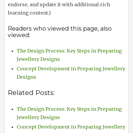
endorse, and update it with additional rich
learning content.)
Readers who viewed this page, also
viewed:
The Design Process: Key Steps in Preparing
Jewellery Designs
Concept Development in Preparing Jewellery
Designs
Related Posts:
The Design Process: Key Steps in Preparing
Jewellery Designs
Concept Development in Preparing Jewellery