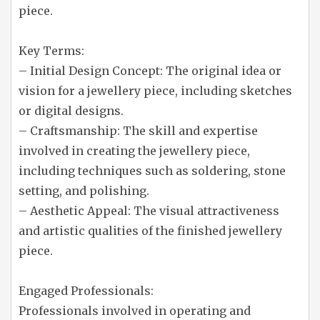
piece.
Key Terms:
– Initial Design Concept: The original idea or
vision for a jewellery piece, including sketches
or digital designs.
– Craftsmanship: The skill and expertise
involved in creating the jewellery piece,
including techniques such as soldering, stone
setting, and polishing.
– Aesthetic Appeal: The visual attractiveness
and artistic qualities of the finished jewellery
piece.
Engaged Professionals:
Professionals involved in operating and