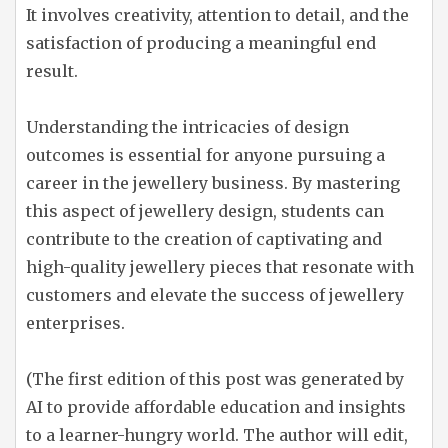
It involves creativity, attention to detail, and the
satisfaction of producing a meaningful end
result.
Understanding the intricacies of design
outcomes is essential for anyone pursuing a
career in the jewellery business. By mastering
this aspect of jewellery design, students can
contribute to the creation of captivating and
high-quality jewellery pieces that resonate with
customers and elevate the success of jewellery
enterprises.
(The first edition of this post was generated by
AI to provide affordable education and insights
to a learner-hungry world. The author will edit,