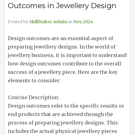
Outcomes in Jewellery Design
Posted by
SkillMaker Admin
in
Nov, 2024
Design outcomes are an essential aspect of
preparing jewellery designs. In the world of
jewellery business, it is important to understand
how design outcomes contribute to the overall
success of a jewellery piece. Here are the key
elements to consider:
Concise Description:
Design outcomes refer to the specific results or
end products that are achieved through the
process of preparing jewellery designs. This
includes the actual physical jewellery pieces