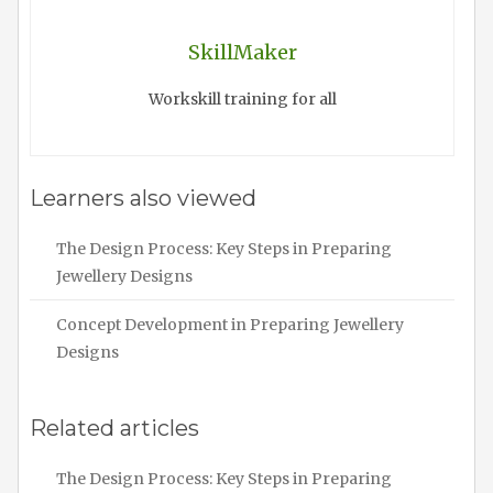
SkillMaker
Workskill training for all
Learners also viewed
The Design Process: Key Steps in Preparing
Jewellery Designs
Concept Development in Preparing Jewellery
Designs
Related articles
The Design Process: Key Steps in Preparing