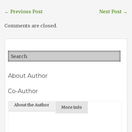
←
Previous Post
Next Post
→
Comments are closed.
About Author
Co-Author
About the Author
More info