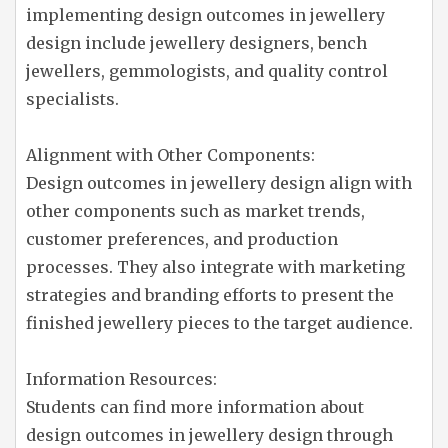
implementing design outcomes in jewellery
design include jewellery designers, bench
jewellers, gemmologists, and quality control
specialists.
Alignment with Other Components:
Design outcomes in jewellery design align with
other components such as market trends,
customer preferences, and production
processes. They also integrate with marketing
strategies and branding efforts to present the
finished jewellery pieces to the target audience.
Information Resources:
Students can find more information about
design outcomes in jewellery design through