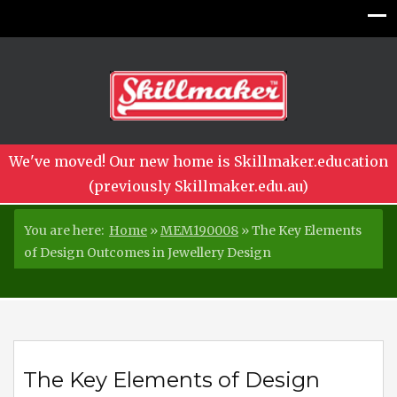
We've moved! Our new home is Skillmaker.education
(previously Skillmaker.edu.au)
You are here:
Home
»
MEM190008
»
The Key Elements
of Design Outcomes in Jewellery Design
The Key Elements of Design