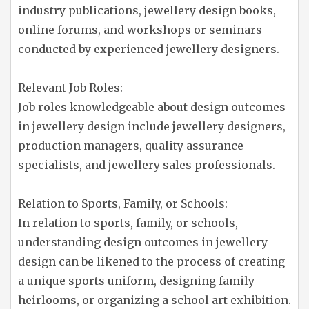
industry publications, jewellery design books,
online forums, and workshops or seminars
conducted by experienced jewellery designers.
Relevant Job Roles:
Job roles knowledgeable about design outcomes
in jewellery design include jewellery designers,
production managers, quality assurance
specialists, and jewellery sales professionals.
Relation to Sports, Family, or Schools:
In relation to sports, family, or schools,
understanding design outcomes in jewellery
design can be likened to the process of creating
a unique sports uniform, designing family
heirlooms, or organizing a school art exhibition.