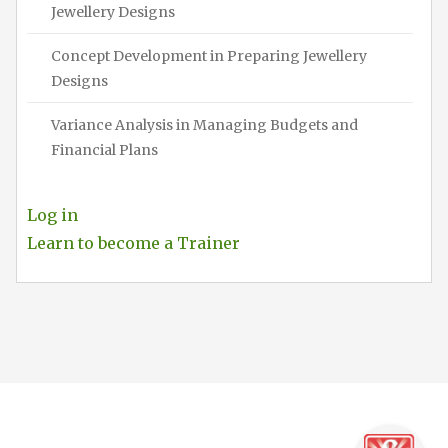
Jewellery Designs
Concept Development in Preparing Jewellery
Designs
Variance Analysis in Managing Budgets and
Financial Plans
Log in
Learn to become a Trainer