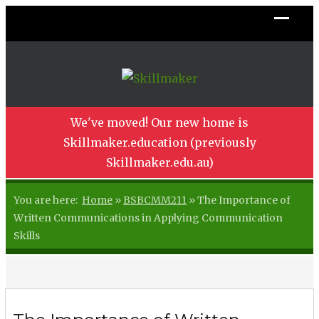
We've moved! Our new home is
Skillmaker.education (previously
Skillmaker.edu.au)
You are here:
Home
»
BSBCMM211
»
The Importance of
Written Communications in Applying Communication
Skills