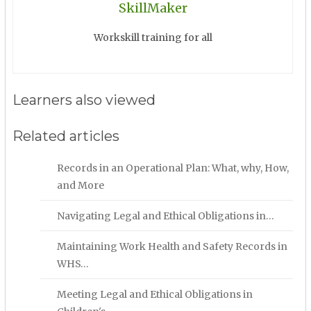
SkillMaker
Workskill training for all
Learners also viewed
Related articles
Records in an Operational Plan: What, why, How,
and More
Navigating Legal and Ethical Obligations in…
Maintaining Work Health and Safety Records in
WHS…
Meeting Legal and Ethical Obligations in