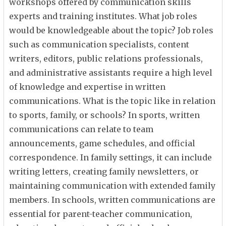
workshops offered by communication skills
experts and training institutes. What job roles
would be knowledgeable about the topic? Job roles
such as communication specialists, content
writers, editors, public relations professionals,
and administrative assistants require a high level
of knowledge and expertise in written
communications. What is the topic like in relation
to sports, family, or schools? In sports, written
communications can relate to team
announcements, game schedules, and official
correspondence. In family settings, it can include
writing letters, creating family newsletters, or
maintaining communication with extended family
members. In schools, written communications are
essential for parent-teacher communication,