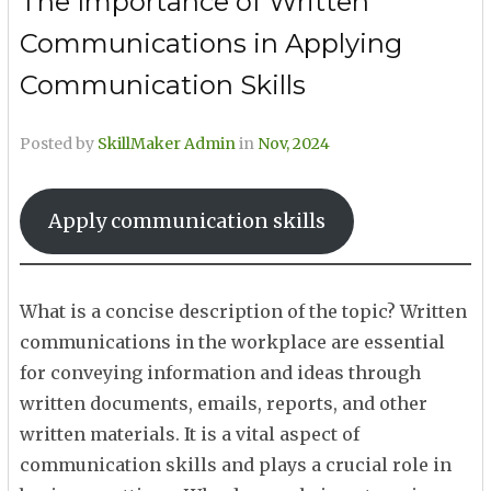
The Importance of Written
Communications in Applying
Communication Skills
Posted by
SkillMaker Admin
in
Nov, 2024
Apply communication skills
What is a concise description of the topic? Written
communications in the workplace are essential
for conveying information and ideas through
written documents, emails, reports, and other
written materials. It is a vital aspect of
communication skills and plays a crucial role in