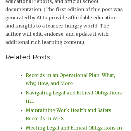
educational reports, and official school
documentation. (The first edition of this post was
generated by AI to provide affordable education
and insights to a learner-hungry world. The
author will edit, endorse, and update it with
additional rich learning content.)
Related Posts:
Records in an Operational Plan: What,
why, How, and More
Navigating Legal and Ethical Obligations
in…
Maintaining Work Health and Safety
Records in WHS…
Meeting Legal and Ethical Obligations in