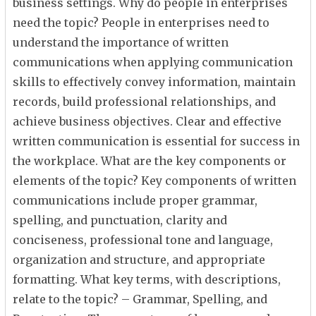
business settings. Why do people in enterprises
need the topic? People in enterprises need to
understand the importance of written
communications when applying communication
skills to effectively convey information, maintain
records, build professional relationships, and
achieve business objectives. Clear and effective
written communication is essential for success in
the workplace. What are the key components or
elements of the topic? Key components of written
communications include proper grammar,
spelling, and punctuation, clarity and
conciseness, professional tone and language,
organization and structure, and appropriate
formatting. What key terms, with descriptions,
relate to the topic? – Grammar, Spelling, and