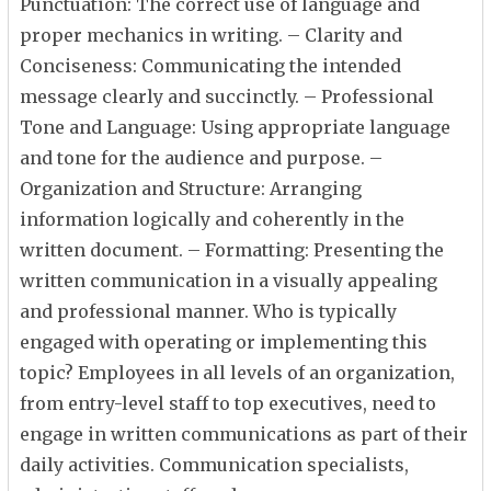
Punctuation: The correct use of language and
proper mechanics in writing. – Clarity and
Conciseness: Communicating the intended
message clearly and succinctly. – Professional
Tone and Language: Using appropriate language
and tone for the audience and purpose. –
Organization and Structure: Arranging
information logically and coherently in the
written document. – Formatting: Presenting the
written communication in a visually appealing
and professional manner. Who is typically
engaged with operating or implementing this
topic? Employees in all levels of an organization,
from entry-level staff to top executives, need to
engage in written communications as part of their
daily activities. Communication specialists,