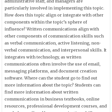
administrative staff, and managers are
particularly involved in implementing this topic.
How does this topic align or integrate with other
components within the topic’s sphere of
influence? Written communications align with
other components of communication skills such
as verbal communication, active listening, non-
verbal communication, and interpersonal skills. It
integrates with technology, as written
communications often involve the use of email,
messaging platforms, and document creation
software. Where can the student go to find out
more information about the topic? Students can
find more information about written
communications in business textbooks, online
resources, professional development courses, and