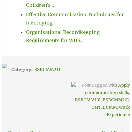
Children's…
Effective Communication Techniques for
Identifying…
Organisational Recordkeeping
Requirements for WHS…
Category:
BSBCMM211
Post Tagged with
Apply
communication skills
,
BSBCMM101
,
BSBCMM201
,
Cert II
,
CMM
,
Work
Experience