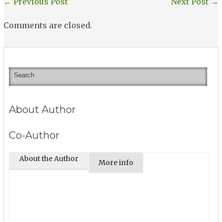
←
Previous Post
Next Post
→
Comments are closed.
About Author
Co-Author
About the Author
More info