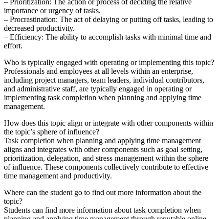
– Prioritization: The action or process of deciding the relative
importance or urgency of tasks.
– Procrastination: The act of delaying or putting off tasks, leading to
decreased productivity.
– Efficiency: The ability to accomplish tasks with minimal time and
effort.
Who is typically engaged with operating or implementing this topic?
Professionals and employees at all levels within an enterprise,
including project managers, team leaders, individual contributors,
and administrative staff, are typically engaged in operating or
implementing task completion when planning and applying time
management.
How does this topic align or integrate with other components within
the topic’s sphere of influence?
Task completion when planning and applying time management
aligns and integrates with other components such as goal setting,
prioritization, delegation, and stress management within the sphere
of influence. These components collectively contribute to effective
time management and productivity.
Where can the student go to find out more information about the
topic?
Students can find more information about task completion when
planning and applying time management through reputable online