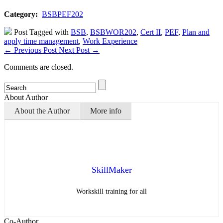
Category:
BSBPEF202
Post Tagged with
BSB
,
BSBWOR202
,
Cert II
,
PEF
,
Plan and
apply time management
,
Work Experience
←
Previous Post
Next Post
→
Comments are closed.
About Author
About the Author
More info
SkillMaker
Workskill training for all
Co-Author