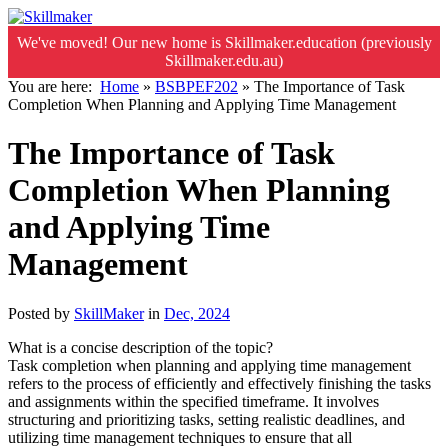
We've moved! Our new home is Skillmaker.education (previously
Skillmaker.edu.au)
You are here:
Home
»
BSBPEF202
»
The Importance of Task
Completion When Planning and Applying Time Management
The Importance of Task
Completion When Planning
and Applying Time
Management
Posted by
SkillMaker
in
Dec, 2024
What is a concise description of the topic?
Task completion when planning and applying time management
refers to the process of efficiently and effectively finishing the tasks
and assignments within the specified timeframe. It involves
structuring and prioritizing tasks, setting realistic deadlines, and
utilizing time management techniques to ensure that all