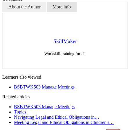
About the Author
More info
SkillMaker
Workskill training for all
Learners also viewed
BSBTWK503 Manage Meetings
Related articles
BSBTWK503 Manage Meetings
Topics
Navigating Legal and Ethical Obligations in…
Meeting Legal and Ethical Obligations in Children's…