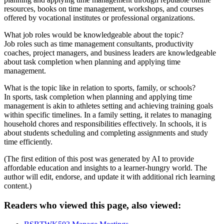
resources, books on time management, workshops, and courses
offered by vocational institutes or professional organizations.
What job roles would be knowledgeable about the topic?
Job roles such as time management consultants, productivity
coaches, project managers, and business leaders are knowledgeable
about task completion when planning and applying time
management.
What is the topic like in relation to sports, family, or schools?
In sports, task completion when planning and applying time
management is akin to athletes setting and achieving training goals
within specific timelines. In a family setting, it relates to managing
household chores and responsibilities effectively. In schools, it is
about students scheduling and completing assignments and study
time efficiently.
(The first edition of this post was generated by AI to provide
affordable education and insights to a learner-hungry world. The
author will edit, endorse, and update it with additional rich learning
content.)
Readers who viewed this page, also viewed: