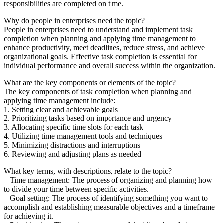
responsibilities are completed on time.
Why do people in enterprises need the topic?
People in enterprises need to understand and implement task
completion when planning and applying time management to
enhance productivity, meet deadlines, reduce stress, and achieve
organizational goals. Effective task completion is essential for
individual performance and overall success within the organization.
What are the key components or elements of the topic?
The key components of task completion when planning and
applying time management include:
1. Setting clear and achievable goals
2. Prioritizing tasks based on importance and urgency
3. Allocating specific time slots for each task
4. Utilizing time management tools and techniques
5. Minimizing distractions and interruptions
6. Reviewing and adjusting plans as needed
What key terms, with descriptions, relate to the topic?
– Time management: The process of organizing and planning how
to divide your time between specific activities.
– Goal setting: The process of identifying something you want to
accomplish and establishing measurable objectives and a timeframe
for achieving it.