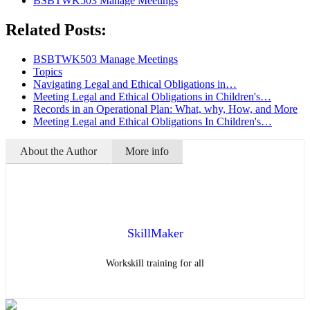
BSBTWK503 Manage Meetings
Related Posts:
BSBTWK503 Manage Meetings
Topics
Navigating Legal and Ethical Obligations in…
Meeting Legal and Ethical Obligations in Children's…
Records in an Operational Plan: What, why, How, and More
Meeting Legal and Ethical Obligations In Children's…
About the Author
More info
SkillMaker
Workskill training for all