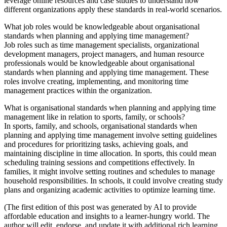
leverage online resources and case studies to understand how
different organizations apply these standards in real-world scenarios.
What job roles would be knowledgeable about organisational
standards when planning and applying time management?
Job roles such as time management specialists, organizational
development managers, project managers, and human resource
professionals would be knowledgeable about organisational
standards when planning and applying time management. These
roles involve creating, implementing, and monitoring time
management practices within the organization.
What is organisational standards when planning and applying time
management like in relation to sports, family, or schools?
In sports, family, and schools, organisational standards when
planning and applying time management involve setting guidelines
and procedures for prioritizing tasks, achieving goals, and
maintaining discipline in time allocation. In sports, this could mean
scheduling training sessions and competitions effectively. In
families, it might involve setting routines and schedules to manage
household responsibilities. In schools, it could involve creating study
plans and organizing academic activities to optimize learning time.
(The first edition of this post was generated by AI to provide
affordable education and insights to a learner-hungry world. The
author will edit, endorse, and update it with additional rich learning