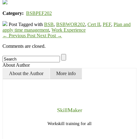
Category:
BSBPEF202
Post Tagged with
BSB
,
BSBWOR202
,
Cert II
,
PEF
,
Plan and
apply time management
,
Work Experience
←
Previous Post
Next Post
→
Comments are closed.
About Author
About the Author
More info
SkillMaker
Workskill training for all