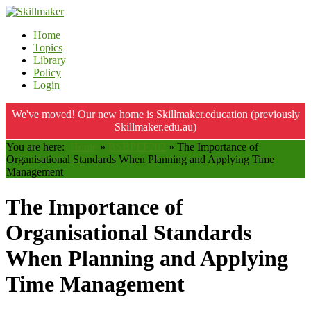
Home
Topics
Library
Policy
Login
We've moved! Our new home is Skillmaker.education (previously
Skillmaker.edu.au)
You are here:
Home
»
BSBPEF202
»
The Importance of
Organisational Standards When Planning and Applying Time
Management
The Importance of
Organisational Standards
When Planning and Applying
Time Management