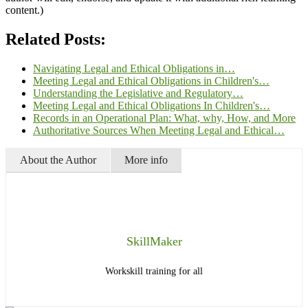
content.)
Related Posts:
Navigating Legal and Ethical Obligations in…
Meeting Legal and Ethical Obligations in Children's…
Understanding the Legislative and Regulatory…
Meeting Legal and Ethical Obligations In Children's…
Records in an Operational Plan: What, why, How, and More
Authoritative Sources When Meeting Legal and Ethical…
About the Author
More info
SkillMaker
Workskill training for all