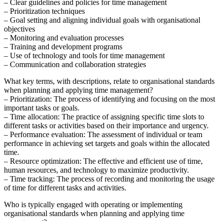
– Clear guidelines and policies for time management
– Prioritization techniques
– Goal setting and aligning individual goals with organisational
objectives
– Monitoring and evaluation processes
– Training and development programs
– Use of technology and tools for time management
– Communication and collaboration strategies
What key terms, with descriptions, relate to organisational standards
when planning and applying time management?
– Prioritization: The process of identifying and focusing on the most
important tasks or goals.
– Time allocation: The practice of assigning specific time slots to
different tasks or activities based on their importance and urgency.
– Performance evaluation: The assessment of individual or team
performance in achieving set targets and goals within the allocated
time.
– Resource optimization: The effective and efficient use of time,
human resources, and technology to maximize productivity.
– Time tracking: The process of recording and monitoring the usage
of time for different tasks and activities.
Who is typically engaged with operating or implementing
organisational standards when planning and applying time