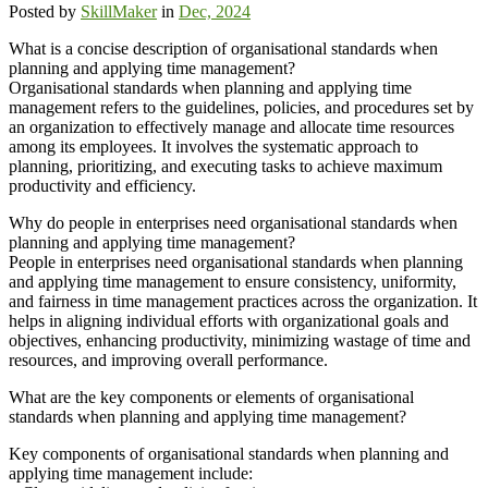
Posted by
SkillMaker
in
Dec, 2024
What is a concise description of organisational standards when
planning and applying time management?
Organisational standards when planning and applying time
management refers to the guidelines, policies, and procedures set by
an organization to effectively manage and allocate time resources
among its employees. It involves the systematic approach to
planning, prioritizing, and executing tasks to achieve maximum
productivity and efficiency.
Why do people in enterprises need organisational standards when
planning and applying time management?
People in enterprises need organisational standards when planning
and applying time management to ensure consistency, uniformity,
and fairness in time management practices across the organization. It
helps in aligning individual efforts with organizational goals and
objectives, enhancing productivity, minimizing wastage of time and
resources, and improving overall performance.
What are the key components or elements of organisational
standards when planning and applying time management?
Key components of organisational standards when planning and
applying time management include: