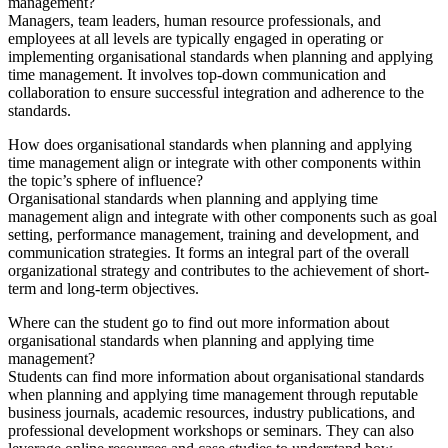
management?
Managers, team leaders, human resource professionals, and
employees at all levels are typically engaged in operating or
implementing organisational standards when planning and applying
time management. It involves top-down communication and
collaboration to ensure successful integration and adherence to the
standards.
How does organisational standards when planning and applying
time management align or integrate with other components within
the topic’s sphere of influence?
Organisational standards when planning and applying time
management align and integrate with other components such as goal
setting, performance management, training and development, and
communication strategies. It forms an integral part of the overall
organizational strategy and contributes to the achievement of short-
term and long-term objectives.
Where can the student go to find out more information about
organisational standards when planning and applying time
management?
Students can find more information about organisational standards
when planning and applying time management through reputable
business journals, academic resources, industry publications, and
professional development workshops or seminars. They can also