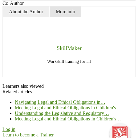
Co-Author
About the Author
More info
SkillMaker
Workskill training for all
Learners also viewed
Related articles
Navigating Legal and Ethical Obligations in…
Meeting Legal and Ethical Obligations in Children's…
Understanding the Legislative and Regulatory…
Meeting Legal and Ethical Obligations In Children's…
Log in
Learn to become a Trainer