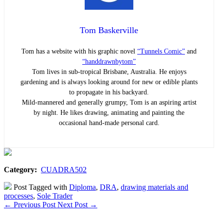
Tom Baskerville
Tom has a website with his graphic novel
“Tunnels Comic”
and
“handdrawnbytom”
Tom lives in sub-tropical Brisbane, Australia. He enjoys
gardening and is always looking around for new or edible plants
to propagate in his backyard.
Mild-mannered and generally grumpy, Tom is an aspiring artist
by night. He likes drawing, animating and painting the
occasional hand-made personal card.
Category:
CUADRA502
Post Tagged with
Diploma
,
DRA
,
drawing materials and
processes
,
Sole Trader
←
Previous Post
Next Post
→