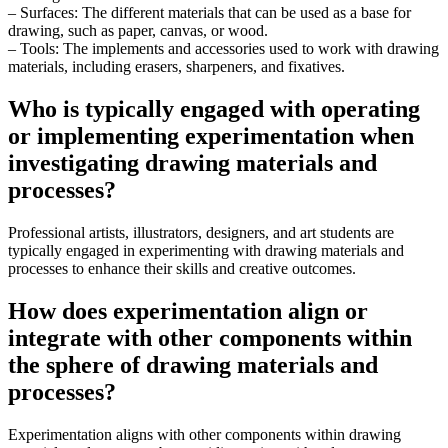
– Surfaces: The different materials that can be used as a base for
drawing, such as paper, canvas, or wood.
– Tools: The implements and accessories used to work with drawing
materials, including erasers, sharpeners, and fixatives.
Who is typically engaged with operating
or implementing experimentation when
investigating drawing materials and
processes?
Professional artists, illustrators, designers, and art students are
typically engaged in experimenting with drawing materials and
processes to enhance their skills and creative outcomes.
How does experimentation align or
integrate with other components within
the sphere of drawing materials and
processes?
Experimentation aligns with other components within drawing