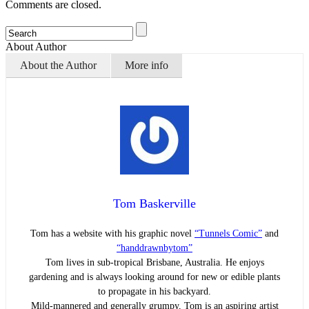
Comments are closed.
About Author
About the Author
More info
Tom Baskerville
Tom has a website with his graphic novel
“Tunnels Comic”
and
“handdrawnbytom”
Tom lives in sub-tropical Brisbane, Australia. He enjoys
gardening and is always looking around for new or edible plants
to propagate in his backyard.
Mild-mannered and generally grumpy, Tom is an aspiring artist