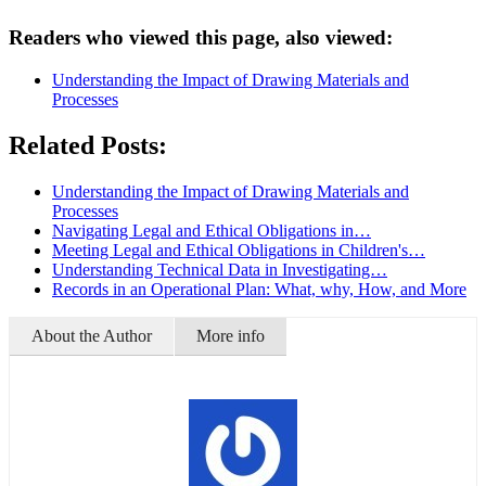
Readers who viewed this page, also viewed:
Understanding the Impact of Drawing Materials and
Processes
Related Posts:
Understanding the Impact of Drawing Materials and
Processes
Navigating Legal and Ethical Obligations in…
Meeting Legal and Ethical Obligations in Children's…
Understanding Technical Data in Investigating…
Records in an Operational Plan: What, why, How, and More
About the Author
More info