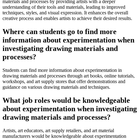
materials and processes by providing artists with a deeper
understanding of their tools and materials, leading to improved
techniques, styles, and visual expression. It enhances the overall
creative process and enables artists to achieve their desired results.
Where can students go to find more
information about experimentation when
investigating drawing materials and
processes?
Students can find more information about experimentation in
drawing materials and processes through art books, online tutorials,
workshops, and art supply stores that offer demonstrations and
guidance on various drawing materials and techniques.
What job roles would be knowledgeable
about experimentation when investigating
drawing materials and processes?
Artists, art educators, art supply retailers, and art material
manufacturers would be knowledgeable about experimentation