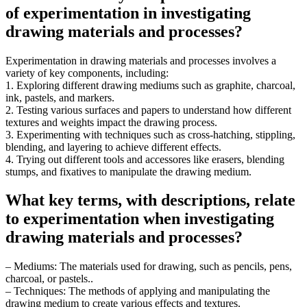
of experimentation in investigating
drawing materials and processes?
Experimentation in drawing materials and processes involves a
variety of key components, including:
1. Exploring different drawing mediums such as graphite, charcoal,
ink, pastels, and markers.
2. Testing various surfaces and papers to understand how different
textures and weights impact the drawing process.
3. Experimenting with techniques such as cross-hatching, stippling,
blending, and layering to achieve different effects.
4. Trying out different tools and accessores like erasers, blending
stumps, and fixatives to manipulate the drawing medium.
What key terms, with descriptions, relate
to experimentation when investigating
drawing materials and processes?
– Mediums: The materials used for drawing, such as pencils, pens,
charcoal, or pastels..
– Techniques: The methods of applying and manipulating the
drawing medium to create various effects and textures.