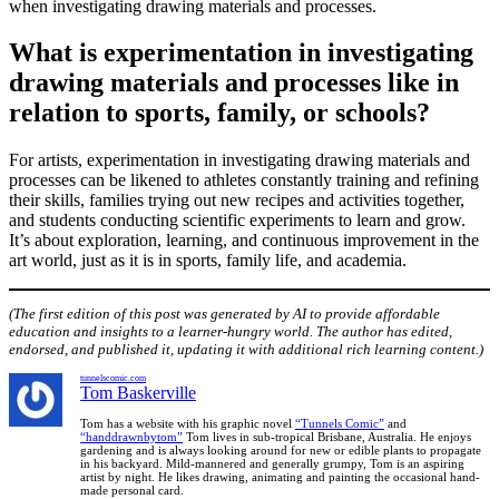
when investigating drawing materials and processes.
What is experimentation in investigating
drawing materials and processes like in
relation to sports, family, or schools?
For artists, experimentation in investigating drawing materials and
processes can be likened to athletes constantly training and refining
their skills, families trying out new recipes and activities together,
and students conducting scientific experiments to learn and grow.
It’s about exploration, learning, and continuous improvement in the
art world, just as it is in sports, family life, and academia.
(The first edition of this post was generated by AI to provide affordable
education and insights to a learner-hungry world. The author has edited,
endorsed, and published it, updating it with additional rich learning content.)
tunnelscomic.com
Tom Baskerville
Tom has a website with his graphic novel
“Tunnels Comic”
and
“handdrawnbytom”
Tom lives in sub-tropical Brisbane, Australia. He enjoys
gardening and is always looking around for new or edible plants to propagate
in his backyard. Mild-mannered and generally grumpy, Tom is an aspiring
artist by night. He likes drawing, animating and painting the occasional hand-
made personal card.