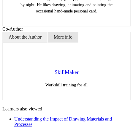
by night. He likes drawing, animating and painting the
occasional hand-made personal card.
Co-Author
About the Author
More info
SkillMaker
Workskill training for all
Learners also viewed
Understanding the Impact of Drawing Materials and
Processes