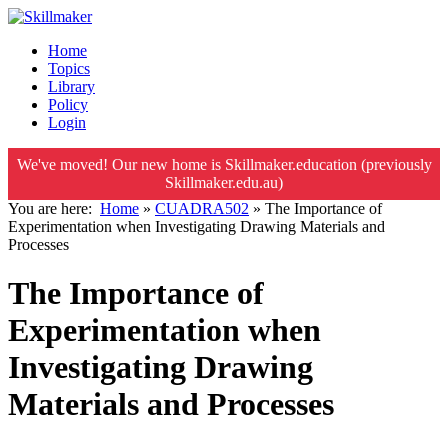
Home
Topics
Library
Policy
Login
We've moved! Our new home is Skillmaker.education (previously
Skillmaker.edu.au)
You are here:
Home
»
CUADRA502
»
The Importance of
Experimentation when Investigating Drawing Materials and
Processes
The Importance of
Experimentation when
Investigating Drawing
Materials and Processes