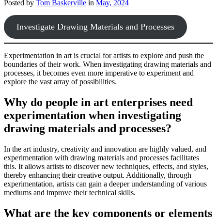
Posted by
Tom Baskerville
in
May, 2024
Investigate Drawing Materials and Processes
Experimentation in art is crucial for artists to explore and push the
boundaries of their work. When investigating drawing materials and
processes, it becomes even more imperative to experiment and
explore the vast array of possibilities.
Why do people in art enterprises need
experimentation when investigating
drawing materials and processes?
In the art industry, creativity and innovation are highly valued, and
experimentation with drawing materials and processes facilitates
this. It allows artists to discover new techniques, effects, and styles,
thereby enhancing their creative output. Additionally, through
experimentation, artists can gain a deeper understanding of various
mediums and improve their technical skills.
What are the key components or elements