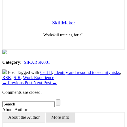
SkillMaker
Workskill training for all
Category:
SIRXRSK001
Post Tagged with
Cert II
,
Identify and respond to security risks
,
RSK
,
SIR
,
Work Experience
←
Previous Post
Next Post
→
Comments are closed.
About Author
About the Author
More info