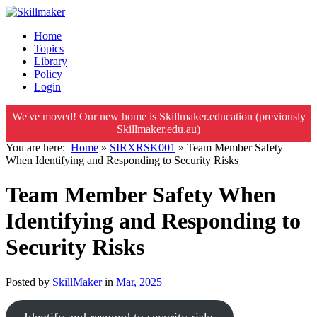
Home
Topics
Library
Policy
Login
We've moved! Our new home is Skillmaker.education (previously
Skillmaker.edu.au)
You are here:
Home
»
SIRXRSK001
»
Team Member Safety
When Identifying and Responding to Security Risks
Team Member Safety When
Identifying and Responding to
Security Risks
Posted by
SkillMaker
in
Mar, 2025
Identify and respond to security risks