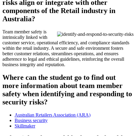
risks align or integrate with other
components of the Retail industry in
Australia?
Team member safety is
intrinsically linked with
customer service, operational efficiency, and compliance standards
within the retail industry. A secure and safe environment fosters
better customer relations, streamlines operations, and ensures
adherence to legal and ethical guidelines, reinforcing the overall
business integrity and reputation.
Where can the student go to find out
more information about team member
safety when identifying and responding to
security risks?
Australian Retailers Association (ARA)
Business security
Skillmaker