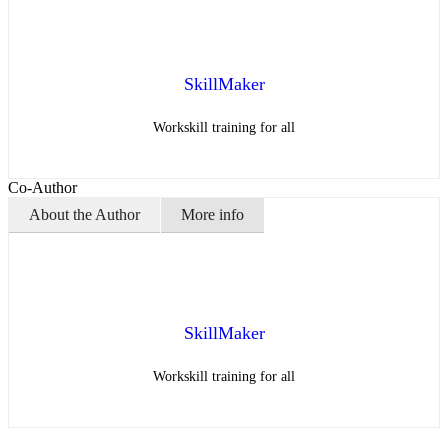
SkillMaker
Workskill training for all
Co-Author
About the Author
More info
SkillMaker
Workskill training for all