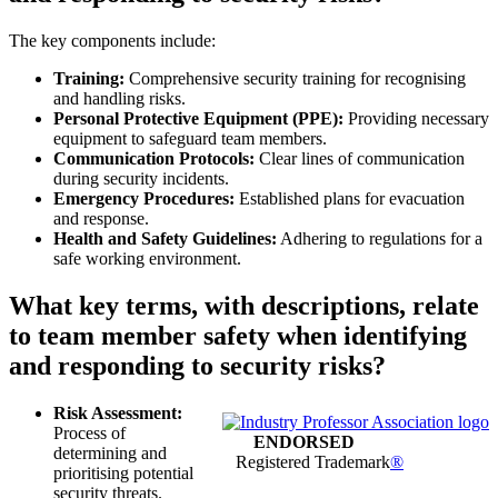
The key components include:
Training:
Comprehensive security training for recognising
and handling risks.
Personal Protective Equipment (PPE):
Providing necessary
equipment to safeguard team members.
Communication Protocols:
Clear lines of communication
during security incidents.
Emergency Procedures:
Established plans for evacuation
and response.
Health and Safety Guidelines:
Adhering to regulations for a
safe working environment.
What key terms, with descriptions, relate
to team member safety when identifying
and responding to security risks?
Risk Assessment:
Process of
ENDORSED
determining and
Registered Trademark
®
prioritising potential
security threats.