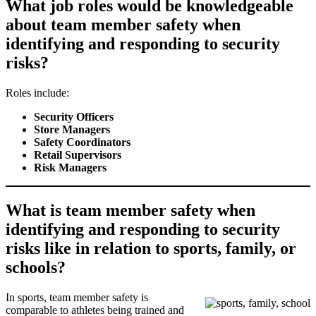
What job roles would be knowledgeable
about team member safety when
identifying and responding to security
risks?
Roles include:
Security Officers
Store Managers
Safety Coordinators
Retail Supervisors
Risk Managers
What is team member safety when
identifying and responding to security
risks like in relation to sports, family, or
schools?
In sports, team member safety is
comparable to athletes being trained and