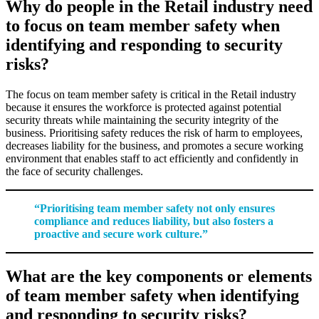
Why do people in the Retail industry need
to focus on team member safety when
identifying and responding to security
risks?
The focus on team member safety is critical in the Retail industry
because it ensures the workforce is protected against potential
security threats while maintaining the security integrity of the
business. Prioritising safety reduces the risk of harm to employees,
decreases liability for the business, and promotes a secure working
environment that enables staff to act efficiently and confidently in
the face of security challenges.
“Prioritising team member safety not only ensures
compliance and reduces liability, but also fosters a
proactive and secure work culture.”
What are the key components or elements
of team member safety when identifying
and responding to security risks?