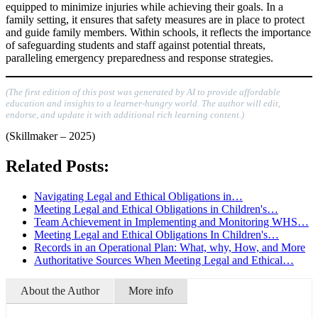
equipped to minimize injuries while achieving their goals. In a
family setting, it ensures that safety measures are in place to protect
and guide family members. Within schools, it reflects the importance
of safeguarding students and staff against potential threats,
paralleling emergency preparedness and response strategies.
(The first edition of this post was generated by AI to provide affordable
education and insights to a learner-hungry world. The author will edit,
endorse, and update it with additional rich learning content.)
(Skillmaker – 2025)
Related Posts:
Navigating Legal and Ethical Obligations in…
Meeting Legal and Ethical Obligations in Children's…
Team Achievement in Implementing and Monitoring WHS…
Meeting Legal and Ethical Obligations In Children's…
Records in an Operational Plan: What, why, How, and More
Authoritative Sources When Meeting Legal and Ethical…
About the Author
More info