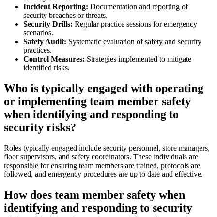
Incident Reporting:
Documentation and reporting of
security breaches or threats.
Security Drills:
Regular practice sessions for emergency
scenarios.
Safety Audit:
Systematic evaluation of safety and security
practices.
Control Measures:
Strategies implemented to mitigate
identified risks.
Who is typically engaged with operating
or implementing team member safety
when identifying and responding to
security risks?
Roles typically engaged include security personnel, store managers,
floor supervisors, and safety coordinators. These individuals are
responsible for ensuring team members are trained, protocols are
followed, and emergency procedures are up to date and effective.
How does team member safety when
identifying and responding to security