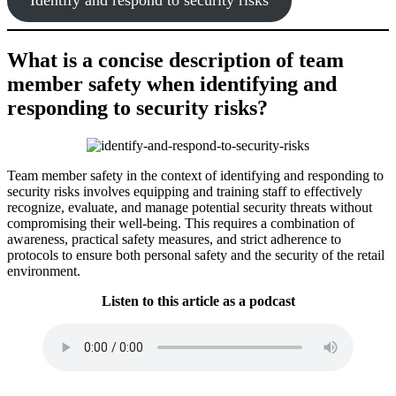
What is a concise description of team
member safety when identifying and
responding to security risks?
Team member safety in the context of identifying and responding to
security risks involves equipping and training staff to effectively
recognize, evaluate, and manage potential security threats without
compromising their well-being. This requires a combination of
awareness, practical safety measures, and strict adherence to
protocols to ensure both personal safety and the security of the retail
environment.
Listen to this article as a podcast