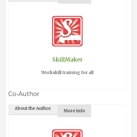
SkillMaker
Workskill training for all
Co-Author
About the Author
More info