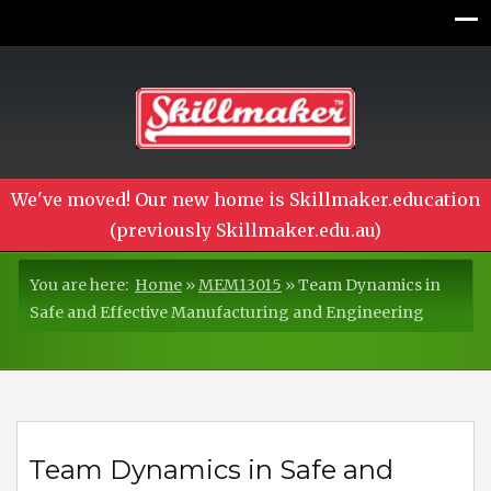
We've moved! Our new home is Skillmaker.education
(previously Skillmaker.edu.au)
You are here:
Home
»
MEM13015
»
Team Dynamics in
Safe and Effective Manufacturing and Engineering
Team Dynamics in Safe and