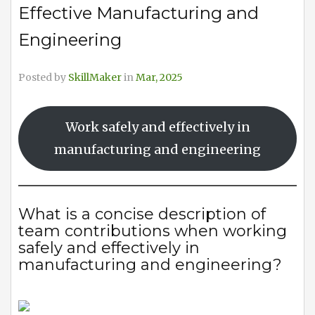
Effective Manufacturing and
Engineering
Posted by
SkillMaker
in
Mar, 2025
Work safely and effectively in
manufacturing and engineering
What is a concise description of
team contributions when working
safely and effectively in
manufacturing and engineering?