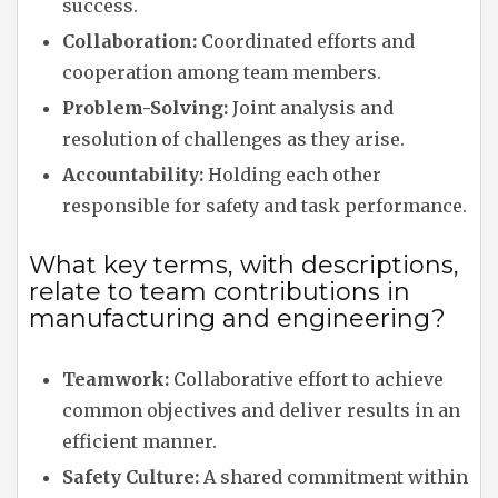
success.
Collaboration:
Coordinated efforts and
cooperation among team members.
Problem-Solving:
Joint analysis and
resolution of challenges as they arise.
Accountability:
Holding each other
responsible for safety and task performance.
What key terms, with descriptions,
relate to team contributions in
manufacturing and engineering?
Teamwork:
Collaborative effort to achieve
common objectives and deliver results in an
efficient manner.
Safety Culture:
A shared commitment within