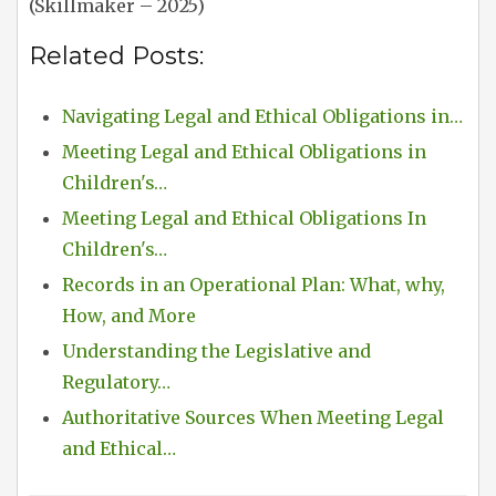
(Skillmaker – 2025)
Related Posts:
Navigating Legal and Ethical Obligations in…
Meeting Legal and Ethical Obligations in
Children's…
Meeting Legal and Ethical Obligations In
Children's…
Records in an Operational Plan: What, why,
How, and More
Understanding the Legislative and
Regulatory…
Authoritative Sources When Meeting Legal
and Ethical…