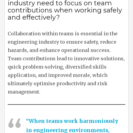
industry need to focus on team
contributions when working safely
and effectively?
Collaboration within teams is essential in the
engineering industry to ensure safety, reduce
hazards, and enhance operational success.
Team contributions lead to innovative solutions,
quick problem-solving, diversified skills
application, and improved morale, which
ultimately optimise productivity and risk
management.
“When teams work harmoniously
in engineering environments,