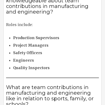
knowledgeable about team
contributions in manufacturing
and engineering?
Roles include:
Production Supervisors
Project Managers
Safety Officers
Engineers
Quality Inspectors
What are team contributions in
manufacturing and engineering
like in relation to sports, family, or
schools?