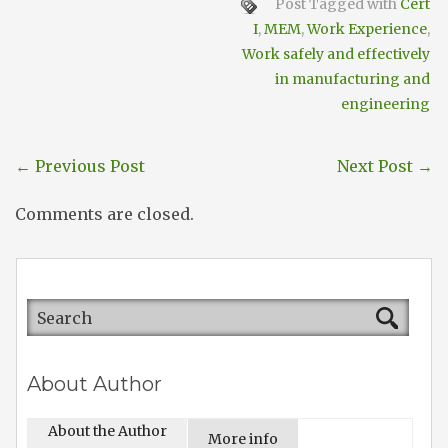
Post Tagged with
Cert
I
,
MEM
,
Work Experience
,
Work safely and effectively
in manufacturing and
engineering
←
Previous Post
Next Post
→
Comments are closed.
About Author
About the Author
More info