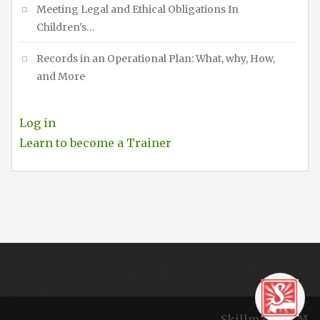
Meeting Legal and Ethical Obligations In
Children's…
Records in an Operational Plan: What, why, How,
and More
Log in
Learn to become a Trainer
Skillmaker TM