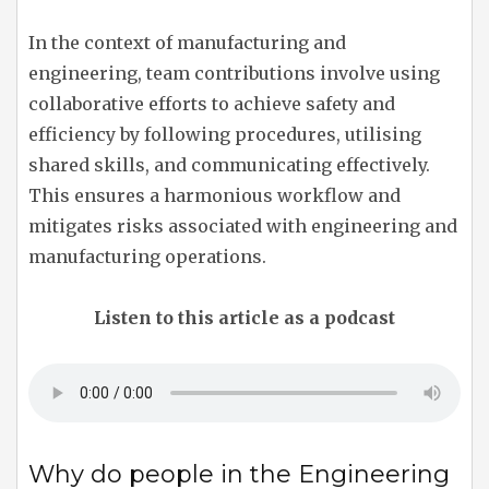
In the context of manufacturing and
engineering, team contributions involve using
collaborative efforts to achieve safety and
efficiency by following procedures, utilising
shared skills, and communicating effectively.
This ensures a harmonious workflow and
mitigates risks associated with engineering and
manufacturing operations.
Listen to this article as a podcast
Why do people in the Engineering