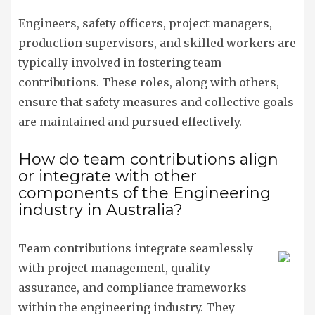
Engineers, safety officers, project managers,
production supervisors, and skilled workers are
typically involved in fostering team
contributions. These roles, along with others,
ensure that safety measures and collective goals
are maintained and pursued effectively.
How do team contributions align
or integrate with other
components of the Engineering
industry in Australia?
Team contributions integrate seamlessly
with project management, quality
assurance, and compliance frameworks
within the engineering industry. They