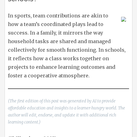
In sports, team contributions are akin to
how a team’s coordinated plays lead to
success. In a family, it mirrors the way
household tasks are shared and managed
collectively for smooth functioning. In schools,
it reflects how a class works together on
projects to enhance learning outcomes and
foster a cooperative atmosphere.
(The first edition of this post was generated by AI to provide
affordable education and insights to a learner-hungry world. The
author will edit, endorse, and update it with additional rich
learning content.)