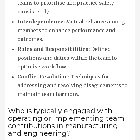
teams to prioritise and practice safety
consistently.
Interdependence:
Mutual reliance among
members to enhance performance and
outcomes.
Roles and Responsibilities:
Defined
positions and duties within the team to
optimise workflow.
Conflict Resolution:
Techniques for
addressing and resolving disagreements to
maintain team harmony.
Who is typically engaged with
operating or implementing team
contributions in manufacturing
and engineering?