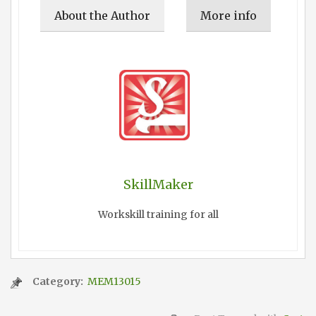
About the Author
More info
SkillMaker
Workskill training for all
Category:
MEM13015