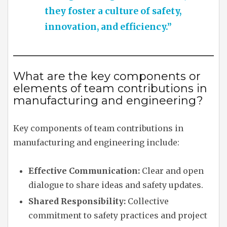
they foster a culture of safety,
innovation, and efficiency.”
What are the key components or
elements of team contributions in
manufacturing and engineering?
Key components of team contributions in
manufacturing and engineering include:
Effective Communication:
Clear and open
dialogue to share ideas and safety updates.
Shared Responsibility:
Collective
commitment to safety practices and project