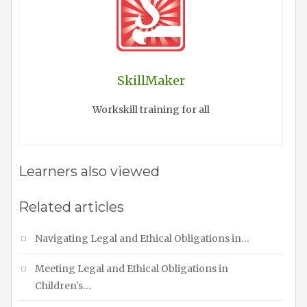
SkillMaker
Workskill training for all
Learners also viewed
Related articles
Navigating Legal and Ethical Obligations in…
Meeting Legal and Ethical Obligations in
Children's…