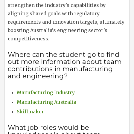
strengthen the industry’s capabilities by
aligning shared goals with regulatory
requirements and innovation targets, ultimately
boosting Australia’s engineering sector’s
competitiveness.
Where can the student go to find
out more information about team
contributions in manufacturing
and engineering?
Manufacturing Industry
Manufacturing Australia
Skillmaker
What job roles would be