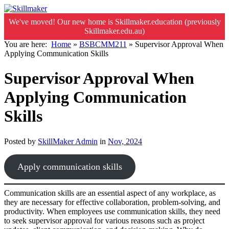
We've moved! Our new home is Skillmaker.education (previously
Skillmaker.edu.au)
You are here:
Home
»
BSBCMM211
»
Supervisor Approval When
Applying Communication Skills
Supervisor Approval When
Applying Communication
Skills
Posted by
SkillMaker Admin
in
Nov, 2024
Apply communication skills
Communication skills are an essential aspect of any workplace, as
they are necessary for effective collaboration, problem-solving, and
productivity. When employees use communication skills, they need
to seek supervisor approval for various reasons such as project