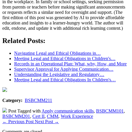
in the workplace. In family or school settings, seeking permission
from parents or teachers before making significant announcements
or requests reflects a similar need for oversight and support. (The
first edition of this post was generated by AI to provide affordable
education and insights to a learner-hungry world. The author will
edit, endorse, and update it with additional rich learning content.)
Related Posts:
Navigating Legal and Ethical Obligations in…
Meeting Legal and Ethical Obligations in Children's…
Records in an Operational Plan: What, why, How, and More
Supervisor Approval for Applying Communication…
Understanding the Legislative and Regulatory…
Meeting Legal and Ethical Obligations In Children's…
Category:
BSBCMM211
Post Tagged with
Apply communication skills
,
BSBCMM101
,
BSBCMM201
,
Cert II
,
CMM
,
Work Experience
←
Previous Post
Next Post
→
Comments are closed.