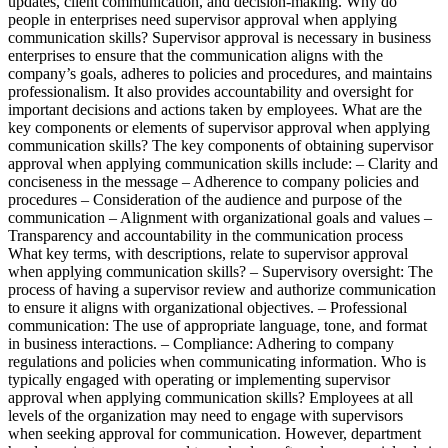
updates, client communication, and decision-making. Why do
people in enterprises need supervisor approval when applying
communication skills? Supervisor approval is necessary in business
enterprises to ensure that the communication aligns with the
company’s goals, adheres to policies and procedures, and maintains
professionalism. It also provides accountability and oversight for
important decisions and actions taken by employees. What are the
key components or elements of supervisor approval when applying
communication skills? The key components of obtaining supervisor
approval when applying communication skills include: – Clarity and
conciseness in the message – Adherence to company policies and
procedures – Consideration of the audience and purpose of the
communication – Alignment with organizational goals and values –
Transparency and accountability in the communication process
What key terms, with descriptions, relate to supervisor approval
when applying communication skills? – Supervisory oversight: The
process of having a supervisor review and authorize communication
to ensure it aligns with organizational objectives. – Professional
communication: The use of appropriate language, tone, and format
in business interactions. – Compliance: Adhering to company
regulations and policies when communicating information. Who is
typically engaged with operating or implementing supervisor
approval when applying communication skills? Employees at all
levels of the organization may need to engage with supervisors
when seeking approval for communication. However, department