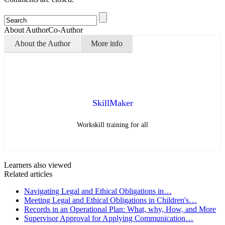
About Author
Co-Author
About the Author
More info
SkillMaker
Workskill training for all
Learners also viewed
Related articles
Navigating Legal and Ethical Obligations in…
Meeting Legal and Ethical Obligations in Children's…
Records in an Operational Plan: What, why, How, and More
Supervisor Approval for Applying Communication…