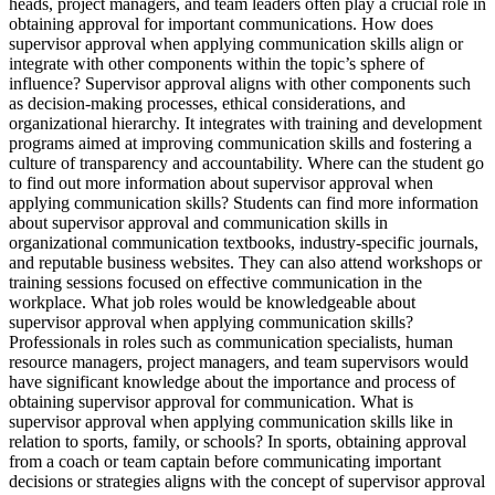
heads, project managers, and team leaders often play a crucial role in
obtaining approval for important communications. How does
supervisor approval when applying communication skills align or
integrate with other components within the topic’s sphere of
influence? Supervisor approval aligns with other components such
as decision-making processes, ethical considerations, and
organizational hierarchy. It integrates with training and development
programs aimed at improving communication skills and fostering a
culture of transparency and accountability. Where can the student go
to find out more information about supervisor approval when
applying communication skills? Students can find more information
about supervisor approval and communication skills in
organizational communication textbooks, industry-specific journals,
and reputable business websites. They can also attend workshops or
training sessions focused on effective communication in the
workplace. What job roles would be knowledgeable about
supervisor approval when applying communication skills?
Professionals in roles such as communication specialists, human
resource managers, project managers, and team supervisors would
have significant knowledge about the importance and process of
obtaining supervisor approval for communication. What is
supervisor approval when applying communication skills like in
relation to sports, family, or schools? In sports, obtaining approval
from a coach or team captain before communicating important
decisions or strategies aligns with the concept of supervisor approval